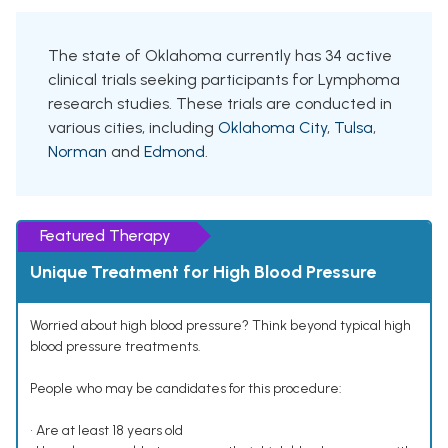
The state of Oklahoma currently has 34 active
clinical trials seeking participants for Lymphoma
research studies. These trials are conducted in
various cities, including
Oklahoma City
,
Tulsa
,
Norman
and
Edmond
.
Featured Therapy
Unique Treatment for High Blood Pressure
Worried about high blood pressure? Think beyond typical high
blood pressure treatments.
People who may be candidates for this procedure:
• Are at least 18 years old