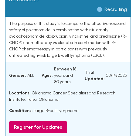
Recruiting
The purpose of this study is to compare the effectiveness and
safety of golcadomide in combination with rituximab,
cyclophosphamide, doxorubicin, vincristine, and prednisone (R-
CHOP) chemotherapy vs placebo in combination with R-
CHOP chemotherapy in participants with previously
untreated high-risk large B-cell lymphoma (LBCL).
Between 18
Trial
Gender:
ALL
Ages:
years and
08/14/2025
Updated:
80 years
Locations:
Oklahoma Cancer Specialists and Research
Institute, Tulsa, Oklahoma
Conditions:
Large B-cell Lymphoma
Register for Updates