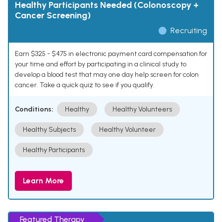
Healthy Participants Needed (Colonoscopy +
Cancer Screening)
Recruiting
Earn $325 - $475 in electronic payment card compensation for
your time and effort by participating in a clinical study to
develop a blood test that may one day help screen for colon
cancer. Take a quick quiz to see if you qualify.
Conditions:
Healthy
Healthy Volunteers
Healthy Subjects
Healthy Volunteer
Healthy Participants
Learn More
Featured Therapy