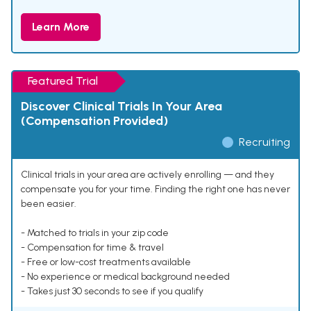
Learn More
Featured Trial
Discover Clinical Trials In Your Area
(Compensation Provided)
Recruiting
Clinical trials in your area are actively enrolling — and they
compensate you for your time. Finding the right one has never
been easier.
- Matched to trials in your zip code
- Compensation for time & travel
- Free or low-cost treatments available
- No experience or medical background needed
- Takes just 30 seconds to see if you qualify