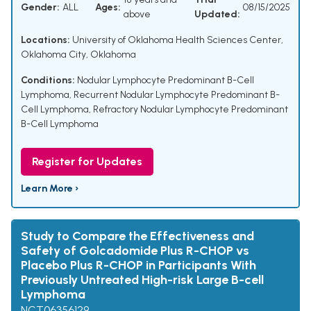
Gender:
ALL
Ages:
08/15/2025
above
Updated:
Locations:
University of Oklahoma Health Sciences Center,
Oklahoma City, Oklahoma
Conditions:
Nodular Lymphocyte Predominant B-Cell
Lymphoma
,
Recurrent Nodular Lymphocyte Predominant B-
Cell Lymphoma
,
Refractory Nodular Lymphocyte Predominant
B-Cell Lymphoma
Register for Updates
Learn More ›
Study to Compare the Effectiveness and
Safety of Golcadomide Plus R-CHOP vs
Placebo Plus R-CHOP in Participants With
Previously Untreated High-risk Large B-cell
Lymphoma
NCT06356129