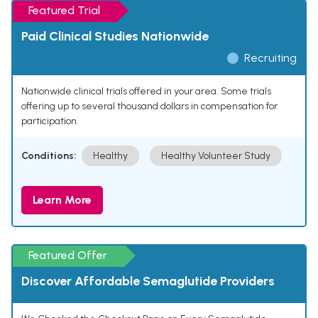
Featured Trial
Paid Clinical Studies Nationwide
Recruiting
Nationwide clinical trials offered in your area. Some trials
offering up to several thousand dollars in compensation for
participation.
Conditions:
Healthy
Healthy Volunteer Study
Learn More
Featured Offer
Discover Affordable Semaglutide Providers