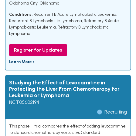
Oklahoma City, Oklahoma
Conditions:
Recurrent B Acute Lymphoblastic Leukemia
,
Recurrent B Lymphoblastic Lymphoma
,
Refractory B Acute
Lymphoblastic Leukemia
,
Refractory B Lymphoblastic
Lymphoma
Register for Updates
Learn More ›
Studying the Effect of Levocarnitine in
Protecting the Liver From Chemotherapy for
Leukemia or Lymphoma
NCT05602194
Recruiting
This phase III trial compares the effect of adding levocarnitine
to standard chemotherapy versus (vs.) standard