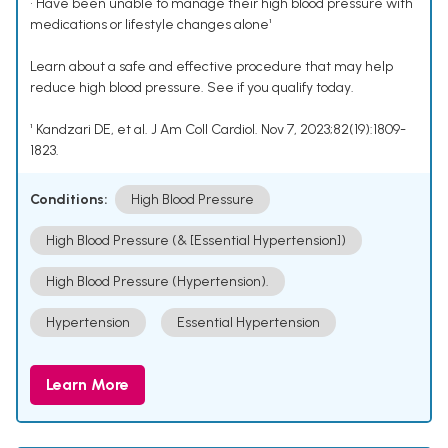
• Have been unable to manage their high blood pressure with
medications or lifestyle changes alone¹
Learn about a safe and effective procedure that may help
reduce high blood pressure. See if you qualify today.
¹ Kandzari DE, et al. J Am Coll Cardiol. Nov 7, 2023;82(19):1809-
1823.
Conditions:
High Blood Pressure
High Blood Pressure (& [Essential Hypertension])
High Blood Pressure (Hypertension).
Hypertension
Essential Hypertension
Learn More