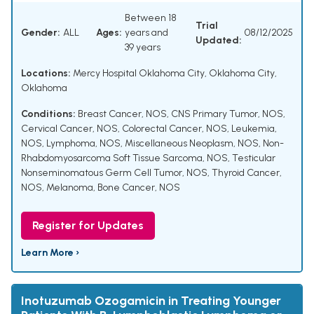
Between 18
Trial
Gender:
ALL
Ages:
years and
08/12/2025
Updated:
39 years
Locations:
Mercy Hospital Oklahoma City, Oklahoma City,
Oklahoma
Conditions:
Breast Cancer, NOS
,
CNS Primary Tumor, NOS
,
Cervical Cancer, NOS
,
Colorectal Cancer, NOS
,
Leukemia,
NOS
,
Lymphoma, NOS
,
Miscellaneous Neoplasm, NOS
,
Non-
Rhabdomyosarcoma Soft Tissue Sarcoma, NOS
,
Testicular
Nonseminomatous Germ Cell Tumor, NOS
,
Thyroid Cancer,
NOS
,
Melanoma
,
Bone Cancer, NOS
Register for Updates
Learn More ›
Inotuzumab Ozogamicin in Treating Younger