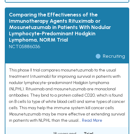
Comparing the Effectiveness of the
Immunotherapy Agents Rituximab or
Mosunetuzumab in Patients With Nodular
Lymphocyte-Predominant Hodgkin
Lymphoma, NORM Trial
NCT05886036
Recruiting
This phase II trial compares mosunetuzumab to the usual
treatment (rituximab) for improving survival in patients with
nodular lymphocyte-predominant Hodgkin lymphoma
(NLPHL). Rituximab and mosunetuzumab are monoclonal
antibodies. They bind to a protein called CD20, which is found
on B cells (a type of white blood cell) and some types of cancer
cells. This may help the immune system kill cancer cells.
Mosunetuzumab may be more effective at extending survival
in patients with NLPHL than the usual...
Read More
18 years and
Trial