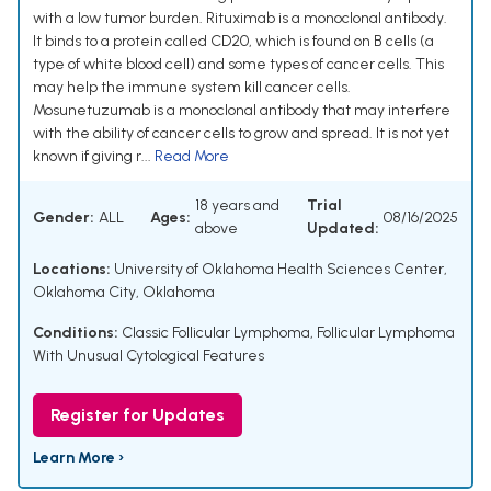
with a low tumor burden. Rituximab is a monoclonal antibody.
It binds to a protein called CD20, which is found on B cells (a
type of white blood cell) and some types of cancer cells. This
may help the immune system kill cancer cells.
Mosunetuzumab is a monoclonal antibody that may interfere
with the ability of cancer cells to grow and spread. It is not yet
known if giving r...
Read More
18 years and
Trial
Gender:
ALL
Ages:
08/16/2025
above
Updated:
Locations:
University of Oklahoma Health Sciences Center,
Oklahoma City, Oklahoma
Conditions:
Classic Follicular Lymphoma
,
Follicular Lymphoma
With Unusual Cytological Features
Register for Updates
Learn More ›