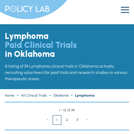
Lymphoma
Paid Clinical Trials
in Oklahoma
A listing of 34 Lymphoma clinical trials in Oklahoma actively
recruiting volunteers for paid trials and research studies in various
therapeutic areas.
Home
»
All Clinical Trials
»
Oklahoma
»
Lymphoma
1 - 12 of 34
‹
2
3
›
1