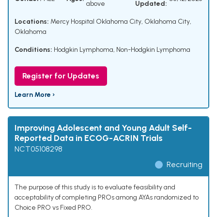
above
Updated:
Locations:
Mercy Hospital Oklahoma City, Oklahoma City,
Oklahoma
Conditions:
Hodgkin Lymphoma
,
Non-Hodgkin Lymphoma
Register for Updates
Learn More ›
Improving Adolescent and Young Adult Self-
Reported Data in ECOG-ACRIN Trials
NCT05108298
Recruiting
The purpose of this study is to evaluate feasibility and
acceptability of completing PROs among AYAs randomized to
Choice PRO vs Fixed PRO.