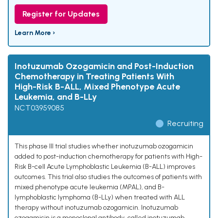
Register for Updates
Learn More ›
Inotuzumab Ozogamicin and Post-Induction
Chemotherapy in Treating Patients With
High-Risk B-ALL, Mixed Phenotype Acute
Leukemia, and B-LLy
NCT03959085
Recruiting
This phase III trial studies whether inotuzumab ozogamicin
added to post-induction chemotherapy for patients with High-
Risk B-cell Acute Lymphoblastic Leukemia (B-ALL) improves
outcomes. This trial also studies the outcomes of patients with
mixed phenotype acute leukemia (MPAL), and B-
lymphoblastic lymphoma (B-LLy) when treated with ALL
therapy without inotuzumab ozogamicin. Inotuzumab
ozogamicin is a monoclonal antibody, called inotuzumab,