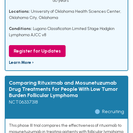
60 years
Locations:
University of Oklahoma Health Sciences Center,
Oklahoma City, Oklahoma
Conditions:
Lugano Classification Limited Stage Hodgkin
Lymphoma AJCC v8
Register for Updates
Learn More ›
Comparing Rituximab and Mosunetuzumab
Drug Treatments for People With Low Tumor
Burden Follicular Lymphoma
NCT06337318
Recruiting
This phase III trial compares the effectiveness of rituximab to
mosunetuzumab in treating patients with follicular lymphoma