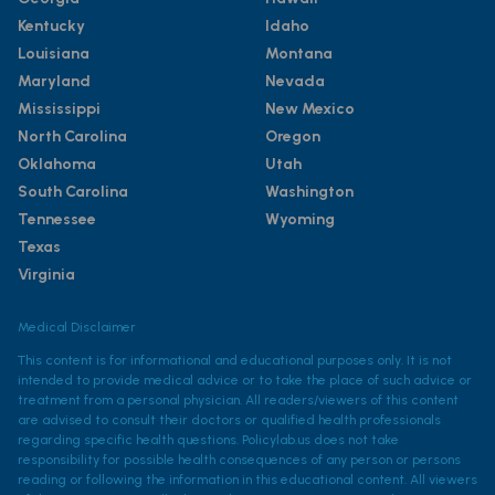
Kentucky
Idaho
Louisiana
Montana
Maryland
Nevada
Mississippi
New Mexico
North Carolina
Oregon
Oklahoma
Utah
South Carolina
Washington
Tennessee
Wyoming
Texas
Virginia
Medical Disclaimer
This content is for informational and educational purposes only. It is not
intended to provide medical advice or to take the place of such advice or
treatment from a personal physician. All readers/viewers of this content
are advised to consult their doctors or qualified health professionals
regarding specific health questions. Policylab.us does not take
responsibility for possible health consequences of any person or persons
reading or following the information in this educational content. All viewers