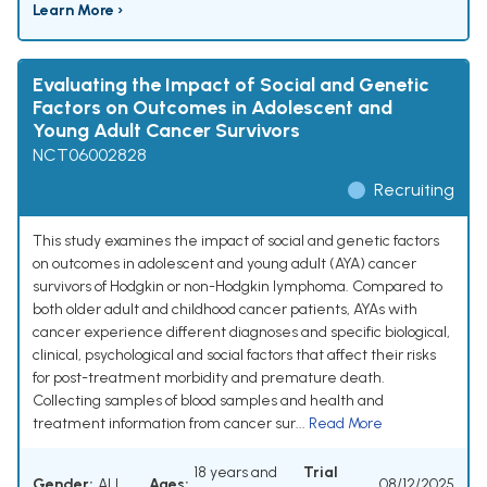
Learn More ›
Evaluating the Impact of Social and Genetic
Factors on Outcomes in Adolescent and
Young Adult Cancer Survivors
NCT06002828
Recruiting
This study examines the impact of social and genetic factors
on outcomes in adolescent and young adult (AYA) cancer
survivors of Hodgkin or non-Hodgkin lymphoma. Compared to
both older adult and childhood cancer patients, AYAs with
cancer experience different diagnoses and specific biological,
clinical, psychological and social factors that affect their risks
for post-treatment morbidity and premature death.
Collecting samples of blood samples and health and
treatment information from cancer sur...
Read More
18 years and
Trial
Gender:
ALL
Ages:
08/12/2025