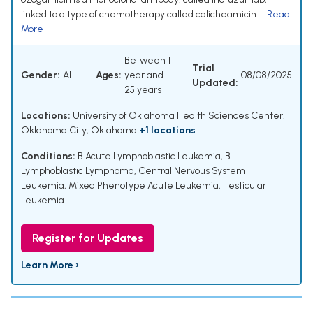
linked to a type of chemotherapy called calicheamicin....
Read
More
Between 1
Trial
Gender:
ALL
Ages:
year and
08/08/2025
Updated:
25 years
Locations:
University of Oklahoma Health Sciences Center,
Oklahoma City, Oklahoma
+1 locations
Conditions:
B Acute Lymphoblastic Leukemia
,
B
Lymphoblastic Lymphoma
,
Central Nervous System
Leukemia
,
Mixed Phenotype Acute Leukemia
,
Testicular
Leukemia
Register for Updates
Learn More ›