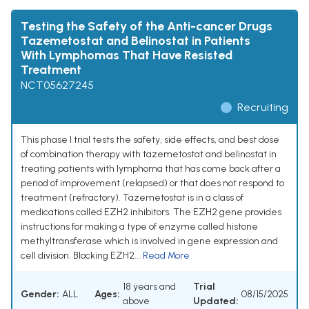
Testing the Safety of the Anti-cancer Drugs
Tazemetostat and Belinostat in Patients
With Lymphomas That Have Resisted
Treatment
NCT05627245
Recruiting
This phase I trial tests the safety, side effects, and best dose
of combination therapy with tazemetostat and belinostat in
treating patients with lymphoma that has come back after a
period of improvement (relapsed) or that does not respond to
treatment (refractory). Tazemetostat is in a class of
medications called EZH2 inhibitors. The EZH2 gene provides
instructions for making a type of enzyme called histone
methyltransferase which is involved in gene expression and
cell division. Blocking EZH2...
Read More
18 years and
Trial
Gender:
ALL
Ages:
08/15/2025
above
Updated: