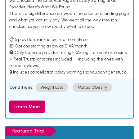
We Checked the Checkout Page on Every Semaglutide
Provider. Here's What We Found.
There's a big difference between the price on a landing page
and what you actually pay. We went all the way through
checkout so you know exactly what to expect.
📋 5 providers ranked by true monthly cost
💵 Options starting as low as $149/month
🏥 Only licensed providers using FDA-registered pharmacies
⭐ Real Trustpilot scores included — including the ones with
mixed reviews
🔒 Includes cancellation policy warnings so you don't get stuck
Conditions:
Weight Loss
Morbid Obesity
Learn More
Featured Trial