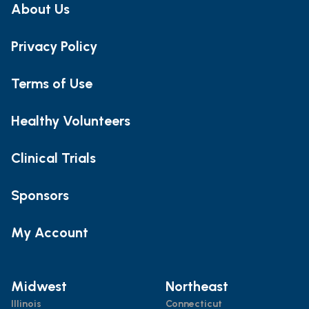
About Us
Privacy Policy
Terms of Use
Healthy Volunteers
Clinical Trials
Sponsors
My Account
Midwest
Northeast
Illinois
Connecticut