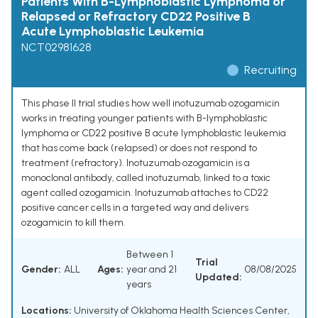
Patients With B-Lymphoblastic Lymphoma or
Relapsed or Refractory CD22 Positive B
Acute Lymphoblastic Leukemia
NCT02981628
Recruiting
This phase II trial studies how well inotuzumab ozogamicin
works in treating younger patients with B-lymphoblastic
lymphoma or CD22 positive B acute lymphoblastic leukemia
that has come back (relapsed) or does not respond to
treatment (refractory). Inotuzumab ozogamicin is a
monoclonal antibody, called inotuzumab, linked to a toxic
agent called ozogamicin. Inotuzumab attaches to CD22
positive cancer cells in a targeted way and delivers
ozogamicin to kill them.
Between 1
Trial
Gender:
ALL
Ages:
year and 21
08/08/2025
Updated:
years
Locations:
University of Oklahoma Health Sciences Center,