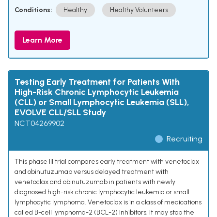
Conditions:
Healthy
Healthy Volunteers
Learn More
Testing Early Treatment for Patients With
High-Risk Chronic Lymphocytic Leukemia
(CLL) or Small Lymphocytic Leukemia (SLL),
EVOLVE CLL/SLL Study
NCT04269902
Recruiting
This phase III trial compares early treatment with venetoclax
and obinutuzumab versus delayed treatment with
venetoclax and obinutuzumab in patients with newly
diagnosed high-risk chronic lymphocytic leukemia or small
lymphocytic lymphoma. Venetoclax is in a class of medications
called B-cell lymphoma-2 (BCL-2) inhibitors. It may stop the