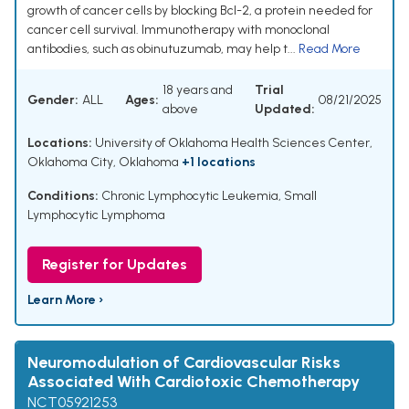
growth of cancer cells by blocking Bcl-2, a protein needed for
cancer cell survival. Immunotherapy with monoclonal
antibodies, such as obinutuzumab, may help t...
Read More
18 years and
Trial
Gender:
ALL
Ages:
08/21/2025
above
Updated:
Locations:
University of Oklahoma Health Sciences Center,
Oklahoma City, Oklahoma
+1 locations
Conditions:
Chronic Lymphocytic Leukemia
,
Small
Lymphocytic Lymphoma
Register for Updates
Learn More ›
Neuromodulation of Cardiovascular Risks
Associated With Cardiotoxic Chemotherapy
NCT05921253