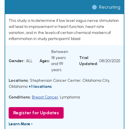
Recruiting
This study is to determine if low level vagus nerve stimulation
will lead to improvement in heart function, heart rate
variation, and in the levels of certain chemical markers of
inflammation in study participants' blood.
Between
18 years
Trial
Gender:
ALL
Ages:
08/20/2025
and 99
Updated:
years
Locations:
Stephenson Cancer Center, Oklahoma City,
Oklahoma
+1 locations
Conditions:
Breast Cancer
,
Lymphoma
Register for Updates
Learn More ›