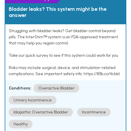
Bladder leaks? This system might be the
answer
Struggling with bladder leaks? Get bladder control beyond
pills. The InterStimᵀᴹ system is an FDA-approved treatment
that may help you regain control.
Take our quick survey to see if this system could work for you.
Risks may include surgical, device, and stimulation-related
complications. See important safety info: https://83b.co/tlcbld
Conditions:
Overactive Bladder
Urinary Incontinence
Idiopathic Overactive Bladder
Incontinence
Healthy