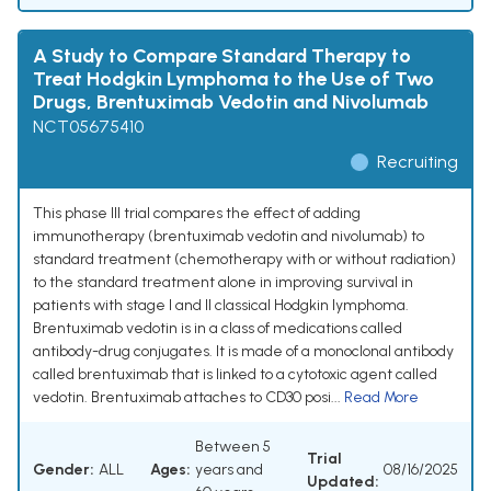
A Study to Compare Standard Therapy to
Treat Hodgkin Lymphoma to the Use of Two
Drugs, Brentuximab Vedotin and Nivolumab
NCT05675410
Recruiting
This phase III trial compares the effect of adding
immunotherapy (brentuximab vedotin and nivolumab) to
standard treatment (chemotherapy with or without radiation)
to the standard treatment alone in improving survival in
patients with stage I and II classical Hodgkin lymphoma.
Brentuximab vedotin is in a class of medications called
antibody-drug conjugates. It is made of a monoclonal antibody
called brentuximab that is linked to a cytotoxic agent called
vedotin. Brentuximab attaches to CD30 posi...
Read More
Between 5
Trial
Gender:
ALL
Ages:
years and
08/16/2025
Updated: