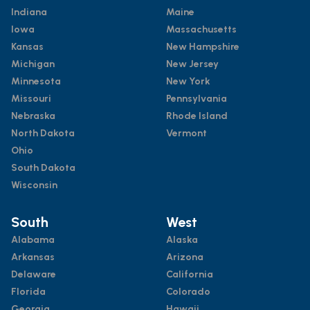
Indiana
Maine
Iowa
Massachusetts
Kansas
New Hampshire
Michigan
New Jersey
Minnesota
New York
Missouri
Pennsylvania
Nebraska
Rhode Island
North Dakota
Vermont
Ohio
South Dakota
Wisconsin
South
West
Alabama
Alaska
Arkansas
Arizona
Delaware
California
Florida
Colorado
Georgia
Hawaii