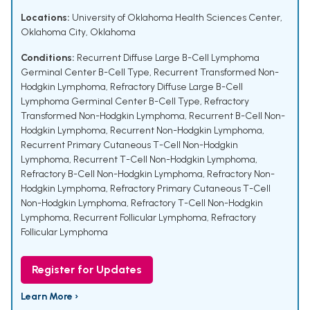
Locations:
University of Oklahoma Health Sciences Center,
Oklahoma City, Oklahoma
Conditions:
Recurrent Diffuse Large B-Cell Lymphoma
Germinal Center B-Cell Type
,
Recurrent Transformed Non-
Hodgkin Lymphoma
,
Refractory Diffuse Large B-Cell
Lymphoma Germinal Center B-Cell Type
,
Refractory
Transformed Non-Hodgkin Lymphoma
,
Recurrent B-Cell Non-
Hodgkin Lymphoma
,
Recurrent Non-Hodgkin Lymphoma
,
Recurrent Primary Cutaneous T-Cell Non-Hodgkin
Lymphoma
,
Recurrent T-Cell Non-Hodgkin Lymphoma
,
Refractory B-Cell Non-Hodgkin Lymphoma
,
Refractory Non-
Hodgkin Lymphoma
,
Refractory Primary Cutaneous T-Cell
Non-Hodgkin Lymphoma
,
Refractory T-Cell Non-Hodgkin
Lymphoma
,
Recurrent Follicular Lymphoma
,
Refractory
Follicular Lymphoma
Register for Updates
Learn More ›