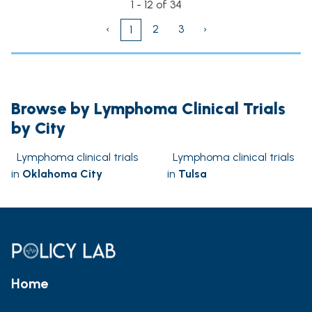
1 - 12 of 34
‹
2
3
›
1
Browse by Lymphoma Clinical Trials
by City
Lymphoma clinical trials
Lymphoma clinical trials
in
Oklahoma City
in
Tulsa
Home