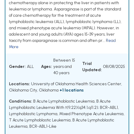
chemotherapy alone in protecting the liver in patients with
leukemia or lymphoma. Asparaginase is part of the standard
of care chemotherapy for the treatment of acute
lymphoblastic leukemia (ALL), lymphoblastic lymphoma (LL),
and mixed phenotype acute leukemia (MPAL). However, in
adolescent and young adults (AYA) ages 15-39 years, liver
toxicity from asparaginase is common and often pr...
Read
More
Between 15
Trial
Gender:
ALL
Ages:
years and
08/08/2025
Updated:
40 years
Locations:
University of Oklahoma Health Sciences Center,
Oklahoma City, Oklahoma
+1 locations
Conditions:
B Acute Lymphoblastic Leukemia
,
B Acute
Lymphoblastic Leukemia With t(9;22)(q34.1;q11.2); BCR-ABL1
,
Lymphoblastic Lymphoma
,
Mixed Phenotype Acute Leukemia
,
T Acute Lymphoblastic Leukemia
,
B Acute Lymphoblastic
Leukemia, BCR-ABL1-Like