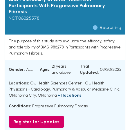
Participants With Progressive Pulmonary
Fibrosis
NCT06025578
Recruiting
The purpose of this study is to evaluate the efficacy, safety,
and tolerability of BMS-986278 in Participants with Progressive
Pulmonary Fibrosis.
21 years
Trial
Gender:
ALL
Ages:
08/20/2025
and above
Updated:
Locations:
OU Health Sciences Center - OU Health
Physicians - Cardiology, Pulmonary & Vascular Medicine Clinic,
Oklahoma City, Oklahoma
+1 locations
Conditions:
Progressive Pulmonary Fibrosis
Register for Updates