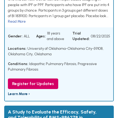
people with IPF or PPF. Participants who have IPF are put into 4
groups by chance. Participants in 3 groups get different doses
of BI 1839100. Participants in 1 group get placebo. Placebo look...
Read More
18 years
Trial
Gender:
ALL
Ages:
08/22/2025
and above
Updated:
Locations:
University of Oklahoma-Oklahoma City-59108,
Oklahoma City, Oklahoma
Conditions:
Idiopathic Pulmonary Fibrosis
,
Progressive
Pulmonary Fibrosis
Register for Updates
Learn More ›
A Study to Evaluate the Efficacy, Safety,
and Tolerability of BMS-986278 in