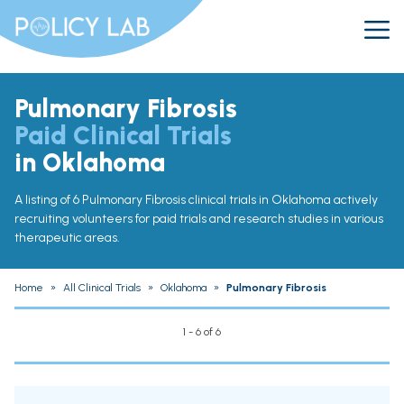
Pulmonary Fibrosis
Paid Clinical Trials
in Oklahoma
A listing of 6 Pulmonary Fibrosis clinical trials in Oklahoma actively
recruiting volunteers for paid trials and research studies in various
therapeutic areas.
Home
»
All Clinical Trials
»
Oklahoma
»
Pulmonary Fibrosis
1 - 6 of 6