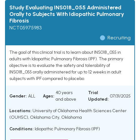
Study Evaluating INS018_055 Administered
Orally to Subjects With Idiopathic Pulmonary
Fibrosis
NCT05975983
Recruiting
The goal of this clinical trial is to learn about INS018_055 in
adults with Idiopathic Pulmonary Fibrosis (IPF). The primary
objective is to evaluate the safety and tolerability of
INS018_055 orally administered for up to 12 weeks in adult
subjects with IPF compared to placebo.
40 years
Trial
Gender:
ALL
Ages:
07/31/2025
and above
Updated:
Locations:
University of Oklahoma Health Sciences Center
(OUHSC), Oklahoma City, Oklahoma
Conditions:
Idiopathic Pulmonary Fibrosis (IPF)