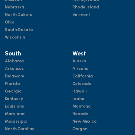
Nebraska
Rhode Island
North Dakota
Vermont
Ohio
South Dakota
Wisconsin
South
West
Alabama
Alaska
Arkansas
Arizona
Delaware
California
Florida
Colorado
Georgia
Hawaii
Kentucky
Idaho
Louisiana
Montana
Maryland
Nevada
Mississippi
New Mexico
North Carolina
Oregon