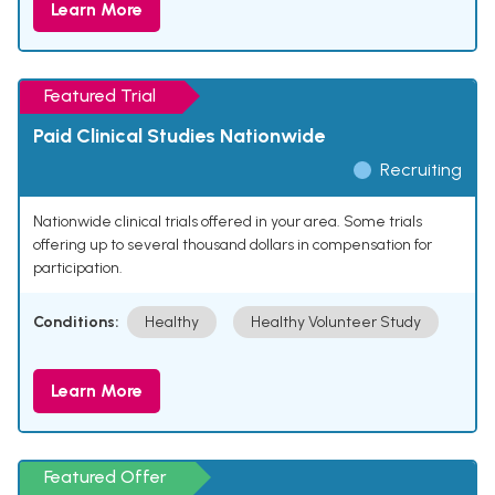
Learn More
Featured Trial
Paid Clinical Studies Nationwide
Recruiting
Nationwide clinical trials offered in your area. Some trials
offering up to several thousand dollars in compensation for
participation.
Conditions:
Healthy
Healthy Volunteer Study
Learn More
Featured Offer