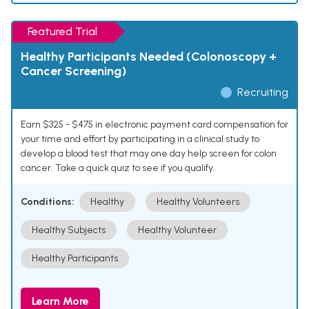
Featured Trial
Healthy Participants Needed (Colonoscopy +
Cancer Screening)
Recruiting
Earn $325 - $475 in electronic payment card compensation for
your time and effort by participating in a clinical study to
develop a blood test that may one day help screen for colon
cancer. Take a quick quiz to see if you qualify.
Conditions:
Healthy
Healthy Volunteers
Healthy Subjects
Healthy Volunteer
Healthy Participants
Learn More