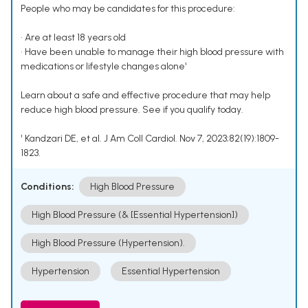
People who may be candidates for this procedure:
• Are at least 18 years old
• Have been unable to manage their high blood pressure with
medications or lifestyle changes alone¹
Learn about a safe and effective procedure that may help
reduce high blood pressure. See if you qualify today.
¹ Kandzari DE, et al. J Am Coll Cardiol. Nov 7, 2023;82(19):1809-
1823.
Conditions:
High Blood Pressure
High Blood Pressure (& [Essential Hypertension])
High Blood Pressure (Hypertension).
Hypertension
Essential Hypertension