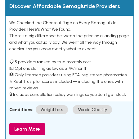
Discover Affordable Semaglutide Providers
We Checked the Checkout Page on Every Semaglutide
Provider. Here's What We Found.
There's a big difference between the price on a landing page
and what you actually pay. We went all the way through
checkout so you know exactly what to expect.
📋 5 providers ranked by true monthly cost
💵 Options starting as low as $149/month
🏥 Only licensed providers using FDA-registered pharmacies
⭐ Real Trustpilot scores included — including the ones with
mixed reviews
🔒 Includes cancellation policy warnings so you don't get stuck
Conditions:
Weight Loss
Morbid Obesity
Learn More