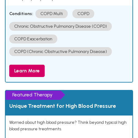
Conditions:
COPD Multi
COPD
Chronic Obstructive Pulmonary Disease (COPD)
COPD Exacerbation
COPD (Chronic Obstructive Pulmonary Disease)
Learn More
Featured Therapy
Unique Treatment for High Blood Pressure
Worried about high blood pressure? Think beyond typical high
blood pressure treatments.