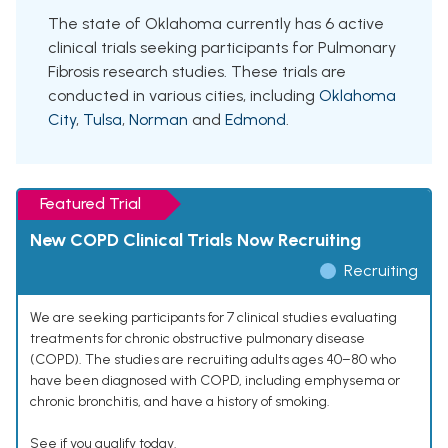
The state of Oklahoma currently has 6 active
clinical trials seeking participants for Pulmonary
Fibrosis research studies. These trials are
conducted in various cities, including
Oklahoma
City
,
Tulsa
,
Norman
and
Edmond
.
Featured Trial
New COPD Clinical Trials Now Recruiting
Recruiting
We are seeking participants for 7 clinical studies evaluating
treatments for chronic obstructive pulmonary disease
(COPD). The studies are recruiting adults ages 40–80 who
have been diagnosed with COPD, including emphysema or
chronic bronchitis, and have a history of smoking.
See if you qualify today.