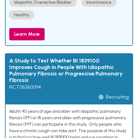
Idiopathic Overactive Bladder
Incontinence
Healthy
Learn More
A Study to Test Whether BI 1839100
Improves Cough in People With Idiopathic
Pulmonary Fibrosis or Progressive Pulmonary
Fibrosis
NCT06360094
Recruiting
Adults 40 years of age and older with idiopathic pulmonary
fibrosis (IPF) or 18 years and older with progressive pulmonary
fibrosis (PPF) can participate in this study. Only people who
have a chronic cough can take part. The purpose of this study
is to find out how well BI 1839100 helps reduce coughing in