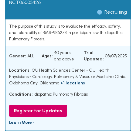
NCT06003426
Recruiting
The purpose of this study is to evaluate the efficacy, safety,
and tolerability of BMS-986278 in participants with Idiopathic
Pulmonary Fibrosis.
40 years
Trial
Gender:
ALL
Ages:
08/07/2025
and above
Updated:
Locations:
OU Health Sciences Center - OU Health
Physicians - Cardiology, Pulmonary & Vascular Medicine Clinic,
Oklahoma City, Oklahoma
+1 locations
Conditions:
Idiopathic Pulmonary Fibrosis
Register for Updates
Learn More ›