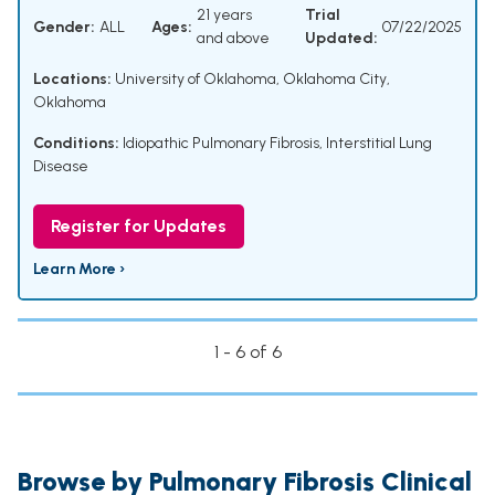
21 years
Trial
Gender:
ALL
Ages:
07/22/2025
and above
Updated:
Locations:
University of Oklahoma, Oklahoma City,
Oklahoma
Conditions:
Idiopathic Pulmonary Fibrosis, Interstitial Lung
Disease
Register for Updates
Learn More ›
1 - 6 of 6
Browse by Pulmonary Fibrosis Clinical