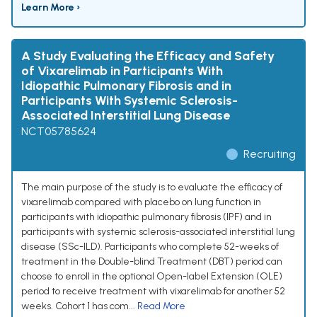
Learn More ›
A Study Evaluating the Efficacy and Safety
of Vixarelimab in Participants With
Idiopathic Pulmonary Fibrosis and in
Participants With Systemic Sclerosis-
Associated Interstitial Lung Disease
NCT05785624
Recruiting
The main purpose of the study is to evaluate the efficacy of
vixarelimab compared with placebo on lung function in
participants with idiopathic pulmonary fibrosis (IPF) and in
participants with systemic sclerosis-associated interstitial lung
disease (SSc-ILD). Participants who complete 52-weeks of
treatment in the Double-blind Treatment (DBT) period can
choose to enroll in the optional Open-label Extension (OLE)
period to receive treatment with vixarelimab for another 52
weeks. Cohort 1 has com...
Read More