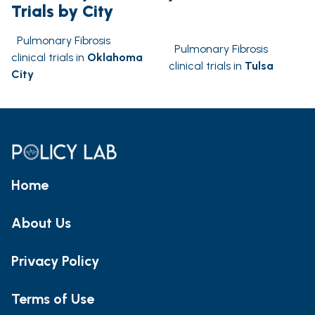
Trials by City
Pulmonary Fibrosis
Pulmonary Fibrosis
clinical trials in
Oklahoma
clinical trials in
Tulsa
City
Home
About Us
Privacy Policy
Terms of Use