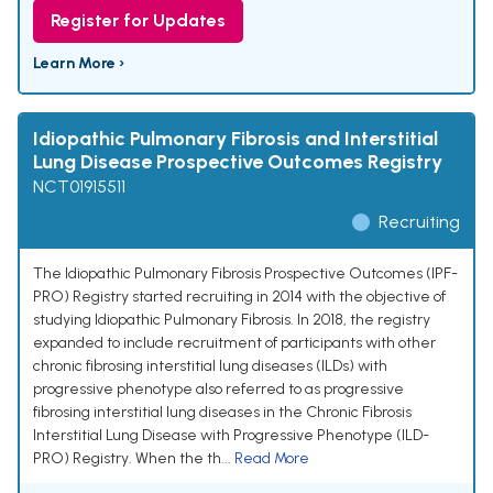
Register for Updates
Learn More ›
Idiopathic Pulmonary Fibrosis and Interstitial
Lung Disease Prospective Outcomes Registry
NCT01915511
Recruiting
The Idiopathic Pulmonary Fibrosis Prospective Outcomes (IPF-
PRO) Registry started recruiting in 2014 with the objective of
studying Idiopathic Pulmonary Fibrosis. In 2018, the registry
expanded to include recruitment of participants with other
chronic fibrosing interstitial lung diseases (ILDs) with
progressive phenotype also referred to as progressive
fibrosing interstitial lung diseases in the Chronic Fibrosis
Interstitial Lung Disease with Progressive Phenotype (ILD-
PRO) Registry. When the th...
Read More