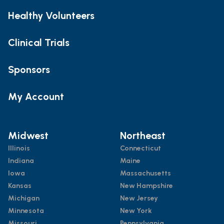
Healthy Volunteers
Clinical Trials
Sponsors
My Account
Midwest
Northeast
Illinois
Connecticut
Indiana
Maine
Iowa
Massachusetts
Kansas
New Hampshire
Michigan
New Jersey
Minnesota
New York
Missouri
Pennsylvania