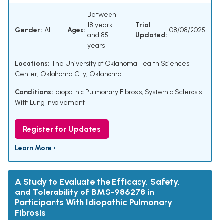
Between
18 years
Trial
Gender:
ALL
Ages:
08/08/2025
and 85
Updated:
years
Locations:
The University of Oklahoma Health Sciences
Center, Oklahoma City, Oklahoma
Conditions:
Idiopathic Pulmonary Fibrosis
,
Systemic Sclerosis
With Lung Involvement
Register for Updates
Learn More ›
A Study to Evaluate the Efficacy, Safety,
and Tolerability of BMS-986278 in
Participants With Idiopathic Pulmonary
Fibrosis