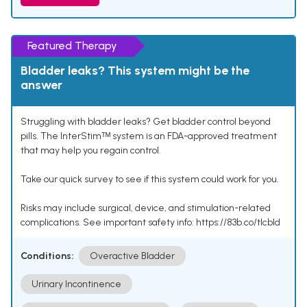
Featured Therapy
Bladder leaks? This system might be the
answer
Struggling with bladder leaks? Get bladder control beyond
pills. The InterStimᵀᴹ system is an FDA-approved treatment
that may help you regain control.
Take our quick survey to see if this system could work for you.
Risks may include surgical, device, and stimulation-related
complications. See important safety info: https://83b.co/tlcbld
Conditions:
Overactive Bladder
Urinary Incontinence