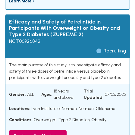
Learn More ›
Efficacy and Safety of Petrelintide in
Participants With Overweight or Obesity and
Type 2 Diabetes (ZUPREME 2)
NCT06926842
Recruiting
The main purpose of this study is to investigate efficacy and
safety of three doses of petrelintide versus placebo in
participants with overweight or obesity and type 2 diabetes.
18 years
Trial
Gender:
ALL
Ages:
07/03/2025
and above
Updated:
Locations:
Lynn Institute of Norman, Norman, Oklahoma
Conditions:
Overweight
,
Type 2 Diabetes
,
Obesity