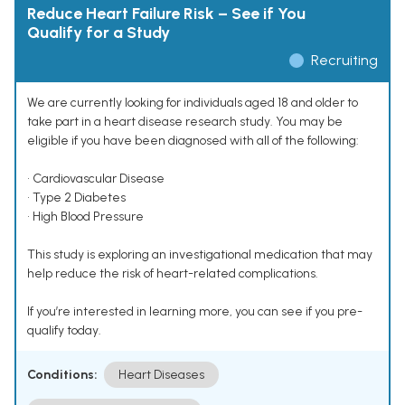
Reduce Heart Failure Risk – See if You
Qualify for a Study
Recruiting
We are currently looking for individuals aged 18 and older to
take part in a heart disease research study. You may be
eligible if you have been diagnosed with all of the following:
• Cardiovascular Disease
• Type 2 Diabetes
• High Blood Pressure
This study is exploring an investigational medication that may
help reduce the risk of heart-related complications.
If you’re interested in learning more, you can see if you pre-
qualify today.
Conditions:
Heart Diseases