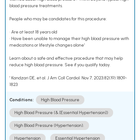
blood pressure treatments.
People who may be candidates for this procedure:
• Are at least 18 years old
• Have been unable to manage their high blood pressure with
medications or lifestyle changes alone¹
Learn about a safe and effective procedure that may help
reduce high blood pressure. See if you qualify today.
¹ Kandzari DE, et al. J Am Coll Cardiol. Nov 7, 2023;82(19):1809-
1823.
Conditions:
High Blood Pressure
High Blood Pressure (& [Essential Hypertension])
High Blood Pressure (Hypertension).
Hypertension
Essential Hypertension