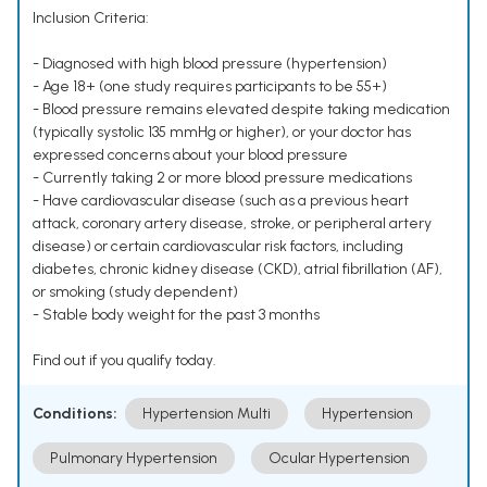
Inclusion Criteria:
- Diagnosed with high blood pressure (hypertension)
- Age 18+ (one study requires participants to be 55+)
- Blood pressure remains elevated despite taking medication
(typically systolic 135 mmHg or higher), or your doctor has
expressed concerns about your blood pressure
- Currently taking 2 or more blood pressure medications
- Have cardiovascular disease (such as a previous heart
attack, coronary artery disease, stroke, or peripheral artery
disease) or certain cardiovascular risk factors, including
diabetes, chronic kidney disease (CKD), atrial fibrillation (AF),
or smoking (study dependent)
- Stable body weight for the past 3 months
Find out if you qualify today.
Conditions:
Hypertension Multi
Hypertension
Pulmonary Hypertension
Ocular Hypertension