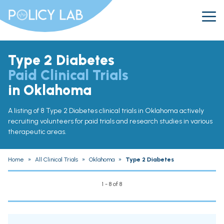
Type 2 Diabetes
Paid Clinical Trials
in Oklahoma
A listing of 8 Type 2 Diabetes clinical trials in Oklahoma actively
recruiting volunteers for paid trials and research studies in various
therapeutic areas.
Home
»
All Clinical Trials
»
Oklahoma
»
Type 2 Diabetes
1 - 8 of 8