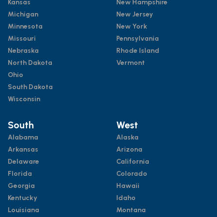
Kansas
New Hampshire
Michigan
New Jersey
Minnesota
New York
Missouri
Pennsylvania
Nebraska
Rhode Island
North Dakota
Vermont
Ohio
South Dakota
Wisconsin
South
West
Alabama
Alaska
Arkansas
Arizona
Delaware
California
Florida
Colorado
Georgia
Hawaii
Kentucky
Idaho
Louisiana
Montana