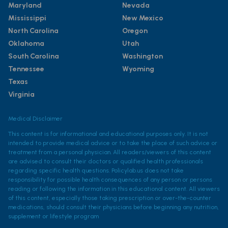
Maryland
Nevada
Mississippi
New Mexico
North Carolina
Oregon
Oklahoma
Utah
South Carolina
Washington
Tennessee
Wyoming
Texas
Virginia
Medical Disclaimer
This content is for informational and educational purposes only. It is not
intended to provide medical advice or to take the place of such advice or
treatment from a personal physician. All readers/viewers of this content
are advised to consult their doctors or qualified health professionals
regarding specific health questions. Policylab.us does not take
responsibility for possible health consequences of any person or persons
reading or following the information in this educational content. All viewers
of this content, especially those taking prescription or over-the-counter
medications, should consult their physicians before beginning any nutrition,
supplement or lifestyle program