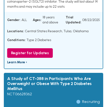
cotransporter-2 (SGLT2) inhibitor. The study will last about 14
months and may include up to 22 visits.
18 years
Trial
Gender:
ALL
Ages:
08/22/2025
and above
Updated:
Locations:
Central States Research, Tulsa, Oklahoma
Conditions:
Type 2 Diabetes
Register for Updates
Learn More ›
A Study of CT-388 in Participants Who Are
Overweight or Obese With Type 2 Diabetes
Mellitus
NCT06628362
Recruiting