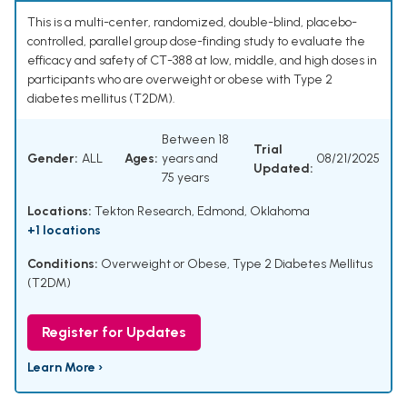
This is a multi-center, randomized, double-blind, placebo-
controlled, parallel group dose-finding study to evaluate the
efficacy and safety of CT-388 at low, middle, and high doses in
participants who are overweight or obese with Type 2
diabetes mellitus (T2DM).
Between 18
Trial
Gender:
ALL
Ages:
years and
08/21/2025
Updated:
75 years
Locations:
Tekton Research, Edmond, Oklahoma
+1 locations
Conditions:
Overweight or Obese
,
Type 2 Diabetes Mellitus
(T2DM)
Register for Updates
Learn More ›