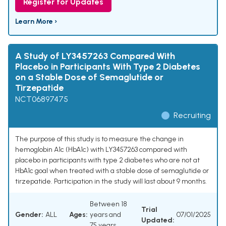
Register for Updates
Learn More ›
A Study of LY3457263 Compared With
Placebo in Participants With Type 2 Diabetes
on a Stable Dose of Semaglutide or
Tirzepatide
NCT06897475
Recruiting
The purpose of this study is to measure the change in
hemoglobin A1c (HbA1c) with LY3457263 compared with
placebo in participants with type 2 diabetes who are not at
HbA1c goal when treated with a stable dose of semaglutide or
tirzepatide. Participation in the study will last about 9 months.
Between 18
Trial
Gender:
ALL
Ages:
years and
07/01/2025
Updated:
75 years