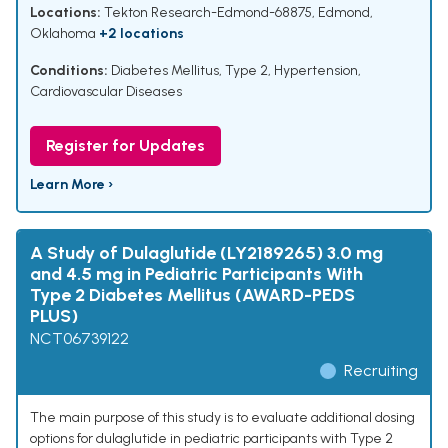
Locations:
Tekton Research-Edmond-68875, Edmond,
Oklahoma
+2 locations
Conditions:
Diabetes Mellitus, Type 2
,
Hypertension
,
Cardiovascular Diseases
Register for Updates
Learn More ›
A Study of Dulaglutide (LY2189265) 3.0 mg
and 4.5 mg in Pediatric Participants With
Type 2 Diabetes Mellitus (AWARD-PEDS
PLUS)
NCT06739122
Recruiting
The main purpose of this study is to evaluate additional dosing
options for dulaglutide in pediatric participants with Type 2