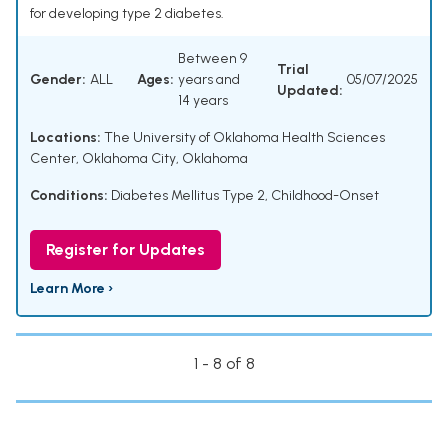
for developing type 2 diabetes.
Between 9
Trial
Gender:
ALL
Ages:
years and
05/07/2025
Updated:
14 years
Locations:
The University of Oklahoma Health Sciences
Center, Oklahoma City, Oklahoma
Conditions:
Diabetes Mellitus Type 2, Childhood-Onset
Register for Updates
Learn More ›
1 - 8 of 8