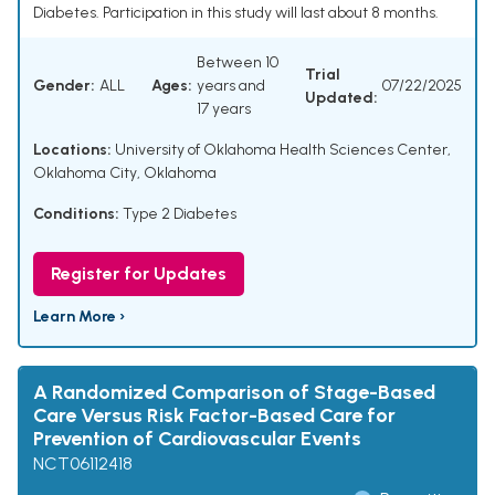
Diabetes. Participation in this study will last about 8 months.
Between 10
Trial
Gender:
ALL
Ages:
years and
07/22/2025
Updated:
17 years
Locations:
University of Oklahoma Health Sciences Center,
Oklahoma City, Oklahoma
Conditions:
Type 2 Diabetes
Register for Updates
Learn More ›
A Randomized Comparison of Stage-Based
Care Versus Risk Factor-Based Care for
Prevention of Cardiovascular Events
NCT06112418