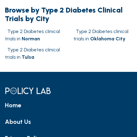
Browse by Type 2 Diabetes Clinical
Trials by City
Type 2 Diabetes clinical
Type 2 Diabetes clinical
trials in
Norman
trials in
Oklahoma City
Type 2 Diabetes clinical
trials in
Tulsa
Home
About Us