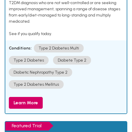
T2DM diagnosis who are not well-controlled or are seeking
improved management, spanning a range of disease stages
from early/diet-managed to long-standing and multiply
medicated.
See if you qualify today.
Conditions:
Type 2 Diabetes Multi
Type 2 Diabetes
Diabete Type 2
Diabetic Nephropathy Type 2
Type 2 Diabetes Mellitus
Learn More
Featured Trial