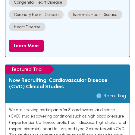
Congenital Heart Disease
Coronary Heart Disease
Ischemic Heart Disease
Heart Disease
Learn More
Featured Trial
Now Recruiting: Cardiovascular Disease
(CVD) Clinical Studies
Recruiting
We are seeking participants for 31 cardiovascular disease
(CVD) studies covering conditions such as high blood pressure
(hypertension), atherosclerotic heart disease, high cholesterol
(hyperlipidemia), heart failure, and type 2 diabetes with CVD.