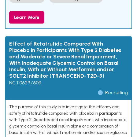
Learn More
Effect of Retatrutide Compared With
Placebo in Participants With Type 2 Diabetes
and Moderate or Severe Renal Impairment,
With Inadequate Glycemic Control on Basal
Insulin, With or Without Metformin and/or
SGLT2 Inhibitor (TRANSCEND-T2D-3)
NCT06297603
Recruiting
The purpose of this study is to investigate the efficacy and
safety of retatrutide compared with placebo in participants
with Type 2 Diabetes and renal impairment, with inadequate
glycemic control on basal insulin alone or a combination of
basal insulin with or without metformin and/or sodium-glucose