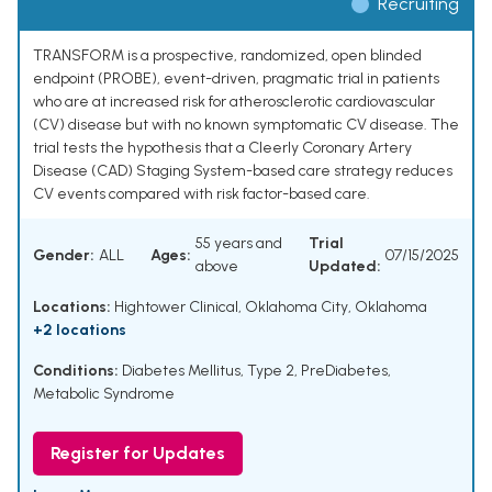
Recruiting
TRANSFORM is a prospective, randomized, open blinded
endpoint (PROBE), event-driven, pragmatic trial in patients
who are at increased risk for atherosclerotic cardiovascular
(CV) disease but with no known symptomatic CV disease. The
trial tests the hypothesis that a Cleerly Coronary Artery
Disease (CAD) Staging System-based care strategy reduces
CV events compared with risk factor-based care.
55 years and
Trial
Gender:
ALL
Ages:
07/15/2025
above
Updated:
Locations:
Hightower Clinical, Oklahoma City, Oklahoma
+2 locations
Conditions:
Diabetes Mellitus, Type 2
,
PreDiabetes
,
Metabolic Syndrome
Register for Updates