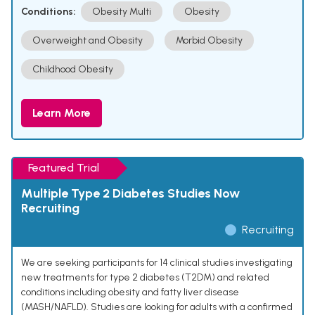
Conditions:
Obesity Multi
Obesity
Overweight and Obesity
Morbid Obesity
Childhood Obesity
Learn More
Featured Trial
Multiple Type 2 Diabetes Studies Now
Recruiting
Recruiting
We are seeking participants for 14 clinical studies investigating
new treatments for type 2 diabetes (T2DM) and related
conditions including obesity and fatty liver disease
(MASH/NAFLD). Studies are looking for adults with a confirmed