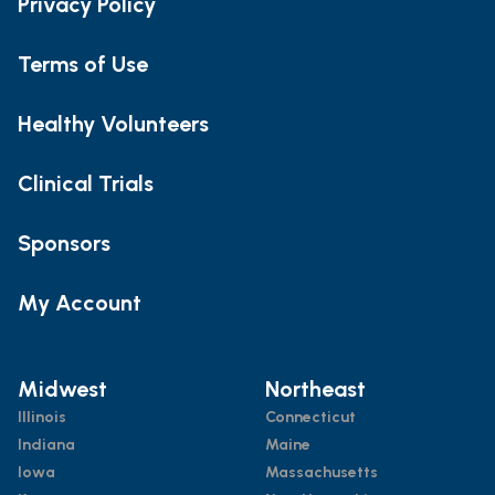
Privacy Policy
Terms of Use
Healthy Volunteers
Clinical Trials
Sponsors
My Account
Midwest
Northeast
Illinois
Connecticut
Indiana
Maine
Iowa
Massachusetts