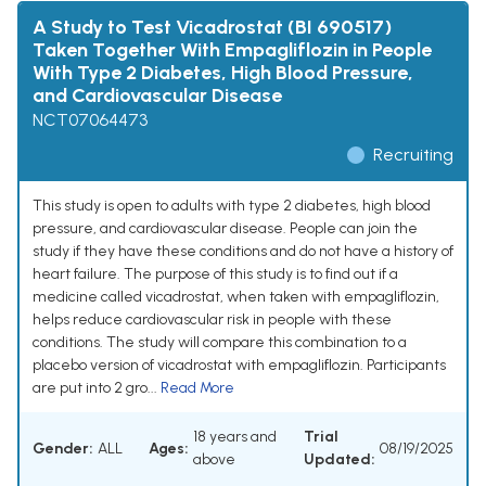
A Study to Test Vicadrostat (BI 690517)
Taken Together With Empagliflozin in People
With Type 2 Diabetes, High Blood Pressure,
and Cardiovascular Disease
NCT07064473
Recruiting
This study is open to adults with type 2 diabetes, high blood
pressure, and cardiovascular disease. People can join the
study if they have these conditions and do not have a history of
heart failure. The purpose of this study is to find out if a
medicine called vicadrostat, when taken with empagliflozin,
helps reduce cardiovascular risk in people with these
conditions. The study will compare this combination to a
placebo version of vicadrostat with empagliflozin. Participants
are put into 2 gro...
Read More
18 years and
Trial
Gender:
ALL
Ages:
08/19/2025
above
Updated: