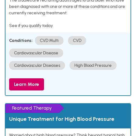
The studies are recruiting adults ages 18 and older who have
been diagnosed with one or more of these conditions and are
currently receiving treatment.
See if you qualify today.
Conditions:
CVD Multi
CVD
Cardiovascular Disease
Cardiovascular Diseases
High Blood Pressure
Learn More
Featured Therapy
Unique Treatment for High Blood Pressure
Worried about high blood pressure? Think beyond typical high