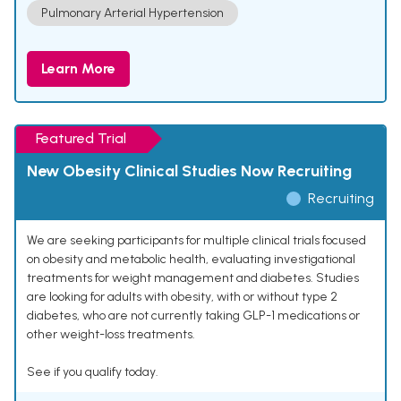
Pulmonary Arterial Hypertension
Learn More
Featured Trial
New Obesity Clinical Studies Now Recruiting
Recruiting
We are seeking participants for multiple clinical trials focused
on obesity and metabolic health, evaluating investigational
treatments for weight management and diabetes. Studies
are looking for adults with obesity, with or without type 2
diabetes, who are not currently taking GLP-1 medications or
other weight-loss treatments.
See if you qualify today.