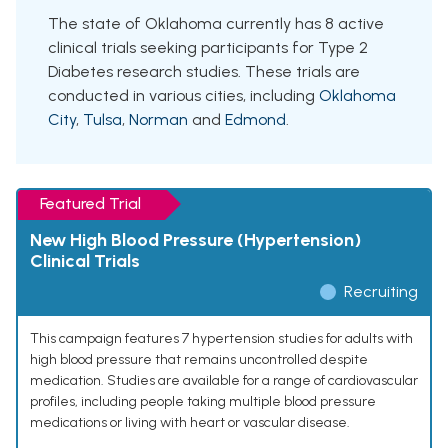
The state of Oklahoma currently has 8 active
clinical trials seeking participants for Type 2
Diabetes research studies. These trials are
conducted in various cities, including
Oklahoma
City
,
Tulsa
,
Norman
and
Edmond
.
Featured Trial
New High Blood Pressure (Hypertension)
Clinical Trials
Recruiting
This campaign features 7 hypertension studies for adults with
high blood pressure that remains uncontrolled despite
medication. Studies are available for a range of cardiovascular
profiles, including people taking multiple blood pressure
medications or living with heart or vascular disease.