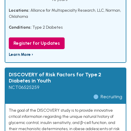
Locations:
Alliance for Multispecialty Research, LLC, Norman,
Oklahoma
Conditions:
Type 2 Diabetes
Register for Updates
Learn More ›
DISCOVERY of Risk Factors for Type 2
Diabetes in Youth
NCT06525259
Recruiting
The goal of the DISCOVERY study is to provide innovative
critical information regarding the unique natural history of
glycemic control, insulin sensitivity, and β-cell function, and
their mechanistic determinates, in obese adolescents at risk