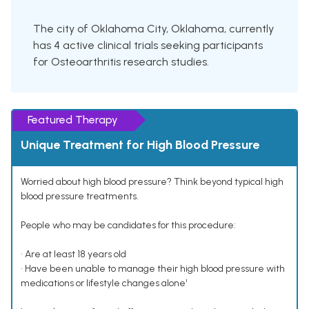
The city of Oklahoma City, Oklahoma, currently
has 4 active clinical trials seeking participants
for Osteoarthritis research studies.
Featured Therapy
Unique Treatment for High Blood Pressure
Worried about high blood pressure? Think beyond typical high
blood pressure treatments.
People who may be candidates for this procedure:
• Are at least 18 years old
• Have been unable to manage their high blood pressure with
medications or lifestyle changes alone¹