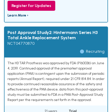
Register for Updates
Learn More ›
Post Approval Study2: Hintermann Series H3
Total Ankle Replacement System
NCT04770870
Recruiting
The H3 TAR Prosthesis was approved by FDA (P160036) on June
4, 2019. Continued approval of the premarket approval
application (PMA) is contingent upon the submission of periodic
reports (Annual Report), required under 21 CFR 814.84. In order
to provide continued reasonable assurance of the safety and
effectiveness of the PMA device, data from this post-approval
study must be submitted to FDA in a PMA Post-Approval Study
Report per the requirements set forth in the approval.
21 years
Trial