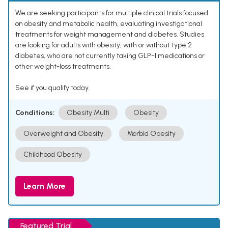
We are seeking participants for multiple clinical trials focused
on obesity and metabolic health, evaluating investigational
treatments for weight management and diabetes. Studies
are looking for adults with obesity, with or without type 2
diabetes, who are not currently taking GLP-1 medications or
other weight-loss treatments.
See if you qualify today.
Conditions:
Obesity Multi
Obesity
Overweight and Obesity
Morbid Obesity
Childhood Obesity
Learn More
Featured Trial