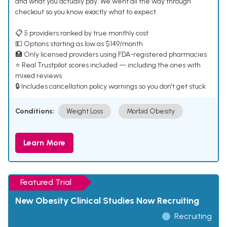
and what you actually pay. We went all the way through
checkout so you know exactly what to expect.
📋 5 providers ranked by true monthly cost
💵 Options starting as low as $149/month
🏥 Only licensed providers using FDA-registered pharmacies
⭐ Real Trustpilot scores included — including the ones with
mixed reviews
🔒 Includes cancellation policy warnings so you don't get stuck
Conditions:
Weight Loss
Morbid Obesity
Learn More
Featured Trial
New Obesity Clinical Studies Now Recruiting
Recruiting