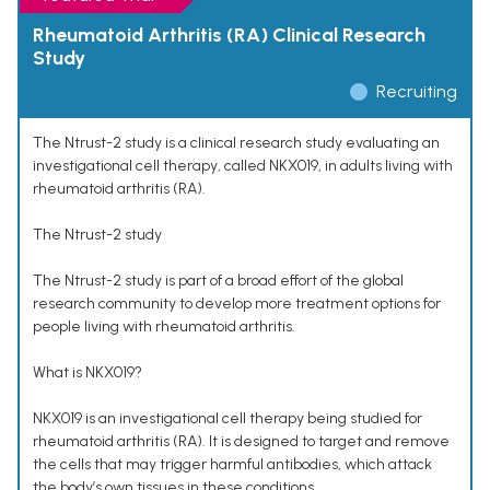
Rheumatoid Arthritis (RA) Clinical Research
Study
Recruiting
The Ntrust-2 study is a clinical research study evaluating an
investigational cell therapy, called NKX019, in adults living with
rheumatoid arthritis (RA).
The Ntrust-2 study
The Ntrust-2 study is part of a broad effort of the global
research community to develop more treatment options for
people living with rheumatoid arthritis.
What is NKX019?
NKX019 is an investigational cell therapy being studied for
rheumatoid arthritis (RA). It is designed to target and remove
the cells that may trigger harmful antibodies, which attack
the body’s own tissues in these conditions.