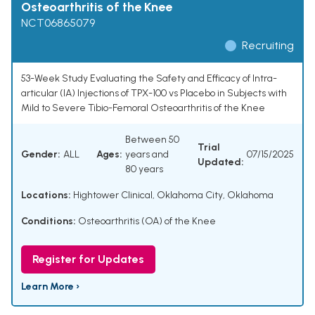
Osteoarthritis of the Knee
NCT06865079
Recruiting
53-Week Study Evaluating the Safety and Efficacy of Intra-
articular (IA) Injections of TPX-100 vs Placebo in Subjects with
Mild to Severe Tibio-Femoral Osteoarthritis of the Knee
Between 50
Trial
Gender:
ALL
Ages:
years and
07/15/2025
Updated:
80 years
Locations:
Hightower Clinical, Oklahoma City, Oklahoma
Conditions:
Osteoarthritis (OA) of the Knee
Register for Updates
Learn More ›