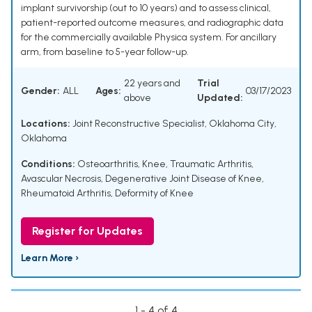
implant survivorship (out to 10 years) and to assess clinical,
patient-reported outcome measures, and radiographic data
for the commercially available Physica system. For ancillary
arm, from baseline to 5-year follow-up.
22 years and
Trial
Gender:
ALL
Ages:
03/17/2023
above
Updated:
Locations:
Joint Reconstructive Specialist, Oklahoma City,
Oklahoma
Conditions:
Osteoarthritis, Knee
,
Traumatic Arthritis
,
Avascular Necrosis
,
Degenerative Joint Disease of Knee
,
Rheumatoid Arthritis
,
Deformity of Knee
Register for Updates
Learn More ›
1 - 4 of 4