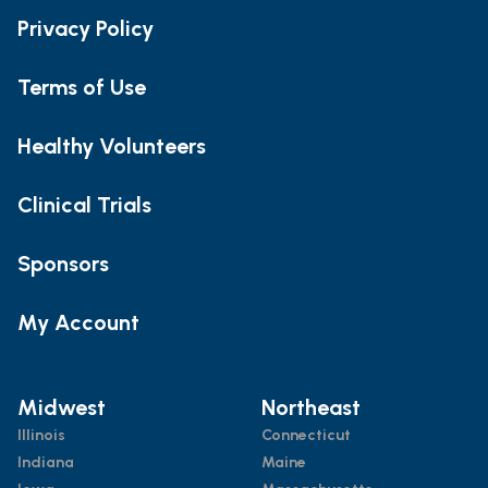
Privacy Policy
Terms of Use
Healthy Volunteers
Clinical Trials
Sponsors
My Account
Midwest
Northeast
Illinois
Connecticut
Indiana
Maine