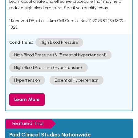
Learn about a safe and effective procedure that may help
reduce high blood pressure. See if you qualify today.
¹ Kandzari DE, et al. J Am Coll Cardiol. Nov 7, 2023;82(19):1809-
1823.
Conditions:
High Blood Pressure
High Blood Pressure (& [Essential Hypertension])
High Blood Pressure (Hypertension).
Hypertension
Essential Hypertension
Learn More
Featured Trial
Paid Clinical Studies Nationwide