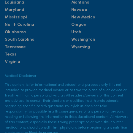
Louisiana
Montana
Maryland
Nevada
Mississippi
New Mexico
North Carolina
Oregon
Oklahoma
Utah
South Carolina
Washington
Tennessee
Wyoming
Texas
Virginia
Medical Disclaimer
This content is for informational and educational purposes only. It is not
intended to provide medical advice or to take the place of such advice or
treatment from a personal physician. All readers/viewers of this content
are advised to consult their doctors or qualified health professionals
regarding specific health questions. Policylab.us does not take
responsibility for possible health consequences of any person or persons
reading or following the information in this educational content. All viewers
of this content, especially those taking prescription or over-the-counter
medications, should consult their physicians before beginning any nutrition,
supplement or lifestyle program