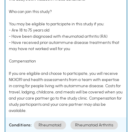
Who can join this study?
You may be eligible to participate in this study if you:
- Are 18 to 75 years old
- Have been diagnosed with rheumatoid arthritis (RA)
- Have received prior autoimmune disease treatments that
may have not worked well for you
Compensation
If you are eligible and choose to participate, you will receive
NKX019 and health assessments from a team with expertise
in caring for people living with autoimmune disease. Costs for
travel, lodging, childcare, and meals will be covered when you
and your care partner go to the study clinic. Compensation for
study participants and your care partner may also be
available.
Conditions:
Rheumatoid
Rheumatoid Arthritis