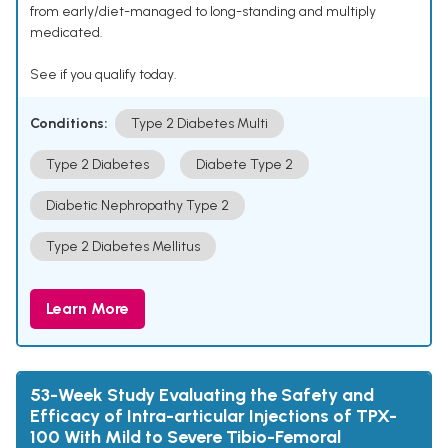
from early/diet-managed to long-standing and multiply
medicated.
See if you qualify today.
Conditions:
Type 2 Diabetes Multi
Type 2 Diabetes
Diabete Type 2
Diabetic Nephropathy Type 2
Type 2 Diabetes Mellitus
Learn More
53-Week Study Evaluating the Safety and
Efficacy of Intra-articular Injections of TPX-
100 With Mild to Severe Tibio-Femoral