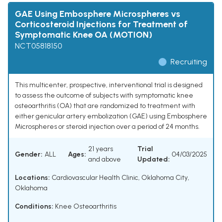
GAE Using Embosphere Microspheres vs
Corticosteroid Injections for Treatment of
Symptomatic Knee OA (MOTION)
NCT05818150
Recruiting
This multicenter, prospective, interventional trial is designed
to assess the outcome of subjects with symptomatic knee
osteoarthritis (OA) that are randomized to treatment with
either genicular artery embolization (GAE) using Embosphere
Microspheres or steroid injection over a period of 24 months.
21 years
Trial
Gender:
ALL
Ages:
04/03/2025
and above
Updated:
Locations:
Cardiovascular Health Clinic, Oklahoma City,
Oklahoma
Conditions:
Knee Osteoarthritis