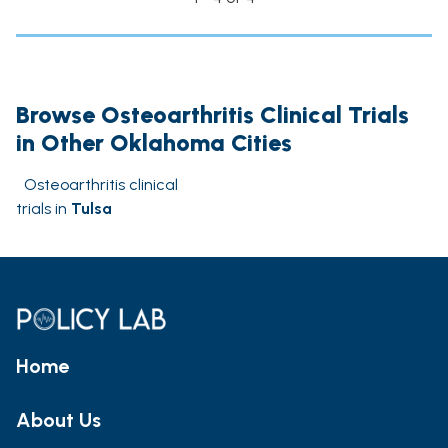
Browse Osteoarthritis Clinical Trials
in Other Oklahoma Cities
Osteoarthritis clinical
trials in
Tulsa
Home
About Us