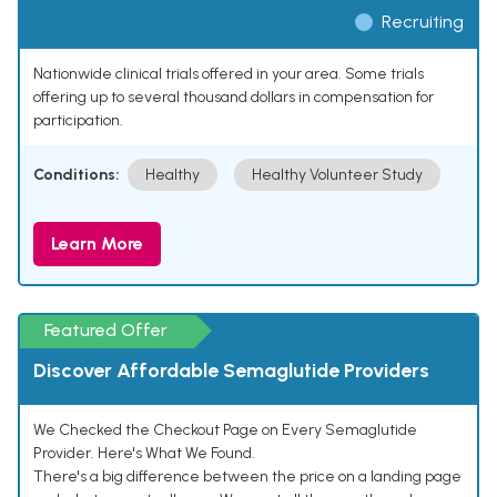
Recruiting
Nationwide clinical trials offered in your area. Some trials
offering up to several thousand dollars in compensation for
participation.
Conditions:
Healthy
Healthy Volunteer Study
Learn More
Featured Offer
Discover Affordable Semaglutide Providers
We Checked the Checkout Page on Every Semaglutide
Provider. Here's What We Found.
There's a big difference between the price on a landing page