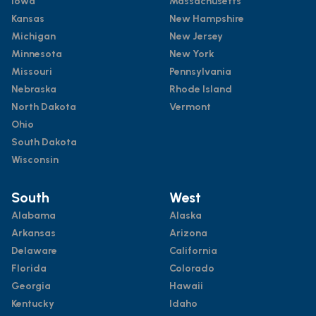
Iowa
Massachusetts
Kansas
New Hampshire
Michigan
New Jersey
Minnesota
New York
Missouri
Pennsylvania
Nebraska
Rhode Island
North Dakota
Vermont
Ohio
South Dakota
Wisconsin
South
West
Alabama
Alaska
Arkansas
Arizona
Delaware
California
Florida
Colorado
Georgia
Hawaii
Kentucky
Idaho