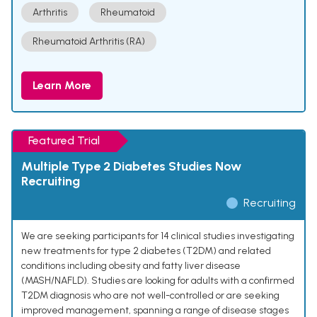
Arthritis
Rheumatoid
Rheumatoid Arthritis (RA)
Learn More
Featured Trial
Multiple Type 2 Diabetes Studies Now
Recruiting
Recruiting
We are seeking participants for 14 clinical studies investigating
new treatments for type 2 diabetes (T2DM) and related
conditions including obesity and fatty liver disease
(MASH/NAFLD). Studies are looking for adults with a confirmed
T2DM diagnosis who are not well-controlled or are seeking
improved management, spanning a range of disease stages