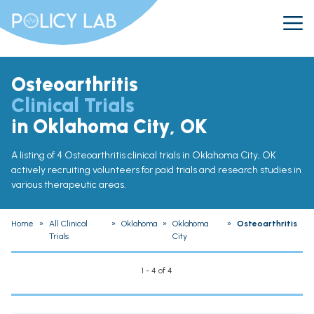
Osteoarthritis
Clinical Trials
in Oklahoma City, OK
A listing of 4 Osteoarthritis clinical trials in Oklahoma City, OK
actively recruiting volunteers for paid trials and research studies in
various therapeutic areas.
Home
»
All Clinical
»
Oklahoma
»
Oklahoma
»
Osteoarthritis
Trials
City
1 - 4 of 4