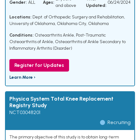
Gender:
ALL
Ages:
06/24/2024
and above
Updated:
Locations:
Dept. of Orthopedic Surgery and Rehabilitation,
University of Oklahoma, Oklahoma City, Oklahoma
Conditions:
Osteoarthritis Ankle
,
Post-Traumatic
Osteoarthritis of Ankle
,
Osteoarthritis of Ankle Secondary to
Inflammatory Arthritis (Disorder)
Register for Updates
Learn More ›
Physica System Total Knee Replacement
Registry Study
NCT03048201
Recruiting
The primary objective of this study is to obtain long-term