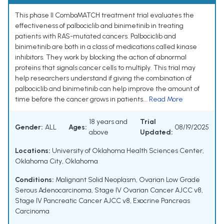
This phase II ComboMATCH treatment trial evaluates the
effectiveness of palbociclib and binimetinib in treating
patients with RAS-mutated cancers. Palbociclib and
binimetinib are both in a class of medications called kinase
inhibitors. They work by blocking the action of abnormal
proteins that signals cancer cells to multiply. This trial may
help researchers understand if giving the combination of
palbociclib and binimetinib can help improve the amount of
time before the cancer grows in patients...
Read More
18 years and
Trial
Gender:
ALL
Ages:
08/19/2025
above
Updated:
Locations:
University of Oklahoma Health Sciences Center,
Oklahoma City, Oklahoma
Conditions:
Malignant Solid Neoplasm
,
Ovarian Low Grade
Serous Adenocarcinoma
,
Stage IV Ovarian Cancer AJCC v8
,
Stage IV Pancreatic Cancer AJCC v8
,
Exocrine Pancreas
Carcinoma