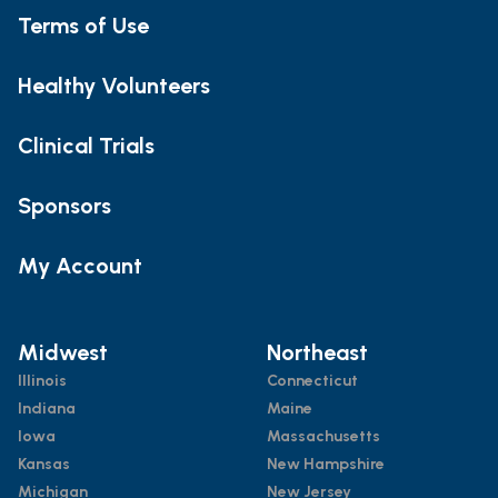
Terms of Use
Healthy Volunteers
Clinical Trials
Sponsors
My Account
Midwest
Northeast
Illinois
Connecticut
Indiana
Maine
Iowa
Massachusetts
Kansas
New Hampshire
Michigan
New Jersey