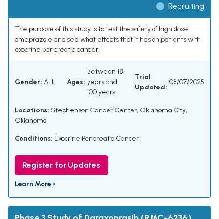
Recruiting
The purpose of this study is to test the safety of high dose
omeprazole and see what effects that it has on patients with
exocrine pancreatic cancer.
Between 18
Trial
Gender:
ALL
Ages:
years and
08/07/2025
Updated:
100 years
Locations:
Stephenson Cancer Center, Oklahoma City,
Oklahoma
Conditions:
Exocrine Pancreatic Cancer
Register for Updates
Learn More ›
Phase 3 Study of Daraxonrasib (RMC-6236)