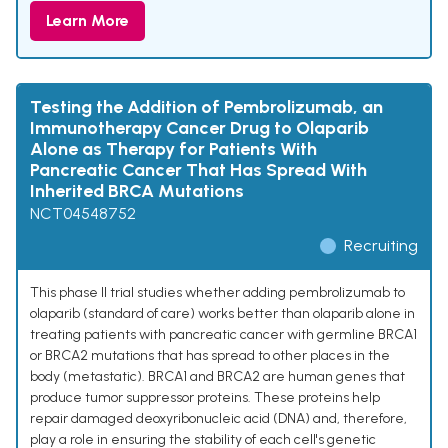
Learn More
Testing the Addition of Pembrolizumab, an
Immunotherapy Cancer Drug to Olaparib
Alone as Therapy for Patients With
Pancreatic Cancer That Has Spread With
Inherited BRCA Mutations
NCT04548752
Recruiting
This phase II trial studies whether adding pembrolizumab to
olaparib (standard of care) works better than olaparib alone in
treating patients with pancreatic cancer with germline BRCA1
or BRCA2 mutations that has spread to other places in the
body (metastatic). BRCA1 and BRCA2 are human genes that
produce tumor suppressor proteins. These proteins help
repair damaged deoxyribonucleic acid (DNA) and, therefore,
play a role in ensuring the stability of each cell's genetic