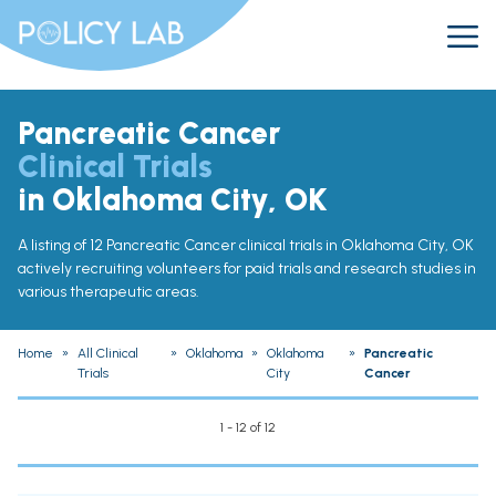
Pancreatic Cancer
Clinical Trials
in Oklahoma City, OK
A listing of 12 Pancreatic Cancer clinical trials in Oklahoma City, OK
actively recruiting volunteers for paid trials and research studies in
various therapeutic areas.
Home
»
All Clinical
»
Oklahoma
»
Oklahoma
»
Pancreatic
Trials
City
Cancer
1 - 12 of 12