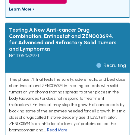
Learn More ›
Testing A New Anti-cancer Drug
Combination, Entinostat and ZEN003694,
for Advanced and Refractory Solid Tumors
and Lymphomas
NCT05053971
Recruiting
This phase I/II trial tests the safety, side effects, and best dose
of entinostat and ZEN003694 in treating patients with solid
tumors or lymphoma that has spread to other places in the
body (advanced) or does not respond to treatment
(refractory). Entinostat may stop the growth of cancer cells by
blocking some of the enzymes needed for cell growth. It is in a
class of drugs called histone deacetylase (HDAC) inhibitor.
ZEN003694 is an inhibitor of a family of proteins called the
bromodomain and...
Read More