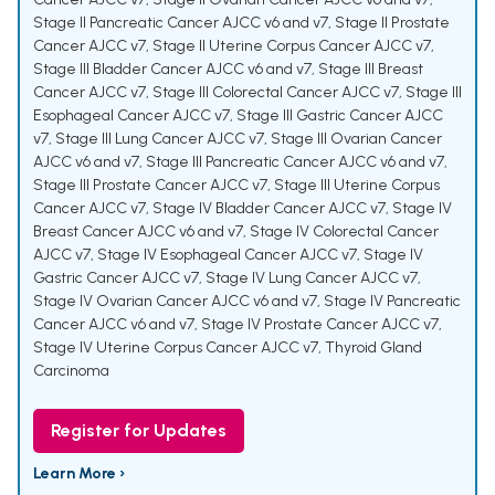
Stage II Pancreatic Cancer AJCC v6 and v7
,
Stage II Prostate
Cancer AJCC v7
,
Stage II Uterine Corpus Cancer AJCC v7
,
Stage III Bladder Cancer AJCC v6 and v7
,
Stage III Breast
Cancer AJCC v7
,
Stage III Colorectal Cancer AJCC v7
,
Stage III
Esophageal Cancer AJCC v7
,
Stage III Gastric Cancer AJCC
v7
,
Stage III Lung Cancer AJCC v7
,
Stage III Ovarian Cancer
AJCC v6 and v7
,
Stage III Pancreatic Cancer AJCC v6 and v7
,
Stage III Prostate Cancer AJCC v7
,
Stage III Uterine Corpus
Cancer AJCC v7
,
Stage IV Bladder Cancer AJCC v7
,
Stage IV
Breast Cancer AJCC v6 and v7
,
Stage IV Colorectal Cancer
AJCC v7
,
Stage IV Esophageal Cancer AJCC v7
,
Stage IV
Gastric Cancer AJCC v7
,
Stage IV Lung Cancer AJCC v7
,
Stage IV Ovarian Cancer AJCC v6 and v7
,
Stage IV Pancreatic
Cancer AJCC v6 and v7
,
Stage IV Prostate Cancer AJCC v7
,
Stage IV Uterine Corpus Cancer AJCC v7
,
Thyroid Gland
Carcinoma
Register for Updates
Learn More ›