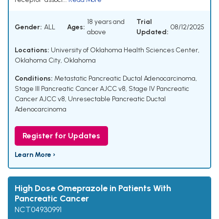
18 years and
Trial
Gender:
ALL
Ages:
08/12/2025
above
Updated:
Locations:
University of Oklahoma Health Sciences Center,
Oklahoma City, Oklahoma
Conditions:
Metastatic Pancreatic Ductal Adenocarcinoma
,
Stage III Pancreatic Cancer AJCC v8
,
Stage IV Pancreatic
Cancer AJCC v8
,
Unresectable Pancreatic Ductal
Adenocarcinoma
Register for Updates
Learn More ›
High Dose Omeprazole in Patients With
Pancreatic Cancer
NCT04930991