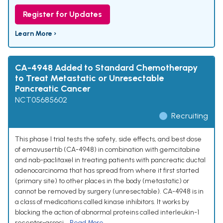
Register for Updates
Learn More ›
CA-4948 Added to Standard Chemotherapy
to Treat Metastatic or Unresectable
Pancreatic Cancer
NCT05685602
Recruiting
This phase I trial tests the safety, side effects, and best dose
of emavusertib (CA-4948) in combination with gemcitabine
and nab-paclitaxel in treating patients with pancreatic ductal
adenocarcinoma that has spread from where it first started
(primary site) to other places in the body (metastatic) or
cannot be removed by surgery (unresectable). CA-4948 is in
a class of medications called kinase inhibitors. It works by
blocking the action of abnormal proteins called interleukin-1
receptor-associ...
Read More