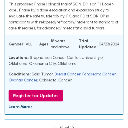
This proposed Phase I clinical trial of SON-DP is an FIH, open-
label, Phase Ia/Ib dose escalation and expansion study to
evaluate the safety, tolerability, PK, and PD of SON-DP in
participants with relapsed/refractory/intolerant to standard of
care therapies, for advanced/ metastatic solid tumors.
18 years
Trial
Gender:
ALL
Ages:
04/23/2024
and above
Updated:
Locations:
Stephenson Cancer Center, University of
Oklahoma, Oklahoma City, Oklahoma
Conditions:
Solid Tumor
,
Breast Cancer
,
Pancreatic Cancer
,
Ovarian Cancer
,
Colorectal Cancer
Register for Updates
Learn More ›