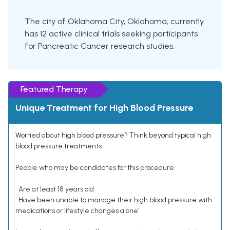
The city of Oklahoma City, Oklahoma, currently
has 12 active clinical trials seeking participants
for Pancreatic Cancer research studies.
Featured Therapy
Unique Treatment for High Blood Pressure
Worried about high blood pressure? Think beyond typical high
blood pressure treatments.
People who may be candidates for this procedure:
• Are at least 18 years old
• Have been unable to manage their high blood pressure with
medications or lifestyle changes alone¹