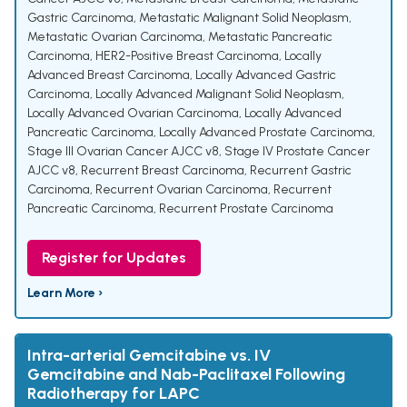
Gastric Carcinoma
,
Metastatic Malignant Solid Neoplasm
,
Metastatic Ovarian Carcinoma
,
Metastatic Pancreatic
Carcinoma
,
HER2-Positive Breast Carcinoma
,
Locally
Advanced Breast Carcinoma
,
Locally Advanced Gastric
Carcinoma
,
Locally Advanced Malignant Solid Neoplasm
,
Locally Advanced Ovarian Carcinoma
,
Locally Advanced
Pancreatic Carcinoma
,
Locally Advanced Prostate Carcinoma
,
Stage III Ovarian Cancer AJCC v8
,
Stage IV Prostate Cancer
AJCC v8
,
Recurrent Breast Carcinoma
,
Recurrent Gastric
Carcinoma
,
Recurrent Ovarian Carcinoma
,
Recurrent
Pancreatic Carcinoma
,
Recurrent Prostate Carcinoma
Register for Updates
Learn More ›
Intra-arterial Gemcitabine vs. IV
Gemcitabine and Nab-Paclitaxel Following
Radiotherapy for LAPC