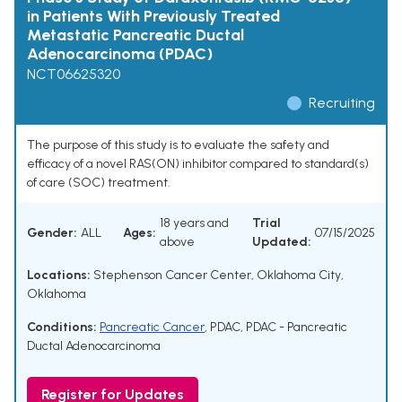
in Patients With Previously Treated
Metastatic Pancreatic Ductal
Adenocarcinoma (PDAC)
NCT06625320
Recruiting
The purpose of this study is to evaluate the safety and
efficacy of a novel RAS(ON) inhibitor compared to standard(s)
of care (SOC) treatment.
18 years and
Trial
Gender:
ALL
Ages:
07/15/2025
above
Updated:
Locations:
Stephenson Cancer Center, Oklahoma City,
Oklahoma
Conditions:
Pancreatic Cancer
,
PDAC
,
PDAC - Pancreatic
Ductal Adenocarcinoma
Register for Updates