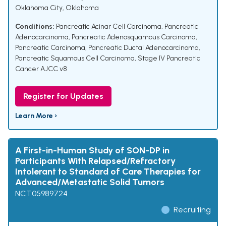
Oklahoma City, Oklahoma
Conditions:
Pancreatic Acinar Cell Carcinoma
,
Pancreatic
Adenocarcinoma
,
Pancreatic Adenosquamous Carcinoma
,
Pancreatic Carcinoma
,
Pancreatic Ductal Adenocarcinoma
,
Pancreatic Squamous Cell Carcinoma
,
Stage IV Pancreatic
Cancer AJCC v8
Register for Updates
Learn More ›
A First-in-Human Study of SON-DP in
Participants With Relapsed/Refractory
Intolerant to Standard of Care Therapies for
Advanced/Metastatic Solid Tumors
NCT05989724
Recruiting