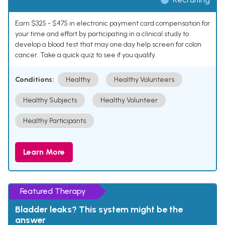
Earn $325 - $475 in electronic payment card compensation for
your time and effort by participating in a clinical study to
develop a blood test that may one day help screen for colon
cancer. Take a quick quiz to see if you qualify.
Conditions:
Healthy
Healthy Volunteers
Healthy Subjects
Healthy Volunteer
Healthy Participants
Learn More
Featured Therapy
Bladder leaks? This system might be the
answer