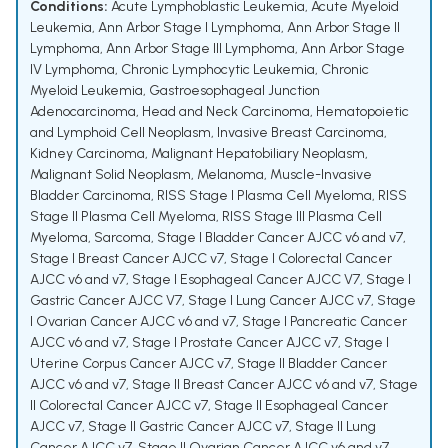
Conditions:
Acute Lymphoblastic Leukemia
,
Acute Myeloid
Leukemia
,
Ann Arbor Stage I Lymphoma
,
Ann Arbor Stage II
Lymphoma
,
Ann Arbor Stage III Lymphoma
,
Ann Arbor Stage
IV Lymphoma
,
Chronic Lymphocytic Leukemia
,
Chronic
Myeloid Leukemia
,
Gastroesophageal Junction
Adenocarcinoma
,
Head and Neck Carcinoma
,
Hematopoietic
and Lymphoid Cell Neoplasm
,
Invasive Breast Carcinoma
,
Kidney Carcinoma
,
Malignant Hepatobiliary Neoplasm
,
Malignant Solid Neoplasm
,
Melanoma
,
Muscle-Invasive
Bladder Carcinoma
,
RISS Stage I Plasma Cell Myeloma
,
RISS
Stage II Plasma Cell Myeloma
,
RISS Stage III Plasma Cell
Myeloma
,
Sarcoma
,
Stage I Bladder Cancer AJCC v6 and v7
,
Stage I Breast Cancer AJCC v7
,
Stage I Colorectal Cancer
AJCC v6 and v7
,
Stage I Esophageal Cancer AJCC V7
,
Stage I
Gastric Cancer AJCC V7
,
Stage I Lung Cancer AJCC v7
,
Stage
I Ovarian Cancer AJCC v6 and v7
,
Stage I Pancreatic Cancer
AJCC v6 and v7
,
Stage I Prostate Cancer AJCC v7
,
Stage I
Uterine Corpus Cancer AJCC v7
,
Stage II Bladder Cancer
AJCC v6 and v7
,
Stage II Breast Cancer AJCC v6 and v7
,
Stage
II Colorectal Cancer AJCC v7
,
Stage II Esophageal Cancer
AJCC v7
,
Stage II Gastric Cancer AJCC v7
,
Stage II Lung
Cancer AJCC v7
,
Stage II Ovarian Cancer AJCC v6 and v7
,