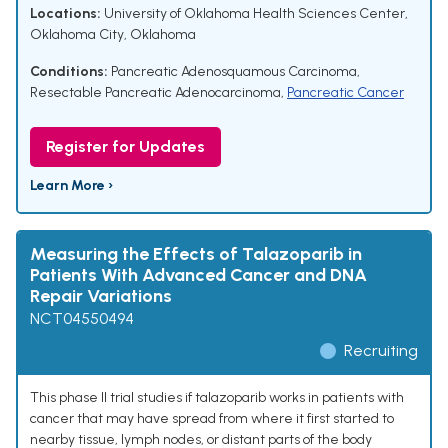
Locations:
University of Oklahoma Health Sciences Center,
Oklahoma City, Oklahoma
Conditions:
Pancreatic Adenosquamous Carcinoma
,
Resectable Pancreatic Adenocarcinoma
,
Pancreatic Cancer
Register for Updates
Learn More ›
Measuring the Effects of Talazoparib in
Patients With Advanced Cancer and DNA
Repair Variations
NCT04550494
Recruiting
This phase II trial studies if talazoparib works in patients with
cancer that may have spread from where it first started to
nearby tissue, lymph nodes, or distant parts of the body