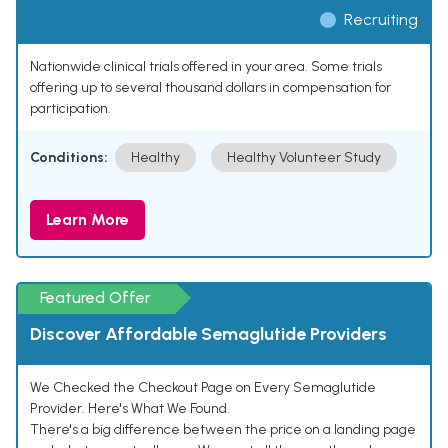
Recruiting
Nationwide clinical trials offered in your area. Some trials
offering up to several thousand dollars in compensation for
participation.
Conditions:
Healthy
Healthy Volunteer Study
Learn More
Featured Offer
Discover Affordable Semaglutide Providers
We Checked the Checkout Page on Every Semaglutide
Provider. Here's What We Found.
There's a big difference between the price on a landing page