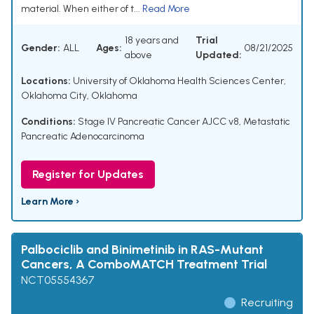
material. When either of t...
Read More
18 years and
Trial
Gender:
ALL
Ages:
08/21/2025
above
Updated:
Locations:
University of Oklahoma Health Sciences Center,
Oklahoma City, Oklahoma
Conditions:
Stage IV Pancreatic Cancer AJCC v8
,
Metastatic
Pancreatic Adenocarcinoma
Register for Updates
Learn More ›
Palbociclib and Binimetinib in RAS-Mutant
Cancers, A ComboMATCH Treatment Trial
NCT05554367
Recruiting