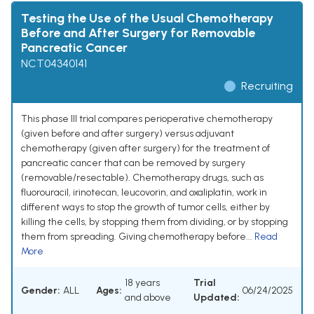
Testing the Use of the Usual Chemotherapy
Before and After Surgery for Removable
Pancreatic Cancer
NCT04340141
Recruiting
This phase III trial compares perioperative chemotherapy
(given before and after surgery) versus adjuvant
chemotherapy (given after surgery) for the treatment of
pancreatic cancer that can be removed by surgery
(removable/resectable). Chemotherapy drugs, such as
fluorouracil, irinotecan, leucovorin, and oxaliplatin, work in
different ways to stop the growth of tumor cells, either by
killing the cells, by stopping them from dividing, or by stopping
them from spreading. Giving chemotherapy before...
Read
More
18 years
Trial
Gender:
ALL
Ages:
06/24/2025
and above
Updated: