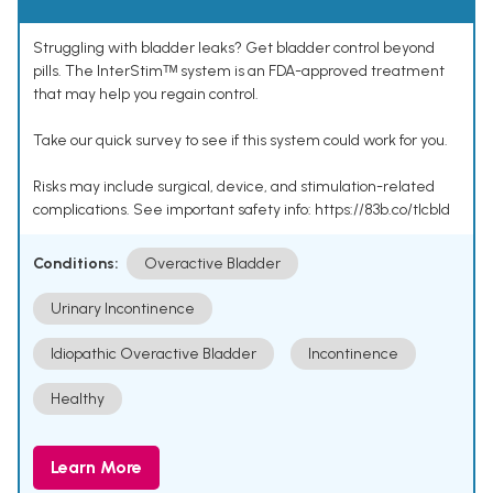
Struggling with bladder leaks? Get bladder control beyond
pills. The InterStimᵀᴹ system is an FDA-approved treatment
that may help you regain control.
Take our quick survey to see if this system could work for you.
Risks may include surgical, device, and stimulation-related
complications. See important safety info: https://83b.co/tlcbld
Conditions:
Overactive Bladder
Urinary Incontinence
Idiopathic Overactive Bladder
Incontinence
Healthy
Learn More