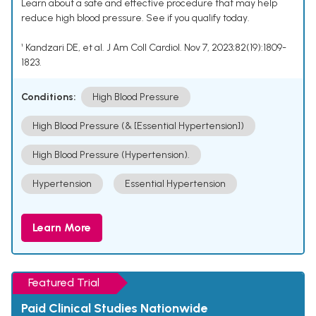
Learn about a safe and effective procedure that may help
reduce high blood pressure. See if you qualify today.
¹ Kandzari DE, et al. J Am Coll Cardiol. Nov 7, 2023;82(19):1809-
1823.
Conditions:
High Blood Pressure
High Blood Pressure (& [Essential Hypertension])
High Blood Pressure (Hypertension).
Hypertension
Essential Hypertension
Learn More
Featured Trial
Paid Clinical Studies Nationwide