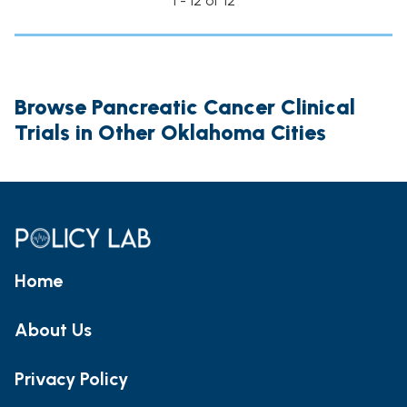
1 - 12 of 12
Browse Pancreatic Cancer Clinical
Trials in Other Oklahoma Cities
Home
About Us
Privacy Policy