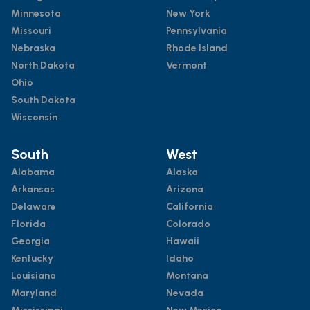
Minnesota
New York
Missouri
Pennsylvania
Nebraska
Rhode Island
North Dakota
Vermont
Ohio
South Dakota
Wisconsin
South
West
Alabama
Alaska
Arkansas
Arizona
Delaware
California
Florida
Colorado
Georgia
Hawaii
Kentucky
Idaho
Louisiana
Montana
Maryland
Nevada