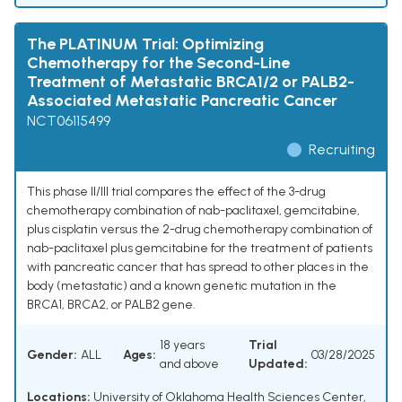
The PLATINUM Trial: Optimizing
Chemotherapy for the Second-Line
Treatment of Metastatic BRCA1/2 or PALB2-
Associated Metastatic Pancreatic Cancer
NCT06115499
Recruiting
This phase II/III trial compares the effect of the 3-drug
chemotherapy combination of nab-paclitaxel, gemcitabine,
plus cisplatin versus the 2-drug chemotherapy combination of
nab-paclitaxel plus gemcitabine for the treatment of patients
with pancreatic cancer that has spread to other places in the
body (metastatic) and a known genetic mutation in the
BRCA1, BRCA2, or PALB2 gene.
18 years
Trial
Gender:
ALL
Ages:
03/28/2025
and above
Updated:
Locations:
University of Oklahoma Health Sciences Center,