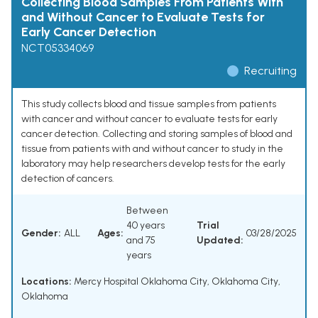
Collecting Blood Samples From Patients With
and Without Cancer to Evaluate Tests for
Early Cancer Detection
NCT05334069
Recruiting
This study collects blood and tissue samples from patients
with cancer and without cancer to evaluate tests for early
cancer detection. Collecting and storing samples of blood and
tissue from patients with and without cancer to study in the
laboratory may help researchers develop tests for the early
detection of cancers.
Between
40 years
Trial
Gender:
ALL
Ages:
03/28/2025
and 75
Updated:
years
Locations:
Mercy Hospital Oklahoma City, Oklahoma City,
Oklahoma