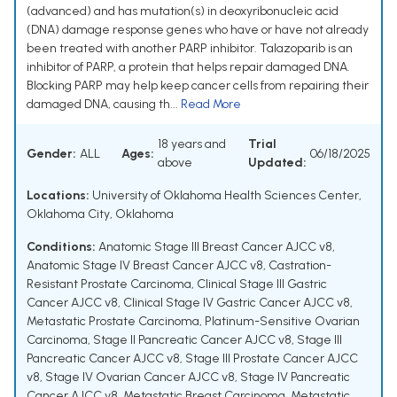
(advanced) and has mutation(s) in deoxyribonucleic acid
(DNA) damage response genes who have or have not already
been treated with another PARP inhibitor. Talazoparib is an
inhibitor of PARP, a protein that helps repair damaged DNA.
Blocking PARP may help keep cancer cells from repairing their
damaged DNA, causing th...
Read More
18 years and
Trial
Gender:
ALL
Ages:
06/18/2025
above
Updated:
Locations:
University of Oklahoma Health Sciences Center,
Oklahoma City, Oklahoma
Conditions:
Anatomic Stage III Breast Cancer AJCC v8
,
Anatomic Stage IV Breast Cancer AJCC v8
,
Castration-
Resistant Prostate Carcinoma
,
Clinical Stage III Gastric
Cancer AJCC v8
,
Clinical Stage IV Gastric Cancer AJCC v8
,
Metastatic Prostate Carcinoma
,
Platinum-Sensitive Ovarian
Carcinoma
,
Stage II Pancreatic Cancer AJCC v8
,
Stage III
Pancreatic Cancer AJCC v8
,
Stage III Prostate Cancer AJCC
v8
,
Stage IV Ovarian Cancer AJCC v8
,
Stage IV Pancreatic
Cancer AJCC v8
,
Metastatic Breast Carcinoma
,
Metastatic