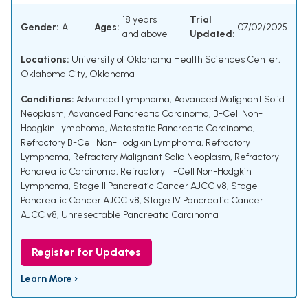
18 years
Trial
Gender:
ALL
Ages:
07/02/2025
and above
Updated:
Locations:
University of Oklahoma Health Sciences Center,
Oklahoma City, Oklahoma
Conditions:
Advanced Lymphoma
,
Advanced Malignant Solid
Neoplasm
,
Advanced Pancreatic Carcinoma
,
B-Cell Non-
Hodgkin Lymphoma
,
Metastatic Pancreatic Carcinoma
,
Refractory B-Cell Non-Hodgkin Lymphoma
,
Refractory
Lymphoma
,
Refractory Malignant Solid Neoplasm
,
Refractory
Pancreatic Carcinoma
,
Refractory T-Cell Non-Hodgkin
Lymphoma
,
Stage II Pancreatic Cancer AJCC v8
,
Stage III
Pancreatic Cancer AJCC v8
,
Stage IV Pancreatic Cancer
AJCC v8
,
Unresectable Pancreatic Carcinoma
Register for Updates
Learn More ›