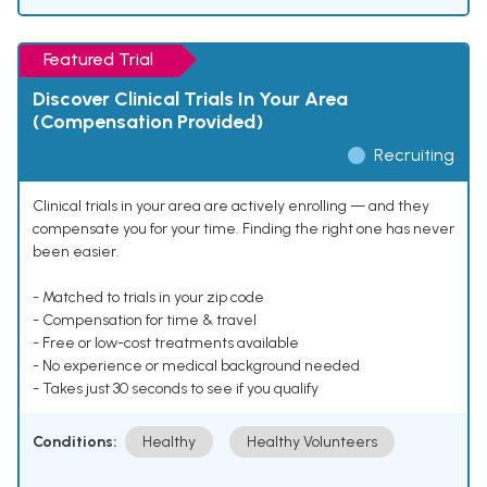
Featured Trial
Discover Clinical Trials In Your Area
(Compensation Provided)
Recruiting
Clinical trials in your area are actively enrolling — and they
compensate you for your time. Finding the right one has never
been easier.
- Matched to trials in your zip code
- Compensation for time & travel
- Free or low-cost treatments available
- No experience or medical background needed
- Takes just 30 seconds to see if you qualify
Conditions:
Healthy
Healthy Volunteers