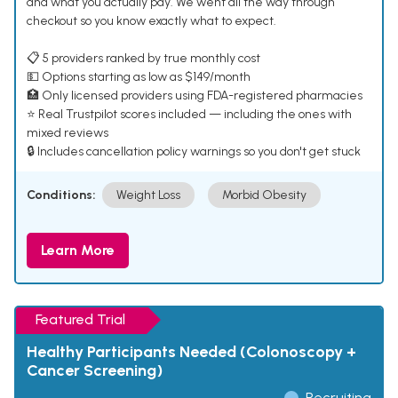
and what you actually pay. We went all the way through
checkout so you know exactly what to expect.
📋 5 providers ranked by true monthly cost
💵 Options starting as low as $149/month
🏥 Only licensed providers using FDA-registered pharmacies
⭐ Real Trustpilot scores included — including the ones with
mixed reviews
🔒 Includes cancellation policy warnings so you don't get stuck
Conditions:
Weight Loss
Morbid Obesity
Learn More
Featured Trial
Healthy Participants Needed (Colonoscopy +
Cancer Screening)
Recruiting