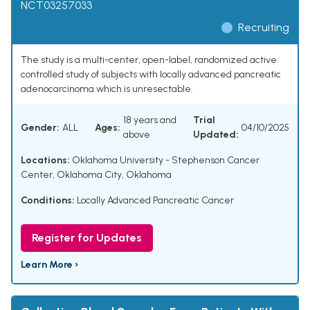
NCT03257033
Recruiting
The study is a multi-center, open-label, randomized active
controlled study of subjects with locally advanced pancreatic
adenocarcinoma which is unresectable.
18 years and
Trial
Gender:
ALL
Ages:
04/10/2025
above
Updated:
Locations:
Oklahoma University - Stephenson Cancer
Center, Oklahoma City, Oklahoma
Conditions:
Locally Advanced Pancreatic Cancer
Register for Updates
Learn More ›