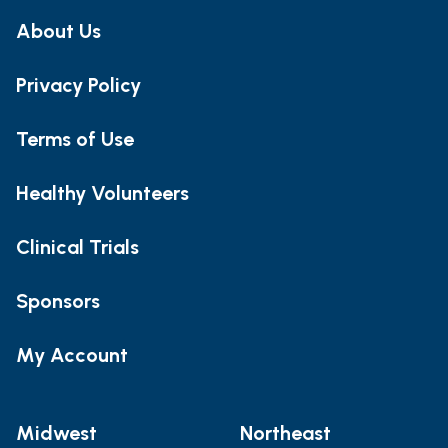
About Us
Privacy Policy
Terms of Use
Healthy Volunteers
Clinical Trials
Sponsors
My Account
Midwest
Northeast