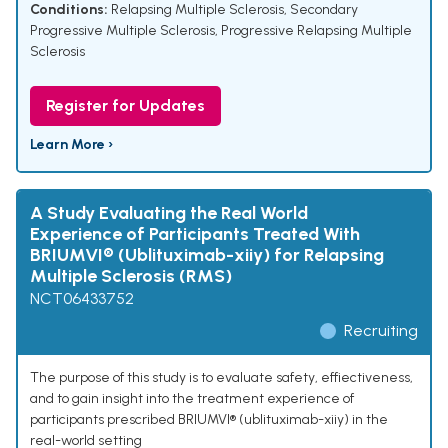
Conditions:
Relapsing Multiple Sclerosis
,
Secondary
Progressive Multiple Sclerosis
,
Progressive Relapsing Multiple
Sclerosis
Register for Updates
Learn More ›
A Study Evaluating the Real World
Experience of Participants Treated With
BRIUMVI® (Ublituximab-xiiy) for Relapsing
Multiple Sclerosis (RMS)
NCT06433752
Recruiting
The purpose of this study is to evaluate safety, effiectiveness,
and to gain insight into the treatment experience of
participants prescribed BRIUMVI® (ublituximab-xiiy) in the
real-world setting