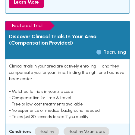
Learn More
Featured Trial
Discover Clinical Trials In Your Area
(Compensation Provided)
Recruiting
Clinical trials in your area are actively enrolling — and they
compensate you for your time. Finding the right one has never
been easier.
- Matched to trials in your zip code
- Compensation for time & travel
- Free or low-cost treatments available
- No experience or medical background needed
- Takes just 30 seconds to see if you qualify
Conditions:
Healthy
Healthy Volunteers