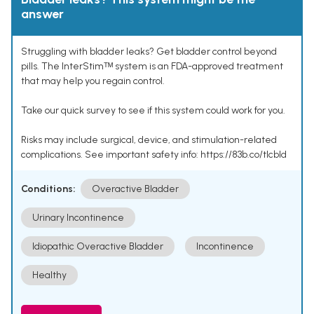
answer
Struggling with bladder leaks? Get bladder control beyond
pills. The InterStimᵀᴹ system is an FDA-approved treatment
that may help you regain control.
Take our quick survey to see if this system could work for you.
Risks may include surgical, device, and stimulation-related
complications. See important safety info: https://83b.co/tlcbld
Conditions:
Overactive Bladder
Urinary Incontinence
Idiopathic Overactive Bladder
Incontinence
Healthy