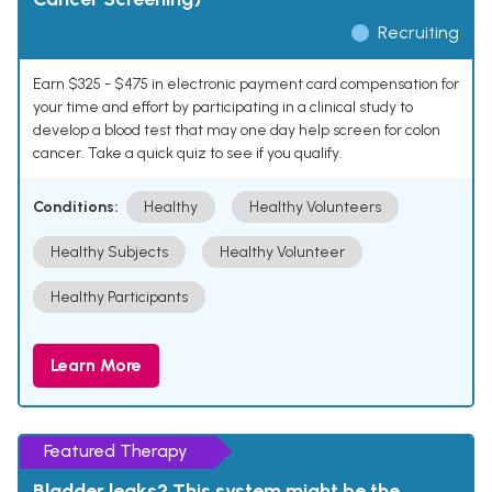
Recruiting
Earn $325 - $475 in electronic payment card compensation for
your time and effort by participating in a clinical study to
develop a blood test that may one day help screen for colon
cancer. Take a quick quiz to see if you qualify.
Conditions:
Healthy
Healthy Volunteers
Healthy Subjects
Healthy Volunteer
Healthy Participants
Learn More
Featured Therapy
Bladder leaks? This system might be the