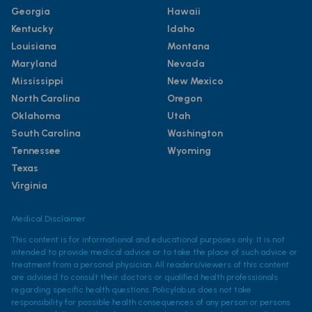
Georgia
Hawaii
Kentucky
Idaho
Louisiana
Montana
Maryland
Nevada
Mississippi
New Mexico
North Carolina
Oregon
Oklahoma
Utah
South Carolina
Washington
Tennessee
Wyoming
Texas
Virginia
Medical Disclaimer
This content is for informational and educational purposes only. It is not
intended to provide medical advice or to take the place of such advice or
treatment from a personal physician. All readers/viewers of this content
are advised to consult their doctors or qualified health professionals
regarding specific health questions. Policylab.us does not take
responsibility for possible health consequences of any person or persons