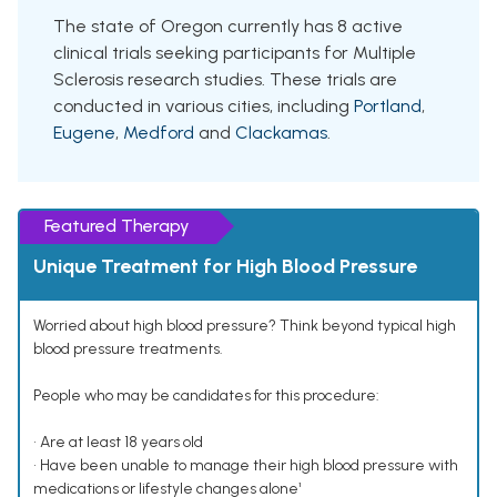
The state of Oregon currently has 8 active
clinical trials seeking participants for Multiple
Sclerosis research studies. These trials are
conducted in various cities, including
Portland
,
Eugene
,
Medford
and
Clackamas
.
Featured Therapy
Unique Treatment for High Blood Pressure
Worried about high blood pressure? Think beyond typical high
blood pressure treatments.
People who may be candidates for this procedure:
• Are at least 18 years old
• Have been unable to manage their high blood pressure with
medications or lifestyle changes alone¹