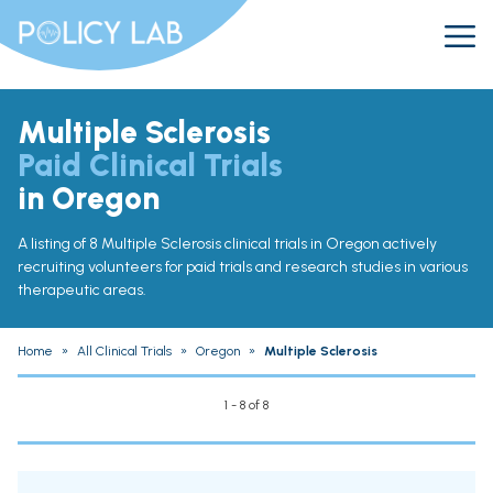
Multiple Sclerosis
Paid Clinical Trials
in Oregon
A listing of 8 Multiple Sclerosis clinical trials in Oregon actively
recruiting volunteers for paid trials and research studies in various
therapeutic areas.
Home
»
All Clinical Trials
»
Oregon
»
Multiple Sclerosis
1 - 8 of 8