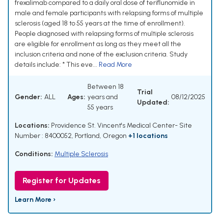
frexalimab compared to a daily oral dose of teriflunomide in
male and female participants with relapsing forms of multiple
sclerosis (aged 18 to 55 years at the time of enrollment).
People diagnosed with relapsing forms of multiple sclerosis
are eligible for enrollment as long as they meet all the
inclusion criteria and none of the exclusion criteria. Study
details include: * This eve...
Read More
Between 18
Trial
Gender:
ALL
Ages:
years and
08/12/2025
Updated:
55 years
Locations:
Providence St. Vincent's Medical Center- Site
Number : 8400052, Portland, Oregon
+1 locations
Conditions:
Multiple Sclerosis
Register for Updates
Learn More ›