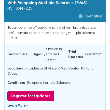
With Relapsing Multiple Sclerosis (RMS)
NCT05147220
Recruiting
To compare the efficacy and safety of remibrutinib versus
teriflunomide in patients with relapsing multiple sclerosis
(RMS)
Between 18
Trial
Gender:
ALL
Ages:
years and
06/03/2025
Updated:
55 years
Locations:
Providence St Vincent Med Center, Portland,
Oregon
Conditions:
Relapsing Multiple Sclerosis
Register for Updates
Learn More ›