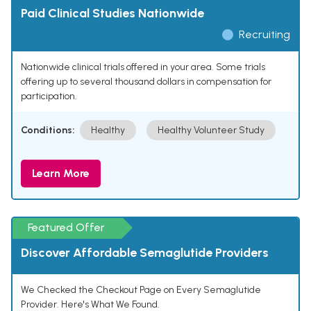
Paid Clinical Studies Nationwide
Recruiting
Nationwide clinical trials offered in your area. Some trials
offering up to several thousand dollars in compensation for
participation.
Conditions:
Healthy
Healthy Volunteer Study
Learn More
Featured Offer
Discover Affordable Semaglutide Providers
We Checked the Checkout Page on Every Semaglutide
Provider. Here's What We Found.