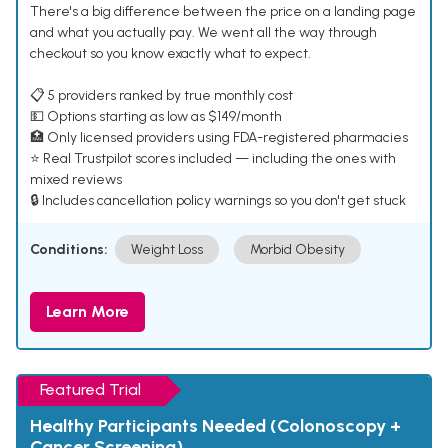
There's a big difference between the price on a landing page
and what you actually pay. We went all the way through
checkout so you know exactly what to expect.
📋 5 providers ranked by true monthly cost
💵 Options starting as low as $149/month
🏥 Only licensed providers using FDA-registered pharmacies
⭐ Real Trustpilot scores included — including the ones with
mixed reviews
🔒 Includes cancellation policy warnings so you don't get stuck
Conditions:
Weight Loss
Morbid Obesity
Learn More
Featured Trial
Healthy Participants Needed (Colonoscopy +
Cancer Screening)