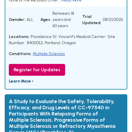
none of the exclusion criter...
Read More
Between 18
Trial
Gender:
ALL
Ages:
years and
08/21/2025
Updated:
60 years
Locations:
Providence St. Vincent's Medical Center- Site
Number : 8400052, Portland, Oregon
Conditions:
Multiple Sclerosis
Register for Updates
Learn More ›
A Study to Evaluate the Safety, Tolerability,
Efficacy, and Drug Levels of CC-97540 in
Participants With Relapsing Forms of
Multiple Sclerosis, Progressive Forms of
Multiple Sclerosis or Refractory Myasthenia