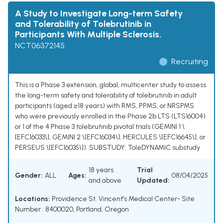
A Study to Investigate Long-term Safety
and Tolerability of Tolebrutinib in
Participants With Multiple Sclerosis.
NCT06372145
Recruiting
This is a Phase 3 extension, global, multicenter study to assess
the long-term safety and tolerability of tolebrutinib in adult
participants (aged ≥18 years) with RMS, PPMS, or NRSPMS
who were previously enrolled in the Phase 2b LTS (LTS16004)
or 1 of the 4 Phase 3 tolebrutinib pivotal trials (GEMINI 1 \
[EFC16033\], GEMINI 2 \[EFC16034\], HERCULES \[EFC16645\], or
PERSEUS \[EFC16035\]). SUBSTUDY: ToleDYNAMIC substudy
18 years
Trial
Gender:
ALL
Ages:
08/04/2025
and above
Updated:
Locations:
Providence St. Vincent's Medical Center- Site
Number : 8400020, Portland, Oregon