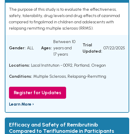
The purpose of this study is to evaluate the effectiveness,
safety, tolerability, drug levels and drug effects of ozanimod
compared to fingolimod in children and adolescents with
relapsing remitting multiple sclerosis (RRMS).
Between 10
Trial
Gender:
ALL
Ages:
years and
07/22/2025
Updated:
17 years
Locations:
Local Institution - 0092, Portland, Oregon
Conditions:
Multiple Sclerosis, Relapsing-Remitting
Register for Updates
Learn More ›
Efficacy and Safety of Remibrutinib
Compared to Teriflunomide in Participants