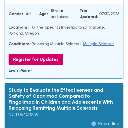
18 years
Trial
Gender:
ALL
Ages:
07/30/2025
and above
Updated:
Locations:
TG Therapeutics Investigational Trial Site,
Portland, Oregon
Conditions:
Relapsing Multiple Sclerosis
,
Multiple Sclerosis
Register for Updates
Learn More ›
Study to Evaluate the Effectiveness and
Safety of Ozanimod Compared to
Fingolimod in Children and Adolescents With
Relapsing Remitting Multiple Sclerosis
NCT06408259
Recruiting