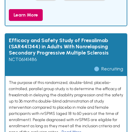
Learn More
Efficacy and Safety Study of Frexalimab
(SAR441344) in Adults With Nonrelapsing
Secondary Progressive Multiple Sclerosis
NCT06141486
Recruiting
The purpose of this randomized, double-blind, placebo-
controlled, parallel group study is to determine the efficacy of
frexalimab in delaying the disability progression and the safety
up to 36 months double-blind administration of study
intervention compared to placebo in male and female
participants with nrSPMS (aged 18 to 60 years at the time of
enrollment). People diagnosed with nrSPMS are eligible for
enrollment as long as they meet all the inclusion criteria and