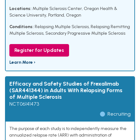
Locations:
Multiple Sclerosis Center, Oregon Health &
Science University, Portland, Oregon
Conditions:
Relapsing Multiple Sclerosis
,
Relapsing Remitting
Multiple Sclerosis
,
Secondary Progressive Multiple Sclerosis
Register for Updates
Learn More ›
Efficacy and Safety Studies of Frexalimab
(SAR441344) in Adults With Relapsing Forms
of Multiple Sclerosis
NCT06141473
Recruiting
The purpose of each study is to independently measure the
annualized relapse rate (ARR) with administration of