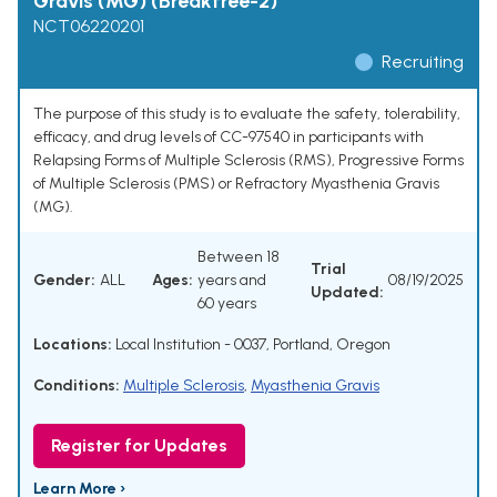
Gravis (MG) (Breakfree-2)
NCT06220201
Recruiting
The purpose of this study is to evaluate the safety, tolerability,
efficacy, and drug levels of CC-97540 in participants with
Relapsing Forms of Multiple Sclerosis (RMS), Progressive Forms
of Multiple Sclerosis (PMS) or Refractory Myasthenia Gravis
(MG).
Between 18
Trial
Gender:
ALL
Ages:
years and
08/19/2025
Updated:
60 years
Locations:
Local Institution - 0037, Portland, Oregon
Conditions:
Multiple Sclerosis
,
Myasthenia Gravis
Register for Updates
Learn More ›