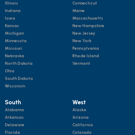
Illinois
Connecticut
Indiana
Maine
Iowa
Massachusetts
Kansas
New Hampshire
Michigan
New Jersey
Minnesota
New York
Missouri
Pennsylvania
Nebraska
Rhode Island
North Dakota
Vermont
Ohio
South Dakota
Wisconsin
South
West
Alabama
Alaska
Arkansas
Arizona
Delaware
California
Florida
Colorado