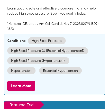
Learn about a safe and effective procedure that may help
reduce high blood pressure. See if you qualify today.
¹ Kandzari DE, et al. J Am Coll Cardiol. Nov 7, 2023;82(19):1809-
1823.
Conditions:
High Blood Pressure
High Blood Pressure (& [Essential Hypertension])
High Blood Pressure (Hypertension).
Hypertension
Essential Hypertension
Learn More
Featured Trial