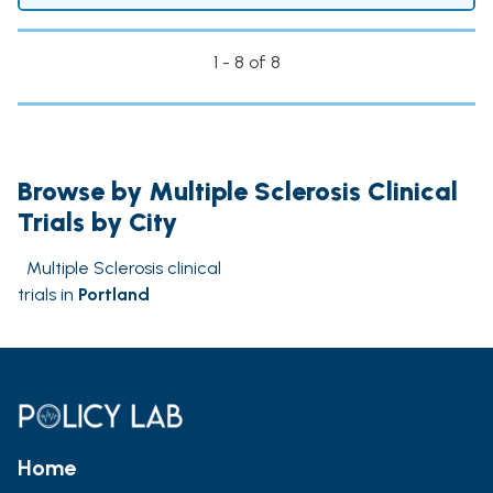
1 - 8 of 8
Browse by Multiple Sclerosis Clinical
Trials by City
Multiple Sclerosis clinical
trials in
Portland
Home