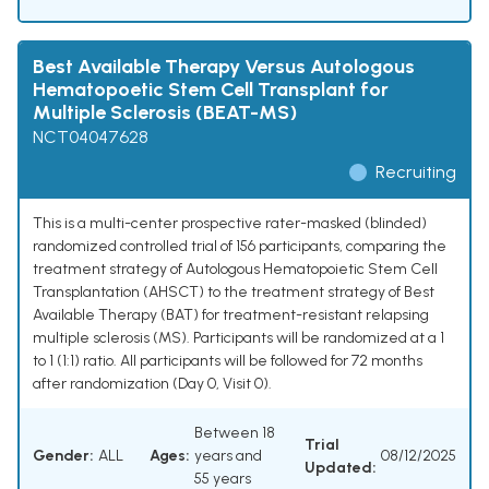
Best Available Therapy Versus Autologous
Hematopoetic Stem Cell Transplant for
Multiple Sclerosis (BEAT-MS)
NCT04047628
Recruiting
This is a multi-center prospective rater-masked (blinded)
randomized controlled trial of 156 participants, comparing the
treatment strategy of Autologous Hematopoietic Stem Cell
Transplantation (AHSCT) to the treatment strategy of Best
Available Therapy (BAT) for treatment-resistant relapsing
multiple sclerosis (MS). Participants will be randomized at a 1
to 1 (1:1) ratio. All participants will be followed for 72 months
after randomization (Day 0, Visit 0).
Between 18
Trial
Gender:
ALL
Ages:
years and
08/12/2025
Updated:
55 years