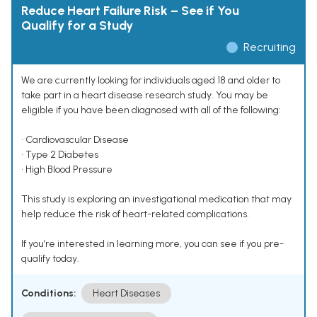
Reduce Heart Failure Risk – See if You
Qualify for a Study
Recruiting
We are currently looking for individuals aged 18 and older to
take part in a heart disease research study. You may be
eligible if you have been diagnosed with all of the following:
• Cardiovascular Disease
• Type 2 Diabetes
• High Blood Pressure
This study is exploring an investigational medication that may
help reduce the risk of heart-related complications.
If you’re interested in learning more, you can see if you pre-
qualify today.
Conditions:
Heart Diseases