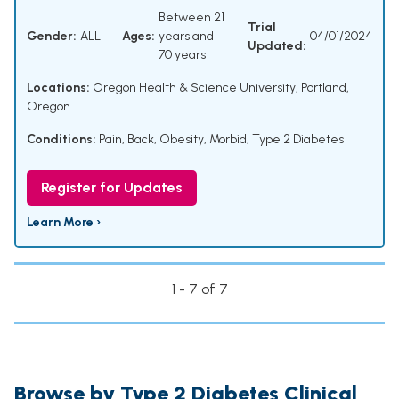
Between 21
Trial
Gender:
ALL
Ages:
years and
04/01/2024
Updated:
70 years
Locations:
Oregon Health & Science University, Portland,
Oregon
Conditions:
Pain, Back
,
Obesity, Morbid
,
Type 2 Diabetes
Register for Updates
Learn More ›
1 - 7 of 7
Browse by Type 2 Diabetes Clinical