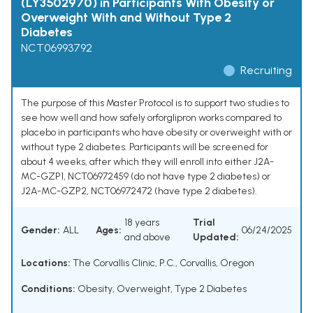
(LY3502970) in Participants With Obesity or
Overweight With and Without Type 2
Diabetes
NCT06993792
Recruiting
The purpose of this Master Protocol is to support two studies to
see how well and how safely orforglipron works compared to
placebo in participants who have obesity or overweight with or
without type 2 diabetes. Participants will be screened for
about 4 weeks, after which they will enroll into either J2A-
MC-GZP1, NCT06972459 (do not have type 2 diabetes) or
J2A-MC-GZP2, NCT06972472 (have type 2 diabetes).
18 years
Trial
Gender:
ALL
Ages:
06/24/2025
and above
Updated:
Locations:
The Corvallis Clinic, P.C., Corvallis, Oregon
Conditions:
Obesity
,
Overweight
,
Type 2 Diabetes