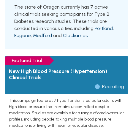
The state of Oregon currently has 7 active
clinical trials seeking participants for Type 2
Diabetes research studies. These trials are
conducted in various cities, including
Portland
,
Eugene
,
Medford
and
Clackamas
.
Featured Trial
New High Blood Pressure (Hypertension)
Clinical Trials
Recruiting
This campaign features 7 hypertension studies for adults with
high blood pressure that remains uncontrolled despite
medication. Studies are available for a range of cardiovascular
profiles, including people taking multiple blood pressure
medications or living with heart or vascular disease.