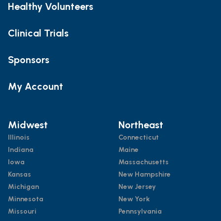
Healthy Volunteers
Clinical Trials
Sponsors
My Account
Midwest
Northeast
Illinois
Connecticut
Indiana
Maine
Iowa
Massachusetts
Kansas
New Hampshire
Michigan
New Jersey
Minnesota
New York
Missouri
Pennsylvania