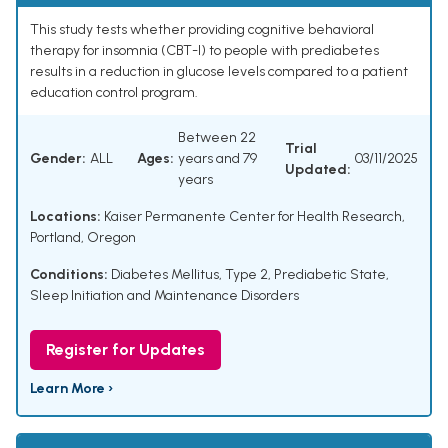
This study tests whether providing cognitive behavioral
therapy for insomnia (CBT-I) to people with prediabetes
results in a reduction in glucose levels compared to a patient
education control program.
Between 22
Trial
Gender:
ALL
Ages:
years and 79
03/11/2025
Updated:
years
Locations:
Kaiser Permanente Center for Health Research,
Portland, Oregon
Conditions:
Diabetes Mellitus, Type 2
,
Prediabetic State
,
Sleep Initiation and Maintenance Disorders
Register for Updates
Learn More ›