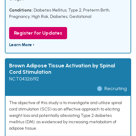
Conditions:
Diabetes Mellitus, Type 2
,
Preterm Birth
,
Pregnancy, High Risk
,
Diabetes, Gestational
Register for Updates
Learn More ›
Brown Adipose Tissue Activation by Spinal
Cord Stimulation
NCT04326192
Recruiting
The objective of this study is to investigate and utilize spinal
cord stimulation (SCS) as an effective approach to eliciting
weight loss and potentially alleviating Type 2 diabetes
mellitus (DM), as evidenced by increasing metabolism of
adipose tissue.