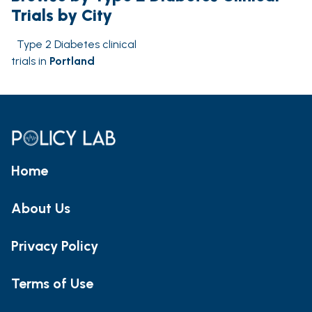
Trials by City
Type 2 Diabetes clinical
trials in
Portland
Home
About Us
Privacy Policy
Terms of Use