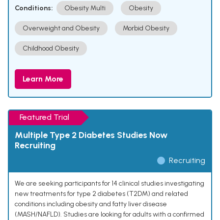
Conditions:
Obesity Multi
Obesity
Overweight and Obesity
Morbid Obesity
Childhood Obesity
Learn More
Featured Trial
Multiple Type 2 Diabetes Studies Now
Recruiting
Recruiting
We are seeking participants for 14 clinical studies investigating
new treatments for type 2 diabetes (T2DM) and related
conditions including obesity and fatty liver disease
(MASH/NAFLD). Studies are looking for adults with a confirmed