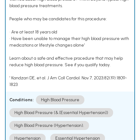
blood pressure treatments.
People who may be candidates for this procedure:
• Are at least 18 years old
• Have been unable to manage their high blood pressure with
medications or lifestyle changes alone¹
Learn about a safe and effective procedure that may help
reduce high blood pressure. See if you qualify today.
¹ Kandzari DE, et al. J Am Coll Cardiol. Nov 7, 2023;82(19):1809-
1823.
Conditions:
High Blood Pressure
High Blood Pressure (& [Essential Hypertension])
High Blood Pressure (Hypertension).
Hypertension
Essential Hypertension