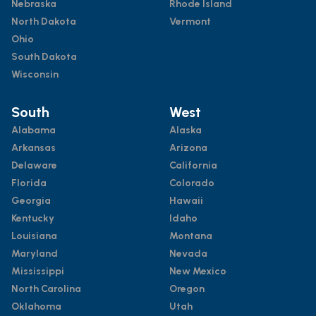
Nebraska
Rhode Island
North Dakota
Vermont
Ohio
South Dakota
Wisconsin
South
West
Alabama
Alaska
Arkansas
Arizona
Delaware
California
Florida
Colorado
Georgia
Hawaii
Kentucky
Idaho
Louisiana
Montana
Maryland
Nevada
Mississippi
New Mexico
North Carolina
Oregon
Oklahoma
Utah