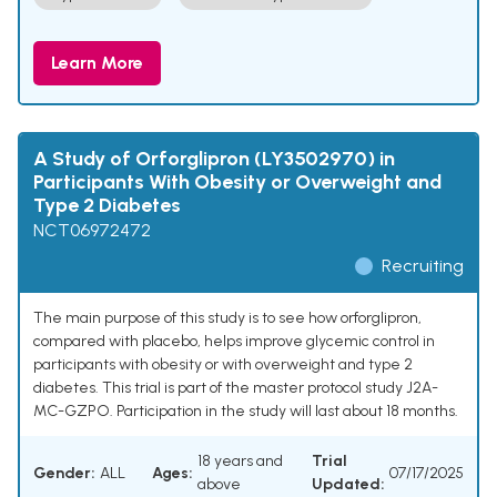
Learn More
A Study of Orforglipron (LY3502970) in
Participants With Obesity or Overweight and
Type 2 Diabetes
NCT06972472
Recruiting
The main purpose of this study is to see how orforglipron,
compared with placebo, helps improve glycemic control in
participants with obesity or with overweight and type 2
diabetes. This trial is part of the master protocol study J2A-
MC-GZPO. Participation in the study will last about 18 months.
18 years and
Trial
Gender:
ALL
Ages:
07/17/2025
above
Updated: