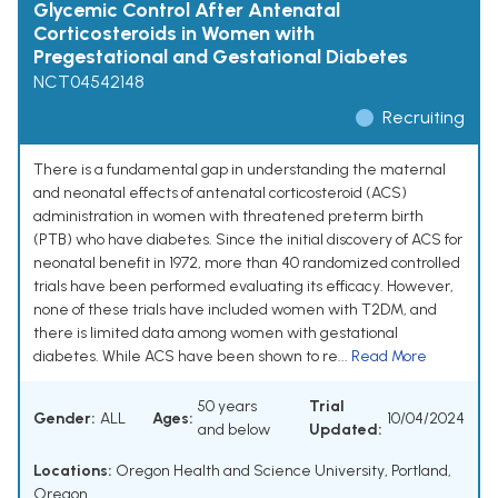
Glycemic Control After Antenatal
Corticosteroids in Women with
Pregestational and Gestational Diabetes
NCT04542148
Recruiting
There is a fundamental gap in understanding the maternal
and neonatal effects of antenatal corticosteroid (ACS)
administration in women with threatened preterm birth
(PTB) who have diabetes. Since the initial discovery of ACS for
neonatal benefit in 1972, more than 40 randomized controlled
trials have been performed evaluating its efficacy. However,
none of these trials have included women with T2DM, and
there is limited data among women with gestational
diabetes. While ACS have been shown to re...
Read More
50 years
Trial
Gender:
ALL
Ages:
10/04/2024
and below
Updated:
Locations:
Oregon Health and Science University, Portland,
Oregon