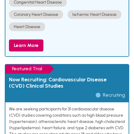
Congenital Heart Disease
Coronary Heart Disease
Ischemic Heart Disease
Heart Disease
Learn More
Featured Trial
Now Recruiting: Cardiovascular Disease
(CVD) Clinical Studies
Recruiting
We are seeking participants for 31 cardiovascular disease
(CVD) studies covering conditions such as high blood pressure
(hypertension), atherosclerotic heart disease, high cholesterol
(hyperlipidemia), heart failure, and type 2 diabetes with CVD.