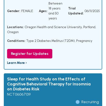
Between
18 years
Trial
Gender:
FEMALE
Ages:
06/11/2025
and 50
Updated:
years
Locations:
Oregon Health and Science University, Portland,
Oregon
Conditions:
Type 2 Diabetes Mellitus (T2DM)
,
Pregnancy
Register for Updates
Learn More ›
Sleep for Health Study on the Effects of
Cognitive Behavioral Therapy for Insomnia
on Diabetes Risk
NCT06067139
Recruiting