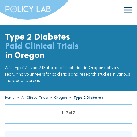
Type 2 Diabetes
Paid Clinical Trials
in Oregon
A listing of 7 Type 2 Diabetes clinical trials in Oregon actively
recruiting volunteers for paid trials and research studies in various
therapeutic areas.
Home
»
All Clinical Trials
»
Oregon
»
Type 2 Diabetes
1 - 7 of 7