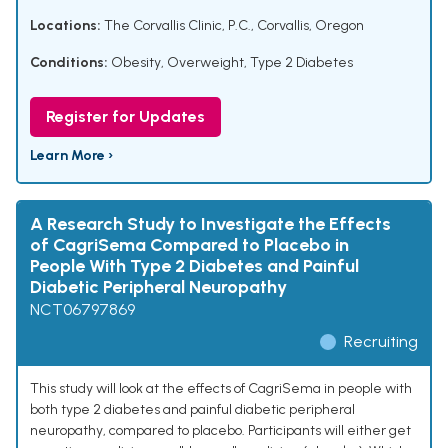
Locations:
The Corvallis Clinic, P.C., Corvallis, Oregon
Conditions:
Obesity
,
Overweight
,
Type 2 Diabetes
Register for Updates
Learn More ›
A Research Study to Investigate the Effects
of CagriSema Compared to Placebo in
People With Type 2 Diabetes and Painful
Diabetic Peripheral Neuropathy
NCT06797869
Recruiting
This study will look at the effects of CagriSema in people with
both type 2 diabetes and painful diabetic peripheral
neuropathy, compared to placebo. Participants will either get