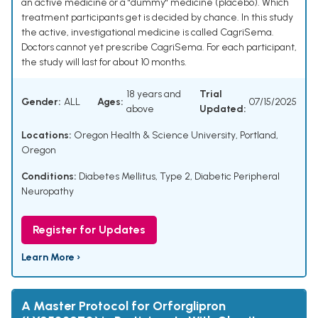
an active medicine or a "dummy" medicine (placebo). Which
treatment participants get is decided by chance. In this study
the active, investigational medicine is called CagriSema.
Doctors cannot yet prescribe CagriSema. For each participant,
the study will last for about 10 months.
18 years and
Trial
Gender:
ALL
Ages:
07/15/2025
above
Updated:
Locations:
Oregon Health & Science University, Portland,
Oregon
Conditions:
Diabetes Mellitus, Type 2
,
Diabetic Peripheral
Neuropathy
Register for Updates
Learn More ›
A Master Protocol for Orforglipron