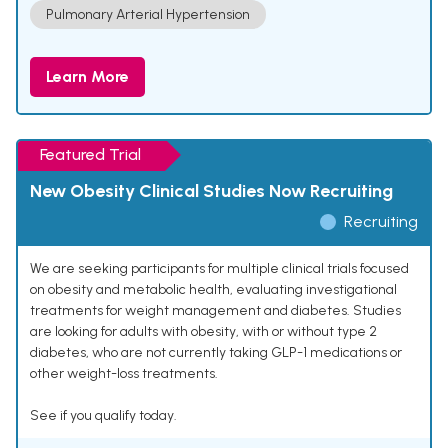
Pulmonary Arterial Hypertension
Learn More
Featured Trial
New Obesity Clinical Studies Now Recruiting
Recruiting
We are seeking participants for multiple clinical trials focused
on obesity and metabolic health, evaluating investigational
treatments for weight management and diabetes. Studies
are looking for adults with obesity, with or without type 2
diabetes, who are not currently taking GLP-1 medications or
other weight-loss treatments.
See if you qualify today.