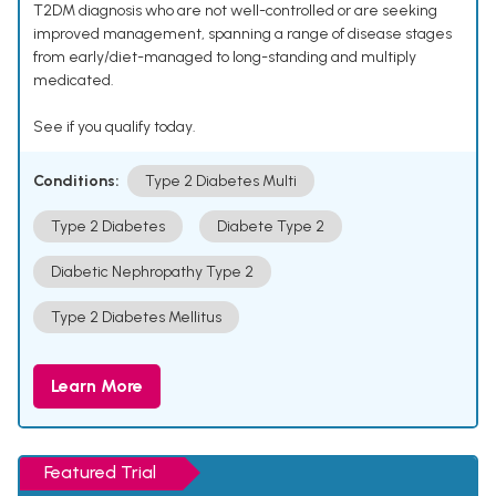
T2DM diagnosis who are not well-controlled or are seeking
improved management, spanning a range of disease stages
from early/diet-managed to long-standing and multiply
medicated.
See if you qualify today.
Conditions:
Type 2 Diabetes Multi
Type 2 Diabetes
Diabete Type 2
Diabetic Nephropathy Type 2
Type 2 Diabetes Mellitus
Learn More
Featured Trial