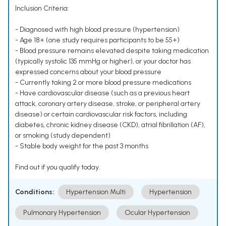
Inclusion Criteria:
- Diagnosed with high blood pressure (hypertension)
- Age 18+ (one study requires participants to be 55+)
- Blood pressure remains elevated despite taking medication
(typically systolic 135 mmHg or higher), or your doctor has
expressed concerns about your blood pressure
- Currently taking 2 or more blood pressure medications
- Have cardiovascular disease (such as a previous heart
attack, coronary artery disease, stroke, or peripheral artery
disease) or certain cardiovascular risk factors, including
diabetes, chronic kidney disease (CKD), atrial fibrillation (AF),
or smoking (study dependent)
- Stable body weight for the past 3 months
Find out if you qualify today.
Conditions:
Hypertension Multi
Hypertension
Pulmonary Hypertension
Ocular Hypertension