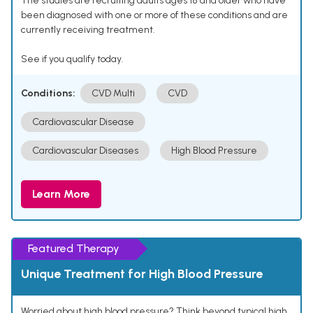
The studies are recruiting adults ages 18 and older who have
been diagnosed with one or more of these conditions and are
currently receiving treatment.
See if you qualify today.
Conditions:
CVD Multi
CVD
Cardiovascular Disease
Cardiovascular Diseases
High Blood Pressure
Learn More
Featured Therapy
Unique Treatment for High Blood Pressure
Worried about high blood pressure? Think beyond typical high