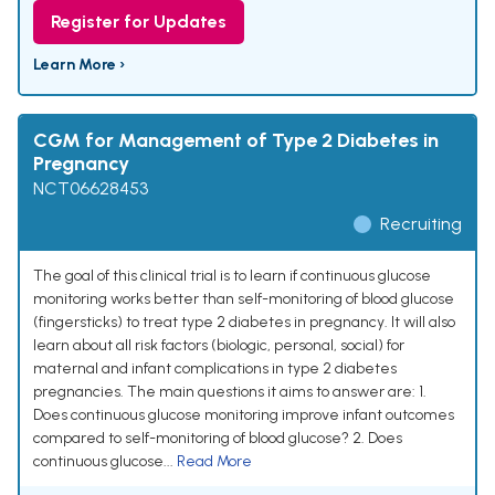
Register for Updates
Learn More ›
CGM for Management of Type 2 Diabetes in
Pregnancy
NCT06628453
Recruiting
The goal of this clinical trial is to learn if continuous glucose
monitoring works better than self-monitoring of blood glucose
(fingersticks) to treat type 2 diabetes in pregnancy. It will also
learn about all risk factors (biologic, personal, social) for
maternal and infant complications in type 2 diabetes
pregnancies. The main questions it aims to answer are: 1.
Does continuous glucose monitoring improve infant outcomes
compared to self-monitoring of blood glucose? 2. Does
continuous glucose...
Read More