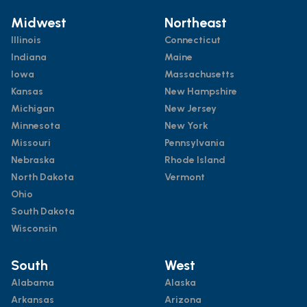
Midwest
Northeast
Illinois
Connecticut
Indiana
Maine
Iowa
Massachusetts
Kansas
New Hampshire
Michigan
New Jersey
Minnesota
New York
Missouri
Pennsylvania
Nebraska
Rhode Island
North Dakota
Vermont
Ohio
South Dakota
Wisconsin
South
West
Alabama
Alaska
Arkansas
Arizona