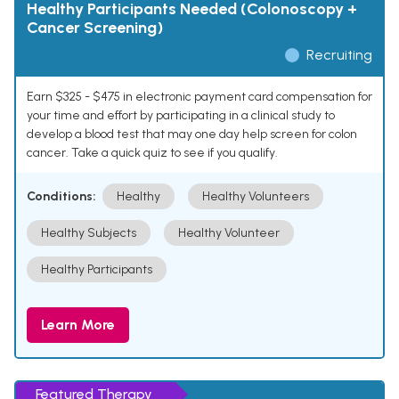
Healthy Participants Needed (Colonoscopy +
Cancer Screening)
Recruiting
Earn $325 - $475 in electronic payment card compensation for
your time and effort by participating in a clinical study to
develop a blood test that may one day help screen for colon
cancer. Take a quick quiz to see if you qualify.
Conditions:
Healthy
Healthy Volunteers
Healthy Subjects
Healthy Volunteer
Healthy Participants
Learn More
Featured Therapy