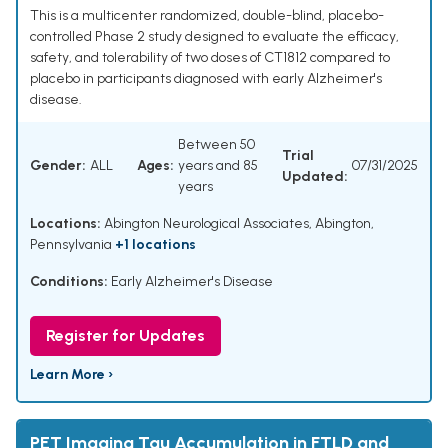
This is a multicenter randomized, double-blind, placebo-
controlled Phase 2 study designed to evaluate the efficacy,
safety, and tolerability of two doses of CT1812 compared to
placebo in participants diagnosed with early Alzheimer's
disease.
Between 50
Trial
Gender:
ALL
Ages:
years and 85
07/31/2025
Updated:
years
Locations:
Abington Neurological Associates, Abington,
Pennsylvania
+1 locations
Conditions:
Early Alzheimer's Disease
Register for Updates
Learn More ›
PET Imaging Tau Accumulation in FTLD and