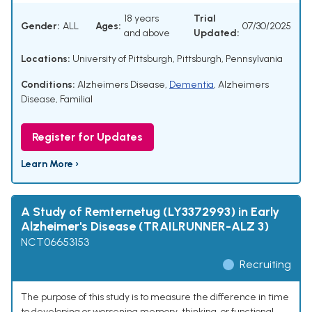
18 years
Trial
Gender:
ALL
Ages:
07/30/2025
and above
Updated:
Locations:
University of Pittsburgh, Pittsburgh, Pennsylvania
Conditions:
Alzheimers Disease
,
Dementia
,
Alzheimers
Disease, Familial
Register for Updates
Learn More ›
A Study of Remternetug (LY3372993) in Early
Alzheimer's Disease (TRAILRUNNER-ALZ 3)
NCT06653153
Recruiting
The purpose of this study is to measure the difference in time
to developing or worsening memory, thinking, or functional