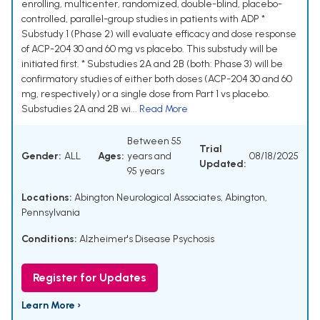
enrolling, multicenter, randomized, double-blind, placebo-
controlled, parallel-group studies in patients with ADP *
Substudy 1 (Phase 2) will evaluate efficacy and dose response
of ACP-204 30 and 60 mg vs placebo. This substudy will be
initiated first. * Substudies 2A and 2B (both: Phase 3) will be
confirmatory studies of either both doses (ACP-204 30 and 60
mg, respectively) or a single dose from Part 1 vs placebo.
Substudies 2A and 2B wi...
Read More
Between 55
Trial
Gender:
ALL
Ages:
years and
08/18/2025
Updated:
95 years
Locations:
Abington Neurological Associates, Abington,
Pennsylvania
Conditions:
Alzheimer's Disease Psychosis
Register for Updates
Learn More ›