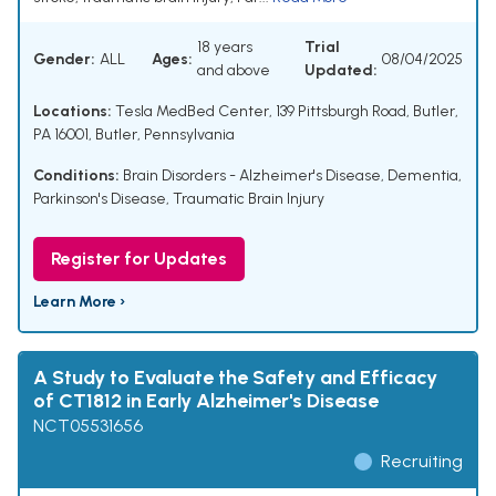
18 years
Trial
Gender:
ALL
Ages:
08/04/2025
and above
Updated:
Locations:
Tesla MedBed Center, 139 Pittsburgh Road, Butler,
PA 16001, Butler, Pennsylvania
Conditions:
Brain Disorders - Alzheimer's Disease, Dementia,
Parkinson's Disease, Traumatic Brain Injury
Register for Updates
Learn More ›
A Study to Evaluate the Safety and Efficacy
of CT1812 in Early Alzheimer's Disease
NCT05531656
Recruiting