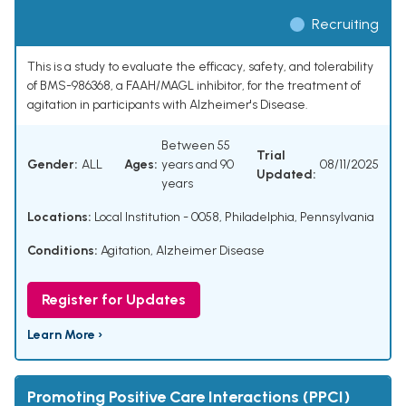
Recruiting
This is a study to evaluate the efficacy, safety, and tolerability
of BMS-986368, a FAAH/MAGL inhibitor, for the treatment of
agitation in participants with Alzheimer's Disease.
Between 55
Trial
Gender:
ALL
Ages:
years and 90
08/11/2025
Updated:
years
Locations:
Local Institution - 0058, Philadelphia, Pennsylvania
Conditions:
Agitation
,
Alzheimer Disease
Register for Updates
Learn More ›
Promoting Positive Care Interactions (PPCI)