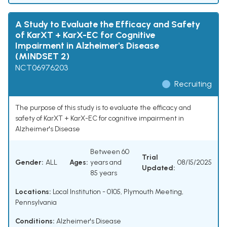
A Study to Evaluate the Efficacy and Safety
of KarXT + KarX-EC for Cognitive
Impairment in Alzheimer's Disease
(MINDSET 2)
NCT06976203
Recruiting
The purpose of this study is to evaluate the efficacy and
safety of KarXT + KarX-EC for cognitive impairment in
Alzheimer's Disease
Between 60
Trial
Gender:
ALL
Ages:
years and
08/15/2025
Updated:
85 years
Locations:
Local Institution - 0105, Plymouth Meeting,
Pennsylvania
Conditions:
Alzheimer's Disease