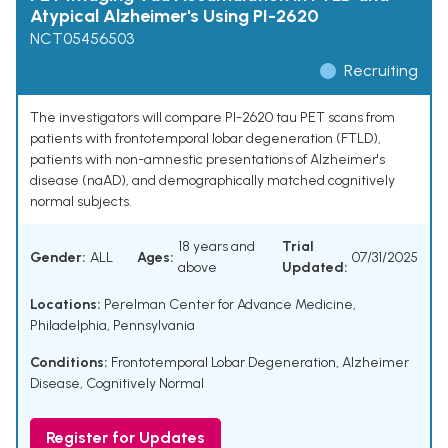
Atypical Alzheimer's Using PI-2620
NCT05456503
Recruiting
The investigators will compare PI-2620 tau PET scans from
patients with frontotemporal lobar degeneration (FTLD),
patients with non-amnestic presentations of Alzheimer's
disease (naAD), and demographically matched cognitively
normal subjects.
18 years and
Trial
Gender:
ALL
Ages:
07/31/2025
above
Updated:
Locations:
Perelman Center for Advance Medicine,
Philadelphia, Pennsylvania
Conditions:
Frontotemporal Lobar Degeneration
,
Alzheimer
Disease
,
Cognitively Normal
Register for Updates