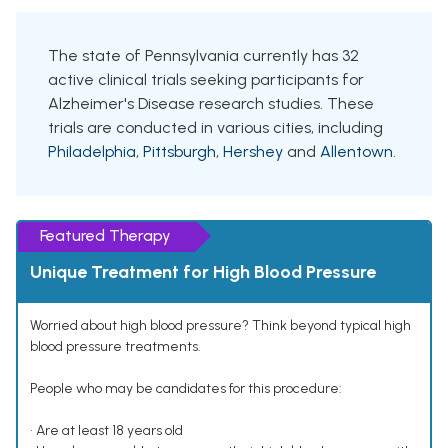
The state of Pennsylvania currently has 32
active clinical trials seeking participants for
Alzheimer's Disease research studies. These
trials are conducted in various cities, including
Philadelphia
,
Pittsburgh
,
Hershey
and
Allentown
.
Featured Therapy
Unique Treatment for High Blood Pressure
Worried about high blood pressure? Think beyond typical high
blood pressure treatments.
People who may be candidates for this procedure:
• Are at least 18 years old