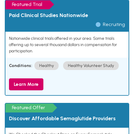
Featured Trial
Paid Clinical Studies Nationwide
Recruiting
Nationwide clinical trials offered in your area. Some trials
offering up to several thousand dollars in compensation for
participation.
Conditions:
Healthy
Healthy Volunteer Study
Learn More
Featured Offer
Discover Affordable Semaglutide Providers