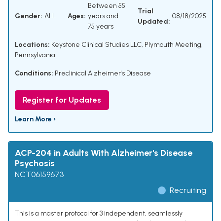
Between 55
Trial
Gender:
ALL
Ages:
years and
08/18/2025
Updated:
75 years
Locations:
Keystone Clinical Studies LLC, Plymouth Meeting,
Pennsylvania
Conditions:
Preclinical Alzheimer's Disease
Register for Updates
Learn More ›
ACP-204 in Adults With Alzheimer's Disease
Psychosis
NCT06159673
Recruiting
This is a master protocol for 3 independent, seamlessly