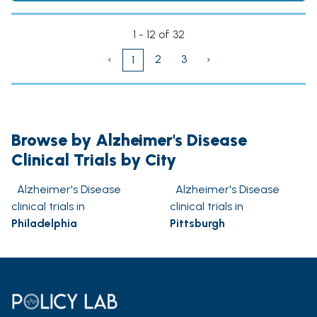
1 - 12 of 32
‹
2
3
›
1
Browse by Alzheimer's Disease
Clinical Trials by City
Alzheimer's Disease
Alzheimer's Disease
clinical trials in
clinical trials in
Philadelphia
Pittsburgh