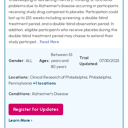
problems due to Alzheimer's disease occurring in participants
receiving study drug compared to placebo. Participation could
last up to 255 weeks including screening, a double-blind
treatment period, and a double-blind observation period. In
addition, eligible participants who receive placebo during the
double-blind treatment period may choose to extend their
study participat...
Read More
Between 55
Trial
Gender:
ALL
Ages:
years and
07/30/2025
Updated:
80 years
Locations:
Clinical Research of Philadelphia, Philadelphia,
Pennsylvania
+1 locations
Conditions:
Alzheimer's Disease
Register for Updates
Learn More ›