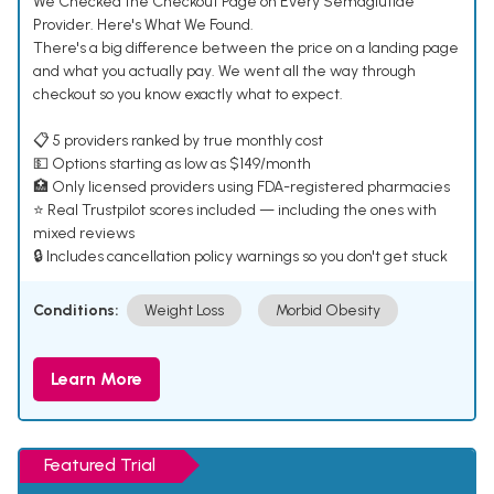
We Checked the Checkout Page on Every Semaglutide
Provider. Here's What We Found.
There's a big difference between the price on a landing page
and what you actually pay. We went all the way through
checkout so you know exactly what to expect.
📋 5 providers ranked by true monthly cost
💵 Options starting as low as $149/month
🏥 Only licensed providers using FDA-registered pharmacies
⭐ Real Trustpilot scores included — including the ones with
mixed reviews
🔒 Includes cancellation policy warnings so you don't get stuck
Conditions:
Weight Loss
Morbid Obesity
Learn More
Featured Trial