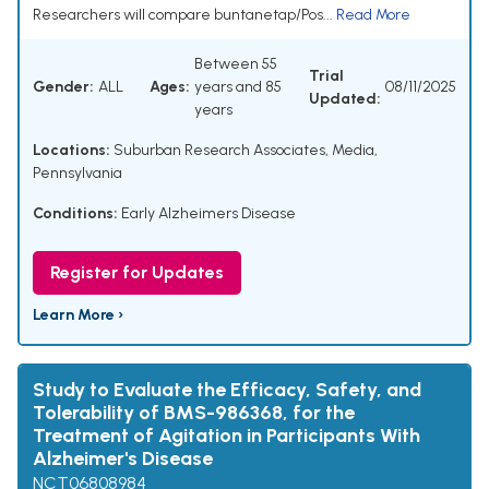
Researchers will compare buntanetap/Pos...
Read More
Between 55
Trial
Gender:
ALL
Ages:
years and 85
08/11/2025
Updated:
years
Locations:
Suburban Research Associates, Media,
Pennsylvania
Conditions:
Early Alzheimers Disease
Register for Updates
Learn More ›
Study to Evaluate the Efficacy, Safety, and
Tolerability of BMS-986368, for the
Treatment of Agitation in Participants With
Alzheimer's Disease
NCT06808984