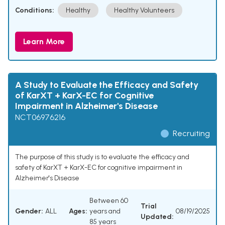
Conditions:
Healthy
Healthy Volunteers
Learn More
A Study to Evaluate the Efficacy and Safety
of KarXT + KarX-EC for Cognitive
Impairment in Alzheimer's Disease
NCT06976216
Recruiting
The purpose of this study is to evaluate the efficacy and
safety of KarXT + KarX-EC for cognitive impairment in
Alzheimer's Disease
Between 60
Trial
Gender:
ALL
Ages:
years and
08/19/2025
Updated:
85 years