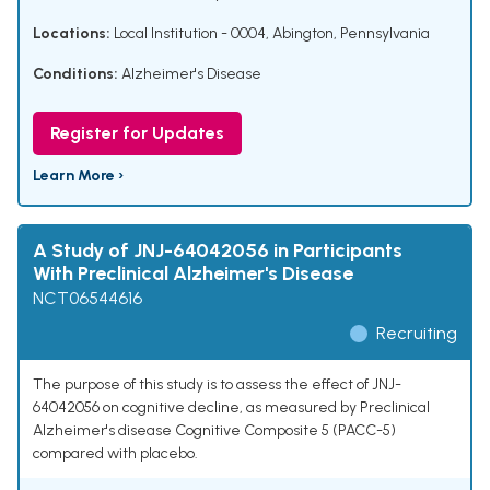
Locations:
Local Institution - 0004, Abington, Pennsylvania
Conditions:
Alzheimer's Disease
Register for Updates
Learn More ›
A Study of JNJ-64042056 in Participants
With Preclinical Alzheimer's Disease
NCT06544616
Recruiting
The purpose of this study is to assess the effect of JNJ-
64042056 on cognitive decline, as measured by Preclinical
Alzheimer's disease Cognitive Composite 5 (PACC-5)
compared with placebo.