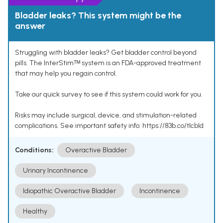
Bladder leaks? This system might be the
answer
Struggling with bladder leaks? Get bladder control beyond
pills. The InterStimᵀᴹ system is an FDA-approved treatment
that may help you regain control.
Take our quick survey to see if this system could work for you.
Risks may include surgical, device, and stimulation-related
complications. See important safety info: https://83b.co/tlcbld
Conditions:
Overactive Bladder
Urinary Incontinence
Idiopathic Overactive Bladder
Incontinence
Healthy