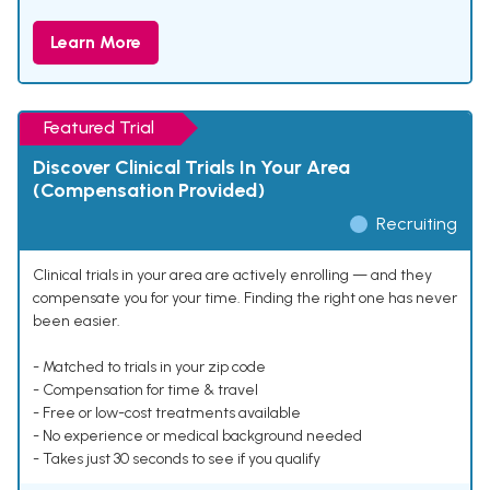
Learn More
Featured Trial
Discover Clinical Trials In Your Area
(Compensation Provided)
Recruiting
Clinical trials in your area are actively enrolling — and they
compensate you for your time. Finding the right one has never
been easier.
- Matched to trials in your zip code
- Compensation for time & travel
- Free or low-cost treatments available
- No experience or medical background needed
- Takes just 30 seconds to see if you qualify