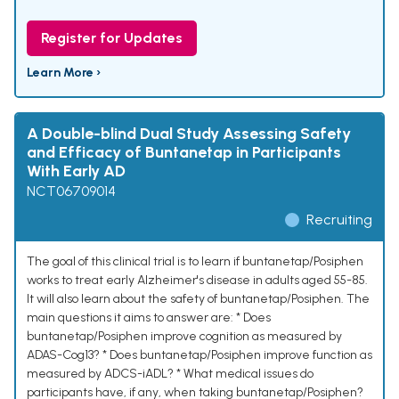
Register for Updates
Learn More ›
A Double-blind Dual Study Assessing Safety
and Efficacy of Buntanetap in Participants
With Early AD
NCT06709014
Recruiting
The goal of this clinical trial is to learn if buntanetap/Posiphen
works to treat early Alzheimer's disease in adults aged 55-85.
It will also learn about the safety of buntanetap/Posiphen. The
main questions it aims to answer are: * Does
buntanetap/Posiphen improve cognition as measured by
ADAS-Cog13? * Does buntanetap/Posiphen improve function as
measured by ADCS-iADL? * What medical issues do
participants have, if any, when taking buntanetap/Posiphen?