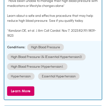
• Have been unable to manage their high blood pressure with
medications or lifestyle changes alone¹
Learn about a safe and effective procedure that may help
reduce high blood pressure. See if you qualify today.
¹ Kandzari DE, et al. J Am Coll Cardiol. Nov 7, 2023;82(19):1809-
1823.
Conditions:
High Blood Pressure
High Blood Pressure (& [Essential Hypertension])
High Blood Pressure (Hypertension).
Hypertension
Essential Hypertension
Learn More