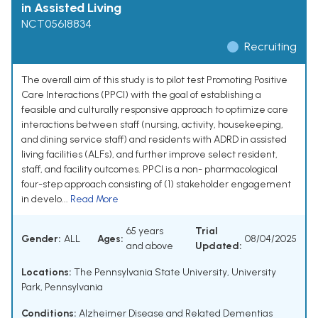
in Assisted Living
NCT05618834
Recruiting
The overall aim of this study is to pilot test Promoting Positive
Care Interactions (PPCI) with the goal of establishing a
feasible and culturally responsive approach to optimize care
interactions between staff (nursing, activity, housekeeping,
and dining service staff) and residents with ADRD in assisted
living facilities (ALFs), and further improve select resident,
staff, and facility outcomes. PPCI is a non- pharmacological
four-step approach consisting of (1) stakeholder engagement
in develo...
Read More
65 years
Trial
Gender:
ALL
Ages:
08/04/2025
and above
Updated:
Locations:
The Pennsylvania State University, University
Park, Pennsylvania
Conditions:
Alzheimer Disease and Related Dementias