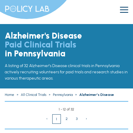
Alzheimer's Disease
Paid Clinical Trials
in Pennsylvania
A listing of 32 Alzheimer's Disease clinical trials in Pennsylvania
actively recruiting volunteers for paid trials and research studies in
various therapeutic areas.
Home
»
All Clinical Trials
»
Pennsylvania
»
Alzheimer's Disease
1 - 12 of 32
‹
2
3
›
1