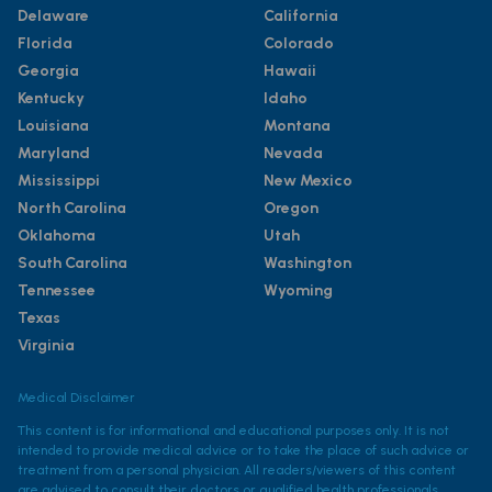
Delaware
California
Florida
Colorado
Georgia
Hawaii
Kentucky
Idaho
Louisiana
Montana
Maryland
Nevada
Mississippi
New Mexico
North Carolina
Oregon
Oklahoma
Utah
South Carolina
Washington
Tennessee
Wyoming
Texas
Virginia
Medical Disclaimer
This content is for informational and educational purposes only. It is not
intended to provide medical advice or to take the place of such advice or
treatment from a personal physician. All readers/viewers of this content
are advised to consult their doctors or qualified health professionals