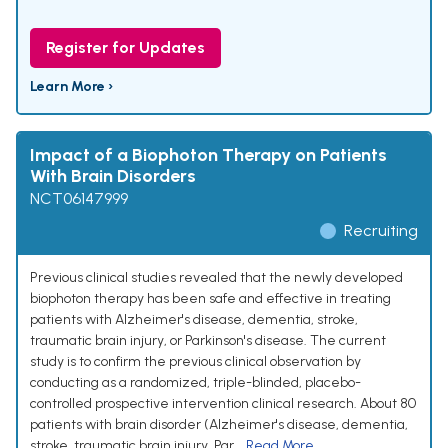
Register for Updates
Learn More ›
Impact of a Biophoton Therapy on Patients
With Brain Disorders
NCT06147999
Recruiting
Previous clinical studies revealed that the newly developed
biophoton therapy has been safe and effective in treating
patients with Alzheimer's disease, dementia, stroke,
traumatic brain injury, or Parkinson's disease. The current
study is to confirm the previous clinical observation by
conducting as a randomized, triple-blinded, placebo-
controlled prospective intervention clinical research. About 80
patients with brain disorder (Alzheimer's disease, dementia,
stroke, traumatic brain injury, Par...
Read More