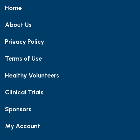
Home
About Us
Privacy Policy
Terms of Use
Healthy Volunteers
Clinical Trials
Sponsors
My Account