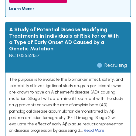
Learn More ›
A Study of Potential Disease Modifying
Treatments in Individuals at Risk for or With
a Type of Early Onset AD Caused by a
Genetic Mutation
NCT05552157
Recruiting
The purpose is to evaluate the biomarker effect, safety, and
tolerability of investigational study drugs in participants who
are known to have an Alzheimer's disease (AD)-causing
mutation. Stage 1 will determine if treatment with the study
drug prevents or slows the rate of amyloid beta (Aβ)
pathological disease accumulation demonstrated by Aβ
positron emission tomography (PET) imaging. Stage 2 will
evaluate the effect of early Aβ plaque reduction/prevention
on disease progression by assessing d...
Read More