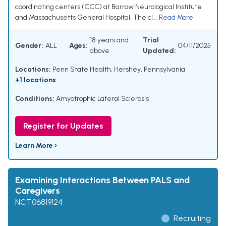
coordinating centers (CCC) at Barrow Neurological Institute
and Massachusetts General Hospital. The cl...
Read More
18 years and
Trial
Gender:
ALL
Ages:
04/11/2025
above
Updated:
Locations:
Penn State Health, Hershey, Pennsylvania
+1 locations
Conditions:
Amyotrophic Lateral Sclerosis
Register for Updates
Learn More ›
Examining Interactions Between PALS and
Caregivers
NCT06819124
Recruiting