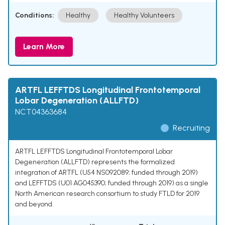
Conditions:
Healthy
Healthy Volunteers
Learn More
ARTFL LEFFTDS Longitudinal Frontotemporal
Lobar Degeneration (ALLFTD)
NCT04363684
Recruiting
ARTFL LEFFTDS Longitudinal Frontotemporal Lobar
Degeneration (ALLFTD) represents the formalized
integration of ARTFL (U54 NS092089; funded through 2019)
and LEFFTDS (U01 AG045390; funded through 2019) as a single
North American research consortium to study FTLD for 2019
and beyond.