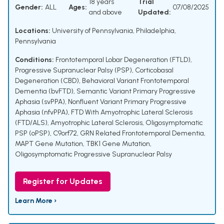
18 years
Trial
Gender:
ALL
Ages:
07/08/2025
and above
Updated:
Locations:
University of Pennsylvania, Philadelphia,
Pennsylvania
Conditions:
Frontotemporal Lobar Degeneration (FTLD)
,
Progressive Supranuclear Palsy (PSP)
,
Corticobasal
Degeneration (CBD)
,
Behavioral Variant Frontotemporal
Dementia (bvFTD)
,
Semantic Variant Primary Progressive
Aphasia (svPPA)
,
Nonfluent Variant Primary Progressive
Aphasia (nfvPPA)
,
FTD With Amyotrophic Lateral Sclerosis
(FTD/ALS)
,
Amyotrophic Lateral Sclerosis
,
Oligosymptomatic
PSP (oPSP)
,
C9orf72
,
GRN Related Frontotemporal Dementia
,
MAPT Gene Mutation
,
TBK1 Gene Mutation
,
Oligosymptomatic Progressive Supranuclear Palsy
Register for Updates
Learn More ›