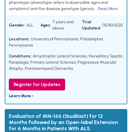
phenotype (phenotype refers to observable signs and
symptoms) and the disease genotype (genoty...
Read More
7 years and
Trial
Gender:
ALL
Ages:
05/30/2025
above
Updated:
Locations:
University of Pennsylvania, Philadelphia,
Pennsylvania
Conditions:
Amyotrophic Lateral Sclerosis
,
Hereditary Spastic
Paraplegia
,
Primary Lateral Sclerosis
,
Progressive Muscular
Atrophy
,
Frontotemporal Dementia
Register for Updates
Learn More ›
Evaluation of MN-166 (Ibudilast) for 12
Months Followed by an Open-label Extension
for 6 Months in Patients With ALS