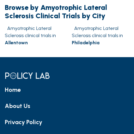
Browse by Amyotrophic Lateral
Sclerosis Clinical Trials by City
Amyotrophic Lateral
Amyotrophic Lateral
Sclerosis clinical trials in
Sclerosis clinical trials in
Allentown
Philadelphia
Home
About Us
Privacy Policy