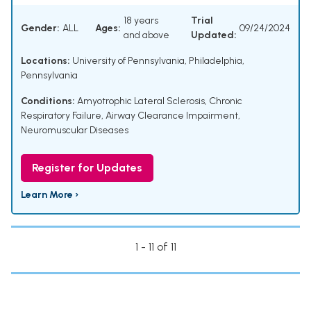
18 years
Trial
Gender:
ALL
Ages:
09/24/2024
and above
Updated:
Locations:
University of Pennsylvania, Philadelphia,
Pennsylvania
Conditions:
Amyotrophic Lateral Sclerosis
,
Chronic
Respiratory Failure
,
Airway Clearance Impairment
,
Neuromuscular Diseases
Register for Updates
Learn More ›
1 - 11 of 11