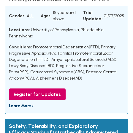
18 years and
Trial
Gender:
ALL
Ages:
01/07/2025
above
Updated:
Locations:
University of Pennsylvania, Philadelphia,
Pennsylvania
Conditions:
Frontotemporal Degeneration(FTD)
,
Primary
Progressive Aphasia(PPA)
,
Familial Frontotemporal Lobar
Degeneration (fFTLD)
,
Amyotrophic Lateral Sclerosis(ALS)
,
Lewy Body Disease(LBD)
,
Progressive Supranuclear
Palsy(PSP)
,
Corticobasal Syndrome(CBS)
,
Posterior Cortical
Atrophy(PCA)
,
Alzheimer's Disease(AD)
Register for Updates
Learn More ›
Safety, Tolerability, and Exploratory
Efficacy Study of Intrathecally Administered