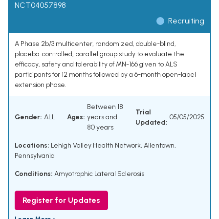
NCT04057898
Recruiting
A Phase 2b/3 multicenter, randomized, double-blind,
placebo-controlled, parallel group study to evaluate the
efficacy, safety and tolerability of MN-166 given to ALS
participants for 12 months followed by a 6-month open-label
extension phase.
Between 18
Trial
Gender:
ALL
Ages:
years and
05/05/2025
Updated:
80 years
Locations:
Lehigh Valley Health Network, Allentown,
Pennsylvania
Conditions:
Amyotrophic Lateral Sclerosis
Register for Updates