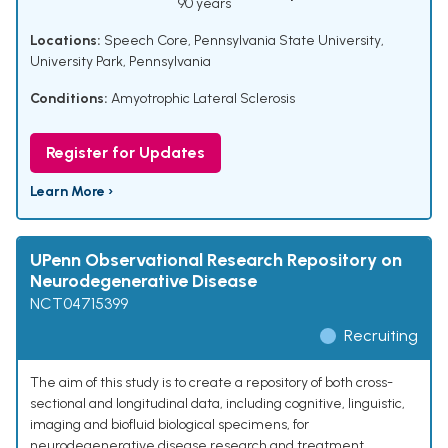
90 years
Locations:
Speech Core, Pennsylvania State University,
University Park, Pennsylvania
Conditions:
Amyotrophic Lateral Sclerosis
Register for Updates
Learn More ›
UPenn Observational Research Repository on
Neurodegenerative Disease
NCT04715399
Recruiting
The aim of this study is to create a repository of both cross-
sectional and longitudinal data, including cognitive, linguistic,
imaging and biofluid biological specimens, for
neurodegenerative disease research and treatment.