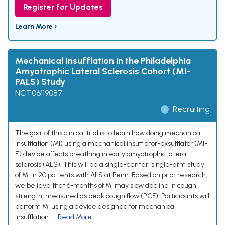
Register for Updates
Learn More ›
Mechanical Insufflation in the Philadelphia
Amyotrophic Lateral Sclerosis Cohort (MI-
PALS) Study
NCT06119087
Recruiting
The goal of this clinical trial is to learn how doing mechanical
insufflation (MI) using a mechanical insufflator-exsufflator (MI-
E) device affects breathing in early amyotrophic lateral
sclerosis (ALS). This will be a single-center, single-arm study
of MI in 20 patients with ALS at Penn. Based on prior research,
we believe that 6-months of MI may slow decline in cough
strength, measured as peak cough flow (PCF). Participants will
perform MI using a device designed for mechanical
insufflation-...
Read More