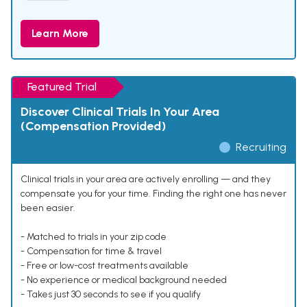
Learn More
Featured Trial
Discover Clinical Trials In Your Area
(Compensation Provided)
Recruiting
Clinical trials in your area are actively enrolling — and they
compensate you for your time. Finding the right one has never
been easier.
- Matched to trials in your zip code
- Compensation for time & travel
- Free or low-cost treatments available
- No experience or medical background needed
- Takes just 30 seconds to see if you qualify