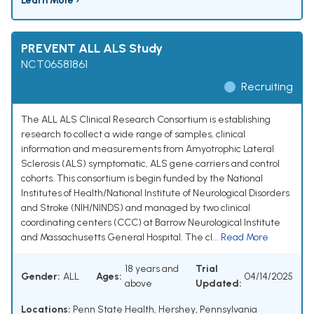
Learn More ›
PREVENT ALL ALS Study
NCT06581861
Recruiting
The ALL ALS Clinical Research Consortium is establishing
research to collect a wide range of samples, clinical
information and measurements from Amyotrophic Lateral
Sclerosis (ALS) symptomatic, ALS gene carriers and control
cohorts. This consortium is begin funded by the National
Institutes of Health/National Institute of Neurological Disorders
and Stroke (NIH/NINDS) and managed by two clinical
coordinating centers (CCC) at Barrow Neurological Institute
and Massachusetts General Hospital. The cl...
Read More
18 years and
Trial
Gender:
ALL
Ages:
04/14/2025
above
Updated:
Locations:
Penn State Health, Hershey, Pennsylvania