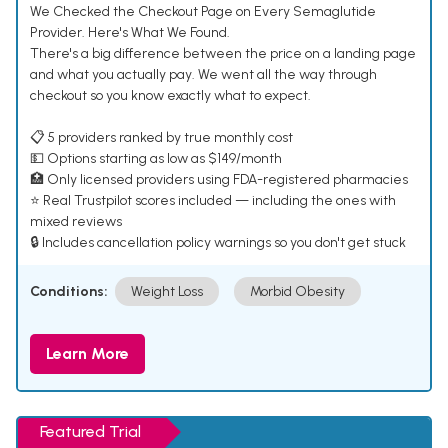
We Checked the Checkout Page on Every Semaglutide
Provider. Here's What We Found.
There's a big difference between the price on a landing page
and what you actually pay. We went all the way through
checkout so you know exactly what to expect.
📋 5 providers ranked by true monthly cost
💵 Options starting as low as $149/month
🏥 Only licensed providers using FDA-registered pharmacies
⭐ Real Trustpilot scores included — including the ones with
mixed reviews
🔒 Includes cancellation policy warnings so you don't get stuck
Conditions:
Weight Loss
Morbid Obesity
Learn More
Featured Trial