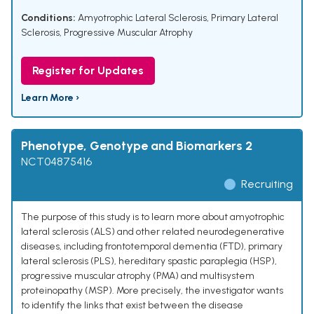
Conditions:
Amyotrophic Lateral Sclerosis
,
Primary Lateral
Sclerosis
,
Progressive Muscular Atrophy
Register for Updates
Learn More ›
Phenotype, Genotype and Biomarkers 2
NCT04875416
Recruiting
The purpose of this study is to learn more about amyotrophic
lateral sclerosis (ALS) and other related neurodegenerative
diseases, including frontotemporal dementia (FTD), primary
lateral sclerosis (PLS), hereditary spastic paraplegia (HSP),
progressive muscular atrophy (PMA) and multisystem
proteinopathy (MSP). More precisely, the investigator wants
to identify the links that exist between the disease