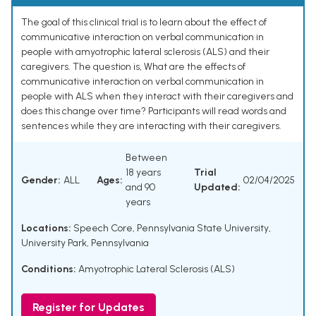
The goal of this clinical trial is to learn about the effect of
communicative interaction on verbal communication in
people with amyotrophic lateral sclerosis (ALS) and their
caregivers. The question is, What are the effects of
communicative interaction on verbal communication in
people with ALS when they interact with their caregivers and
does this change over time? Participants will read words and
sentences while they are interacting with their caregivers.
Between
18 years
Trial
Gender:
ALL
Ages:
02/04/2025
and 90
Updated:
years
Locations:
Speech Core, Pennsylvania State University,
University Park, Pennsylvania
Conditions:
Amyotrophic Lateral Sclerosis (ALS)
Register for Updates