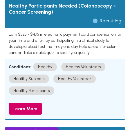
Healthy Participants Needed (Colonoscopy +
Cancer Screening)
Recruiting
Earn $325 - $475 in electronic payment card compensation for
your time and effort by participating in a clinical study to
develop a blood test that may one day help screen for colon
cancer. Take a quick quiz to see if you qualify.
Conditions:
Healthy
Healthy Volunteers
Healthy Subjects
Healthy Volunteer
Healthy Participants
Learn More