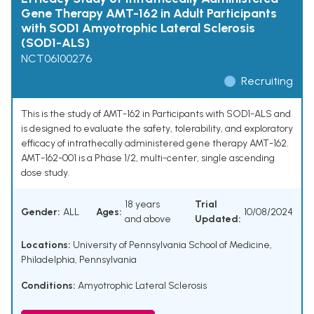
Gene Therapy AMT-162 in Adult Participants
with SOD1 Amyotrophic Lateral Sclerosis
(SOD1-ALS)
NCT06100276
Recruiting
This is the study of AMT-162 in Participants with SOD1-ALS and
is designed to evaluate the safety, tolerability, and exploratory
efficacy of intrathecally administered gene therapy AMT-162.
AMT-162-001 is a Phase 1/2, multi-center, single ascending
dose study.
18 years
Trial
Gender:
ALL
Ages:
10/08/2024
and above
Updated:
Locations:
University of Pennsylvania School of Medicine,
Philadelphia, Pennsylvania
Conditions:
Amyotrophic Lateral Sclerosis