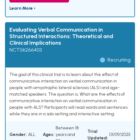
Learn More ›
Evaluating Verbal Communication in
Structured Interactions: Theoretical and
Clinical Implications
NCT06266403
Recruiting
The goal of this clinical trial is to learn about the effect of
communicative interaction on verbal communication in
people with amyotrophic lateral sclerosis (ALS) and age-
matched speakers. The question is, What are the effects of
communicative interaction on verbal communication in
people with ALS? Participants will read words and sentences
while they are in a solo setting and interactive setting.
Between 18
Trial
Gender:
ALL
Ages:
years and
01/09/2025
Updated: