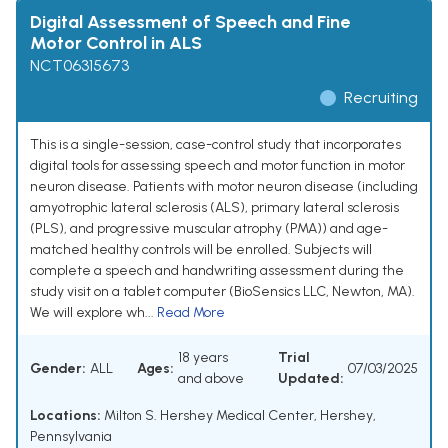
Digital Assessment of Speech and Fine
Motor Control in ALS
NCT06315673
Recruiting
This is a single-session, case-control study that incorporates
digital tools for assessing speech and motor function in motor
neuron disease. Patients with motor neuron disease (including
amyotrophic lateral sclerosis (ALS), primary lateral sclerosis
(PLS), and progressive muscular atrophy (PMA)) and age-
matched healthy controls will be enrolled. Subjects will
complete a speech and handwriting assessment during the
study visit on a tablet computer (BioSensics LLC, Newton, MA).
We will explore wh...
Read More
18 years
Trial
Gender:
ALL
Ages:
07/03/2025
and above
Updated:
Locations:
Milton S. Hershey Medical Center, Hershey,
Pennsylvania