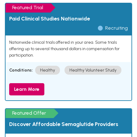
Featured Trial
Paid Clinical Studies Nationwide
Recruiting
Nationwide clinical trials offered in your area. Some trials
offering up to several thousand dollars in compensation for
participation.
Conditions:
Healthy
Healthy Volunteer Study
Learn More
Featured Offer
Discover Affordable Semaglutide Providers