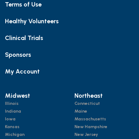
Terms of Use
Healthy Volunteers
Clinical Trials
Sponsors
My Account
Midwest
Northeast
Illinois
Connecticut
Indiana
Maine
Iowa
Massachusetts
Kansas
New Hampshire
Michigan
New Jersey