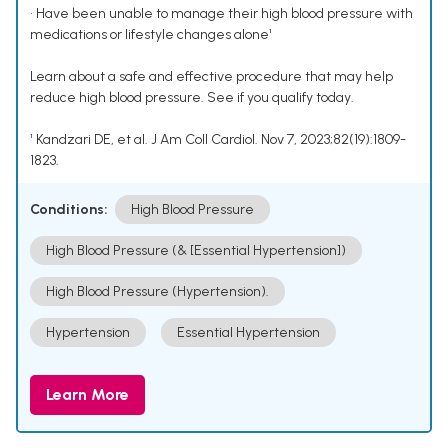
• Have been unable to manage their high blood pressure with
medications or lifestyle changes alone¹
Learn about a safe and effective procedure that may help
reduce high blood pressure. See if you qualify today.
¹ Kandzari DE, et al. J Am Coll Cardiol. Nov 7, 2023;82(19):1809-
1823.
Conditions:
High Blood Pressure
High Blood Pressure (& [Essential Hypertension])
High Blood Pressure (Hypertension).
Hypertension
Essential Hypertension
Learn More