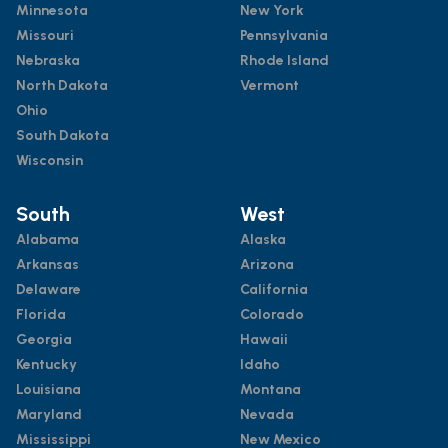
Minnesota
New York
Missouri
Pennsylvania
Nebraska
Rhode Island
North Dakota
Vermont
Ohio
South Dakota
Wisconsin
South
West
Alabama
Alaska
Arkansas
Arizona
Delaware
California
Florida
Colorado
Georgia
Hawaii
Kentucky
Idaho
Louisiana
Montana
Maryland
Nevada
Mississippi
New Mexico