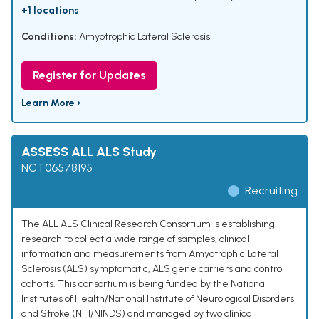
+1 locations
Conditions:
Amyotrophic Lateral Sclerosis
Register for Updates
Learn More ›
ASSESS ALL ALS Study
NCT06578195
Recruiting
The ALL ALS Clinical Research Consortium is establishing
research to collect a wide range of samples, clinical
information and measurements from Amyotrophic Lateral
Sclerosis (ALS) symptomatic, ALS gene carriers and control
cohorts. This consortium is being funded by the National
Institutes of Health/National Institute of Neurological Disorders
and Stroke (NIH/NINDS) and managed by two clinical