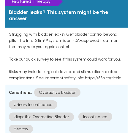
Featured Therapy
Bladder leaks? This system might be the
answer
Struggling with bladder leaks? Get bladder control beyond
pills. The InterStimᵀᴹ system is an FDA-approved treatment
that may help you regain control.
Take our quick survey to see if this system could work for you.
Risks may include surgical, device, and stimulation-related
complications. See important safety info: https://83b.co/tlcbld
Conditions:
Overactive Bladder
Urinary Incontinence
Idiopathic Overactive Bladder
Incontinence
Healthy