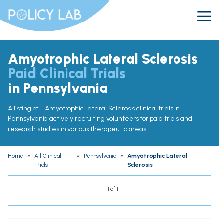
Amyotrophic Lateral Sclerosis
Paid Clinical Trials
in Pennsylvania
A listing of 11 Amyotrophic Lateral Sclerosis clinical trials in
Pennsylvania actively recruiting volunteers for paid trials and
research studies in various therapeutic areas.
Home
»
All Clinical
»
Pennsylvania
»
Amyotrophic Lateral
Trials
Sclerosis
1 - 11 of 11