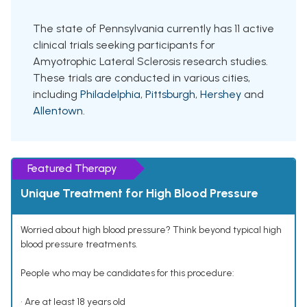
The state of Pennsylvania currently has 11 active
clinical trials seeking participants for
Amyotrophic Lateral Sclerosis research studies.
These trials are conducted in various cities,
including
Philadelphia
,
Pittsburgh
,
Hershey
and
Allentown
.
Featured Therapy
Unique Treatment for High Blood Pressure
Worried about high blood pressure? Think beyond typical high
blood pressure treatments.
People who may be candidates for this procedure:
• Are at least 18 years old