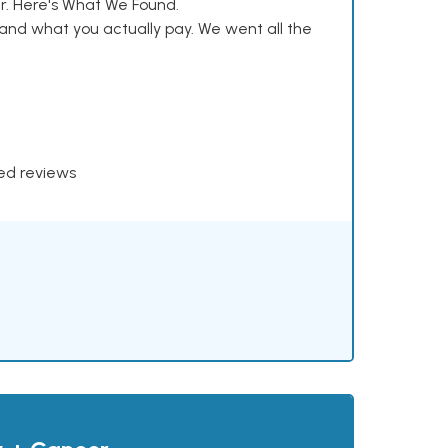
. Here's What We Found.
and what you actually pay. We went all the
xed reviews