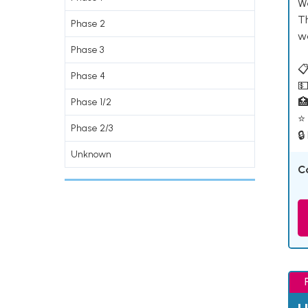
W
T
Phase 2
w
Phase 3
📋
Phase 4
💵

Phase 1/2
⭐ 
Phase 2/3
🔒
Unknown
C