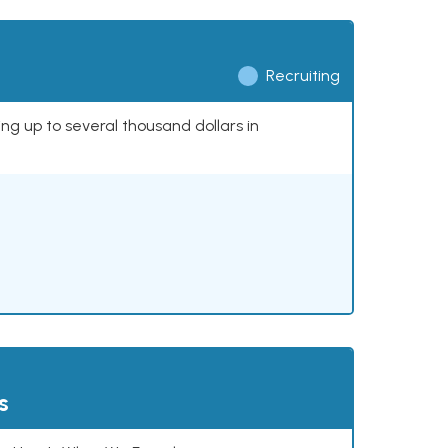
Recruiting
ing up to several thousand dollars in
s