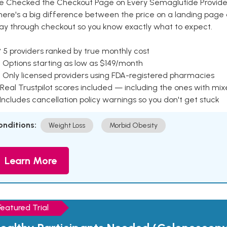
e Checked the Checkout Page on Every Semaglutide Provider
here's a big difference between the price on a landing page 
ay through checkout so you know exactly what to expect.
 5 providers ranked by true monthly cost
 Options starting as low as $149/month
 Only licensed providers using FDA-registered pharmacies
Real Trustpilot scores included — including the ones with mi
 Includes cancellation policy warnings so you don't get stuck
onditions:
Weight Loss
Morbid Obesity
Learn More
Featured Trial