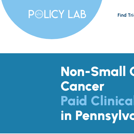
Find Tri
Non-Small C
Cancer
Paid Clinica
in Pennsylv