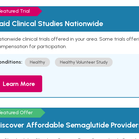
Featured Trial
aid Clinical Studies Nationwide
tionwide clinical trials offered in your area. Some trials offer
mpensation for participation.
onditions:
Healthy
Healthy Volunteer Study
Learn More
Featured Offer
iscover Affordable Semaglutide Provider