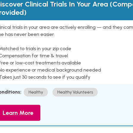
iscover Clinical Trials In Your Area (Com
rovided)
inical trials in your area are actively enrolling — and they co
ne has never been easier.
Matched to trials in your zip code
 Compensation for time & travel
Free or low-cost treatments available
 No experience or medical background needed
Takes just 30 seconds to see if you qualify
onditions:
Healthy
Healthy Volunteers
Learn More