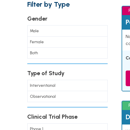
Filter by Type
Gender
P
Male
Na
Female
co
Both
C
Type of Study
Interventional
Observational
D
Clinical Trial Phase
Phase 1