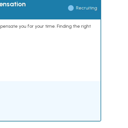
pensation
Recruiting
mpensate you for your time. Finding the right