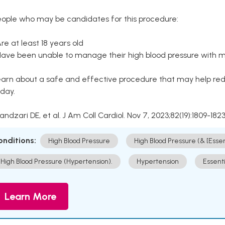
eople who may be candidates for this procedure:
Are at least 18 years old
Have been unable to manage their high blood pressure with me
arn about a safe and effective procedure that may help redu
day.
Kandzari DE, et al. J Am Coll Cardiol. Nov 7, 2023;82(19):1809-1823
onditions:
High Blood Pressure
High Blood Pressure (& [Esse
High Blood Pressure (Hypertension).
Hypertension
Essent
Learn More