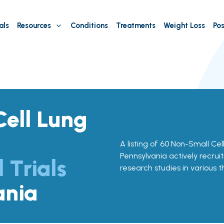
als
Resources
Conditions
Treatments
Weight Loss
Pos
ell Lung
A listing of 60 Non-Small Cell
Pennsylvania actively recruit
l Trials
research studies in various 
ania