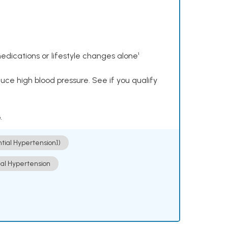
dications or lifestyle changes alone¹
ce high blood pressure. See if you qualify
.
ntial Hypertension])
ial Hypertension