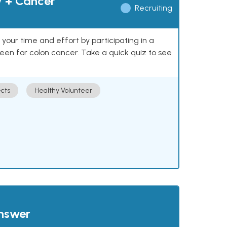
y + Cancer
Recruiting
our time and effort by participating in a
reen for colon cancer. Take a quick quiz to see
cts
Healthy Volunteer
answer