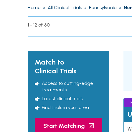
Home
»
All Clinical Trials
»
Pennsylvania
»
Non
1 - 12 of 60
Match to
Clinical Trials
Access to cutting-edge
treatments
Latest clinical trials
Find trials in your area
U
Start Matching
Wo