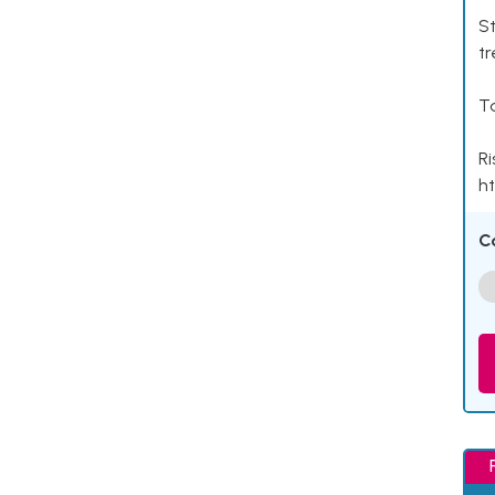
St
tr
Ta
Ri
ht
C