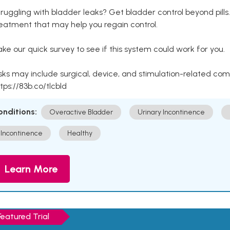
ruggling with bladder leaks? Get bladder control beyond pill
eatment that may help you regain control.
ke our quick survey to see if this system could work for you.
sks may include surgical, device, and stimulation-related com
tps://83b.co/tlcbld
onditions:
Overactive Bladder
Urinary Incontinence
Incontinence
Healthy
Learn More
Featured Trial