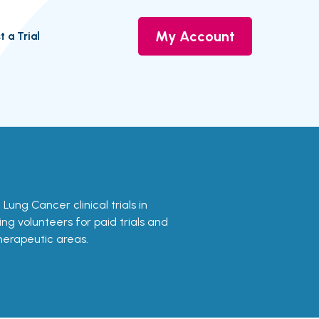
My Account
t a Trial
 Lung Cancer clinical trials in
ing volunteers for paid trials and
therapeutic areas.