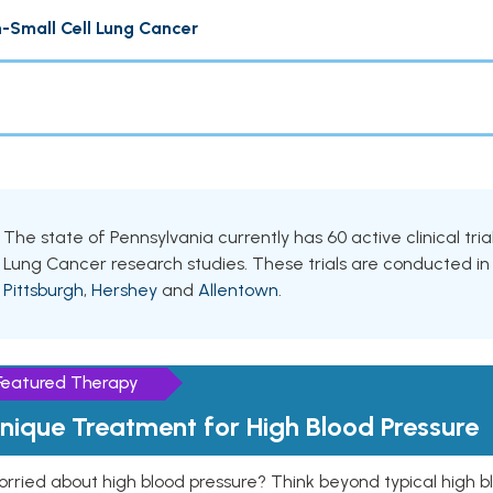
-Small Cell Lung Cancer
The state of Pennsylvania currently has 60 active clinical tri
Lung Cancer research studies. These trials are conducted in v
Pittsburgh
,
Hershey
and
Allentown
.
Featured Therapy
nique Treatment for High Blood Pressure
rried about high blood pressure? Think beyond typical high b