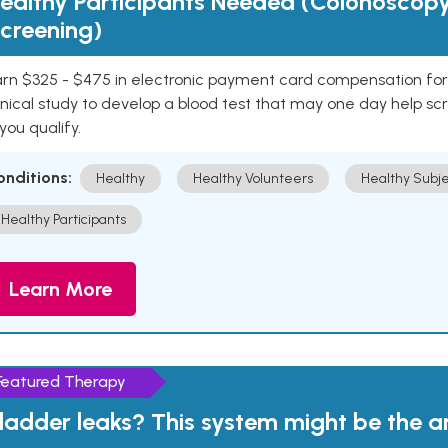
ealthy Participants Needed (Colonoscop
creening)
rn $325 - $475 in electronic payment card compensation for y
inical study to develop a blood test that may one day help sc
 you qualify.
onditions:
Healthy
Healthy Volunteers
Healthy Subje
Healthy Participants
Learn More
Featured Therapy
ladder leaks? This system might be the 