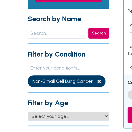
P
Search by Name
• 
• 
Search
Le
Filter by Condition
to
¹ 
Non-Small Cell Lung Cancer
C
Filter by Age