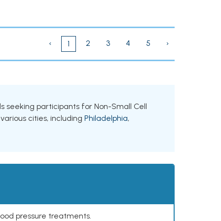
‹
2
3
4
5
›
1
als seeking participants for Non-Small Cell
arious cities, including
Philadelphia
,
lood pressure treatments.