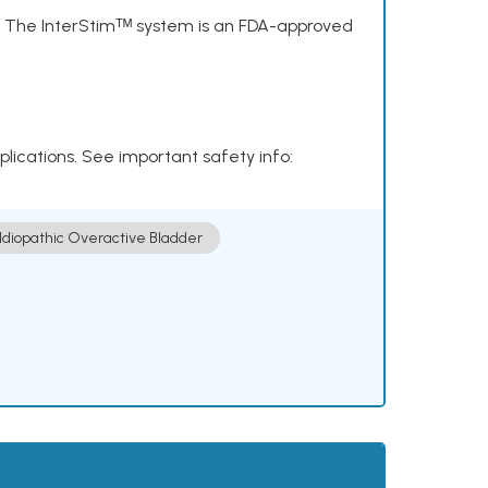
s. The InterStimᵀᴹ system is an FDA-approved
plications. See important safety info:
Idiopathic Overactive Bladder