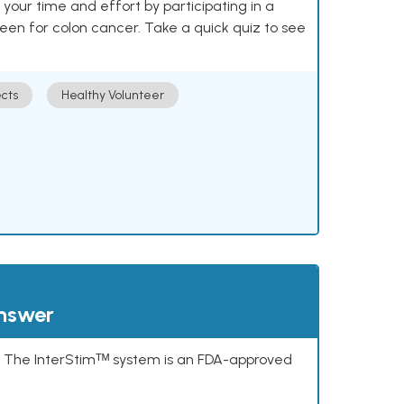
our time and effort by participating in a
reen for colon cancer. Take a quick quiz to see
cts
Healthy Volunteer
answer
s. The InterStimᵀᴹ system is an FDA-approved