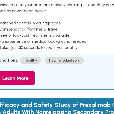
inical trials in your area are actively enrolling — and they co
ne has never been easier.
Matched to trials in your zip code
 Compensation for time & travel
Free or low-cost treatments available
 No experience or medical background needed
Takes just 30 seconds to see if you qualify
onditions:
Healthy
Healthy Volunteers
Learn More
fficacy and Safety Study of Frexalimab
n Adults With Nonrelapsing Secondary Pro