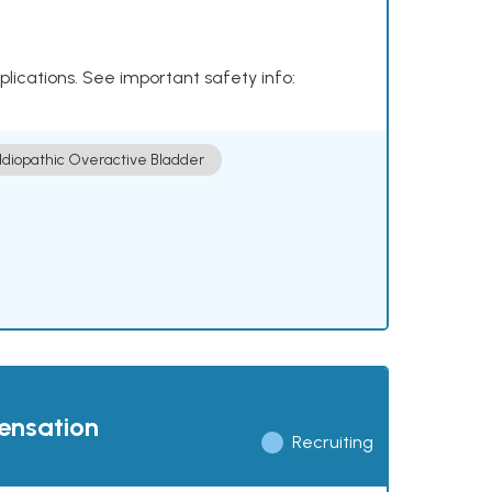
plications. See important safety info:
Idiopathic Overactive Bladder
pensation
Recruiting