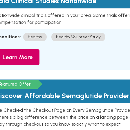
aid Clinical Studies Nationwide
tionwide clinical trials offered in your area. Some trials offer
mpensation for participation.
onditions:
Healthy
Healthy Volunteer Study
Learn More
Featured Offer
iscover Affordable Semaglutide Provider
e Checked the Checkout Page on Every Semaglutide Provider
here's a big difference between the price on a landing page 
ay through checkout so you know exactly what to expect.