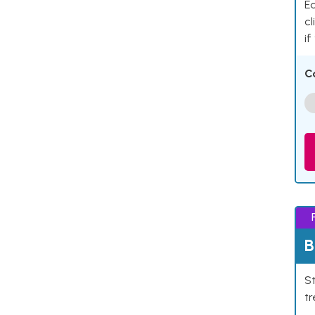
Ea
cl
if
C
B
St
tr