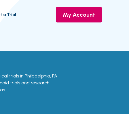
My Account
t a Trial
nical trials in Philadelphia, PA
 paid trials and research
as.