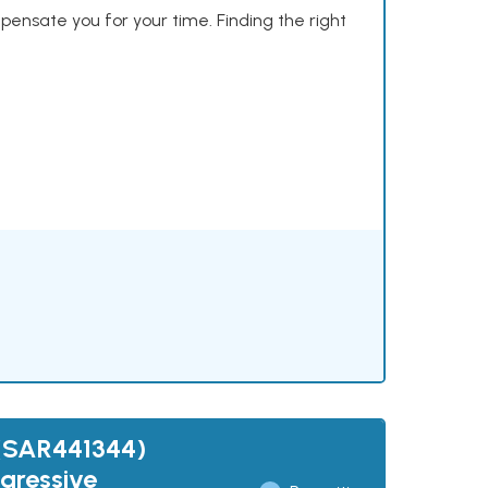
mpensate you for your time. Finding the right
 (SAR441344)
gressive