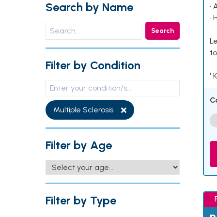
Search by Name
• 
• 
Search
Le
to
Filter by Condition
¹ 
C
Multiple Sclerosis
Filter by Age
Filter by Type