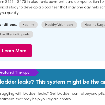
rn $325 - $475 in electronic payment card compensation for y
inical study to develop a blood test that may one day help sc
 you qualify.
onditions:
Healthy
Healthy Volunteers
Healthy Subje
Healthy Participants
Learn More
Featured Therapy
ladder leaks? This system might be the 
ruggling with bladder leaks? Get bladder control beyond pill
eatment that may help you regain control.