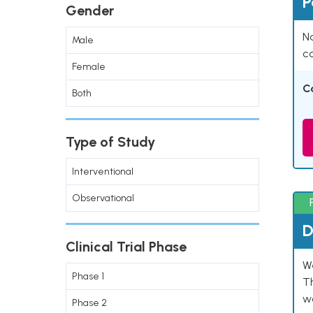
P
Gender
Na
Male
co
Female
C
Both
Type of Study
Interventional
Observational
D
Clinical Trial Phase
W
Phase 1
T
w
Phase 2