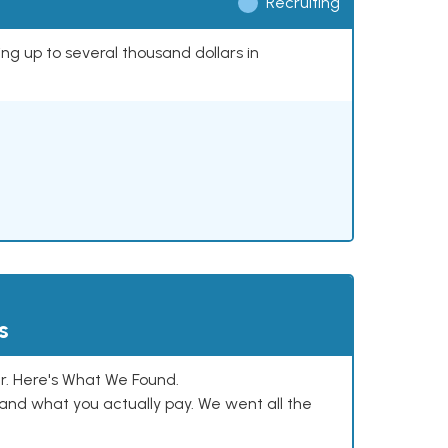
Recruiting
ing up to several thousand dollars in
s
. Here's What We Found.
and what you actually pay. We went all the