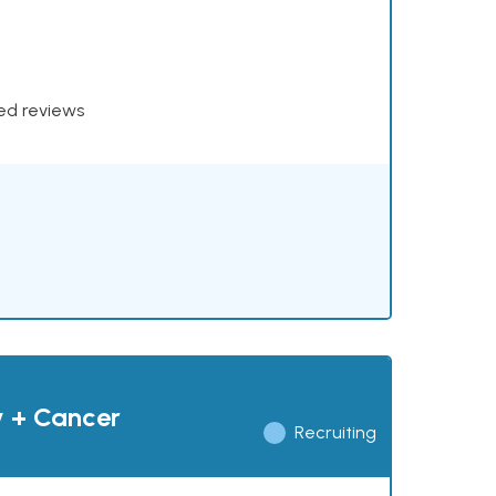
xed reviews
y + Cancer
Recruiting