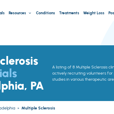
als
Resources
Conditions
Treatments
Weight Loss
Pos
clerosis
A listing of 8 Multiple Sclerosis cli
ials
actively recruiting volunteers for
studies in various therapeutic are
lphia, PA
ladelphia
»
Multiple Sclerosis