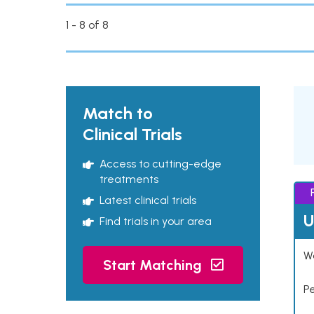
1 - 8 of 8
Match to
Clinical Trials
Access to cutting-edge
treatments
Latest clinical trials
U
Find trials in your area
Wo
Start Matching
P