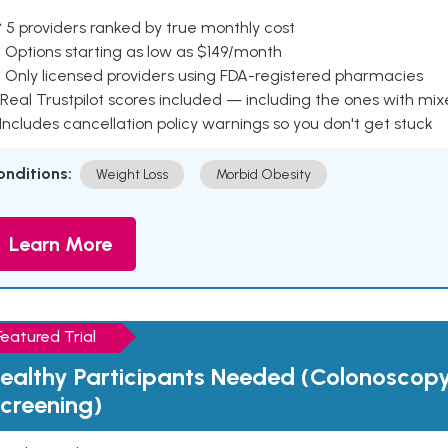
 5 providers ranked by true monthly cost
 Options starting as low as $149/month
 Only licensed providers using FDA-registered pharmacies
Real Trustpilot scores included — including the ones with mi
 Includes cancellation policy warnings so you don't get stuck
onditions:
Weight Loss
Morbid Obesity
Learn More
Featured Trial
ealthy Participants Needed (Colonoscop
creening)