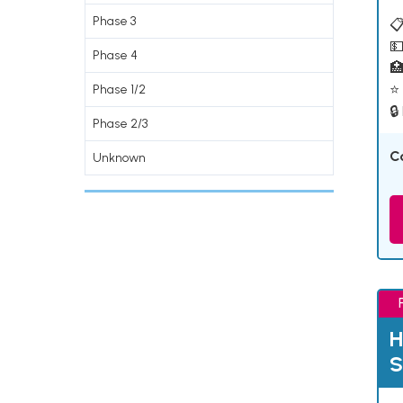
Phase 3
📋
💵
Phase 4

⭐ 
Phase 1/2
🔒
Phase 2/3
C
Unknown
H
S