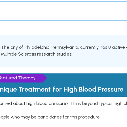
The city of Philadelphia, Pennsylvania, currently has 8 active c
Multiple Sclerosis research studies.
Featured Therapy
nique Treatment for High Blood Pressure
rried about high blood pressure? Think beyond typical high b
eople who may be candidates for this procedure: