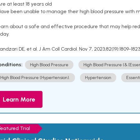
Are at least 18 years old
Have been unable to manage their high blood pressure with me
arn about a safe and effective procedure that may help redu
day.
Kandzari DE, et al. J Am Coll Cardiol. Nov 7, 2023;82(19):1809-1823
onditions:
High Blood Pressure
High Blood Pressure (& [Esse
High Blood Pressure (Hypertension).
Hypertension
Essent
Learn More
Featured Trial