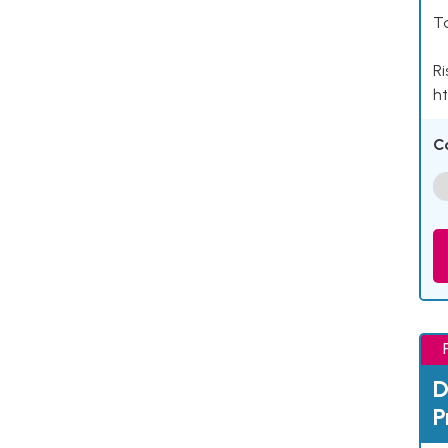
Ta
Ri
ht
C
D
P