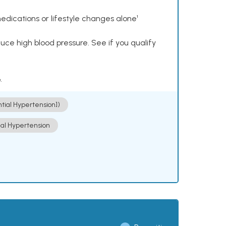
dications or lifestyle changes alone¹
ce high blood pressure. See if you qualify
.
ntial Hypertension])
ial Hypertension