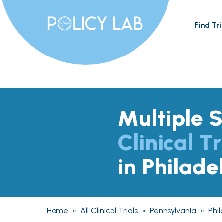
Find Tri
Multiple S
Clinical Tr
in Philade
Home
»
All Clinical Trials
»
Pennsylvania
»
Phi