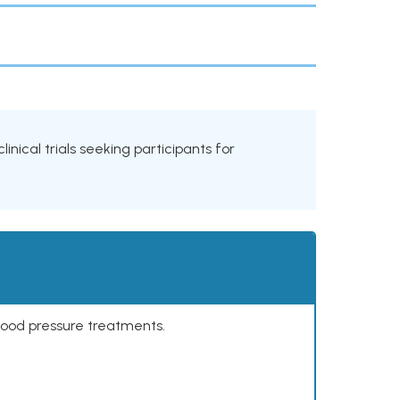
linical trials seeking participants for
lood pressure treatments.