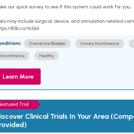
ke our quick survey to see if this system could work for you.
sks may include surgical, device, and stimulation-related com
tps://83b.co/tlcbld
onditions:
Overactive Bladder
Urinary Incontinence
Incontinence
Healthy
Learn More
Featured Trial
iscover Clinical Trials In Your Area (Com
rovided)