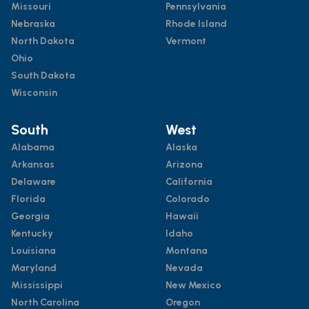
Missouri
Pennsylvania
Nebraska
Rhode Island
North Dakota
Vermont
Ohio
South Dakota
Wisconsin
South
West
Alabama
Alaska
Arkansas
Arizona
Delaware
California
Florida
Colorado
Georgia
Hawaii
Kentucky
Idaho
Louisiana
Montana
Maryland
Nevada
Mississippi
New Mexico
North Carolina
Oregon