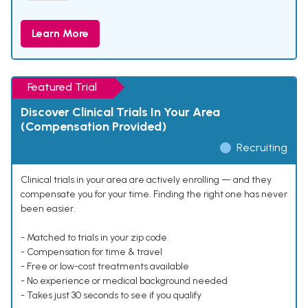
Learn More
Featured Trial
Discover Clinical Trials In Your Area
(Compensation Provided)
Recruiting
Clinical trials in your area are actively enrolling — and they
compensate you for your time. Finding the right one has never
been easier.
- Matched to trials in your zip code
- Compensation for time & travel
- Free or low-cost treatments available
- No experience or medical background needed
- Takes just 30 seconds to see if you qualify