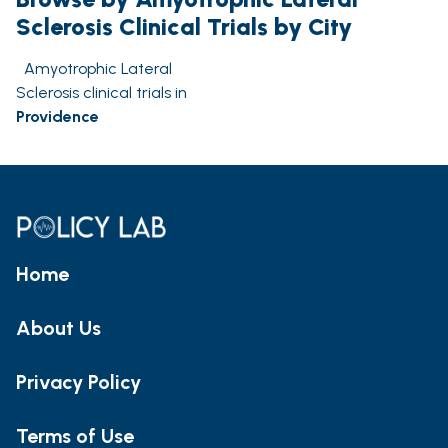
Sclerosis Clinical Trials by City
Amyotrophic Lateral
Sclerosis clinical trials in
Providence
Home
About Us
Privacy Policy
Terms of Use