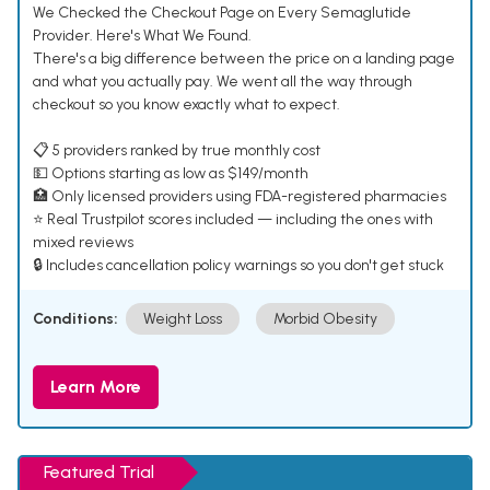
We Checked the Checkout Page on Every Semaglutide
Provider. Here's What We Found.
There's a big difference between the price on a landing page
and what you actually pay. We went all the way through
checkout so you know exactly what to expect.
📋 5 providers ranked by true monthly cost
💵 Options starting as low as $149/month
🏥 Only licensed providers using FDA-registered pharmacies
⭐ Real Trustpilot scores included — including the ones with
mixed reviews
🔒 Includes cancellation policy warnings so you don't get stuck
Conditions:
Weight Loss
Morbid Obesity
Learn More
Featured Trial