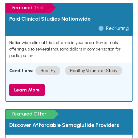
Featured Trial
Paid Clinical Studies Nationwide
Recruiting
Nationwide clinical trials offered in your area. Some trials
offering up to several thousand dollars in compensation for
participation.
Conditions:
Healthy
Healthy Volunteer Study
Learn More
Featured Offer
Discover Affordable Semaglutide Providers