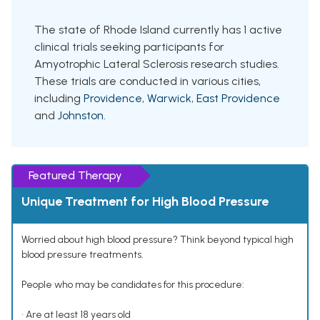
The state of Rhode Island currently has 1 active
clinical trials seeking participants for
Amyotrophic Lateral Sclerosis research studies.
These trials are conducted in various cities,
including
Providence
,
Warwick
,
East Providence
and
Johnston
.
Featured Therapy
Unique Treatment for High Blood Pressure
Worried about high blood pressure? Think beyond typical high
blood pressure treatments.
People who may be candidates for this procedure:
• Are at least 18 years old