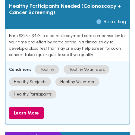
Healthy Participants Needed (Colonoscopy +
Cancer Screening)
Recruiting
Earn $325 - $475 in electronic payment card compensation for
your time and effort by participating in a clinical study to
develop a blood test that may one day help screen for colon
cancer. Take a quick quiz to see if you qualify.
Conditions:
Healthy
Healthy Volunteers
Healthy Subjects
Healthy Volunteer
Healthy Participants
Learn More