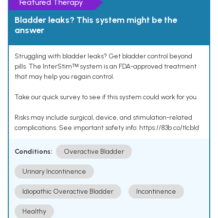
Featured Therapy
Bladder leaks? This system might be the
answer
Struggling with bladder leaks? Get bladder control beyond
pills. The InterStimᵀᴹ system is an FDA-approved treatment
that may help you regain control.
Take our quick survey to see if this system could work for you.
Risks may include surgical, device, and stimulation-related
complications. See important safety info: https://83b.co/tlcbld
Conditions:
Overactive Bladder
Urinary Incontinence
Idiopathic Overactive Bladder
Incontinence
Healthy