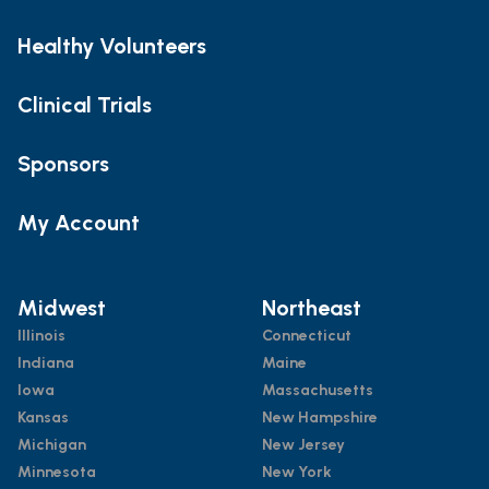
Healthy Volunteers
Clinical Trials
Sponsors
My Account
Midwest
Northeast
Illinois
Connecticut
Indiana
Maine
Iowa
Massachusetts
Kansas
New Hampshire
Michigan
New Jersey
Minnesota
New York