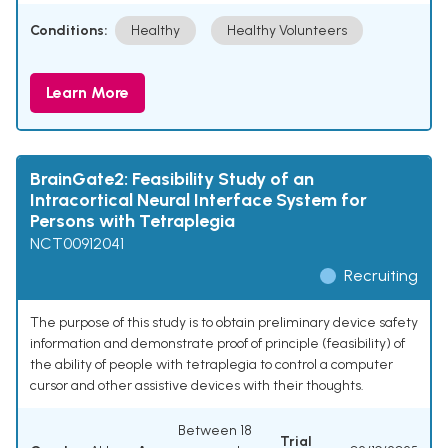
Conditions:
Healthy
Healthy Volunteers
Learn More
BrainGate2: Feasibility Study of an
Intracortical Neural Interface System for
Persons with Tetraplegia
NCT00912041
Recruiting
The purpose of this study is to obtain preliminary device safety
information and demonstrate proof of principle (feasibility) of
the ability of people with tetraplegia to control a computer
cursor and other assistive devices with their thoughts.
Between 18
Trial