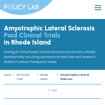
Amyotrophic Lateral Sclerosis
Paid Clinical Trials
in Rhode Island
A listing of 1 Amyotrophic Lateral Sclerosis clinical trials in Rhode
Island actively recruiting volunteers for paid trials and research
studies in various therapeutic areas.
Home
»
All Clinical
»
Rhode
»
Amyotrophic Lateral
Trials
Island
Sclerosis
1 - 1 of 1