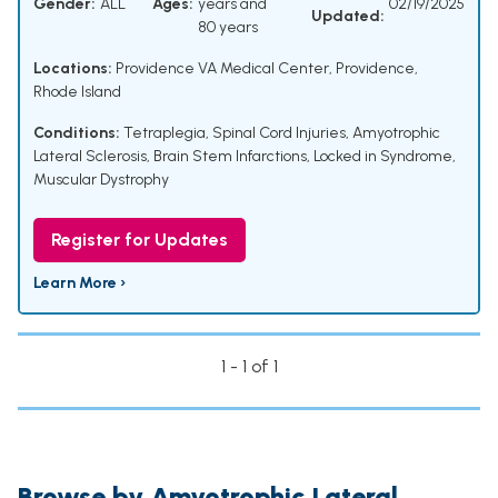
Gender:
ALL
Ages:
years and
02/19/2025
Updated:
80 years
Locations:
Providence VA Medical Center, Providence,
Rhode Island
Conditions:
Tetraplegia
,
Spinal Cord Injuries
,
Amyotrophic
Lateral Sclerosis
,
Brain Stem Infarctions
,
Locked in Syndrome
,
Muscular Dystrophy
Register for Updates
Learn More ›
1 - 1 of 1
Browse by Amyotrophic Lateral