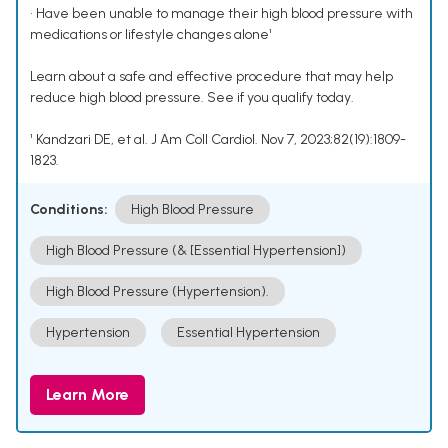
• Have been unable to manage their high blood pressure with
medications or lifestyle changes alone¹
Learn about a safe and effective procedure that may help
reduce high blood pressure. See if you qualify today.
¹ Kandzari DE, et al. J Am Coll Cardiol. Nov 7, 2023;82(19):1809-
1823.
Conditions:
High Blood Pressure
High Blood Pressure (& [Essential Hypertension])
High Blood Pressure (Hypertension).
Hypertension
Essential Hypertension
Learn More