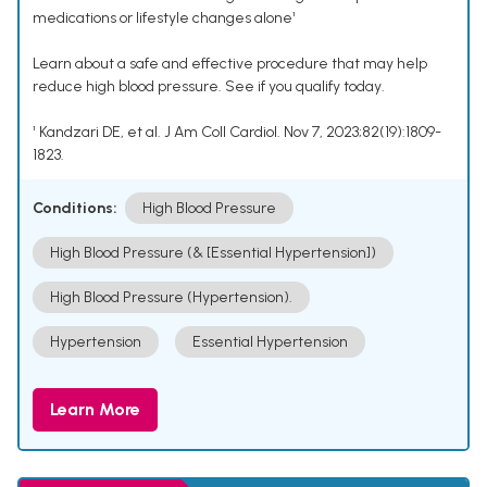
medications or lifestyle changes alone¹
Learn about a safe and effective procedure that may help
reduce high blood pressure. See if you qualify today.
¹ Kandzari DE, et al. J Am Coll Cardiol. Nov 7, 2023;82(19):1809-
1823.
Conditions:
High Blood Pressure
High Blood Pressure (& [Essential Hypertension])
High Blood Pressure (Hypertension).
Hypertension
Essential Hypertension
Learn More