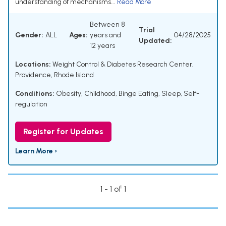
understanding of mechanisms...
Read More
Between 8
Trial
Gender:
ALL
Ages:
years and
04/28/2025
Updated:
12 years
Locations:
Weight Control & Diabetes Research Center,
Providence, Rhode Island
Conditions:
Obesity, Childhood
,
Binge Eating
,
Sleep
,
Self-
regulation
Register for Updates
Learn More ›
1 - 1 of 1