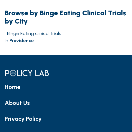
Browse by Binge Eating Clinical Trials
by City
Binge Eating clinical trials
in
Providence
Home
About Us
Privacy Policy