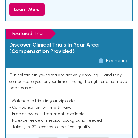
Learn More
Featured Trial
Discover Clinical Trials In Your Area
(Compensation Provided)
Recruiting
Clinical trials in your area are actively enrolling — and they
compensate you for your time. Finding the right one has never
been easier.
- Matched to trials in your zip code
- Compensation for time & travel
- Free or low-cost treatments available
- No experience or medical background needed
- Takes just 30 seconds to see if you qualify