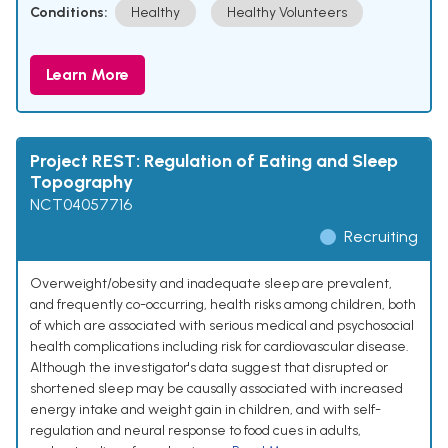
Conditions:
Healthy
Healthy Volunteers
Learn More
Project REST: Regulation of Eating and Sleep
Topography
NCT04057716
Recruiting
Overweight/obesity and inadequate sleep are prevalent,
and frequently co-occurring, health risks among children, both
of which are associated with serious medical and psychosocial
health complications including risk for cardiovascular disease.
Although the investigator's data suggest that disrupted or
shortened sleep may be causally associated with increased
energy intake and weight gain in children, and with self-
regulation and neural response to food cues in adults,