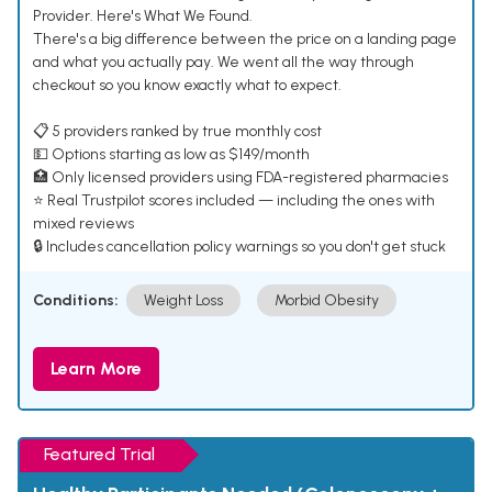
Provider. Here's What We Found.
There's a big difference between the price on a landing page
and what you actually pay. We went all the way through
checkout so you know exactly what to expect.
📋 5 providers ranked by true monthly cost
💵 Options starting as low as $149/month
🏥 Only licensed providers using FDA-registered pharmacies
⭐ Real Trustpilot scores included — including the ones with
mixed reviews
🔒 Includes cancellation policy warnings so you don't get stuck
Conditions:
Weight Loss
Morbid Obesity
Learn More
Featured Trial