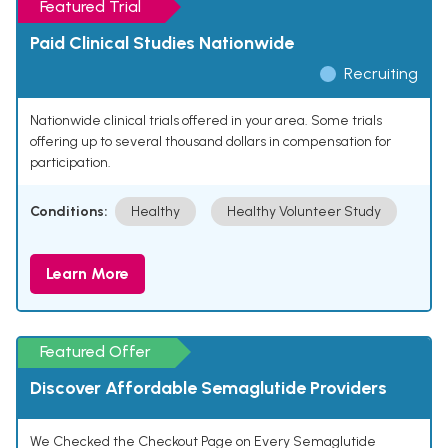
Featured Trial
Paid Clinical Studies Nationwide
Recruiting
Nationwide clinical trials offered in your area. Some trials
offering up to several thousand dollars in compensation for
participation.
Conditions:
Healthy
Healthy Volunteer Study
Learn More
Featured Offer
Discover Affordable Semaglutide Providers
We Checked the Checkout Page on Every Semaglutide