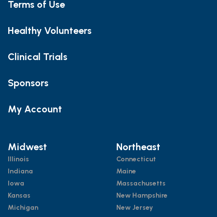
Terms of Use
Healthy Volunteers
Clinical Trials
Sponsors
My Account
Midwest
Northeast
Illinois
Connecticut
Indiana
Maine
Iowa
Massachusetts
Kansas
New Hampshire
Michigan
New Jersey