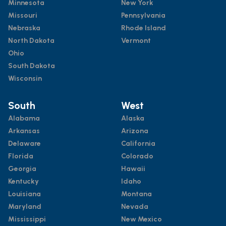
Minnesota
New York
Missouri
Pennsylvania
Nebraska
Rhode Island
North Dakota
Vermont
Ohio
South Dakota
Wisconsin
South
West
Alabama
Alaska
Arkansas
Arizona
Delaware
California
Florida
Colorado
Georgia
Hawaii
Kentucky
Idaho
Louisiana
Montana
Maryland
Nevada
Mississippi
New Mexico