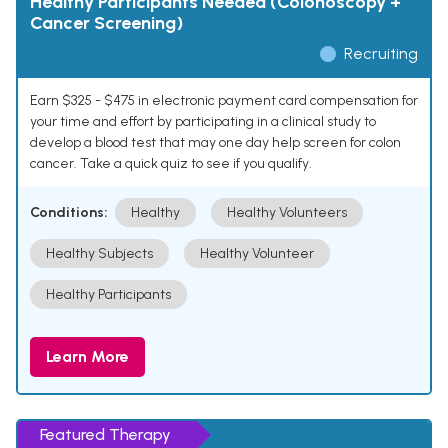
Healthy Participants Needed (Colonoscopy +
Cancer Screening)
Recruiting
Earn $325 - $475 in electronic payment card compensation for
your time and effort by participating in a clinical study to
develop a blood test that may one day help screen for colon
cancer. Take a quick quiz to see if you qualify.
Conditions:
Healthy
Healthy Volunteers
Healthy Subjects
Healthy Volunteer
Healthy Participants
Learn More
Featured Therapy