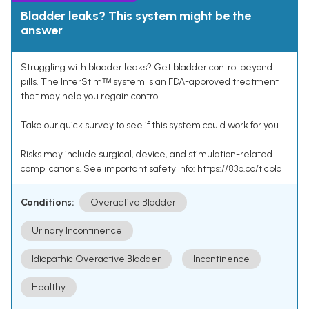
Bladder leaks? This system might be the
answer
Struggling with bladder leaks? Get bladder control beyond
pills. The InterStimᵀᴹ system is an FDA-approved treatment
that may help you regain control.
Take our quick survey to see if this system could work for you.
Risks may include surgical, device, and stimulation-related
complications. See important safety info: https://83b.co/tlcbld
Conditions:
Overactive Bladder
Urinary Incontinence
Idiopathic Overactive Bladder
Incontinence
Healthy