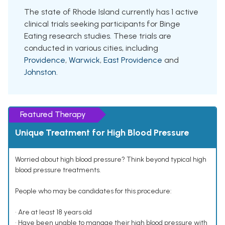
The state of Rhode Island currently has 1 active
clinical trials seeking participants for Binge
Eating research studies. These trials are
conducted in various cities, including
Providence
,
Warwick
,
East Providence
and
Johnston
.
Featured Therapy
Unique Treatment for High Blood Pressure
Worried about high blood pressure? Think beyond typical high
blood pressure treatments.
People who may be candidates for this procedure:
• Are at least 18 years old
• Have been unable to manage their high blood pressure with