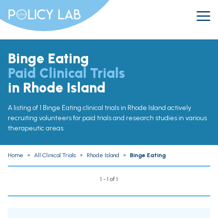
Binge Eating
Paid Clinical Trials
in Rhode Island
A listing of 1 Binge Eating clinical trials in Rhode Island actively
recruiting volunteers for paid trials and research studies in various
therapeutic areas.
Home
»
All Clinical Trials
»
Rhode Island
»
Binge Eating
1 - 1 of 1