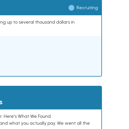
Recruiting
ing up to several thousand dollars in
s
. Here's What We Found.
and what you actually pay. We went all the