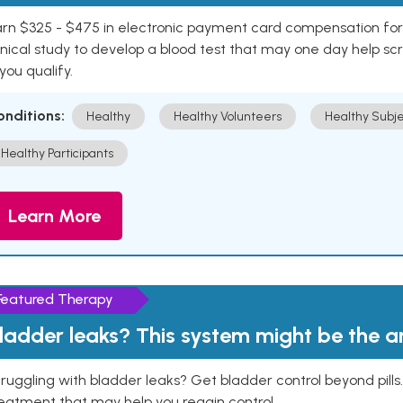
rn $325 - $475 in electronic payment card compensation for y
inical study to develop a blood test that may one day help sc
 you qualify.
onditions:
Healthy
Healthy Volunteers
Healthy Subje
Healthy Participants
Learn More
Featured Therapy
ladder leaks? This system might be the 
ruggling with bladder leaks? Get bladder control beyond pill
eatment that may help you regain control.