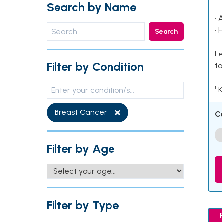
Search by Name
• 
• 
Search
Le
Filter by Condition
to
¹ 
Breast Cancer
C
Filter by Age
Filter by Type