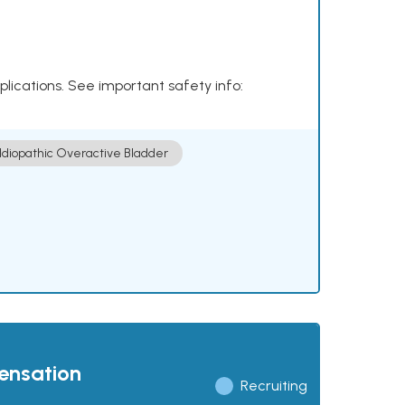
plications. See important safety info:
Idiopathic Overactive Bladder
pensation
Recruiting