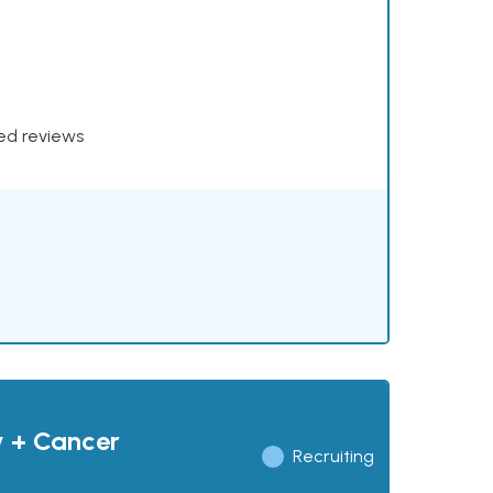
xed reviews
y + Cancer
Recruiting