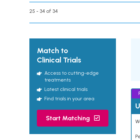
25 - 34 of 34
Match to
Clinical Trials
Access to cutting-edge
treatments
Latest clinical trials
Find trials in your area
U
Start Matching
Wo
P