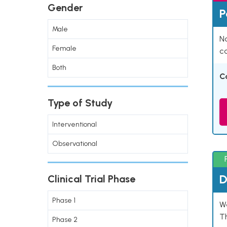
Gender
P
Male
Na
Female
co
Both
C
Type of Study
Interventional
Observational
D
Clinical Trial Phase
Phase 1
W
T
Phase 2