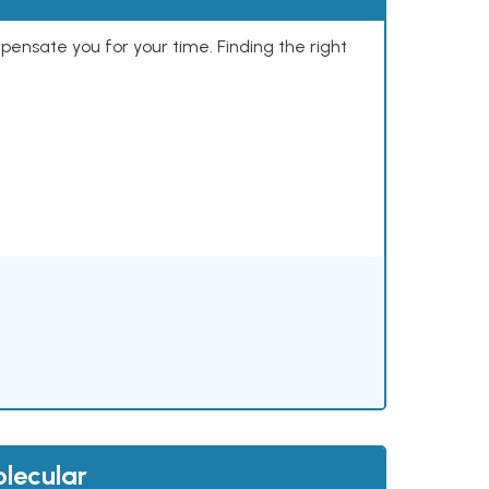
mpensate you for your time. Finding the right
lecular