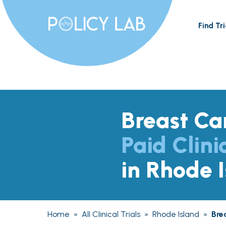
Find Tri
Breast Ca
Paid Clini
in Rhode 
Home
»
All Clinical Trials
»
Rhode Island
»
Bre