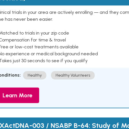
inical trials in your area are actively enrolling — and they co
ne has never been easier.
Matched to trials in your zip code
 Compensation for time & travel
Free or low-cost treatments available
 No experience or medical background needed
Takes just 30 seconds to see if you qualify
onditions:
Healthy
Healthy Volunteers
Learn More
XActDNA-003 / NSABP B-64: Study of Mo