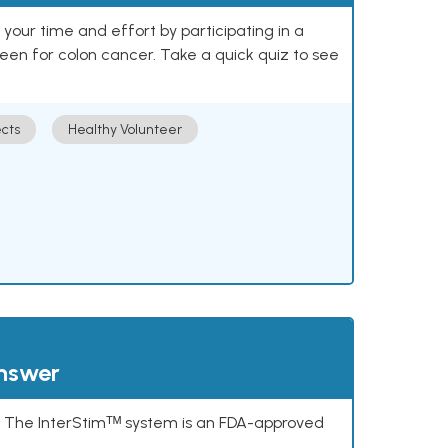
our time and effort by participating in a
reen for colon cancer. Take a quick quiz to see
cts
Healthy Volunteer
answer
s. The InterStimᵀᴹ system is an FDA-approved