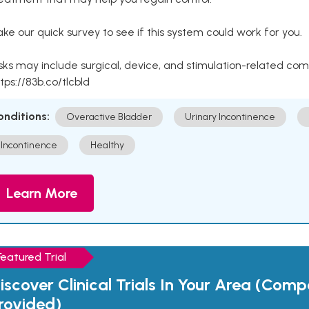
ke our quick survey to see if this system could work for you.
sks may include surgical, device, and stimulation-related com
tps://83b.co/tlcbld
onditions:
Overactive Bladder
Urinary Incontinence
Incontinence
Healthy
Learn More
Featured Trial
iscover Clinical Trials In Your Area (Com
rovided)