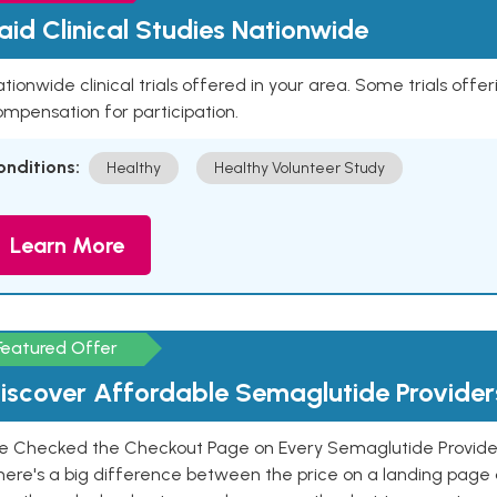
aid Clinical Studies Nationwide
tionwide clinical trials offered in your area. Some trials offer
mpensation for participation.
onditions:
Healthy
Healthy Volunteer Study
Learn More
Featured Offer
iscover Affordable Semaglutide Provider
e Checked the Checkout Page on Every Semaglutide Provider
here's a big difference between the price on a landing page 