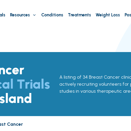
als
Resources
Conditions
Treatments
Weight Loss
Pos
ncer
A listing of 34 Breast Cancer clinic
cal Trials
actively recruiting volunteers for
studies in various therapeutic are
Island
ast Cancer