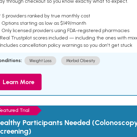
ay through checkout so you know exactly what to expect.
 5 providers ranked by true monthly cost
 Options starting as low as $149/month
 Only licensed providers using FDA-registered pharmacies
Real Trustpilot scores included — including the ones with mi
 Includes cancellation policy warnings so you don't get stuck
onditions:
Weight Loss
Morbid Obesity
Learn More
Featured Trial
ealthy Participants Needed (Colonoscop
creening)