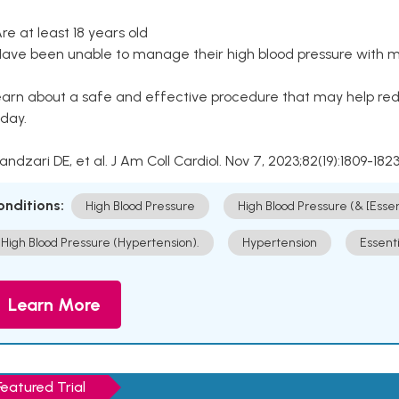
Are at least 18 years old
Have been unable to manage their high blood pressure with me
arn about a safe and effective procedure that may help redu
day.
Kandzari DE, et al. J Am Coll Cardiol. Nov 7, 2023;82(19):1809-1823
onditions:
High Blood Pressure
High Blood Pressure (& [Esse
High Blood Pressure (Hypertension).
Hypertension
Essent
Learn More
Featured Trial