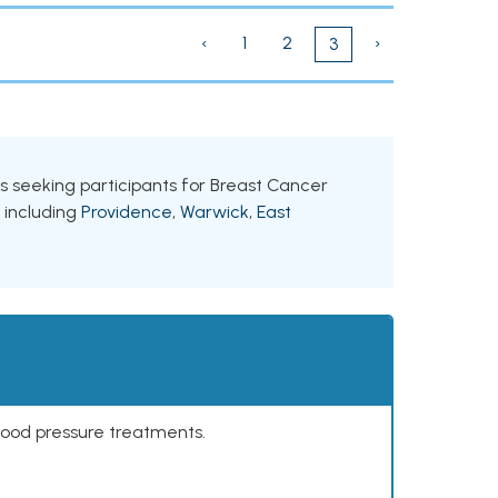
‹
1
2
›
3
als seeking participants for Breast Cancer
, including
Providence
,
Warwick
,
East
lood pressure treatments.