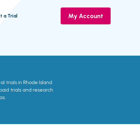
My Account
t a Trial
al trials in Rhode Island
 paid trials and research
as.