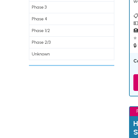
w
Phase 3
📋
Phase 4
💵

Phase 1/2
⭐ 
Phase 2/3
🔒
Unknown
C
H
S