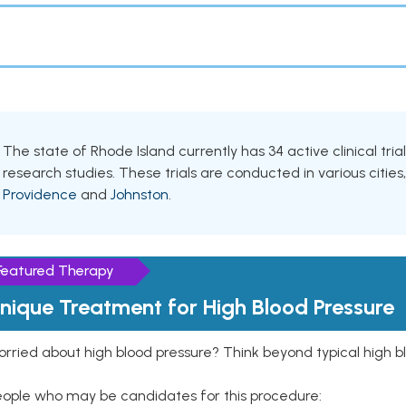
The state of Rhode Island currently has 34 active clinical tri
research studies. These trials are conducted in various cities
Providence
and
Johnston
.
Featured Therapy
nique Treatment for High Blood Pressure
rried about high blood pressure? Think beyond typical high b
eople who may be candidates for this procedure: