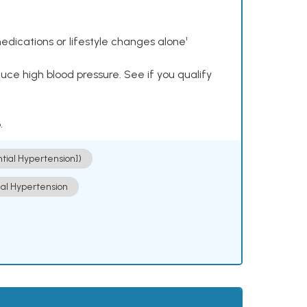
dications or lifestyle changes alone¹
ce high blood pressure. See if you qualify
.
ntial Hypertension])
ial Hypertension