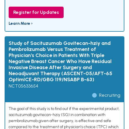
Register for Updates
Learn More ›
Study of Sacituzumab Govitecan-hziy and
Pembrolizumab Versus Treatment of
Physician's Choice in Patients With Triple
Negative Breast Cancer Who Have Residual
Invasive Disease After Surgery and
Neoadjuvant Therapy (ASCENT-05/AFT-65
OptimICE-RD/GBG 119/NSABP B-63)
NCT05633654
Recruiting
The goal of this study is to find out if the experimental product,
sacituzumab govitecan-hziy (SG) in combination with
pembrolizumab given after surgery, is effective and safe
compared to the treatment of physician's choice (TPC) which