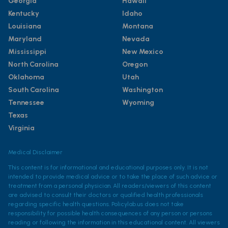
Georgia
Hawaii
Kentucky
Idaho
Louisiana
Montana
Maryland
Nevada
Mississippi
New Mexico
North Carolina
Oregon
Oklahoma
Utah
South Carolina
Washington
Tennessee
Wyoming
Texas
Virginia
Medical Disclaimer
This content is for informational and educational purposes only. It is not
intended to provide medical advice or to take the place of such advice or
treatment from a personal physician. All readers/viewers of this content
are advised to consult their doctors or qualified health professionals
regarding specific health questions. Policylab.us does not take
responsibility for possible health consequences of any person or persons
reading or following the information in this educational content. All viewers