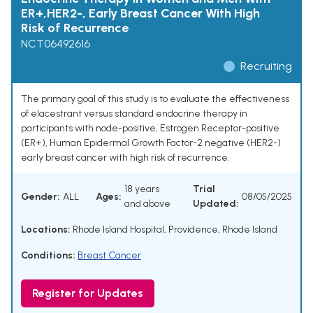
ER+,HER2-, Early Breast Cancer With High
Risk of Recurrence
NCT06492616
Recruiting
The primary goal of this study is to evaluate the effectiveness
of elacestrant versus standard endocrine therapy in
participants with node-positive, Estrogen Receptor-positive
(ER+), Human Epidermal Growth Factor-2 negative (HER2-)
early breast cancer with high risk of recurrence.
18 years
Trial
Gender:
ALL
Ages:
08/05/2025
and above
Updated:
Locations:
Rhode Island Hospital, Providence, Rhode Island
Conditions:
Breast Cancer
Register for Updates