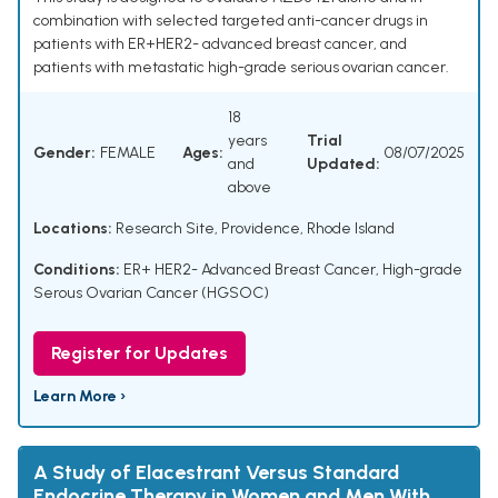
combination with selected targeted anti-cancer drugs in
patients with ER+HER2- advanced breast cancer, and
patients with metastatic high-grade serious ovarian cancer.
18
years
Trial
Gender:
FEMALE
Ages:
08/07/2025
and
Updated:
above
Locations:
Research Site, Providence, Rhode Island
Conditions:
ER+ HER2- Advanced Breast Cancer
,
High-grade
Serous Ovarian Cancer (HGSOC)
Register for Updates
Learn More ›
A Study of Elacestrant Versus Standard
Endocrine Therapy in Women and Men With