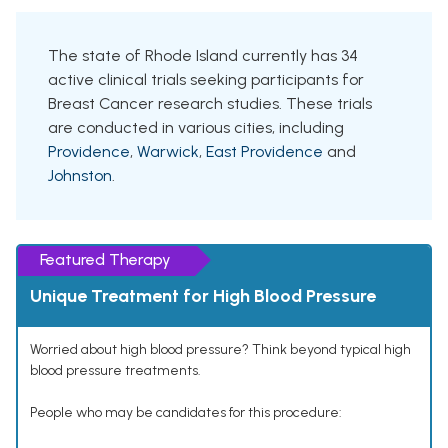
The state of Rhode Island currently has 34
active clinical trials seeking participants for
Breast Cancer research studies. These trials
are conducted in various cities, including
Providence
,
Warwick
,
East Providence
and
Johnston
.
Featured Therapy
Unique Treatment for High Blood Pressure
Worried about high blood pressure? Think beyond typical high
blood pressure treatments.
People who may be candidates for this procedure: