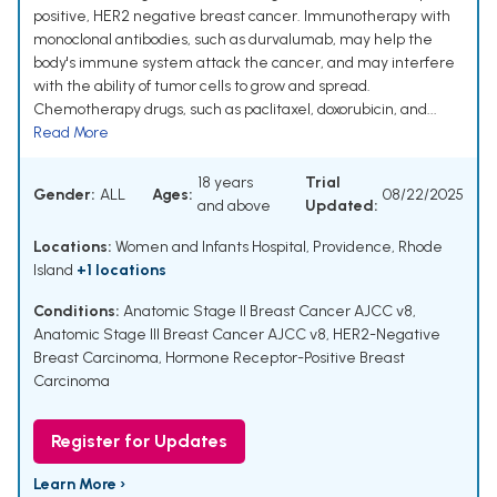
positive, HER2 negative breast cancer. Immunotherapy with
monoclonal antibodies, such as durvalumab, may help the
body's immune system attack the cancer, and may interfere
with the ability of tumor cells to grow and spread.
Chemotherapy drugs, such as paclitaxel, doxorubicin, and...
Read More
18 years
Trial
Gender:
ALL
Ages:
08/22/2025
and above
Updated:
Locations:
Women and Infants Hospital, Providence, Rhode
Island
+1 locations
Conditions:
Anatomic Stage II Breast Cancer AJCC v8
,
Anatomic Stage III Breast Cancer AJCC v8
,
HER2-Negative
Breast Carcinoma
,
Hormone Receptor-Positive Breast
Carcinoma
Register for Updates
Learn More ›