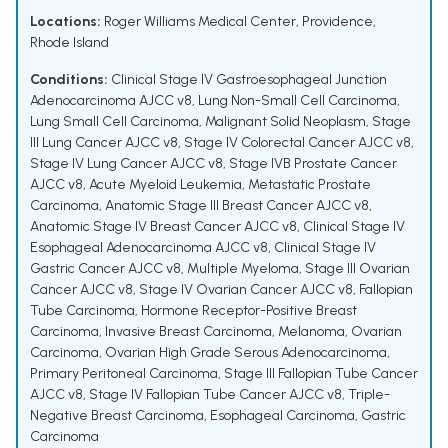
Locations:
Roger Williams Medical Center, Providence,
Rhode Island
Conditions:
Clinical Stage IV Gastroesophageal Junction
Adenocarcinoma AJCC v8
,
Lung Non-Small Cell Carcinoma
,
Lung Small Cell Carcinoma
,
Malignant Solid Neoplasm
,
Stage
III Lung Cancer AJCC v8
,
Stage IV Colorectal Cancer AJCC v8
,
Stage IV Lung Cancer AJCC v8
,
Stage IVB Prostate Cancer
AJCC v8
,
Acute Myeloid Leukemia
,
Metastatic Prostate
Carcinoma
,
Anatomic Stage III Breast Cancer AJCC v8
,
Anatomic Stage IV Breast Cancer AJCC v8
,
Clinical Stage IV
Esophageal Adenocarcinoma AJCC v8
,
Clinical Stage IV
Gastric Cancer AJCC v8
,
Multiple Myeloma
,
Stage III Ovarian
Cancer AJCC v8
,
Stage IV Ovarian Cancer AJCC v8
,
Fallopian
Tube Carcinoma
,
Hormone Receptor-Positive Breast
Carcinoma
,
Invasive Breast Carcinoma
,
Melanoma
,
Ovarian
Carcinoma
,
Ovarian High Grade Serous Adenocarcinoma
,
Primary Peritoneal Carcinoma
,
Stage III Fallopian Tube Cancer
AJCC v8
,
Stage IV Fallopian Tube Cancer AJCC v8
,
Triple-
Negative Breast Carcinoma
,
Esophageal Carcinoma
,
Gastric
Carcinoma