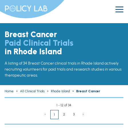
Breast Cancer
Paid Clinical Trials
in Rhode Island
A listing of 34 Breast Cancer clinical trials in Rhode Island actively
recruiting volunteers for paid trials and research studies in various
therapeutic areas.
Home
»
All Clinical Trials
»
Rhode Island
»
Breast Cancer
1 - 12 of 34
‹
2
3
›
1