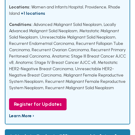
Locations:
Women and Infants Hospital, Providence, Rhode
Island
+1 locations
Conditions:
Advanced Malignant Solid Neoplasm
,
Locally
Advanced Malignant Solid Neoplasm
,
Metastatic Malignant
Solid Neoplasm
,
Unresectable Malignant Solid Neoplasm
,
Recurrent Endometrial Carcinoma
,
Recurrent Fallopian Tube
Carcinoma
,
Recurrent Ovarian Carcinoma
,
Recurrent Primary
Peritoneal Carcinoma
,
Anatomic Stage III Breast Cancer AJCC
v8
,
Anatomic Stage IV Breast Cancer AJCC v8
,
Metastatic
HER2-Negative Breast Carcinoma
,
Unresectable HER2-
Negative Breast Carcinoma
,
Malignant Female Reproductive
System Neoplasm
,
Recurrent Malignant Female Reproductive
System Neoplasm
,
Recurrent Malignant Solid Neoplasm
Register for Updates
Learn More ›