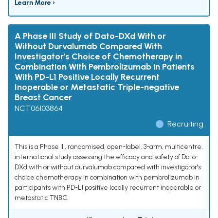
Learn More ›
A Phase III Study of Dato-DXd With or
Without Durvalumab Compared With
Investigator's Choice of Chemotherapy in
Combination With Pembrolizumab in Patients
With PD-L1 Positive Locally Recurrent
Inoperable or Metastatic Triple-negative
Breast Cancer
NCT06103864
Recruiting
This is a Phase III, randomised, open-label, 3-arm, multicentre,
international study assessing the efficacy and safety of Dato-
DXd with or without durvalumab compared with investigator's
choice chemotherapy in combination with pembrolizumab in
participants with PD-L1 positive locally recurrent inoperable or
metastatic TNBC.