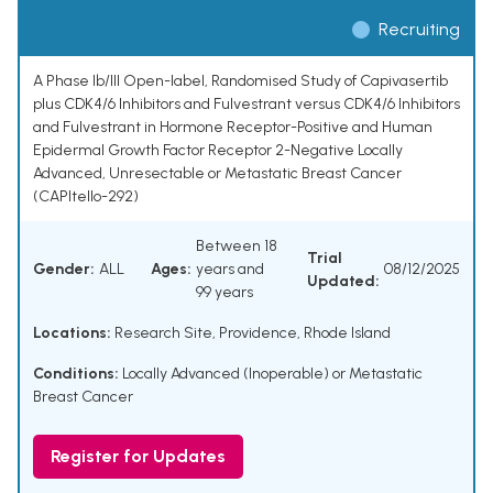
Recruiting
A Phase Ib/III Open-label, Randomised Study of Capivasertib
plus CDK4/6 Inhibitors and Fulvestrant versus CDK4/6 Inhibitors
and Fulvestrant in Hormone Receptor-Positive and Human
Epidermal Growth Factor Receptor 2-Negative Locally
Advanced, Unresectable or Metastatic Breast Cancer
(CAPItello-292)
Between 18
Trial
Gender:
ALL
Ages:
years and
08/12/2025
Updated:
99 years
Locations:
Research Site, Providence, Rhode Island
Conditions:
Locally Advanced (Inoperable) or Metastatic
Breast Cancer
Register for Updates