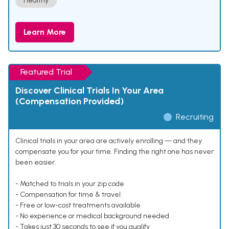
Healthy
Learn More
Featured Trial
Discover Clinical Trials In Your Area
(Compensation Provided)
Recruiting
Clinical trials in your area are actively enrolling — and they
compensate you for your time. Finding the right one has never
been easier.
- Matched to trials in your zip code
- Compensation for time & travel
- Free or low-cost treatments available
- No experience or medical background needed
- Takes just 30 seconds to see if you qualify