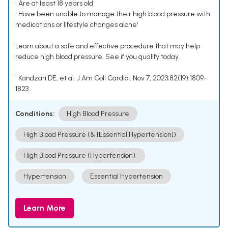
• Are at least 18 years old
• Have been unable to manage their high blood pressure with
medications or lifestyle changes alone¹
Learn about a safe and effective procedure that may help
reduce high blood pressure. See if you qualify today.
¹ Kandzari DE, et al. J Am Coll Cardiol. Nov 7, 2023;82(19):1809-
1823.
Conditions:
High Blood Pressure
High Blood Pressure (& [Essential Hypertension])
High Blood Pressure (Hypertension).
Hypertension
Essential Hypertension
Learn More