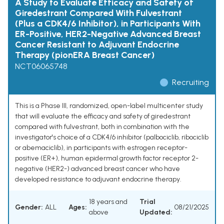
A Study to Evaluate Efficacy and Safety of
Giredestrant Compared With Fulvestrant
(Plus a CDK4/6 Inhibitor), in Participants With
ER-Positive, HER2-Negative Advanced Breast
Cancer Resistant to Adjuvant Endocrine
Therapy (pionERA Breast Cancer)
NCT06065748
Recruiting
This is a Phase III, randomized, open-label multicenter study
that will evaluate the efficacy and safety of giredestrant
compared with fulvestrant, both in combination with the
investigator's choice of a CDK4/6 inhibitor (palbociclib, ribociclib
or abemaciclib), in participants with estrogen receptor-
positive (ER+), human epidermal growth factor receptor 2-
negative (HER2-) advanced breast cancer who have
developed resistance to adjuvant endocrine therapy.
18 years and
Trial
Gender:
ALL
Ages:
08/21/2025
above
Updated: