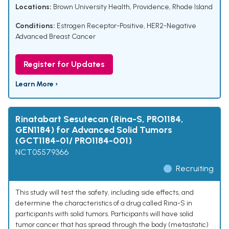
Locations:
Brown University Health, Providence, Rhode Island
Conditions:
Estrogen Receptor-Positive, HER2-Negative
Advanced Breast Cancer
Register for Updates
Learn More ›
Rinatabart Sesutecan (Rina-S, PRO1184,
GEN1184) for Advanced Solid Tumors
(GCT1184-01/ PRO1184-001)
NCT05579366
Recruiting
This study will test the safety, including side effects, and
determine the characteristics of a drug called Rina-S in
participants with solid tumors. Participants will have solid
tumor cancer that has spread through the body (metastatic)