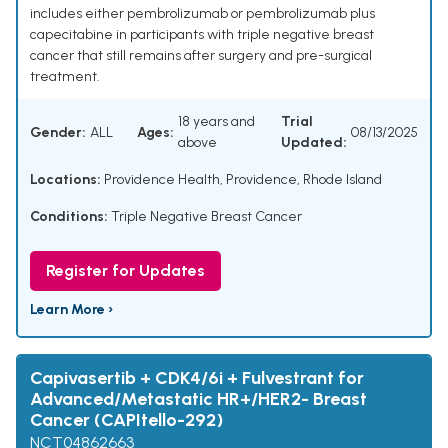
includes either pembrolizumab or pembrolizumab plus
capecitabine in participants with triple negative breast
cancer that still remains after surgery and pre-surgical
treatment.
18 years and
Trial
Gender:
ALL
Ages:
08/13/2025
above
Updated:
Locations:
Providence Health, Providence, Rhode Island
Conditions:
Triple Negative Breast Cancer
Register for Updates
Learn More ›
Capivasertib + CDK4/6i + Fulvestrant for
Advanced/Metastatic HR+/HER2- Breast
Cancer (CAPItello-292)
NCT04862663