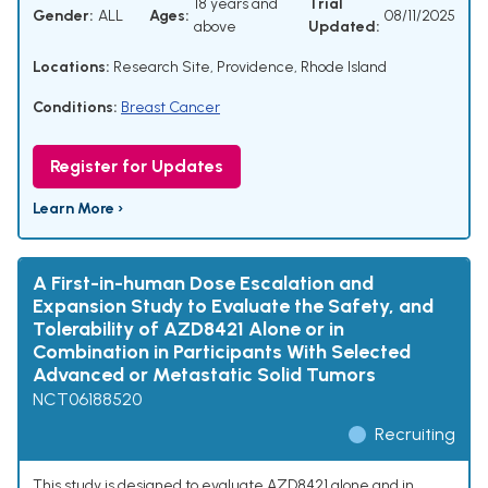
18 years and
Trial
Gender:
ALL
Ages:
08/11/2025
above
Updated:
Locations:
Research Site, Providence, Rhode Island
Conditions:
Breast Cancer
Register for Updates
Learn More ›
A First-in-human Dose Escalation and
Expansion Study to Evaluate the Safety, and
Tolerability of AZD8421 Alone or in
Combination in Participants With Selected
Advanced or Metastatic Solid Tumors
NCT06188520
Recruiting
This study is designed to evaluate AZD8421 alone and in