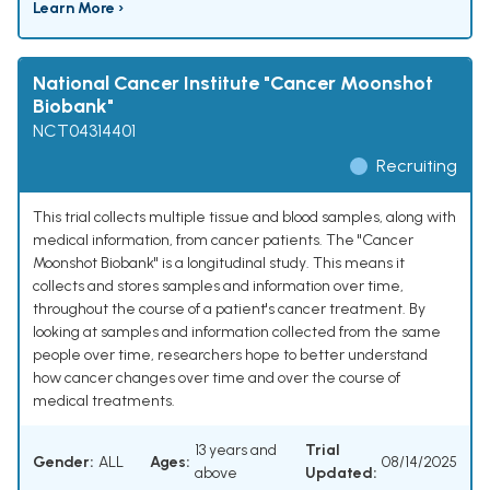
Learn More ›
National Cancer Institute "Cancer Moonshot
Biobank"
NCT04314401
Recruiting
This trial collects multiple tissue and blood samples, along with
medical information, from cancer patients. The "Cancer
Moonshot Biobank" is a longitudinal study. This means it
collects and stores samples and information over time,
throughout the course of a patient's cancer treatment. By
looking at samples and information collected from the same
people over time, researchers hope to better understand
how cancer changes over time and over the course of
medical treatments.
13 years and
Trial
Gender:
ALL
Ages:
08/14/2025
above
Updated: