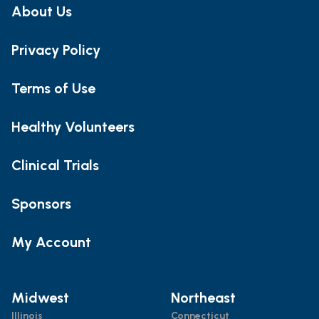
About Us
Privacy Policy
Terms of Use
Healthy Volunteers
Clinical Trials
Sponsors
My Account
Midwest
Northeast
Illinois
Connecticut