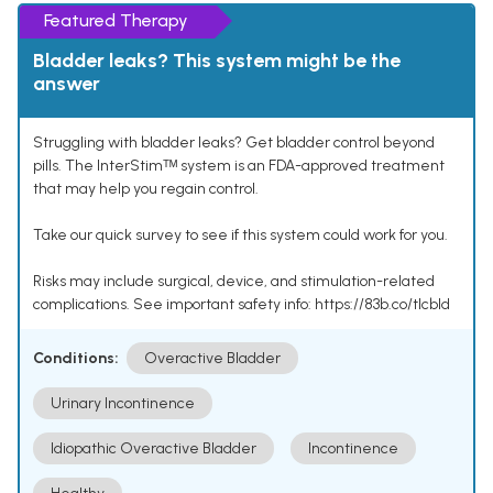
Featured Therapy
Bladder leaks? This system might be the
answer
Struggling with bladder leaks? Get bladder control beyond
pills. The InterStimᵀᴹ system is an FDA-approved treatment
that may help you regain control.
Take our quick survey to see if this system could work for you.
Risks may include surgical, device, and stimulation-related
complications. See important safety info: https://83b.co/tlcbld
Conditions:
Overactive Bladder
Urinary Incontinence
Idiopathic Overactive Bladder
Incontinence