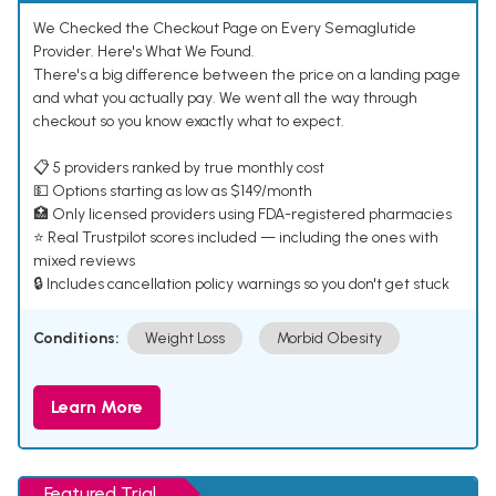
We Checked the Checkout Page on Every Semaglutide
Provider. Here's What We Found.
There's a big difference between the price on a landing page
and what you actually pay. We went all the way through
checkout so you know exactly what to expect.
📋 5 providers ranked by true monthly cost
💵 Options starting as low as $149/month
🏥 Only licensed providers using FDA-registered pharmacies
⭐ Real Trustpilot scores included — including the ones with
mixed reviews
🔒 Includes cancellation policy warnings so you don't get stuck
Conditions:
Weight Loss
Morbid Obesity
Learn More
Featured Trial