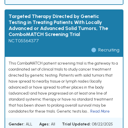
Targeted Therapy Directed by Genetic
Testing in Treating Patients With Locally
Advanced or Advanced Solid Tumors, The
ComboMATCH Screening Trial
NCT05564377
Recruiting
This ComboMATCH patient screening trial is the gateway to a
coordinated set of clinical trials to study cancer treatment
directed by genetic testing. Patients with solid tumors that
have spread to nearby tissue or lymph nodes (locally
advanced) or have spread to other places in the body
(advanced) and have progressed on at least one line of
standard systemic therapy or have no standard treatment
that has been shown to prolong overall survival may be
candidates for these trials. Genetic tests loo...
Read More
Gender:
ALL
Ages:
All
Trial Updated:
08/22/2025