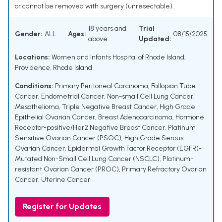
or cannot be removed with surgery (unresectable).
18 years and
Trial
Gender:
ALL
Ages:
08/15/2025
above
Updated:
Locations:
Women and Infants Hospital of Rhode Island,
Providence, Rhode Island
Conditions:
Primary Peritoneal Carcinoma
,
Fallopian Tube
Cancer
,
Endometrial Cancer
,
Non-small Cell Lung Cancer
,
Mesothelioma
,
Triple Negative Breast Cancer
,
High Grade
Epithelial Ovarian Cancer
,
Breast Adenocarcinoma
,
Hormone
Receptor-positive/Her2 Negative Breast Cancer
,
Platinum
Sensitive Ovarian Cancer (PSOC)
,
High Grade Serous
Ovarian Cancer
,
Epidermal Growth Factor Receptor (EGFR)-
Mutated Non-Small Cell Lung Cancer (NSCLC)
,
Platinum-
resistant Ovarian Cancer (PROC)
,
Primary Refractory Ovarian
Cancer
,
Uterine Cancer
Register for Updates