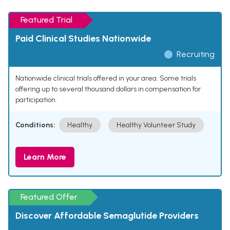
Featured Trial
Paid Clinical Studies Nationwide
Recruiting
Nationwide clinical trials offered in your area. Some trials
offering up to several thousand dollars in compensation for
participation.
Conditions:
Healthy
Healthy Volunteer Study
Learn More
Featured Offer
Discover Affordable Semaglutide Providers