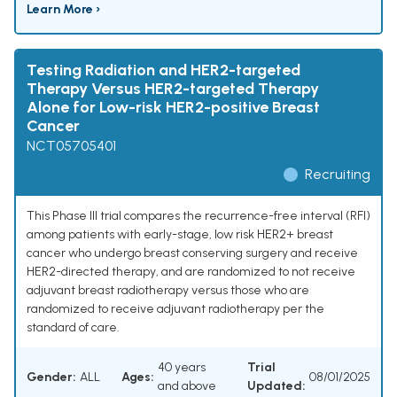
Learn More ›
Testing Radiation and HER2-targeted
Therapy Versus HER2-targeted Therapy
Alone for Low-risk HER2-positive Breast
Cancer
NCT05705401
Recruiting
This Phase III trial compares the recurrence-free interval (RFI)
among patients with early-stage, low risk HER2+ breast
cancer who undergo breast conserving surgery and receive
HER2-directed therapy, and are randomized to not receive
adjuvant breast radiotherapy versus those who are
randomized to receive adjuvant radiotherapy per the
standard of care.
40 years
Trial
Gender:
ALL
Ages:
08/01/2025
and above
Updated: