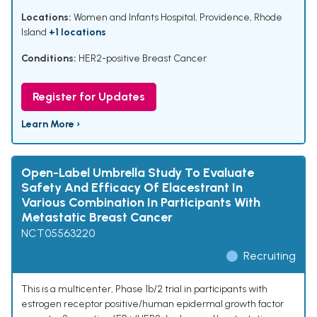
Locations:
Women and Infants Hospital, Providence, Rhode
Island
+1 locations
Conditions:
HER2-positive Breast Cancer
Register for Updates
Learn More ›
Open-Label Umbrella Study To Evaluate
Safety And Efficacy Of Elacestrant In
Various Combination In Participants With
Metastatic Breast Cancer
NCT05563220
Recruiting
This is a multicenter, Phase 1b/2 trial in participants with
estrogen receptor positive/human epidermal growth factor