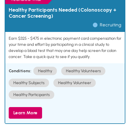
Healthy Participants Needed (Colonoscopy +
Cancer Screening)
Recruiting
Earn $325 - $475 in electronic payment card compensation for
your time and effort by participating in a clinical study to
develop a blood test that may one day help screen for colon
cancer. Take a quick quiz to see if you qualify.
Conditions:
Healthy
Healthy Volunteers
Healthy Subjects
Healthy Volunteer
Healthy Participants
Learn More