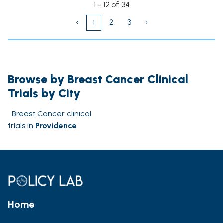
1 - 12 of 34
‹
2
3
›
1
Browse by Breast Cancer Clinical
Trials by City
Breast Cancer clinical
trials in
Providence
Home