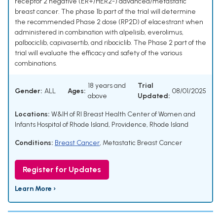
receptor 2 negative (ER+/HER2-) advanced/metastatic
breast cancer. The phase 1b part of the trial will determine
the recommended Phase 2 dose (RP2D) of elacestrant when
administered in combination with alpelisib, everolimus,
palbociclib, capivasertib, and ribociclib. The Phase 2 part of the
trial will evaluate the efficacy and safety of the various
combinations.
18 years and
Trial
Gender:
ALL
Ages:
08/01/2025
above
Updated:
Locations:
W&IH of RI Breast Health Center of Women and
Infants Hospital of Rhode Island, Providence, Rhode Island
Conditions:
Breast Cancer
,
Metastatic Breast Cancer
Register for Updates
Learn More ›