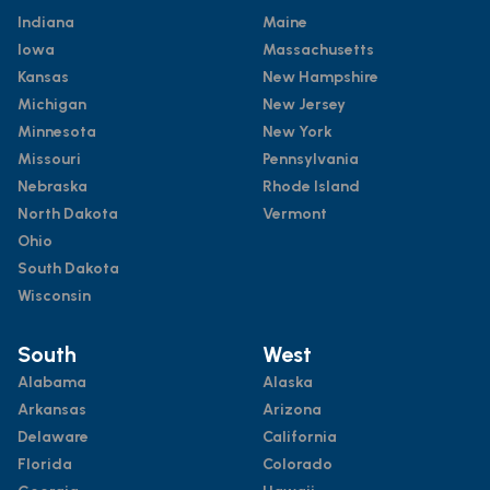
Indiana
Maine
Iowa
Massachusetts
Kansas
New Hampshire
Michigan
New Jersey
Minnesota
New York
Missouri
Pennsylvania
Nebraska
Rhode Island
North Dakota
Vermont
Ohio
South Dakota
Wisconsin
South
West
Alabama
Alaska
Arkansas
Arizona
Delaware
California
Florida
Colorado