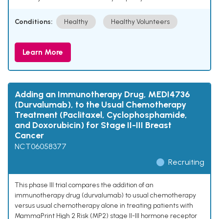
Conditions:
Healthy
Healthy Volunteers
Learn More
Adding an Immunotherapy Drug, MEDI4736
(Durvalumab), to the Usual Chemotherapy
Treatment (Paclitaxel, Cyclophosphamide,
and Doxorubicin) for Stage II-III Breast
Cancer
NCT06058377
Recruiting
This phase III trial compares the addition of an
immunotherapy drug (durvalumab) to usual chemotherapy
versus usual chemotherapy alone in treating patients with
MammaPrint High 2 Risk (MP2) stage II-III hormone receptor