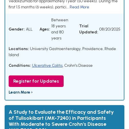
Vedolizumab for approximately 1 year (50 weeks). During the
first 1.5 months (6 weeks), partici...
Read More
Between
18 years
Trial
Gender:
ALL
Ages:
08/20/2025
and 80
Updated:
years
Locations:
University Gastroenterology, Providence, Rhode
Island
Conditions:
Ulcerative Colitis
,
Crohn's Disease
Register for Updates
Learn More ›
A Study to Evaluate the Efficacy and Safety
of Tulisokibart (MK-7240) in Participants
With Moderate to Severe Crohn's Disease