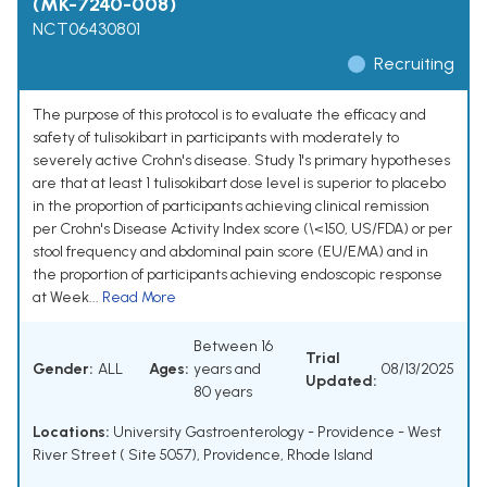
(MK-7240-008)
NCT06430801
Recruiting
The purpose of this protocol is to evaluate the efficacy and
safety of tulisokibart in participants with moderately to
severely active Crohn's disease. Study 1's primary hypotheses
are that at least 1 tulisokibart dose level is superior to placebo
in the proportion of participants achieving clinical remission
per Crohn's Disease Activity Index score (\<150, US/FDA) or per
stool frequency and abdominal pain score (EU/EMA) and in
the proportion of participants achieving endoscopic response
at Week...
Read More
Between 16
Trial
Gender:
ALL
Ages:
years and
08/13/2025
Updated:
80 years
Locations:
University Gastroenterology - Providence - West
River Street ( Site 5057), Providence, Rhode Island