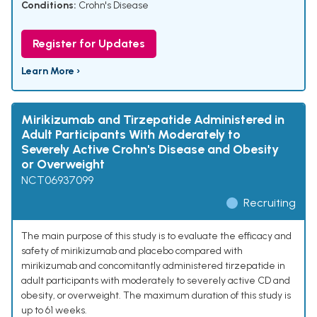
Conditions:
Crohn's Disease
Register for Updates
Learn More ›
Mirikizumab and Tirzepatide Administered in
Adult Participants With Moderately to
Severely Active Crohn's Disease and Obesity
or Overweight
NCT06937099
Recruiting
The main purpose of this study is to evaluate the efficacy and
safety of mirikizumab and placebo compared with
mirikizumab and concomitantly administered tirzepatide in
adult participants with moderately to severely active CD and
obesity, or overweight. The maximum duration of this study is
up to 61 weeks.