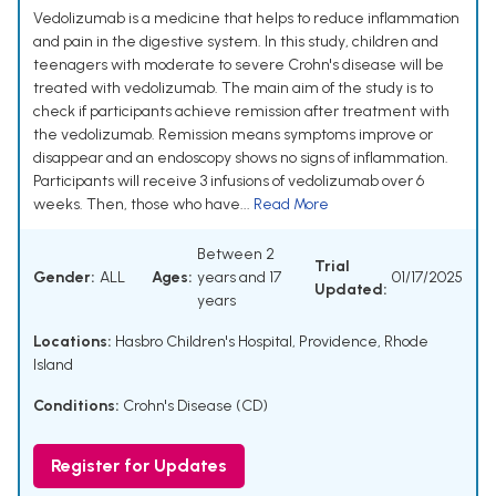
Vedolizumab is a medicine that helps to reduce inflammation
and pain in the digestive system. In this study, children and
teenagers with moderate to severe Crohn's disease will be
treated with vedolizumab. The main aim of the study is to
check if participants achieve remission after treatment with
the vedolizumab. Remission means symptoms improve or
disappear and an endoscopy shows no signs of inflammation.
Participants will receive 3 infusions of vedolizumab over 6
weeks. Then, those who have...
Read More
Between 2
Trial
Gender:
ALL
Ages:
years and 17
01/17/2025
Updated:
years
Locations:
Hasbro Children's Hospital, Providence, Rhode
Island
Conditions:
Crohn's Disease (CD)
Register for Updates