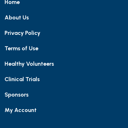
Home
About Us
Privacy Policy
Terms of Use
Healthy Volunteers
Clinical Trials
Sponsors
My Account