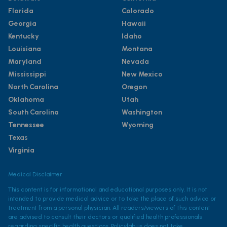
Florida
Colorado
Georgia
Hawaii
Kentucky
Idaho
Louisiana
Montana
Maryland
Nevada
Mississippi
New Mexico
North Carolina
Oregon
Oklahoma
Utah
South Carolina
Washington
Tennessee
Wyoming
Texas
Virginia
Medical Disclaimer
This content is for informational and educational purposes only. It is not
intended to provide medical advice or to take the place of such advice or
treatment from a personal physician. All readers/viewers of this content
are advised to consult their doctors or qualified health professionals
regarding specific health questions. Policylab.us does not take