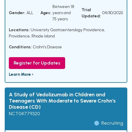
Between 18
Trial
Gender:
ALL
Ages:
years and
04/30/2025
Updated:
75 years
Locations:
University Gastroenterology Providence,
Providence, Rhode Island
Conditions:
Crohn's Disease
Register for Updates
Learn More ›
A Study of Vedolizumab in Children and
Teenagers With Moderate to Severe Crohn's
Disease (CD)
NCT04779320
Recruiting