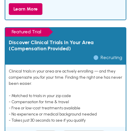
Learn More
Featured Trial
Discover Clinical Trials In Your Area
(Compensation Provided)
Recruiting
Clinical trials in your area are actively enrolling — and they
compensate you for your time. Finding the right one has never
been easier.
- Matched to trials in your zip code
- Compensation for time & travel
- Free or low-cost treatments available
- No experience or medical background needed
- Takes just 30 seconds to see if you qualify