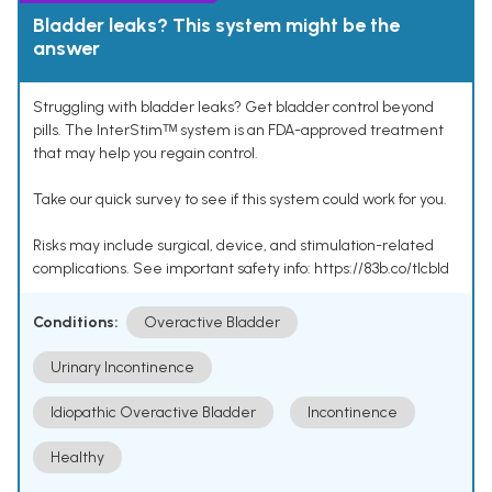
Bladder leaks? This system might be the
answer
Struggling with bladder leaks? Get bladder control beyond
pills. The InterStimᵀᴹ system is an FDA-approved treatment
that may help you regain control.
Take our quick survey to see if this system could work for you.
Risks may include surgical, device, and stimulation-related
complications. See important safety info: https://83b.co/tlcbld
Conditions:
Overactive Bladder
Urinary Incontinence
Idiopathic Overactive Bladder
Incontinence
Healthy