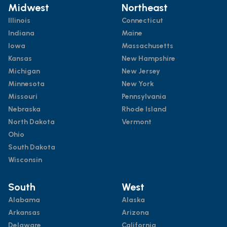
Midwest
Northeast
Illinois
Connecticut
Indiana
Maine
Iowa
Massachusetts
Kansas
New Hampshire
Michigan
New Jersey
Minnesota
New York
Missouri
Pennsylvania
Nebraska
Rhode Island
North Dakota
Vermont
Ohio
South Dakota
Wisconsin
South
West
Alabama
Alaska
Arkansas
Arizona
Delaware
California