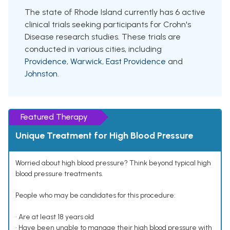
The state of Rhode Island currently has 6 active
clinical trials seeking participants for Crohn's
Disease research studies. These trials are
conducted in various cities, including
Providence
,
Warwick
,
East Providence
and
Johnston
.
Featured Therapy
Unique Treatment for High Blood Pressure
Worried about high blood pressure? Think beyond typical high
blood pressure treatments.
People who may be candidates for this procedure:
• Are at least 18 years old
• Have been unable to manage their high blood pressure with