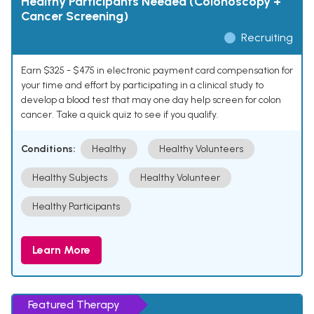
Healthy Participants Needed (Colonoscopy +
Cancer Screening)
Recruiting
Earn $325 - $475 in electronic payment card compensation for
your time and effort by participating in a clinical study to
develop a blood test that may one day help screen for colon
cancer. Take a quick quiz to see if you qualify.
Conditions:
Healthy
Healthy Volunteers
Healthy Subjects
Healthy Volunteer
Healthy Participants
Learn More
Featured Therapy