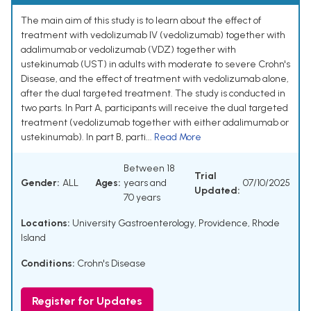
The main aim of this study is to learn about the effect of
treatment with vedolizumab IV (vedolizumab) together with
adalimumab or vedolizumab (VDZ) together with
ustekinumab (UST) in adults with moderate to severe Crohn's
Disease, and the effect of treatment with vedolizumab alone,
after the dual targeted treatment. The study is conducted in
two parts. In Part A, participants will receive the dual targeted
treatment (vedolizumab together with either adalimumab or
ustekinumab). In part B, parti...
Read More
Between 18
Trial
Gender:
ALL
Ages:
years and
07/10/2025
Updated:
70 years
Locations:
University Gastroenterology, Providence, Rhode
Island
Conditions:
Crohn's Disease
Register for Updates