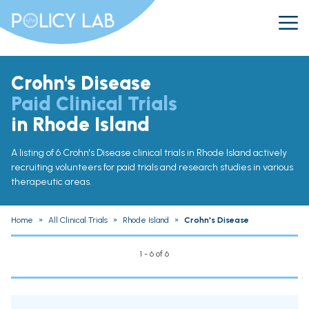
Crohn's Disease
Paid Clinical Trials
in Rhode Island
A listing of 6 Crohn's Disease clinical trials in Rhode Island actively
recruiting volunteers for paid trials and research studies in various
therapeutic areas.
Home
»
All Clinical Trials
»
Rhode Island
»
Crohn's Disease
1 - 6 of 6