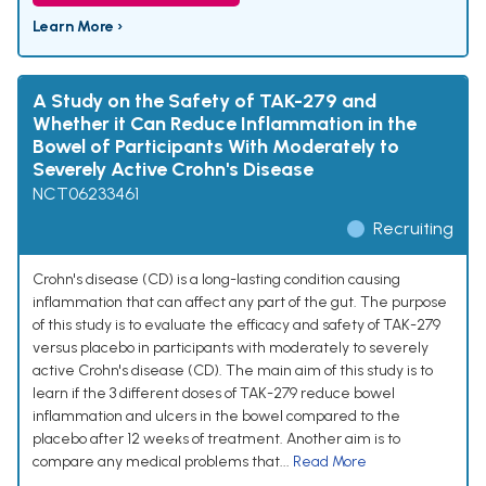
Learn More ›
A Study on the Safety of TAK-279 and
Whether it Can Reduce Inflammation in the
Bowel of Participants With Moderately to
Severely Active Crohn's Disease
NCT06233461
Recruiting
Crohn's disease (CD) is a long-lasting condition causing
inflammation that can affect any part of the gut. The purpose
of this study is to evaluate the efficacy and safety of TAK-279
versus placebo in participants with moderately to severely
active Crohn's disease (CD). The main aim of this study is to
learn if the 3 different doses of TAK-279 reduce bowel
inflammation and ulcers in the bowel compared to the
placebo after 12 weeks of treatment. Another aim is to
compare any medical problems that...
Read More