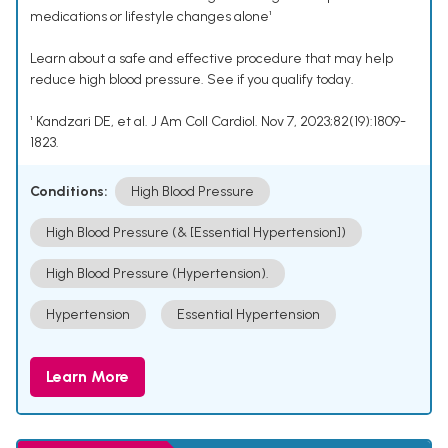
medications or lifestyle changes alone¹
Learn about a safe and effective procedure that may help
reduce high blood pressure. See if you qualify today.
¹ Kandzari DE, et al. J Am Coll Cardiol. Nov 7, 2023;82(19):1809-
1823.
Conditions:
High Blood Pressure
High Blood Pressure (& [Essential Hypertension])
High Blood Pressure (Hypertension).
Hypertension
Essential Hypertension
Learn More