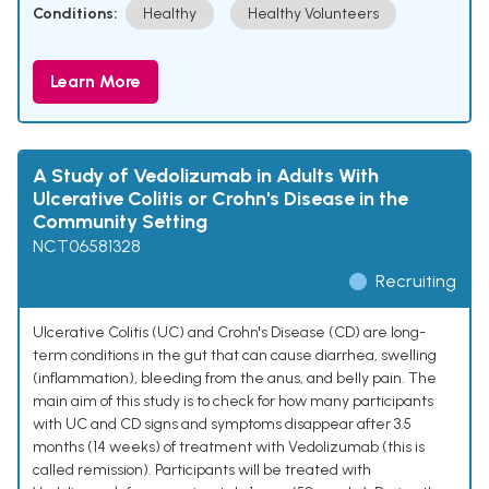
Conditions:
Healthy
Healthy Volunteers
Learn More
A Study of Vedolizumab in Adults With
Ulcerative Colitis or Crohn's Disease in the
Community Setting
NCT06581328
Recruiting
Ulcerative Colitis (UC) and Crohn's Disease (CD) are long-
term conditions in the gut that can cause diarrhea, swelling
(inflammation), bleeding from the anus, and belly pain. The
main aim of this study is to check for how many participants
with UC and CD signs and symptoms disappear after 3.5
months (14 weeks) of treatment with Vedolizumab (this is
called remission). Participants will be treated with