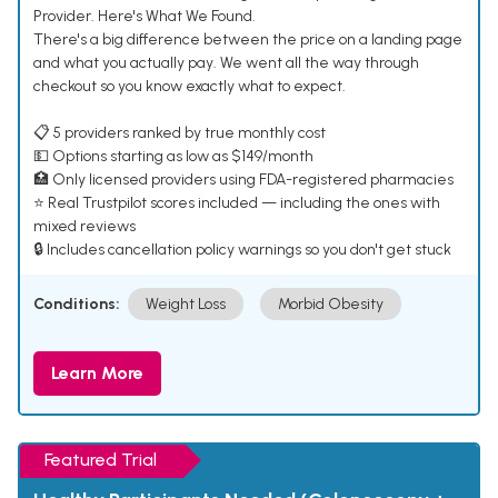
Provider. Here's What We Found.
There's a big difference between the price on a landing page
and what you actually pay. We went all the way through
checkout so you know exactly what to expect.
📋 5 providers ranked by true monthly cost
💵 Options starting as low as $149/month
🏥 Only licensed providers using FDA-registered pharmacies
⭐ Real Trustpilot scores included — including the ones with
mixed reviews
🔒 Includes cancellation policy warnings so you don't get stuck
Conditions:
Weight Loss
Morbid Obesity
Learn More
Featured Trial