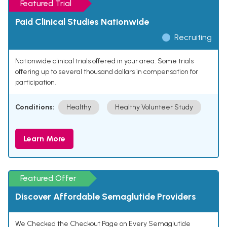
Featured Trial
Paid Clinical Studies Nationwide
Recruiting
Nationwide clinical trials offered in your area. Some trials
offering up to several thousand dollars in compensation for
participation.
Conditions:
Healthy
Healthy Volunteer Study
Learn More
Featured Offer
Discover Affordable Semaglutide Providers
We Checked the Checkout Page on Every Semaglutide