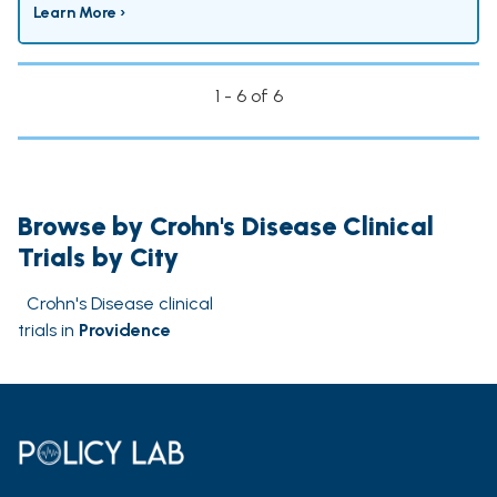
Learn More ›
1 - 6 of 6
Browse by Crohn's Disease Clinical
Trials by City
Crohn's Disease clinical
trials in
Providence