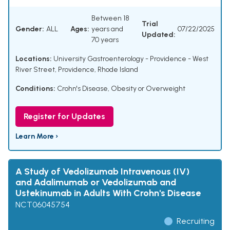
Between 18
Trial
Gender:
ALL
Ages:
years and
07/22/2025
Updated:
70 years
Locations:
University Gastroenterology - Providence - West
River Street, Providence, Rhode Island
Conditions:
Crohn's Disease
,
Obesity or Overweight
Register for Updates
Learn More ›
A Study of Vedolizumab Intravenous (IV)
and Adalimumab or Vedolizumab and
Ustekinumab in Adults With Crohn's Disease
NCT06045754
Recruiting