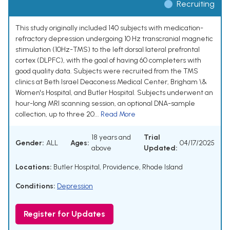
Recruiting
This study originally included 140 subjects with medication-
refractory depression undergoing 10 Hz transcranial magnetic
stimulation (10Hz-TMS) to the left dorsal lateral prefrontal
cortex (DLPFC), with the goal of having 60 completers with
good quality data. Subjects were recruited from the TMS
clinics at Beth Israel Deaconess Medical Center, Brigham \&
Women's Hospital, and Butler Hospital. Subjects underwent an
hour-long MRI scanning session, an optional DNA-sample
collection, up to three 20...
Read More
18 years and
Trial
Gender:
ALL
Ages:
04/17/2025
above
Updated:
Locations:
Butler Hospital, Providence, Rhode Island
Conditions:
Depression
Register for Updates