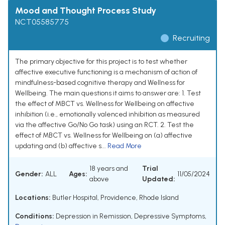
Mood and Thought Process Study
NCT05585775
Recruiting
The primary objective for this project is to test whether
affective executive functioning is a mechanism of action of
mindfulness-based cognitive therapy and Wellness for
Wellbeing. The main questions it aims to answer are: 1. Test
the effect of MBCT vs. Wellness for Wellbeing on affective
inhibition (i.e., emotionally valenced inhibition as measured
via the affective Go/No Go task) using an RCT. 2. Test the
effect of MBCT vs. Wellness for Wellbeing on (a) affective
updating and (b) affective s...
Read More
18 years and
Trial
Gender:
ALL
Ages:
11/05/2024
above
Updated:
Locations:
Butler Hospital, Providence, Rhode Island
Conditions:
Depression in Remission
,
Depressive Symptoms
,