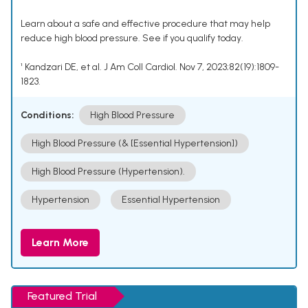
Learn about a safe and effective procedure that may help
reduce high blood pressure. See if you qualify today.
¹ Kandzari DE, et al. J Am Coll Cardiol. Nov 7, 2023;82(19):1809-
1823.
Conditions:
High Blood Pressure
High Blood Pressure (& [Essential Hypertension])
High Blood Pressure (Hypertension).
Hypertension
Essential Hypertension
Learn More
Featured Trial