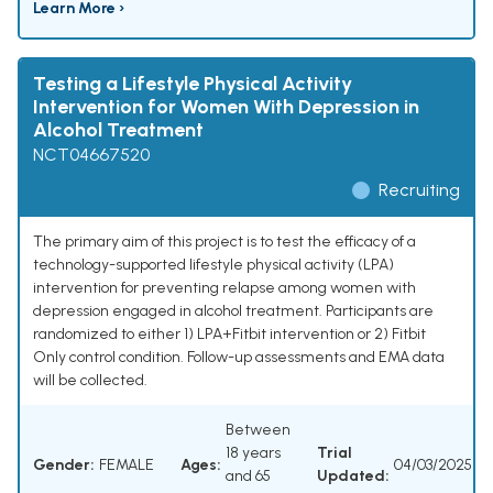
Learn More ›
Testing a Lifestyle Physical Activity
Intervention for Women With Depression in
Alcohol Treatment
NCT04667520
Recruiting
The primary aim of this project is to test the efficacy of a
technology-supported lifestyle physical activity (LPA)
intervention for preventing relapse among women with
depression engaged in alcohol treatment. Participants are
randomized to either 1) LPA+Fitbit intervention or 2) Fitbit
Only control condition. Follow-up assessments and EMA data
will be collected.
Between
18 years
Trial
Gender:
FEMALE
Ages:
04/03/2025
and 65
Updated: