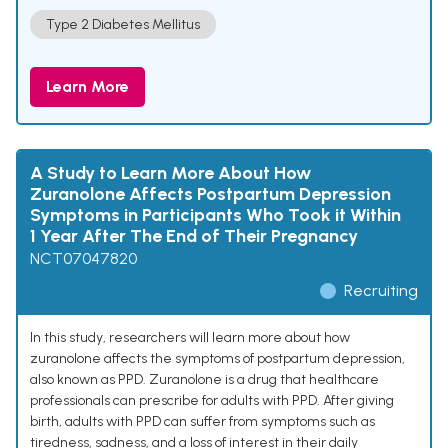
Type 2 Diabetes Mellitus
Learn More
A Study to Learn More About How
Zuranolone Affects Postpartum Depression
Symptoms in Participants Who Took it Within
1 Year After The End of Their Pregnancy
NCT07047820
Recruiting
In this study, researchers will learn more about how
zuranolone affects the symptoms of postpartum depression,
also known as PPD. Zuranolone is a drug that healthcare
professionals can prescribe for adults with PPD. After giving
birth, adults with PPD can suffer from symptoms such as
tiredness, sadness, and a loss of interest in their daily