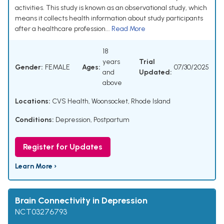
activities. This study is known as an observational study, which
means it collects health information about study participants
after a healthcare profession...
Read More
18
years
Trial
Gender:
FEMALE
Ages:
07/30/2025
and
Updated:
above
Locations:
CVS Health, Woonsocket, Rhode Island
Conditions:
Depression, Postpartum
Register for Updates
Learn More ›
Brain Connectivity in Depression
NCT03276793