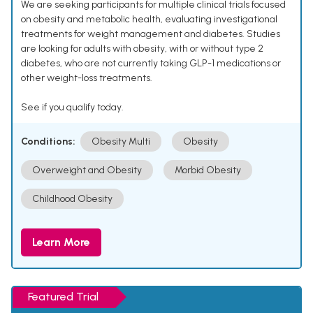
We are seeking participants for multiple clinical trials focused
on obesity and metabolic health, evaluating investigational
treatments for weight management and diabetes. Studies
are looking for adults with obesity, with or without type 2
diabetes, who are not currently taking GLP-1 medications or
other weight-loss treatments.
See if you qualify today.
Conditions:
Obesity Multi
Obesity
Overweight and Obesity
Morbid Obesity
Childhood Obesity
Learn More
Featured Trial