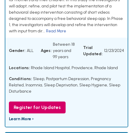
will adapt, refine, and pilot test the implementation of a
behavioral sleep intervention consisting of short videos
designed to accompany a free behavioral sleep app. In Phase
1, the investigators will develop and refine the intervention
with input from dir...
Read More
Between 18
Trial
Gender:
ALL
Ages:
years and
12/23/2024
Updated:
99 years
Locations:
Rhode Island Hospital, Providence, Rhode Island
Conditions:
Sleep
,
Postpartum Depression
,
Pregnancy
Related
,
Insomnia
,
Sleep Deprivation
,
Sleep Hygiene
,
Sleep
Disturbance
Register for Updates
Learn More ›