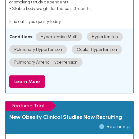
or smoking (study dependent)
- Stable body weight for the past 3 months
Find out if you qualify today.
Conditions:
Hypertension Multi
Hypertension
Pulmonary Hypertension
Ocular Hypertension
Pulmonary Arterial Hypertension
Learn More
Featured Trial
New Obesity Clinical Studies Now Recruiting
Recruiting