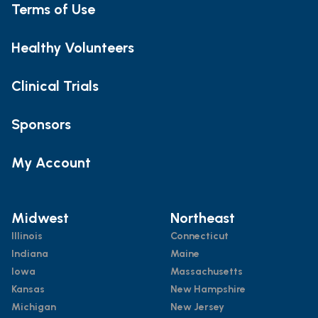
Terms of Use
Healthy Volunteers
Clinical Trials
Sponsors
My Account
Midwest
Northeast
Illinois
Connecticut
Indiana
Maine
Iowa
Massachusetts
Kansas
New Hampshire
Michigan
New Jersey