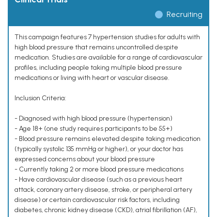
Recruiting
This campaign features 7 hypertension studies for adults with
high blood pressure that remains uncontrolled despite
medication. Studies are available for a range of cardiovascular
profiles, including people taking multiple blood pressure
medications or living with heart or vascular disease.
Inclusion Criteria:
- Diagnosed with high blood pressure (hypertension)
- Age 18+ (one study requires participants to be 55+)
- Blood pressure remains elevated despite taking medication
(typically systolic 135 mmHg or higher), or your doctor has
expressed concerns about your blood pressure
- Currently taking 2 or more blood pressure medications
- Have cardiovascular disease (such as a previous heart
attack, coronary artery disease, stroke, or peripheral artery
disease) or certain cardiovascular risk factors, including
diabetes, chronic kidney disease (CKD), atrial fibrillation (AF),