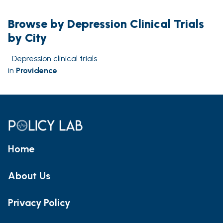
Browse by Depression Clinical Trials
by City
Depression clinical trials
in
Providence
Home
About Us
Privacy Policy