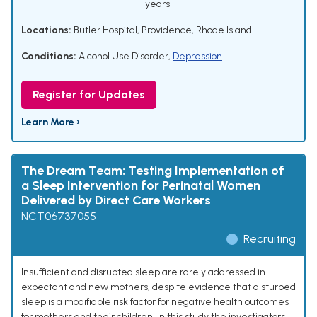
years
Locations:
Butler Hospital, Providence, Rhode Island
Conditions:
Alcohol Use Disorder
,
Depression
Register for Updates
Learn More ›
The Dream Team: Testing Implementation of
a Sleep Intervention for Perinatal Women
Delivered by Direct Care Workers
NCT06737055
Recruiting
Insufficient and disrupted sleep are rarely addressed in
expectant and new mothers, despite evidence that disturbed
sleep is a modifiable risk factor for negative health outcomes
for mothers and their children. In this study the investigators