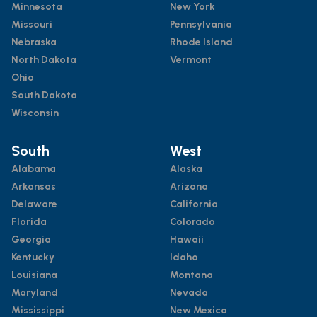
Minnesota
New York
Missouri
Pennsylvania
Nebraska
Rhode Island
North Dakota
Vermont
Ohio
South Dakota
Wisconsin
South
West
Alabama
Alaska
Arkansas
Arizona
Delaware
California
Florida
Colorado
Georgia
Hawaii
Kentucky
Idaho
Louisiana
Montana
Maryland
Nevada
Mississippi
New Mexico