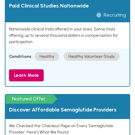
Paid Clinical Studies Nationwide
Recruiting
Nationwide clinical trials offered in your area. Some trials
offering up to several thousand dollars in compensation for
participation.
Conditions:
Healthy
Healthy Volunteer Study
Learn More
Featured Offer
Discover Affordable Semaglutide Providers
We Checked the Checkout Page on Every Semaglutide
Provider. Here's What We Found.