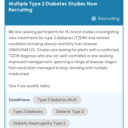
Multiple Type 2 Diabetes Studies Now
Recruiting
Recruiting
We are seeking participants for 14 clinical studies investigating
new treatments for type 2 diabetes (T2DM) and related
conditions including obesity and fatty liver disease
(MASH/NAFLD). Studies are looking for adults with a confirmed
T2DM diagnosis who are not well-controlled or are seeking
improved management, spanning a range of disease stages
from early/diet-managed to long-standing and multiply
medicated.
See if you qualify today.
Conditions:
Type 2 Diabetes Multi
Type 2 Diabetes
Diabete Type 2
Diabetic Nephropathy Type 2