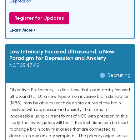
Depression
Register for Updates
Learn More ›
Low Intensity Focused Ultrasound: a New
Paradigm for Depression and Anxiety
NCT05147142
Recruiting
Objective: Preliminary studies show that low intensity focused
ultrasound (LIFU), a new type of non invasive brain stimulation
(NIBS), may be able to reach deep structures of the brain
involved with depression and anxiety, that remain
inaccessible using current forms of NIBS with precision. In this
study, the investigators will test if this technique can be used
to change brain activity in areas that are connected to
depression and anxiety symptoms. The primary objectives of