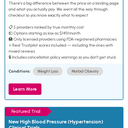
There's a big difference between the price on a landing page
and what you actually pay. We went all the way through
checkout so you know exactly what to expect.
📋 5 providers ranked by true monthly cost
💵 Options starting as low as $149/month
🏥 Only licensed providers using FDA-registered pharmacies
⭐ Real Trustpilot scores included — including the ones with
mixed reviews
🔒 Includes cancellation policy warnings so you don't get stuck
Conditions:
Weight Loss
Morbid Obesity
Learn More
Featured Trial
New High Blood Pressure (Hypertension)
Clinical Trials