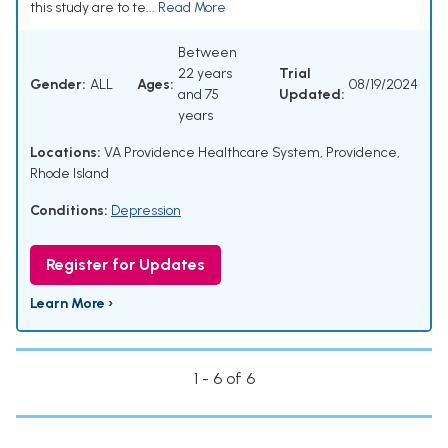
this study are to te...
Read More
Between
22 years
Trial
Gender:
ALL
Ages:
08/19/2024
and 75
Updated:
years
Locations:
VA Providence Healthcare System, Providence,
Rhode Island
Conditions:
Depression
Register for Updates
Learn More ›
1 - 6 of 6