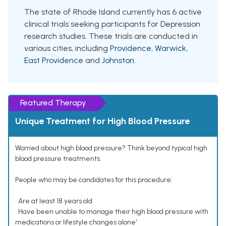
The state of Rhode Island currently has 6 active
clinical trials seeking participants for Depression
research studies. These trials are conducted in
various cities, including
Providence
,
Warwick
,
East Providence
and
Johnston
.
Featured Therapy
Unique Treatment for High Blood Pressure
Worried about high blood pressure? Think beyond typical high
blood pressure treatments.
People who may be candidates for this procedure:
• Are at least 18 years old
• Have been unable to manage their high blood pressure with
medications or lifestyle changes alone¹