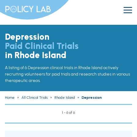
Depression
Paid Clinical Trials
in Rhode Island
A listing of 6 Depression clinical trials in Rhode Island actively
recruiting volunteers for paid trials and research studies in various
therapeutic areas.
Home
»
All Clinical Trials
»
Rhode Island
»
Depression
1 - 6 of 6