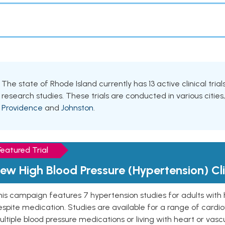
The state of Rhode Island currently has 13 active clinical tria
research studies. These trials are conducted in various cities
Providence
and
Johnston
.
Featured Trial
ew High Blood Pressure (Hypertension) Clin
is campaign features 7 hypertension studies for adults with 
spite medication. Studies are available for a range of cardiov
ltiple blood pressure medications or living with heart or vasc