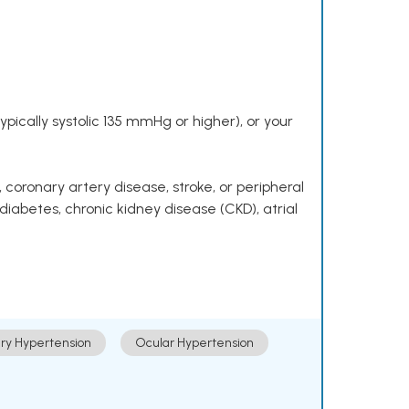
pically systolic 135 mmHg or higher), or your
 coronary artery disease, stroke, or peripheral
 diabetes, chronic kidney disease (CKD), atrial
ry Hypertension
Ocular Hypertension