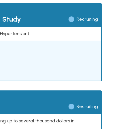
l Study
Recruiting
 (Hypertension)
Recruiting
ing up to several thousand dollars in