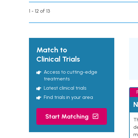
1 - 12 of 13
Match to
Clinical Trials
Access to cutting-edge
treatments
Latest clinical trials
Find trials in your area
N
Start Matching
Th
de
mu