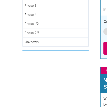
Phase 3
If
Phase 4
C
Phase 1/2
Phase 2/3
Unknown
N
S
We
bl