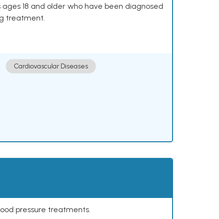
lts ages 18 and older who have been diagnosed
ng treatment.
Cardiovascular Diseases
lood pressure treatments.