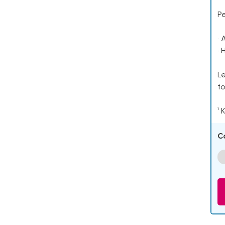
P
• 
• 
Le
to
¹ 
C