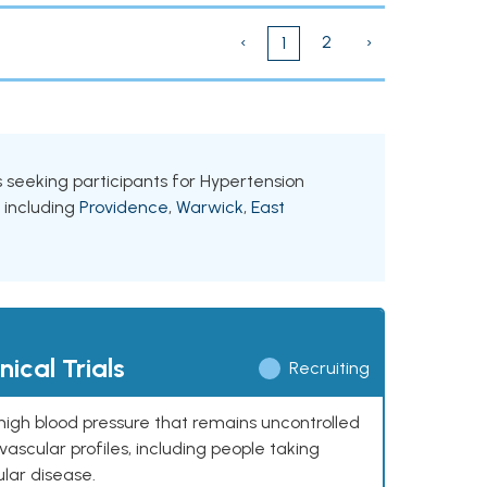
‹
2
›
1
ls seeking participants for Hypertension
, including
Providence
,
Warwick
,
East
ical Trials
Recruiting
high blood pressure that remains uncontrolled
ascular profiles, including people taking
ular disease.