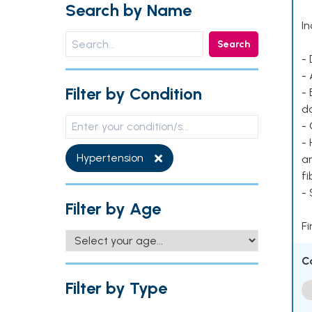
Search by Name
In
Search
- 
- 
Filter by Condition
- 
d
- 
- 
Hypertension
ar
fi
-
Filter by Age
Fi
C
Filter by Type