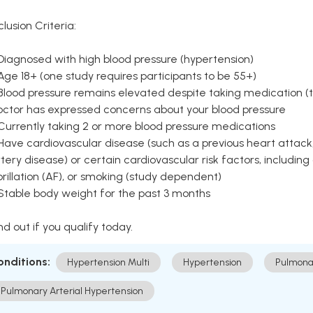
clusion Criteria:
Diagnosed with high blood pressure (hypertension)
Age 18+ (one study requires participants to be 55+)
Blood pressure remains elevated despite taking medication (ty
octor has expressed concerns about your blood pressure
Currently taking 2 or more blood pressure medications
Have cardiovascular disease (such as a previous heart attack,
tery disease) or certain cardiovascular risk factors, including
brillation (AF), or smoking (study dependent)
 Stable body weight for the past 3 months
nd out if you qualify today.
onditions:
Hypertension Multi
Hypertension
Pulmona
Pulmonary Arterial Hypertension