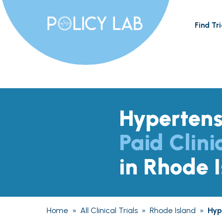
Find Tri
Hypertens
Paid Clini
in Rhode 
Home
»
All Clinical Trials
»
Rhode Island
»
Hyp