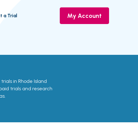
My Account
t a Trial
 trials in Rhode Island
 paid trials and research
as.