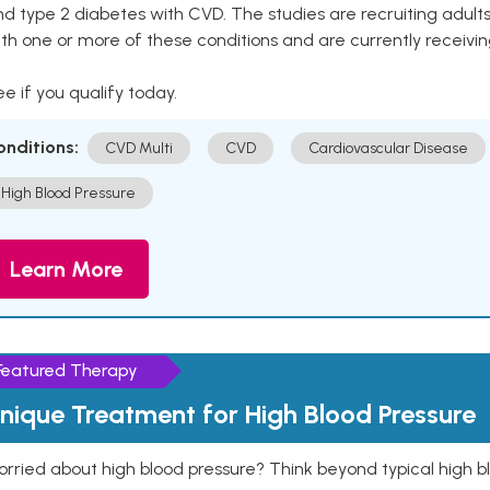
nd type 2 diabetes with CVD. The studies are recruiting adu
th one or more of these conditions and are currently receivi
e if you qualify today.
onditions:
CVD Multi
CVD
Cardiovascular Disease
High Blood Pressure
Learn More
Featured Therapy
nique Treatment for High Blood Pressure
rried about high blood pressure? Think beyond typical high b