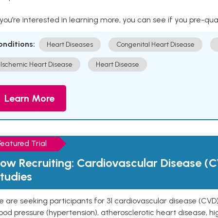
 you’re interested in learning more, you can see if you pre-qua
onditions:
Heart Diseases
Congenital Heart Disease
Ischemic Heart Disease
Heart Disease
Learn More
Featured Trial
ow Recruiting: Cardiovascular Disease (C
tudies
 are seeking participants for 31 cardiovascular disease (CVD)
ood pressure (hypertension), atherosclerotic heart disease, hig