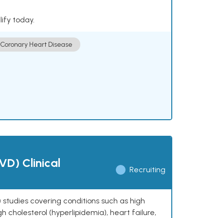
lify today.
Coronary Heart Disease
VD) Clinical
Recruiting
 studies covering conditions such as high
h cholesterol (hyperlipidemia), heart failure,