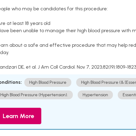
eople who may be candidates for this procedure:
Are at least 18 years old
Have been unable to manage their high blood pressure with me
arn about a safe and effective procedure that may help redu
day.
Kandzari DE, et al. J Am Coll Cardiol. Nov 7, 2023;82(19):1809-1823
onditions:
High Blood Pressure
High Blood Pressure (& [Esse
High Blood Pressure (Hypertension).
Hypertension
Essent
Learn More