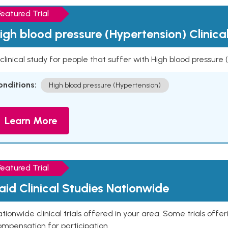
Featured Trial
igh blood pressure (Hypertension) Clinica
clinical study for people that suffer with High blood pressure
onditions:
High blood pressure (Hypertension)
Learn More
Featured Trial
aid Clinical Studies Nationwide
tionwide clinical trials offered in your area. Some trials offer
mpensation for participation.