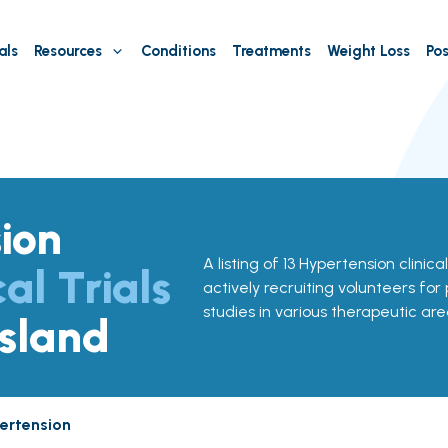
als
Resources
Conditions
Treatments
Weight Loss
Pos
ion
A listing of 13 Hypertension clinical
cal Trials
actively recruiting volunteers for
studies in various therapeutic are
Island
ertension