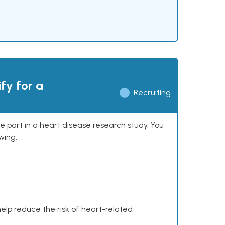
ify for a
Recruiting
ke part in a heart disease research study. You
wing:
help reduce the risk of heart-related