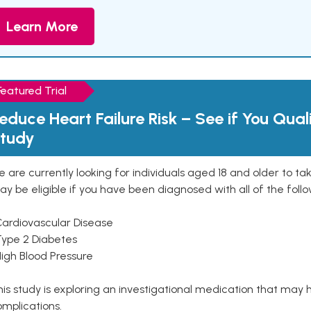
Learn More
Featured Trial
educe Heart Failure Risk – See if You Qual
tudy
 are currently looking for individuals aged 18 and older to ta
y be eligible if you have been diagnosed with all of the follo
Cardiovascular Disease
Type 2 Diabetes
High Blood Pressure
is study is exploring an investigational medication that may 
mplications.