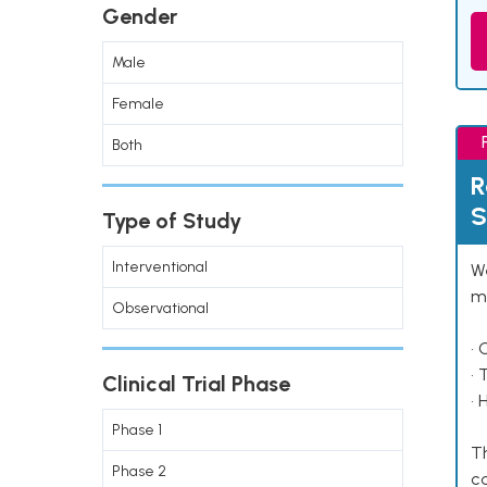
Gender
Male
Female
Both
R
S
Type of Study
Interventional
We
ma
Observational
• 
• 
Clinical Trial Phase
• 
Phase 1
Th
Phase 2
co