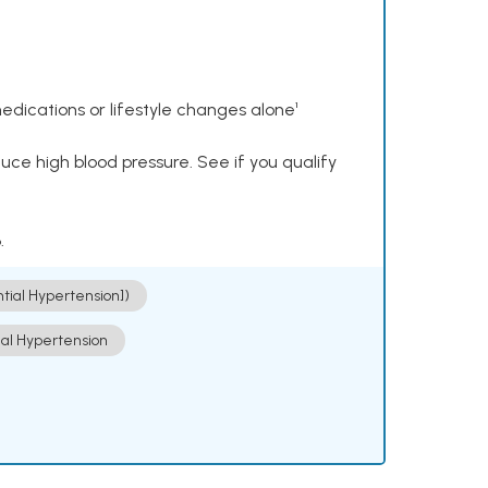
dications or lifestyle changes alone¹
ce high blood pressure. See if you qualify
.
ntial Hypertension])
ial Hypertension