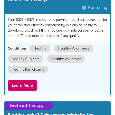
Recruiting
Earn $325 - $475 in electronic payment card compensation for
your time and effort by participating in a clinical study to
develop a blood test that may one day help screen for colon
cancer. Take a quick quiz to see if you qualify.
Conditions:
Healthy
Healthy Volunteers
Healthy Subjects
Healthy Volunteer
Healthy Participants
Learn More
Featured Therapy
Bladder leaks? This system might be the