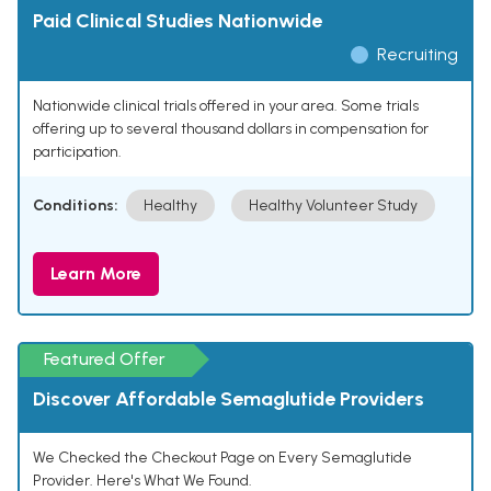
Paid Clinical Studies Nationwide
Recruiting
Nationwide clinical trials offered in your area. Some trials
offering up to several thousand dollars in compensation for
participation.
Conditions:
Healthy
Healthy Volunteer Study
Learn More
Featured Offer
Discover Affordable Semaglutide Providers
We Checked the Checkout Page on Every Semaglutide
Provider. Here's What We Found.