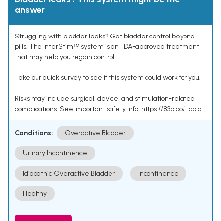
answer
Struggling with bladder leaks? Get bladder control beyond
pills. The InterStimᵀᴹ system is an FDA-approved treatment
that may help you regain control.
Take our quick survey to see if this system could work for you.
Risks may include surgical, device, and stimulation-related
complications. See important safety info: https://83b.co/tlcbld
Conditions:
Overactive Bladder
Urinary Incontinence
Idiopathic Overactive Bladder
Incontinence
Healthy