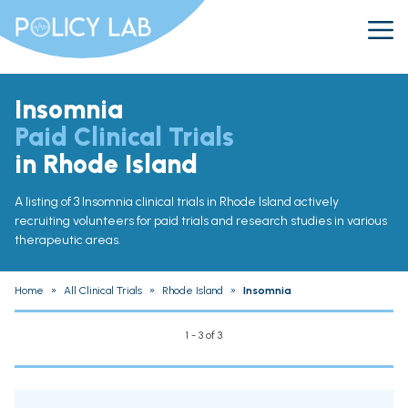
Insomnia
Paid Clinical Trials
in Rhode Island
A listing of 3 Insomnia clinical trials in Rhode Island actively
recruiting volunteers for paid trials and research studies in various
therapeutic areas.
Home
»
All Clinical Trials
»
Rhode Island
»
Insomnia
1 - 3 of 3