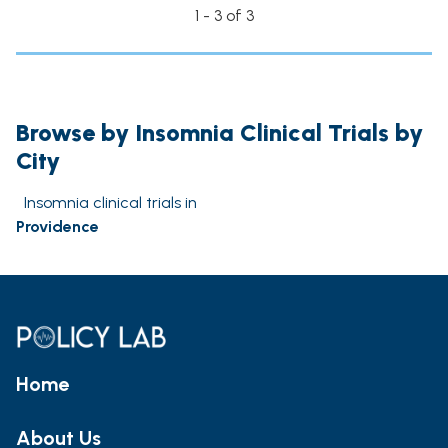
1 - 3 of 3
Browse by Insomnia Clinical Trials by
City
Insomnia clinical trials in
Providence
Home
About Us