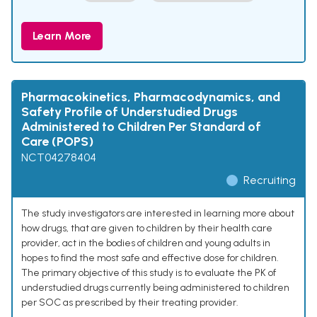
Learn More
Pharmacokinetics, Pharmacodynamics, and
Safety Profile of Understudied Drugs
Administered to Children Per Standard of
Care (POPS)
NCT04278404
Recruiting
The study investigators are interested in learning more about
how drugs, that are given to children by their health care
provider, act in the bodies of children and young adults in
hopes to find the most safe and effective dose for children.
The primary objective of this study is to evaluate the PK of
understudied drugs currently being administered to children
per SOC as prescribed by their treating provider.