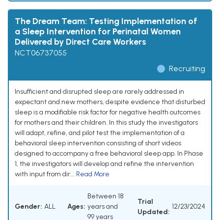
The Dream Team: Testing Implementation of
a Sleep Intervention for Perinatal Women
Delivered by Direct Care Workers
NCT06737055
Recruiting
Insufficient and disrupted sleep are rarely addressed in
expectant and new mothers, despite evidence that disturbed
sleep is a modifiable risk factor for negative health outcomes
for mothers and their children. In this study the investigators
will adapt, refine, and pilot test the implementation of a
behavioral sleep intervention consisting of short videos
designed to accompany a free behavioral sleep app. In Phase
1, the investigators will develop and refine the intervention
with input from dir...
Read More
Between 18
Trial
Gender:
ALL
Ages:
years and
12/23/2024
Updated:
99 years