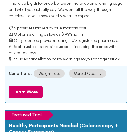
There's a big difference between the price on a landing page
and what you actually pay. We went all the way through
checkout so you know exactly what to expect.
📋 5 providers ranked by true monthly cost
💵 Options starting as low as $149/month
🏥 Only licensed providers using FDA-registered pharmacies
⭐ Real Trustpilot scores included — including the ones with
mixed reviews
🔒 Includes cancellation policy warnings so you don't get stuck
Conditions:
Weight Loss
Morbid Obesity
Learn More
Featured Trial
Healthy Participants Needed (Colonoscopy +
Cancer Screening)