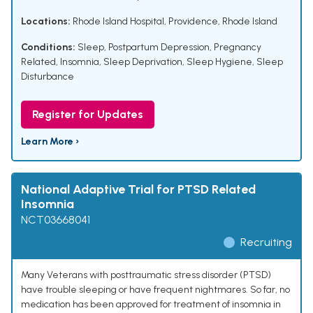
Locations:
Rhode Island Hospital, Providence, Rhode Island
Conditions:
Sleep
,
Postpartum Depression
,
Pregnancy
Related
,
Insomnia
,
Sleep Deprivation
,
Sleep Hygiene
,
Sleep
Disturbance
Register for Updates
Learn More ›
National Adaptive Trial for PTSD Related
Insomnia
NCT03668041
Recruiting
Many Veterans with posttraumatic stress disorder (PTSD)
have trouble sleeping or have frequent nightmares. So far, no
medication has been approved for treatment of insomnia in