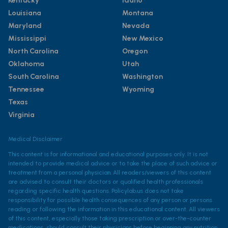
Kentucky
Idaho
Louisiana
Montana
Maryland
Nevada
Mississippi
New Mexico
North Carolina
Oregon
Oklahoma
Utah
South Carolina
Washington
Tennessee
Wyoming
Texas
Virginia
Medical Disclaimer
This content is for informational and educational purposes only. It is not
intended to provide medical advice or to take the place of such advice or
treatment from a personal physician. All readers/viewers of this content
are advised to consult their doctors or qualified health professionals
regarding specific health questions. Policylab.us does not take
responsibility for possible health consequences of any person or persons
reading or following the information in this educational content. All viewers
of this content, especially those taking prescription or over-the-counter
medications, should consult their physicians before beginning any nutrition,