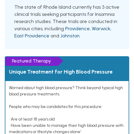
The state of Rhode Island currently has 3 active
clinical trials seeking participants for Insomnia
research studies. These trials are conducted in
various cities, including
Providence
,
Warwick
,
East Providence
and
Johnston
.
Featured Therapy
Unique Treatment for High Blood Pressure
Worried about high blood pressure? Think beyond typical high
blood pressure treatments.
People who may be candidates for this procedure:
• Are at least 18 years old
• Have been unable to manage their high blood pressure with
medications or lifestyle changes alone¹