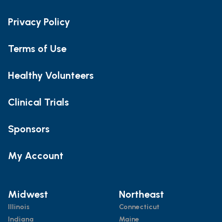
Privacy Policy
Terms of Use
Healthy Volunteers
Clinical Trials
Sponsors
My Account
Midwest
Northeast
Illinois
Connecticut
Indiana
Maine