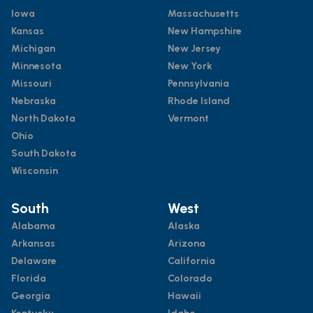
Iowa
Massachusetts
Kansas
New Hampshire
Michigan
New Jersey
Minnesota
New York
Missouri
Pennsylvania
Nebraska
Rhode Island
North Dakota
Vermont
Ohio
South Dakota
Wisconsin
South
West
Alabama
Alaska
Arkansas
Arizona
Delaware
California
Florida
Colorado
Georgia
Hawaii