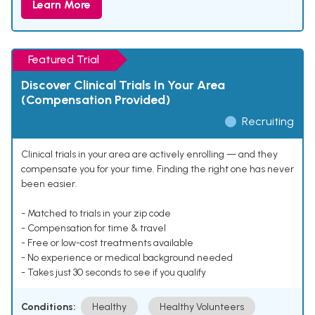
Learn More
Featured Trial
Discover Clinical Trials In Your Area
(Compensation Provided)
Recruiting
Clinical trials in your area are actively enrolling — and they
compensate you for your time. Finding the right one has never
been easier.
- Matched to trials in your zip code
- Compensation for time & travel
- Free or low-cost treatments available
- No experience or medical background needed
- Takes just 30 seconds to see if you qualify
Conditions:
Healthy
Healthy Volunteers