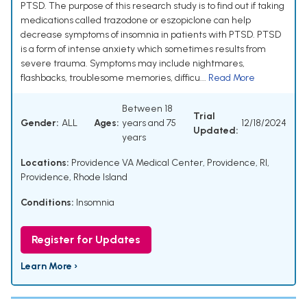
PTSD. The purpose of this research study is to find out if taking
medications called trazodone or eszopiclone can help
decrease symptoms of insomnia in patients with PTSD. PTSD
is a form of intense anxiety which sometimes results from
severe trauma. Symptoms may include nightmares,
flashbacks, troublesome memories, difficu...
Read More
Between 18
Trial
Gender:
ALL
Ages:
years and 75
12/18/2024
Updated:
years
Locations:
Providence VA Medical Center, Providence, RI,
Providence, Rhode Island
Conditions:
Insomnia
Register for Updates
Learn More ›