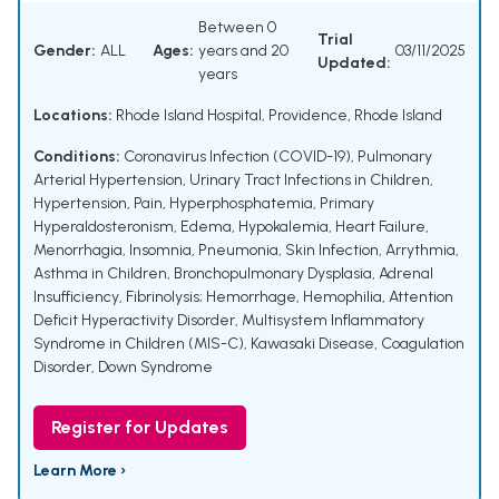
Between 0
Trial
Gender:
ALL
Ages:
years and 20
03/11/2025
Updated:
years
Locations:
Rhode Island Hospital, Providence, Rhode Island
Conditions:
Coronavirus Infection (COVID-19)
,
Pulmonary
Arterial Hypertension
,
Urinary Tract Infections in Children
,
Hypertension
,
Pain
,
Hyperphosphatemia
,
Primary
Hyperaldosteronism
,
Edema
,
Hypokalemia
,
Heart Failure
,
Menorrhagia
,
Insomnia
,
Pneumonia
,
Skin Infection
,
Arrythmia
,
Asthma in Children
,
Bronchopulmonary Dysplasia
,
Adrenal
Insufficiency
,
Fibrinolysis; Hemorrhage
,
Hemophilia
,
Attention
Deficit Hyperactivity Disorder
,
Multisystem Inflammatory
Syndrome in Children (MIS-C)
,
Kawasaki Disease
,
Coagulation
Disorder
,
Down Syndrome
Register for Updates
Learn More ›