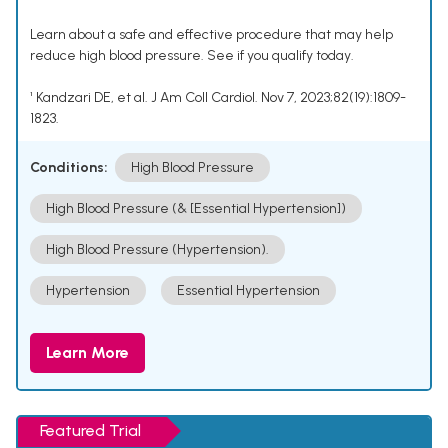
Learn about a safe and effective procedure that may help
reduce high blood pressure. See if you qualify today.
¹ Kandzari DE, et al. J Am Coll Cardiol. Nov 7, 2023;82(19):1809-
1823.
Conditions:
High Blood Pressure
High Blood Pressure (& [Essential Hypertension])
High Blood Pressure (Hypertension).
Hypertension
Essential Hypertension
Learn More
Featured Trial