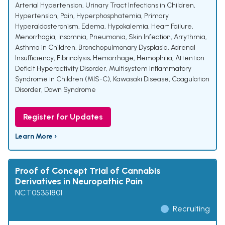
Arterial Hypertension
,
Urinary Tract Infections in Children
,
Hypertension
,
Pain
,
Hyperphosphatemia
,
Primary
Hyperaldosteronism
,
Edema
,
Hypokalemia
,
Heart Failure
,
Menorrhagia
,
Insomnia
,
Pneumonia
,
Skin Infection
,
Arrythmia
,
Asthma in Children
,
Bronchopulmonary Dysplasia
,
Adrenal
Insufficiency
,
Fibrinolysis; Hemorrhage
,
Hemophilia
,
Attention
Deficit Hyperactivity Disorder
,
Multisystem Inflammatory
Syndrome in Children (MIS-C)
,
Kawasaki Disease
,
Coagulation
Disorder
,
Down Syndrome
Register for Updates
Learn More ›
Proof of Concept Trial of Cannabis
Derivatives in Neuropathic Pain
NCT05351801
Recruiting