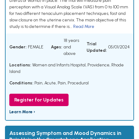
uterus or womb) in place. The trial will measure pain
perception with a Visual Analog Scale (VAS) from 0 to 100 mm
for two different tenaculum placement techniques, fast and
slow closure on the uterine cervix. The main objective of this
study is to determine if there is...
Read More
18 years
Trial
Gender:
FEMALE
Ages:
and
05/01/2024
Updated:
above
Locations:
Women and Infants Hospital, Providence, Rhode
Island
Conditions:
Pain, Acute
,
Pain, Procedural
Register for Updates
Learn More ›
Assessing Symptom and Mood Dynamics in