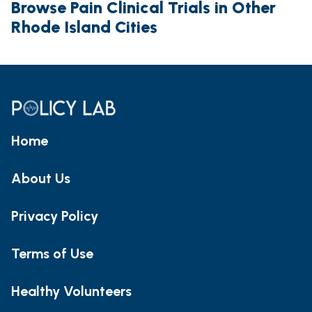
Browse Pain Clinical Trials in Other
Rhode Island Cities
Home
About Us
Privacy Policy
Terms of Use
Healthy Volunteers