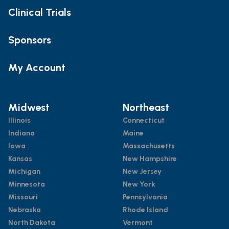
Clinical Trials
Sponsors
My Account
Midwest
Northeast
Illinois
Connecticut
Indiana
Maine
Iowa
Massachusetts
Kansas
New Hampshire
Michigan
New Jersey
Minnesota
New York
Missouri
Pennsylvania
Nebraska
Rhode Island
North Dakota
Vermont