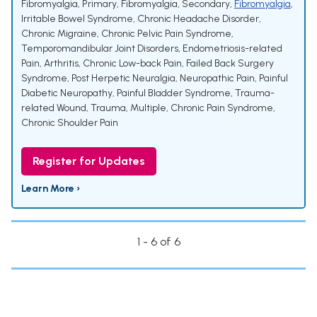
Fibromyalgia, Primary
,
Fibromyalgia, Secondary
,
Fibromyalgia
,
Irritable Bowel Syndrome
,
Chronic Headache Disorder
,
Chronic Migraine
,
Chronic Pelvic Pain Syndrome
,
Temporomandibular Joint Disorders
,
Endometriosis-related
Pain
,
Arthritis
,
Chronic Low-back Pain
,
Failed Back Surgery
Syndrome
,
Post Herpetic Neuralgia
,
Neuropathic Pain
,
Painful
Diabetic Neuropathy
,
Painful Bladder Syndrome
,
Trauma-
related Wound
,
Trauma, Multiple
,
Chronic Pain Syndrome
,
Chronic Shoulder Pain
Register for Updates
Learn More ›
1 - 6 of 6