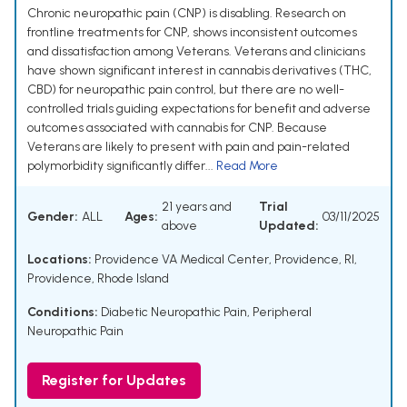
Chronic neuropathic pain (CNP) is disabling. Research on
frontline treatments for CNP, shows inconsistent outcomes
and dissatisfaction among Veterans. Veterans and clinicians
have shown significant interest in cannabis derivatives (THC,
CBD) for neuropathic pain control, but there are no well-
controlled trials guiding expectations for benefit and adverse
outcomes associated with cannabis for CNP. Because
Veterans are likely to present with pain and pain-related
polymorbidity significantly differ...
Read More
21 years and
Trial
Gender:
ALL
Ages:
03/11/2025
above
Updated:
Locations:
Providence VA Medical Center, Providence, RI,
Providence, Rhode Island
Conditions:
Diabetic Neuropathic Pain
,
Peripheral
Neuropathic Pain
Register for Updates