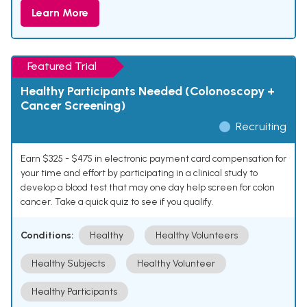
Learn More
Featured Trial
Healthy Participants Needed (Colonoscopy +
Cancer Screening)
Recruiting
Earn $325 - $475 in electronic payment card compensation for
your time and effort by participating in a clinical study to
develop a blood test that may one day help screen for colon
cancer. Take a quick quiz to see if you qualify.
Conditions:
Healthy
Healthy Volunteers
Healthy Subjects
Healthy Volunteer
Healthy Participants