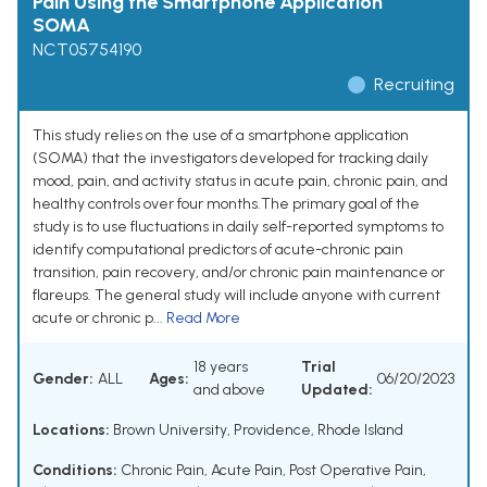
Pain Using the Smartphone Application
SOMA
NCT05754190
Recruiting
This study relies on the use of a smartphone application
(SOMA) that the investigators developed for tracking daily
mood, pain, and activity status in acute pain, chronic pain, and
healthy controls over four months.The primary goal of the
study is to use fluctuations in daily self-reported symptoms to
identify computational predictors of acute-chronic pain
transition, pain recovery, and/or chronic pain maintenance or
flareups. The general study will include anyone with current
acute or chronic p...
Read More
18 years
Trial
Gender:
ALL
Ages:
06/20/2023
and above
Updated:
Locations:
Brown University, Providence, Rhode Island
Conditions:
Chronic Pain
,
Acute Pain
,
Post Operative Pain
,