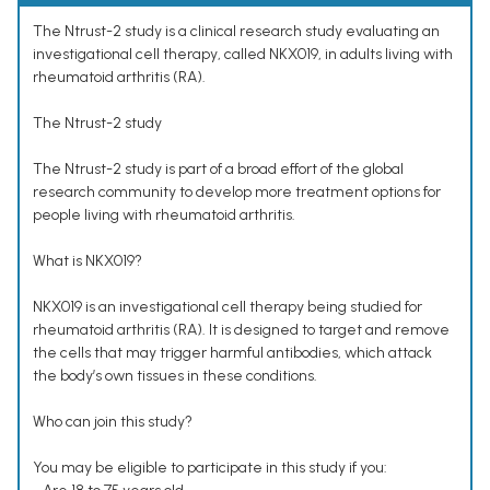
The Ntrust-2 study is a clinical research study evaluating an
investigational cell therapy, called NKX019, in adults living with
rheumatoid arthritis (RA).
The Ntrust-2 study
The Ntrust-2 study is part of a broad effort of the global
research community to develop more treatment options for
people living with rheumatoid arthritis.
What is NKX019?
NKX019 is an investigational cell therapy being studied for
rheumatoid arthritis (RA). It is designed to target and remove
the cells that may trigger harmful antibodies, which attack
the body’s own tissues in these conditions.
Who can join this study?
You may be eligible to participate in this study if you: