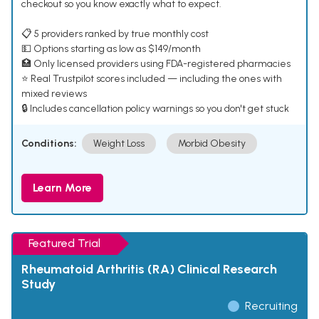
checkout so you know exactly what to expect.
📋 5 providers ranked by true monthly cost
💵 Options starting as low as $149/month
🏥 Only licensed providers using FDA-registered pharmacies
⭐ Real Trustpilot scores included — including the ones with
mixed reviews
🔒 Includes cancellation policy warnings so you don't get stuck
Conditions:
Weight Loss
Morbid Obesity
Learn More
Featured Trial
Rheumatoid Arthritis (RA) Clinical Research
Study
Recruiting