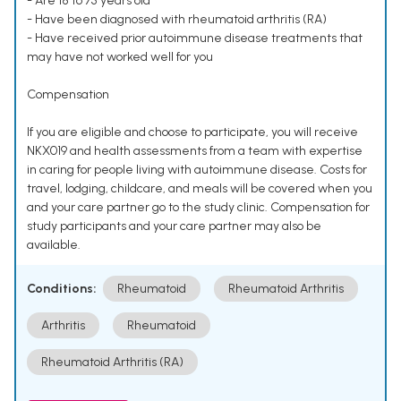
- Are 18 to 75 years old
- Have been diagnosed with rheumatoid arthritis (RA)
- Have received prior autoimmune disease treatments that
may have not worked well for you
Compensation
If you are eligible and choose to participate, you will receive
NKX019 and health assessments from a team with expertise
in caring for people living with autoimmune disease. Costs for
travel, lodging, childcare, and meals will be covered when you
and your care partner go to the study clinic. Compensation for
study participants and your care partner may also be
available.
Conditions:
Rheumatoid
Rheumatoid Arthritis
Arthritis
Rheumatoid
Rheumatoid Arthritis (RA)