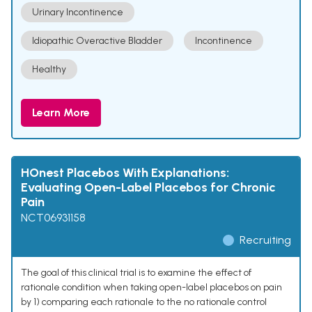
Urinary Incontinence
Idiopathic Overactive Bladder
Incontinence
Healthy
Learn More
HOnest Placebos With Explanations:
Evaluating Open-Label Placebos for Chronic
Pain
NCT06931158
Recruiting
The goal of this clinical trial is to examine the effect of
rationale condition when taking open-label placebos on pain
by 1) comparing each rationale to the no rationale control