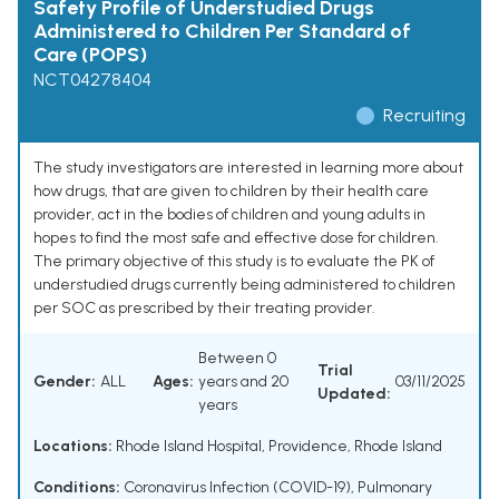
Safety Profile of Understudied Drugs
Administered to Children Per Standard of
Care (POPS)
NCT04278404
Recruiting
The study investigators are interested in learning more about
how drugs, that are given to children by their health care
provider, act in the bodies of children and young adults in
hopes to find the most safe and effective dose for children.
The primary objective of this study is to evaluate the PK of
understudied drugs currently being administered to children
per SOC as prescribed by their treating provider.
Between 0
Trial
Gender:
ALL
Ages:
years and 20
03/11/2025
Updated:
years
Locations:
Rhode Island Hospital, Providence, Rhode Island
Conditions:
Coronavirus Infection (COVID-19)
,
Pulmonary