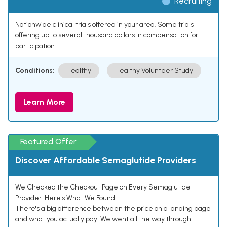
Recruiting
Nationwide clinical trials offered in your area. Some trials
offering up to several thousand dollars in compensation for
participation.
Conditions:
Healthy
Healthy Volunteer Study
Learn More
Featured Offer
Discover Affordable Semaglutide Providers
We Checked the Checkout Page on Every Semaglutide
Provider. Here's What We Found.
There's a big difference between the price on a landing page
and what you actually pay. We went all the way through