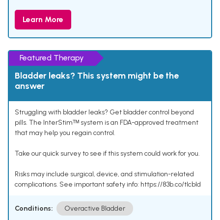
Learn More
Featured Therapy
Bladder leaks? This system might be the
answer
Struggling with bladder leaks? Get bladder control beyond
pills. The InterStimᵀᴹ system is an FDA-approved treatment
that may help you regain control.
Take our quick survey to see if this system could work for you.
Risks may include surgical, device, and stimulation-related
complications. See important safety info: https://83b.co/tlcbld
Conditions:
Overactive Bladder