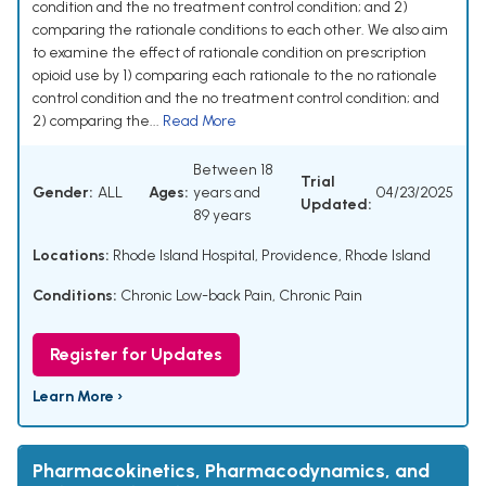
condition and the no treatment control condition; and 2)
comparing the rationale conditions to each other. We also aim
to examine the effect of rationale condition on prescription
opioid use by 1) comparing each rationale to the no rationale
control condition and the no treatment control condition; and
2) comparing the...
Read More
Between 18
Trial
Gender:
ALL
Ages:
years and
04/23/2025
Updated:
89 years
Locations:
Rhode Island Hospital, Providence, Rhode Island
Conditions:
Chronic Low-back Pain
,
Chronic Pain
Register for Updates
Learn More ›
Pharmacokinetics, Pharmacodynamics, and