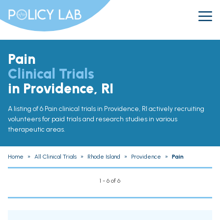
Pain
Clinical Trials
in Providence, RI
A listing of 6 Pain clinical trials in Providence, RI actively recruiting
volunteers for paid trials and research studies in various
therapeutic areas.
Home
»
All Clinical Trials
»
Rhode Island
»
Providence
»
Pain
1 - 6 of 6