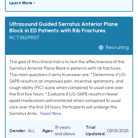
Learn More ›
Ultrasound Guided Serratus Anterior Plane
Block in ED Patients with Rib Fractures
NCT06299137
Recruiting
The goal of this clinical trial is to test the effectiveness of the
Serratus Anterior Plane Block in patients with rib fractures.
The main questions it aims to answer are: * Determine if UG-
SAPB results in an improved pain, incentive spirometry, and
cough ability (PIC) score when compared to usual care over
the first five hours. * Evaluate if UG-SAPB results in fewer
opioid medications administered when compared to usual
care over the first 24 hours. Participants will undergo the
Serratus Ante...
Read More
18 years
Trial
Gender:
ALL
Ages:
03/05/2025
and above
Updated: