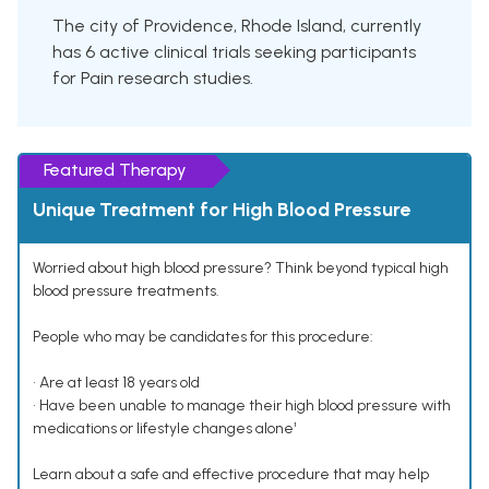
The city of Providence, Rhode Island, currently
has 6 active clinical trials seeking participants
for Pain research studies.
Featured Therapy
Unique Treatment for High Blood Pressure
Worried about high blood pressure? Think beyond typical high
blood pressure treatments.
People who may be candidates for this procedure:
• Are at least 18 years old
• Have been unable to manage their high blood pressure with
medications or lifestyle changes alone¹
Learn about a safe and effective procedure that may help