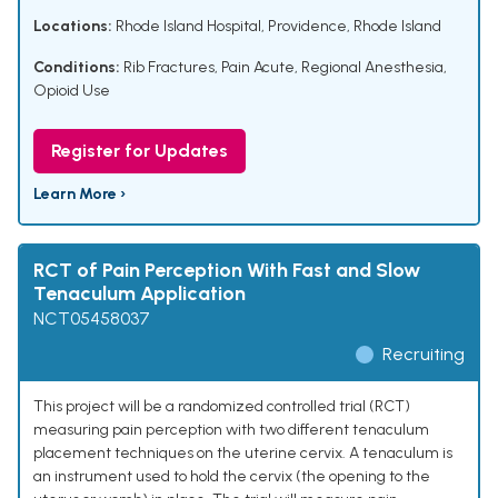
Locations:
Rhode Island Hospital, Providence, Rhode Island
Conditions:
Rib Fractures
,
Pain Acute
,
Regional Anesthesia
,
Opioid Use
Register for Updates
Learn More ›
RCT of Pain Perception With Fast and Slow
Tenaculum Application
NCT05458037
Recruiting
This project will be a randomized controlled trial (RCT)
measuring pain perception with two different tenaculum
placement techniques on the uterine cervix. A tenaculum is
an instrument used to hold the cervix (the opening to the