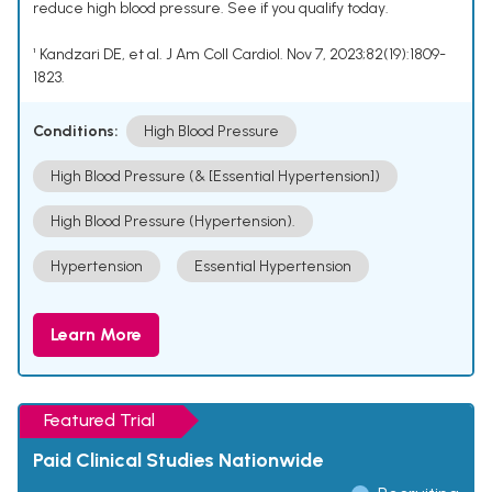
reduce high blood pressure. See if you qualify today.
¹ Kandzari DE, et al. J Am Coll Cardiol. Nov 7, 2023;82(19):1809-
1823.
Conditions:
High Blood Pressure
High Blood Pressure (& [Essential Hypertension])
High Blood Pressure (Hypertension).
Hypertension
Essential Hypertension
Learn More
Featured Trial
Paid Clinical Studies Nationwide