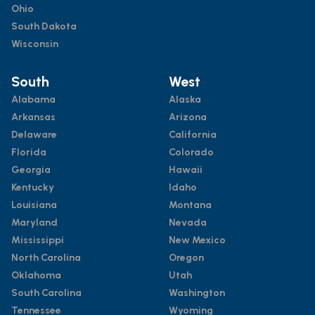
Ohio
South Dakota
Wisconsin
South
West
Alabama
Alaska
Arkansas
Arizona
Delaware
California
Florida
Colorado
Georgia
Hawaii
Kentucky
Idaho
Louisiana
Montana
Maryland
Nevada
Mississippi
New Mexico
North Carolina
Oregon
Oklahoma
Utah
South Carolina
Washington
Tennessee
Wyoming