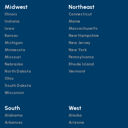
Midwest
Northeast
Illinois
Connecticut
Indiana
Maine
Iowa
Massachusetts
Kansas
New Hampshire
Michigan
New Jersey
Minnesota
New York
Missouri
Pennsylvania
Nebraska
Rhode Island
North Dakota
Vermont
Ohio
South Dakota
Wisconsin
South
West
Alabama
Alaska
Arkansas
Arizona