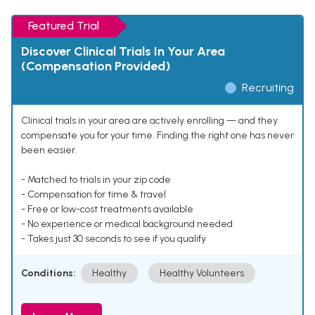
Featured Trial
Discover Clinical Trials In Your Area
(Compensation Provided)
Recruiting
Clinical trials in your area are actively enrolling — and they
compensate you for your time. Finding the right one has never
been easier.
- Matched to trials in your zip code
- Compensation for time & travel
- Free or low-cost treatments available
- No experience or medical background needed
- Takes just 30 seconds to see if you qualify
Conditions:
Healthy
Healthy Volunteers