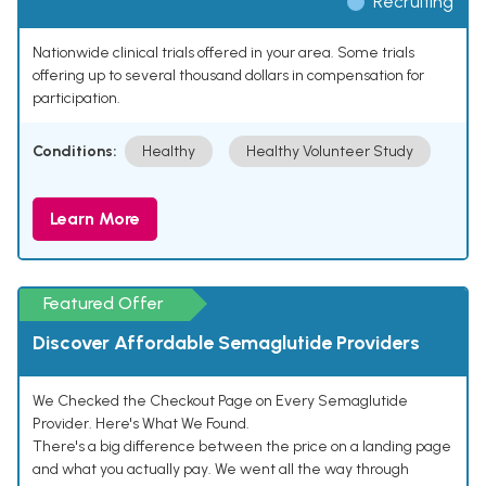
Recruiting
Nationwide clinical trials offered in your area. Some trials
offering up to several thousand dollars in compensation for
participation.
Conditions:
Healthy
Healthy Volunteer Study
Learn More
Featured Offer
Discover Affordable Semaglutide Providers
We Checked the Checkout Page on Every Semaglutide
Provider. Here's What We Found.
There's a big difference between the price on a landing page
and what you actually pay. We went all the way through