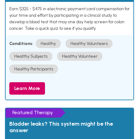
Earn $325 - $475 in electronic payment card compensation for
your time and effort by participating in a clinical study to
develop a blood test that may one day help screen for colon
cancer. Take a quick quiz to see if you qualify.
Conditions:
Healthy
Healthy Volunteers
Healthy Subjects
Healthy Volunteer
Healthy Participants
Learn More
Featured Therapy
Bladder leaks? This system might be the
answer