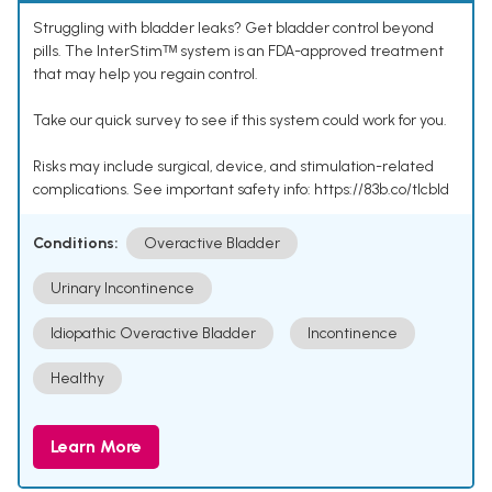
Struggling with bladder leaks? Get bladder control beyond
pills. The InterStimᵀᴹ system is an FDA-approved treatment
that may help you regain control.
Take our quick survey to see if this system could work for you.
Risks may include surgical, device, and stimulation-related
complications. See important safety info: https://83b.co/tlcbld
Conditions:
Overactive Bladder
Urinary Incontinence
Idiopathic Overactive Bladder
Incontinence
Healthy
Learn More