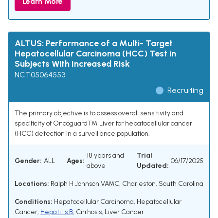
Learn More
ALTUS: Performance of a Multi- Target
Hepatocellular Carcinoma (HCC) Test in
Subjects With Increased Risk
NCT05064553
Recruiting
The primary objective is to assess overall sensitivity and
specificity of Oncoguard™ Liver for hepatocellular cancer
(HCC) detection in a surveillance population.
18 years and
Trial
Gender:
ALL
Ages:
06/17/2025
above
Updated:
Locations:
Ralph H Johnson VAMC, Charleston, South Carolina
Conditions:
Hepatocellular Carcinoma
,
Hepatocellular
Cancer
,
Hepatitis B
,
Cirrhosis
,
Liver Cancer