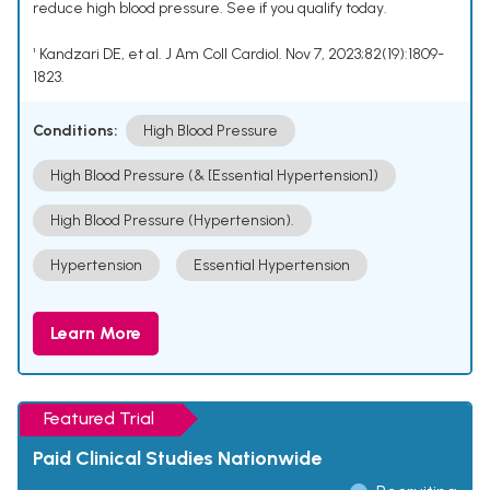
reduce high blood pressure. See if you qualify today.
¹ Kandzari DE, et al. J Am Coll Cardiol. Nov 7, 2023;82(19):1809-
1823.
Conditions:
High Blood Pressure
High Blood Pressure (& [Essential Hypertension])
High Blood Pressure (Hypertension).
Hypertension
Essential Hypertension
Learn More
Featured Trial
Paid Clinical Studies Nationwide