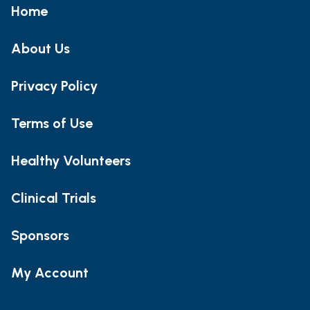
Home
About Us
Privacy Policy
Terms of Use
Healthy Volunteers
Clinical Trials
Sponsors
My Account