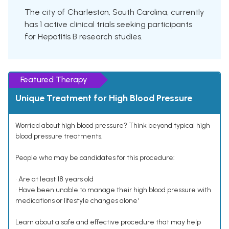
The city of Charleston, South Carolina, currently
has 1 active clinical trials seeking participants
for Hepatitis B research studies.
Featured Therapy
Unique Treatment for High Blood Pressure
Worried about high blood pressure? Think beyond typical high
blood pressure treatments.
People who may be candidates for this procedure:
• Are at least 18 years old
• Have been unable to manage their high blood pressure with
medications or lifestyle changes alone¹
Learn about a safe and effective procedure that may help