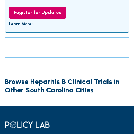
Register for Updates
Learn More ›
1 - 1 of 1
Browse Hepatitis B Clinical Trials in
Other South Carolina Cities