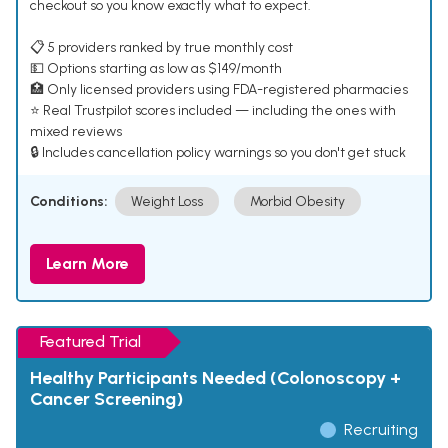
checkout so you know exactly what to expect.
📋 5 providers ranked by true monthly cost
💵 Options starting as low as $149/month
🏥 Only licensed providers using FDA-registered pharmacies
⭐ Real Trustpilot scores included — including the ones with
mixed reviews
🔒 Includes cancellation policy warnings so you don't get stuck
Conditions:
Weight Loss
Morbid Obesity
Learn More
Featured Trial
Healthy Participants Needed (Colonoscopy +
Cancer Screening)
Recruiting