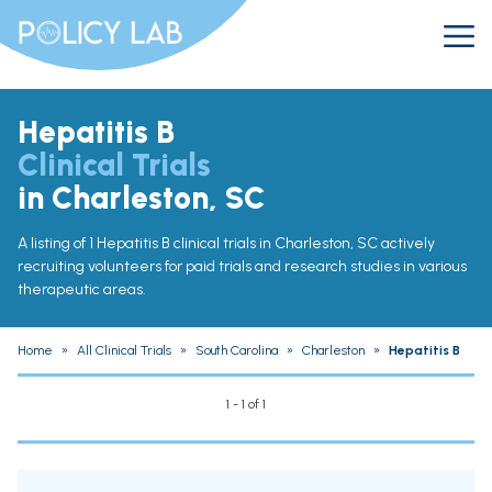
Hepatitis B
Clinical Trials
in Charleston, SC
A listing of 1 Hepatitis B clinical trials in Charleston, SC actively
recruiting volunteers for paid trials and research studies in various
therapeutic areas.
Home
»
All Clinical Trials
»
South Carolina
»
Charleston
»
Hepatitis B
1 - 1 of 1