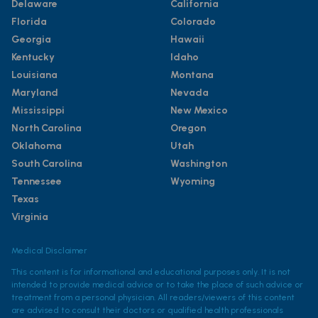
Delaware
California
Florida
Colorado
Georgia
Hawaii
Kentucky
Idaho
Louisiana
Montana
Maryland
Nevada
Mississippi
New Mexico
North Carolina
Oregon
Oklahoma
Utah
South Carolina
Washington
Tennessee
Wyoming
Texas
Virginia
Medical Disclaimer
This content is for informational and educational purposes only. It is not
intended to provide medical advice or to take the place of such advice or
treatment from a personal physician. All readers/viewers of this content
are advised to consult their doctors or qualified health professionals