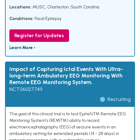
Locations:
MUSC, Charleston, South Carolina
Conditions:
Focal Epilepsy
Register for Updates
Learn More ›
Impact of Capturing Ictal Events With Ultra-
long-term Ambulatory EEG Monitoring With
Remote EEG Monitoring System.
NCT06027749
Recruiting
The goal of this clinical trial is to test Epitel's™ Remote EEG
Monitoring System's (REMI™) ability to record
electroencephalography (EEG) of seizure events in an
ambulatory setting for extended periods (14 - 28 days) in