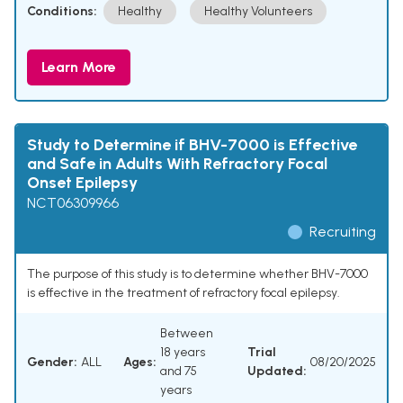
Conditions:
Healthy
Healthy Volunteers
Learn More
Study to Determine if BHV-7000 is Effective
and Safe in Adults With Refractory Focal
Onset Epilepsy
NCT06309966
Recruiting
The purpose of this study is to determine whether BHV-7000
is effective in the treatment of refractory focal epilepsy.
Between
18 years
Trial
Gender:
ALL
Ages:
08/20/2025
and 75
Updated:
years