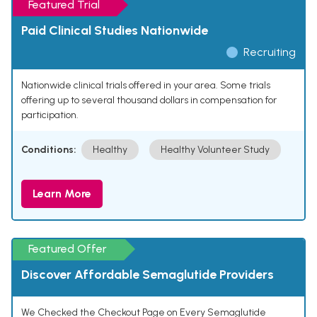
Featured Trial
Paid Clinical Studies Nationwide
Recruiting
Nationwide clinical trials offered in your area. Some trials
offering up to several thousand dollars in compensation for
participation.
Conditions:
Healthy
Healthy Volunteer Study
Learn More
Featured Offer
Discover Affordable Semaglutide Providers
We Checked the Checkout Page on Every Semaglutide