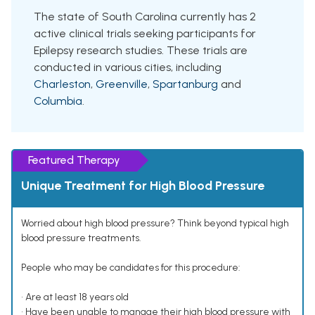
The state of South Carolina currently has 2
active clinical trials seeking participants for
Epilepsy research studies. These trials are
conducted in various cities, including
Charleston
,
Greenville
,
Spartanburg
and
Columbia
.
Featured Therapy
Unique Treatment for High Blood Pressure
Worried about high blood pressure? Think beyond typical high
blood pressure treatments.
People who may be candidates for this procedure:
• Are at least 18 years old
• Have been unable to manage their high blood pressure with