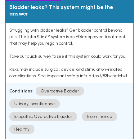
Bladder leaks? This system might be the
answer
Struggling with bladder leaks? Get bladder control beyond
pills. The InterStimᵀᴹ system is an FDA-approved treatment
that may help you regain control.
Take our quick survey to see if this system could work for you.
Risks may include surgical, device, and stimulation-related
complications. See important safety info: https://83b.co/tlcbld
Conditions:
Overactive Bladder
Urinary Incontinence
Idiopathic Overactive Bladder
Incontinence
Healthy