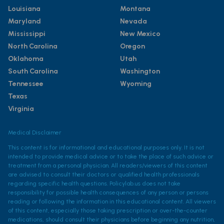
Louisiana
Montana
Maryland
Nevada
Mississippi
New Mexico
North Carolina
Oregon
Oklahoma
Utah
South Carolina
Washington
Tennessee
Wyoming
Texas
Virginia
Medical Disclaimer
This content is for informational and educational purposes only. It is not
intended to provide medical advice or to take the place of such advice or
treatment from a personal physician. All readers/viewers of this content
are advised to consult their doctors or qualified health professionals
regarding specific health questions. Policylab.us does not take
responsibility for possible health consequences of any person or persons
reading or following the information in this educational content. All viewers
of this content, especially those taking prescription or over-the-counter
medications, should consult their physicians before beginning any nutrition,