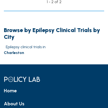
1 - 2 of 2
Browse by Epilepsy Clinical Trials by
City
Epilepsy clinical trials in
Charleston
Home
About Us