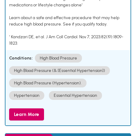
medications or lifestyle changes alone¹
Learn about a safe and effective procedure that may help
reduce high blood pressure. See if you qualify today.
¹ Kandzari DE, et al. J Am Coll Cardiol. Nov 7, 2023;82(19):1809-
1823.
Conditions:
High Blood Pressure
High Blood Pressure (& [Essential Hypertension])
High Blood Pressure (Hypertension).
Hypertension
Essential Hypertension
Learn More