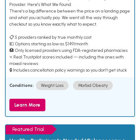
Provider. Here's What We Found.
There's a big difference between the price on a landing page
and what you actually pay. We went all the way through
checkout so you know exactly what to expect.
📋 5 providers ranked by true monthly cost
💵 Options starting as low as $149/month
🏥 Only licensed providers using FDA-registered pharmacies
⭐ Real Trustpilot scores included — including the ones with
mixed reviews
🔒 Includes cancellation policy warnings so you don't get stuck
Conditions:
Weight Loss
Morbid Obesity
Learn More
Featured Trial