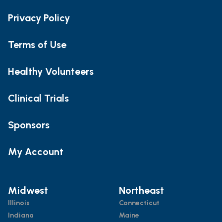
Privacy Policy
Terms of Use
Healthy Volunteers
Clinical Trials
Sponsors
My Account
Midwest
Northeast
Illinois
Connecticut
Indiana
Maine