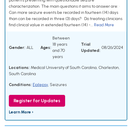
patients presenting with questionable seizure
characterization. The main questions it aims to answer are: •
Can more seizure events be recorded in fourteen (14) days
than can be recorded in three (3) days? • Do treating clinicians
find clinical value in extended fourteen (14) -...
Read More
Between
18 years
Trial
Gender:
ALL
Ages:
08/26/2024
and 70
Updated:
years
Locations:
Medical University of South Carolina, Charleston,
South Carolina
Conditions:
Epilepsy
,
Seizures
Register for Updates
Learn More ›