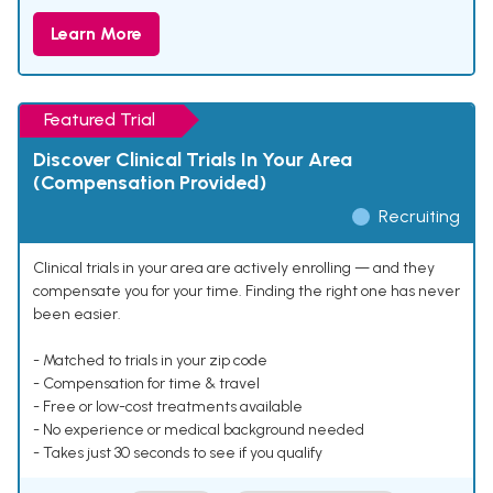
Learn More
Featured Trial
Discover Clinical Trials In Your Area
(Compensation Provided)
Recruiting
Clinical trials in your area are actively enrolling — and they
compensate you for your time. Finding the right one has never
been easier.
- Matched to trials in your zip code
- Compensation for time & travel
- Free or low-cost treatments available
- No experience or medical background needed
- Takes just 30 seconds to see if you qualify