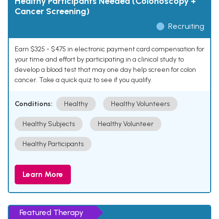
Healthy Participants Needed (Colonoscopy +
Cancer Screening)
Recruiting
Earn $325 - $475 in electronic payment card compensation for
your time and effort by participating in a clinical study to
develop a blood test that may one day help screen for colon
cancer. Take a quick quiz to see if you qualify.
Conditions:
Healthy
Healthy Volunteers
Healthy Subjects
Healthy Volunteer
Healthy Participants
Learn More
Featured Therapy