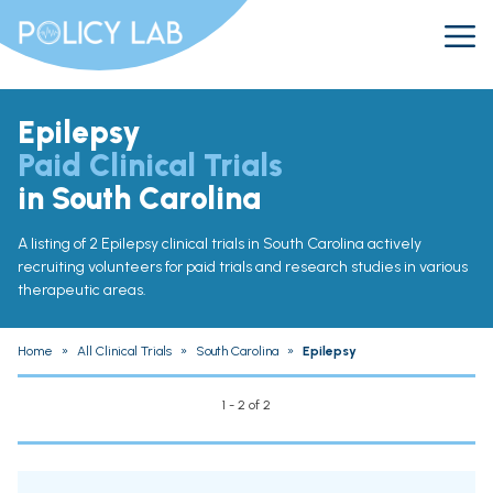
Epilepsy
Paid Clinical Trials
in South Carolina
A listing of 2 Epilepsy clinical trials in South Carolina actively
recruiting volunteers for paid trials and research studies in various
therapeutic areas.
Home
»
All Clinical Trials
»
South Carolina
»
Epilepsy
1 - 2 of 2