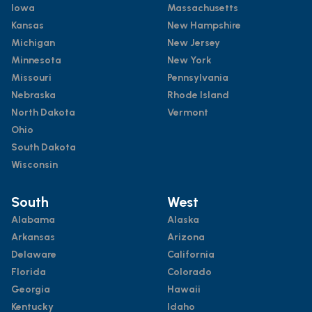
Iowa
Massachusetts
Kansas
New Hampshire
Michigan
New Jersey
Minnesota
New York
Missouri
Pennsylvania
Nebraska
Rhode Island
North Dakota
Vermont
Ohio
South Dakota
Wisconsin
South
West
Alabama
Alaska
Arkansas
Arizona
Delaware
California
Florida
Colorado
Georgia
Hawaii
Kentucky
Idaho