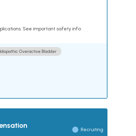
plications. See important safety info:
Idiopathic Overactive Bladder
pensation
Recruiting