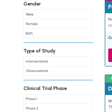
Gender
P
Male
Na
Female
co
Both
C
Type of Study
Interventional
Observational
D
Clinical Trial Phase
Phase 1
W
T
Phase 2