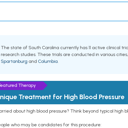
The state of South Carolina currently has 11 active clinical tri
research studies. These trials are conducted in various cities
Spartanburg
and
Columbia
.
Featured Therapy
nique Treatment for High Blood Pressure
rried about high blood pressure? Think beyond typical high b
eople who may be candidates for this procedure: