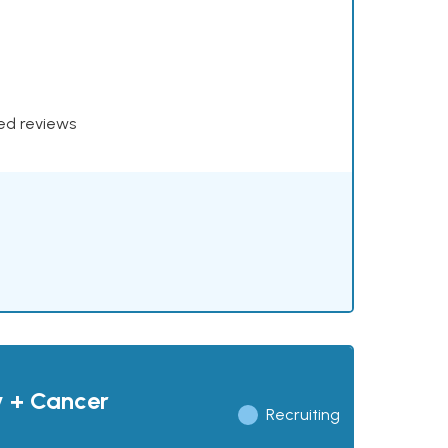
xed reviews
y + Cancer
Recruiting