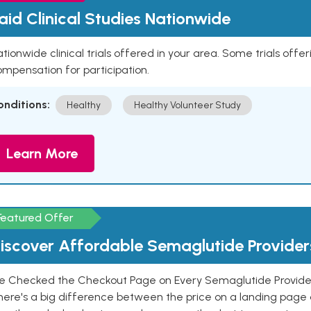
aid Clinical Studies Nationwide
tionwide clinical trials offered in your area. Some trials offer
mpensation for participation.
onditions:
Healthy
Healthy Volunteer Study
Learn More
Featured Offer
iscover Affordable Semaglutide Provider
e Checked the Checkout Page on Every Semaglutide Provider
here's a big difference between the price on a landing page 