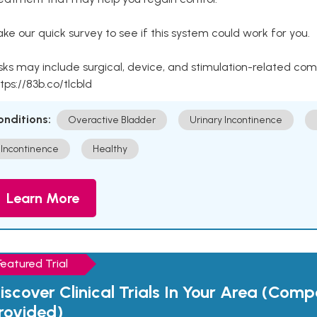
ke our quick survey to see if this system could work for you.
sks may include surgical, device, and stimulation-related com
tps://83b.co/tlcbld
onditions:
Overactive Bladder
Urinary Incontinence
Incontinence
Healthy
Learn More
Featured Trial
iscover Clinical Trials In Your Area (Com
rovided)