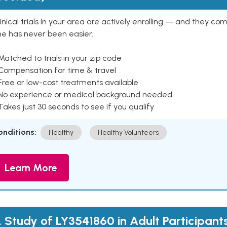
inical trials in your area are actively enrolling — and they co
ne has never been easier.
Matched to trials in your zip code
 Compensation for time & travel
Free or low-cost treatments available
 No experience or medical background needed
Takes just 30 seconds to see if you qualify
onditions:
Healthy
Healthy Volunteers
Learn More
 Study of LY3541860 in Adult Participant