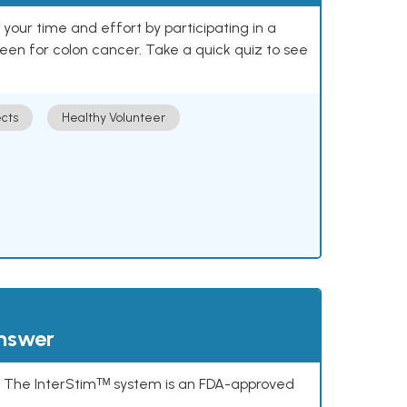
our time and effort by participating in a
reen for colon cancer. Take a quick quiz to see
cts
Healthy Volunteer
answer
s. The InterStimᵀᴹ system is an FDA-approved