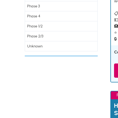
w
Phase 3
📋
Phase 4
💵

Phase 1/2
⭐ 
Phase 2/3
🔒
Unknown
C
H
S