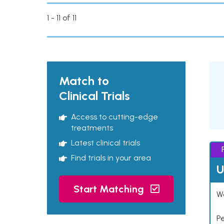
1 - 11 of 11
Match to
Clinical Trials
Access to cutting-edge
treatments
Latest clinical trials
Find trials in your area
U
Start Matching
Wo
P