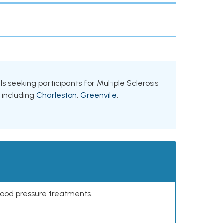
als seeking participants for Multiple Sclerosis
, including
Charleston
,
Greenville
,
lood pressure treatments.