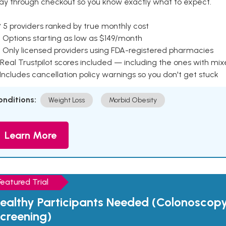
ay through checkout so you know exactly what to expect.
 5 providers ranked by true monthly cost
 Options starting as low as $149/month
 Only licensed providers using FDA-registered pharmacies
Real Trustpilot scores included — including the ones with mi
 Includes cancellation policy warnings so you don't get stuck
onditions:
Weight Loss
Morbid Obesity
Learn More
Featured Trial
ealthy Participants Needed (Colonoscop
creening)