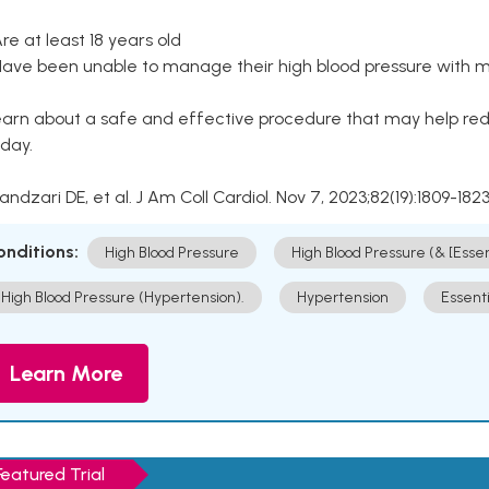
Are at least 18 years old
Have been unable to manage their high blood pressure with me
arn about a safe and effective procedure that may help redu
day.
Kandzari DE, et al. J Am Coll Cardiol. Nov 7, 2023;82(19):1809-1823
onditions:
High Blood Pressure
High Blood Pressure (& [Esse
High Blood Pressure (Hypertension).
Hypertension
Essent
Learn More
Featured Trial