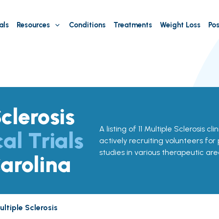
als
Resources
Conditions
Treatments
Weight Loss
Pos
clerosis
A listing of 11 Multiple Sclerosis cli
cal Trials
actively recruiting volunteers for
studies in various therapeutic are
arolina
ltiple Sclerosis