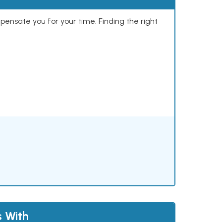
mpensate you for your time. Finding the right
s With