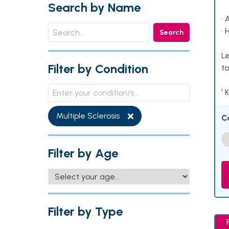
Search by Name
• 
• 
Search
Le
Filter by Condition
to
¹ 
Multiple Sclerosis
C
Filter by Age
Filter by Type