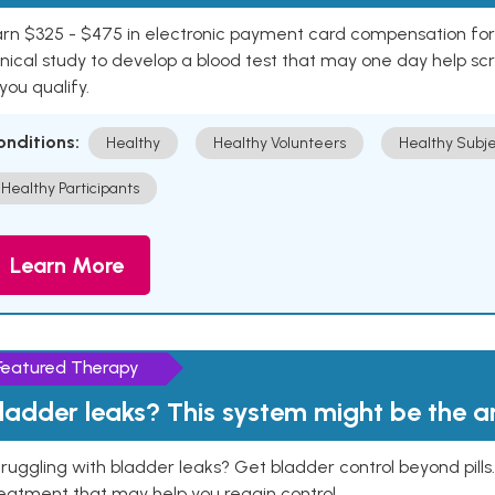
rn $325 - $475 in electronic payment card compensation for y
inical study to develop a blood test that may one day help sc
 you qualify.
onditions:
Healthy
Healthy Volunteers
Healthy Subje
Healthy Participants
Learn More
Featured Therapy
ladder leaks? This system might be the 
ruggling with bladder leaks? Get bladder control beyond pill
eatment that may help you regain control.