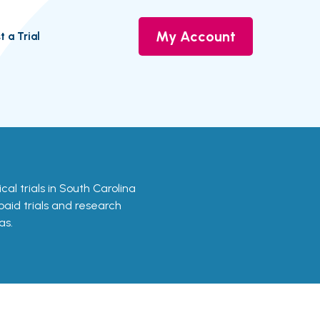
My Account
t a Trial
nical trials in South Carolina
 paid trials and research
as.