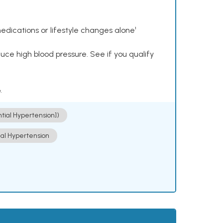
dications or lifestyle changes alone¹
ce high blood pressure. See if you qualify
.
ntial Hypertension])
ial Hypertension