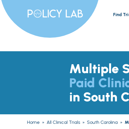
Find Tri
Multiple S
Paid Clini
in South C
Home
»
All Clinical Trials
»
South Carolina
»
Mu