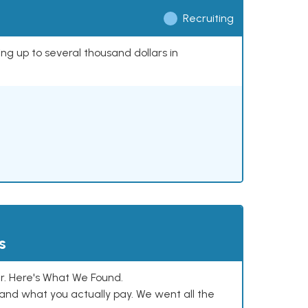
Recruiting
ing up to several thousand dollars in
s
. Here's What We Found.
and what you actually pay. We went all the