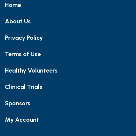
Home
About Us
Privacy Policy
Terms of Use
Healthy Volunteers
Clinical Trials
Sponsors
My Account