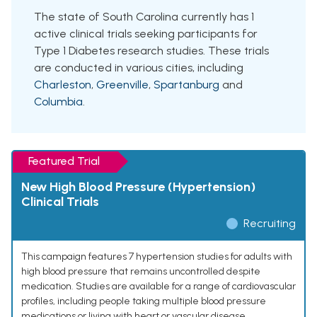
The state of South Carolina currently has 1
active clinical trials seeking participants for
Type 1 Diabetes research studies. These trials
are conducted in various cities, including
Charleston
,
Greenville
,
Spartanburg
and
Columbia
.
Featured Trial
New High Blood Pressure (Hypertension)
Clinical Trials
Recruiting
This campaign features 7 hypertension studies for adults with
high blood pressure that remains uncontrolled despite
medication. Studies are available for a range of cardiovascular
profiles, including people taking multiple blood pressure
medications or living with heart or vascular disease.