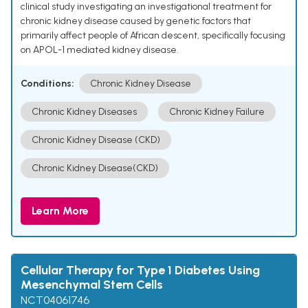
clinical study investigating an investigational treatment for
chronic kidney disease caused by genetic factors that
primarily affect people of African descent, specifically focusing
on APOL-1 mediated kidney disease.
Conditions:
Chronic Kidney Disease
Chronic Kidney Diseases
Chronic Kidney Failure
Chronic Kidney Disease (CKD)
Chronic Kidney Disease(CKD)
Learn More
Cellular Therapy for Type 1 Diabetes Using
Mesenchymal Stem Cells
NCT04061746