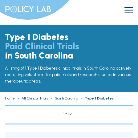
Type 1 Diabetes
Paid Clinical Trials
in South Carolina
A listing of 1 Type 1 Diabetes clinical trials in South Carolina actively
recruiting volunteers for paid trials and research studies in various
therapeutic areas.
Home
»
All Clinical Trials
»
South Carolina
»
Type 1 Diabetes
1 - 1 of 1