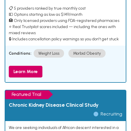
📋 5 providers ranked by true monthly cost
💵 Options starting as low as $149/month
🏥 Only licensed providers using FDA-registered pharmacies
⭐ Real Trustpilot scores included — including the ones with
mixed reviews
🔒 Includes cancellation policy warnings so you don't get stuck
Conditions:
Weight Loss
Morbid Obesity
Learn More
Featured Trial
Chronic Kidney Disease Clinical Study
Recruiting
We are seeking individuals of African descent interested in a