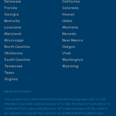
Delaware
California
Florida
Colorado
Georgia
Hawaii
Kentucky
Idaho
Louisiana
Montana
Maryland
Nevada
Mississippi
New Mexico
North Carolina
Oregon
Oklahoma
Utah
South Carolina
Washington
Tennessee
Wyoming
Texas
Virginia
Medical Disclaimer
This content is for informational and educational purposes only. It is not
intended to provide medical advice or to take the place of such advice or
treatment from a personal physician. All readers/viewers of this content
are advised to consult their doctors or qualified health professionals