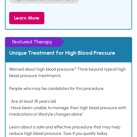
Learn More
Featured Therapy
Unique Treatment for High Blood Pressure
Worried about high blood pressure? Think beyond typical high
blood pressure treatments.
People who may be candidates for this procedure:
• Are at least 18 years old
• Have been unable to manage their high blood pressure with
medications or lifestyle changes alone¹
Learn about a safe and effective procedure that may help
reduce high blood pressure. See if you qualify today.