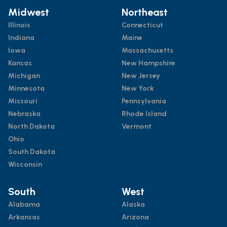
Midwest
Northeast
Illinois
Connecticut
Indiana
Maine
Iowa
Massachusetts
Kansas
New Hampshire
Michigan
New Jersey
Minnesota
New York
Missouri
Pennsylvania
Nebraska
Rhode Island
North Dakota
Vermont
Ohio
South Dakota
Wisconsin
South
West
Alabama
Alaska
Arkansas
Arizona