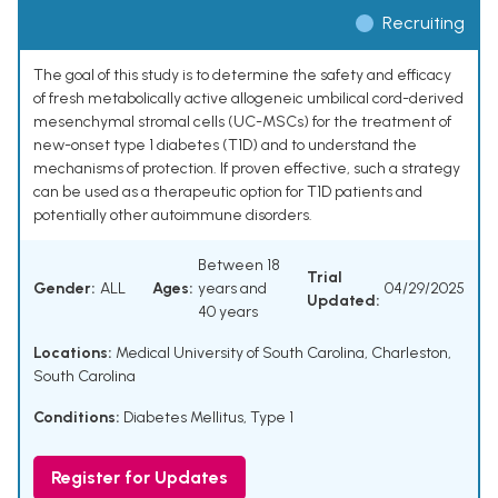
Recruiting
The goal of this study is to determine the safety and efficacy
of fresh metabolically active allogeneic umbilical cord-derived
mesenchymal stromal cells (UC-MSCs) for the treatment of
new-onset type 1 diabetes (T1D) and to understand the
mechanisms of protection. If proven effective, such a strategy
can be used as a therapeutic option for T1D patients and
potentially other autoimmune disorders.
Between 18
Trial
Gender:
ALL
Ages:
years and
04/29/2025
Updated:
40 years
Locations:
Medical University of South Carolina, Charleston,
South Carolina
Conditions:
Diabetes Mellitus, Type 1
Register for Updates