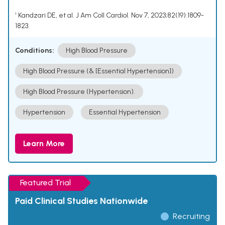
¹ Kandzari DE, et al. J Am Coll Cardiol. Nov 7, 2023;82(19):1809-
1823.
Conditions:
High Blood Pressure
High Blood Pressure (& [Essential Hypertension])
High Blood Pressure (Hypertension).
Hypertension
Essential Hypertension
Learn More
Featured Trial
Paid Clinical Studies Nationwide
Recruiting