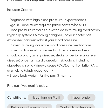
Inclusion Criteria:
- Diagnosed with high blood pressure (hypertension)
- Age 18+ (one study requires participants to be 55+)
- Blood pressure remains elevated despite taking medication
(typically systolic 135 mmHg or higher), or your doctor has
expressed concerns about your blood pressure
- Currently taking 2 or more blood pressure medications
- Have cardiovascular disease (such as a previous heart
attack, coronary artery disease, stroke, or peripheral artery
disease) or certain cardiovascular risk factors, including
diabetes, chronic kidney disease (CKD), atrial fibrillation (AF),
or smoking (study dependent)
- Stable body weight for the past 3 months
Find out if you qualify today.
Conditions:
Hypertension Multi
Hypertension
Pulmonary Hypertension
Ocular Hypertension