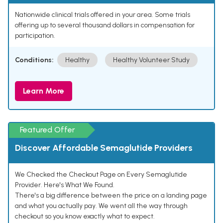
Nationwide clinical trials offered in your area. Some trials
offering up to several thousand dollars in compensation for
participation.
Conditions:
Healthy
Healthy Volunteer Study
Learn More
Featured Offer
Discover Affordable Semaglutide Providers
We Checked the Checkout Page on Every Semaglutide
Provider. Here's What We Found.
There's a big difference between the price on a landing page
and what you actually pay. We went all the way through
checkout so you know exactly what to expect.