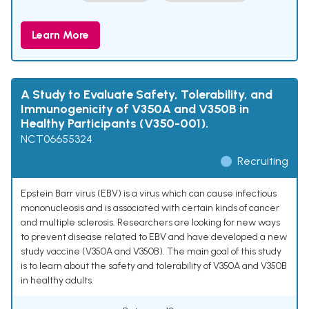
Learn More
A Study to Evaluate Safety, Tolerability, and
Immunogenicity of V350A and V350B in
Healthy Participants (V350-001).
NCT06655324
Recruiting
Epstein Barr virus (EBV) is a virus which can cause infectious
mononucleosis and is associated with certain kinds of cancer
and multiple sclerosis. Researchers are looking for new ways
to prevent disease related to EBV and have developed a new
study vaccine (V350A and V350B). The main goal of this study
is to learn about the safety and tolerability of V350A and V350B
in healthy adults.