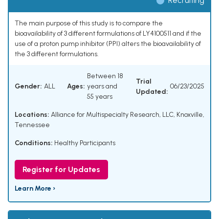
Recruiting
The main purpose of this study is to compare the
bioavailability of 3 different formulations of LY4100511 and if the
use of a proton pump inhibitor (PPI) alters the bioavailability of
the 3 different formulations.
Between 18
Trial
Gender:
ALL
Ages:
years and
06/23/2025
Updated:
55 years
Locations:
Alliance for Multispecialty Research, LLC, Knoxville,
Tennessee
Conditions:
Healthy Participants
Register for Updates
Learn More ›