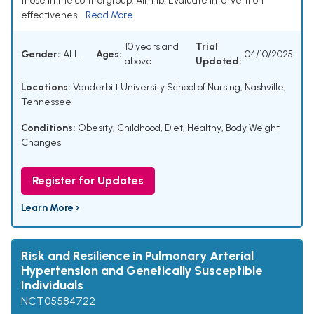
those in the control group. Aim 1b: Evaluate intervention
effectivenes...
Read More
10 years and
Trial
Gender:
ALL
Ages:
04/10/2025
above
Updated:
Locations:
Vanderbilt University School of Nursing, Nashville,
Tennessee
Conditions:
Obesity, Childhood
,
Diet, Healthy
,
Body Weight
Changes
Register for Updates
Learn More ›
Risk and Resilience in Pulmonary Arterial
Hypertension and Genetically Susceptible
Individuals
NCT05584722