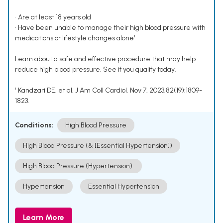
• Are at least 18 years old
• Have been unable to manage their high blood pressure with
medications or lifestyle changes alone¹
Learn about a safe and effective procedure that may help
reduce high blood pressure. See if you qualify today.
¹ Kandzari DE, et al. J Am Coll Cardiol. Nov 7, 2023;82(19):1809-
1823.
Conditions:
High Blood Pressure
High Blood Pressure (& [Essential Hypertension])
High Blood Pressure (Hypertension).
Hypertension
Essential Hypertension
Learn More