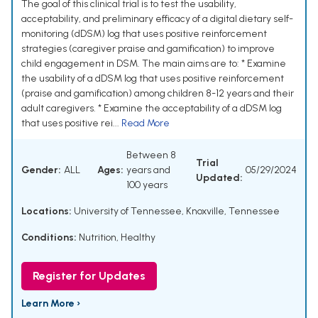
The goal of this clinical trial is to test the usability,
acceptability, and preliminary efficacy of a digital dietary self-
monitoring (dDSM) log that uses positive reinforcement
strategies (caregiver praise and gamification) to improve
child engagement in DSM. The main aims are to: * Examine
the usability of a dDSM log that uses positive reinforcement
(praise and gamification) among children 8-12 years and their
adult caregivers. * Examine the acceptability of a dDSM log
that uses positive rei...
Read More
Between 8
Trial
Gender:
ALL
Ages:
years and
05/29/2024
Updated:
100 years
Locations:
University of Tennessee, Knoxville, Tennessee
Conditions:
Nutrition, Healthy
Register for Updates
Learn More ›