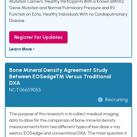
Mutation Carriers: Healthy Participants With a Known BMPR2
Gene Mutation and Normal Pulmonary Pressure and RV
Function on Echo
,
Healthy Individuals With no Cardiopulmonary
Disease
Register for Updates
Learn More ›
Bone Mineral Density Agreement Study
Between EOSedge™ Versus Traditional
DXA
NCT06659055
Recruiting
The purpose of this research is to collect medical imaging
data to allow for the comparison of bone mineral density
measurements from two different types of low-dose x-ray
exams, EOSedge and conventional DXA. The main question it