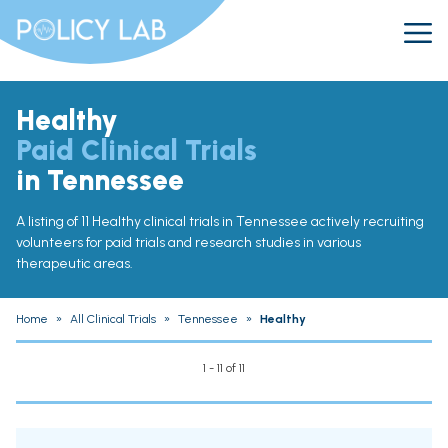
Healthy
Paid Clinical Trials
in Tennessee
A listing of 11 Healthy clinical trials in Tennessee actively recruiting
volunteers for paid trials and research studies in various
therapeutic areas.
Home
»
All Clinical Trials
»
Tennessee
»
Healthy
1 - 11 of 11