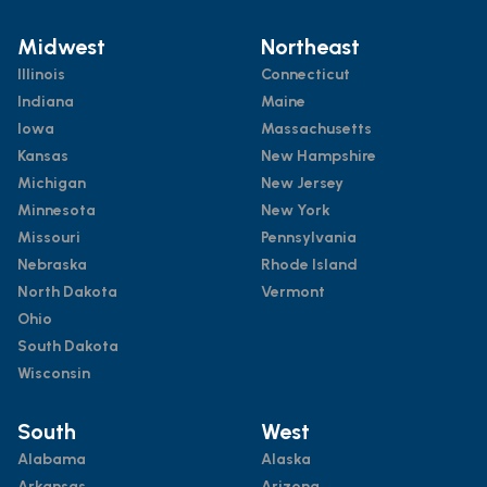
Midwest
Northeast
Illinois
Connecticut
Indiana
Maine
Iowa
Massachusetts
Kansas
New Hampshire
Michigan
New Jersey
Minnesota
New York
Missouri
Pennsylvania
Nebraska
Rhode Island
North Dakota
Vermont
Ohio
South Dakota
Wisconsin
South
West
Alabama
Alaska
Arkansas
Arizona