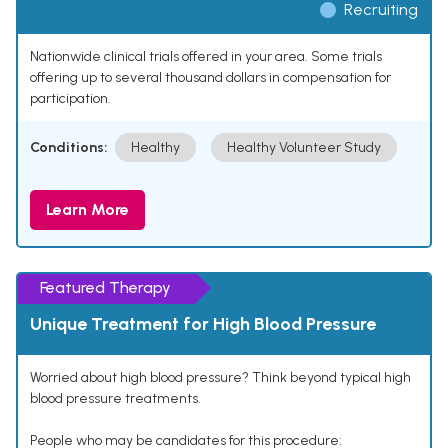
Recruiting
Nationwide clinical trials offered in your area. Some trials
offering up to several thousand dollars in compensation for
participation.
Conditions:
Healthy
Healthy Volunteer Study
Learn More
Featured Therapy
Unique Treatment for High Blood Pressure
Worried about high blood pressure? Think beyond typical high
blood pressure treatments.
People who may be candidates for this procedure: