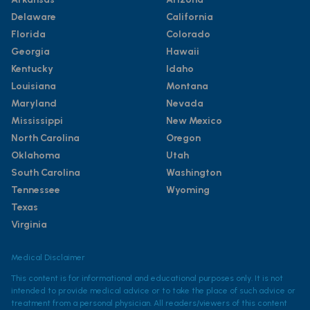
Delaware
California
Florida
Colorado
Georgia
Hawaii
Kentucky
Idaho
Louisiana
Montana
Maryland
Nevada
Mississippi
New Mexico
North Carolina
Oregon
Oklahoma
Utah
South Carolina
Washington
Tennessee
Wyoming
Texas
Virginia
Medical Disclaimer
This content is for informational and educational purposes only. It is not
intended to provide medical advice or to take the place of such advice or
treatment from a personal physician. All readers/viewers of this content