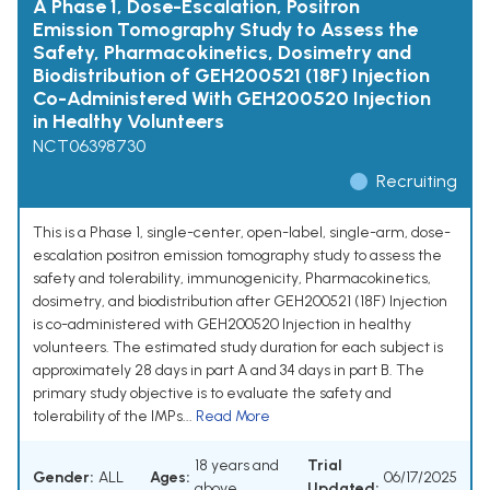
A Phase 1, Dose-Escalation, Positron
Emission Tomography Study to Assess the
Safety, Pharmacokinetics, Dosimetry and
Biodistribution of GEH200521 (18F) Injection
Co-Administered With GEH200520 Injection
in Healthy Volunteers
NCT06398730
Recruiting
This is a Phase 1, single-center, open-label, single-arm, dose-
escalation positron emission tomography study to assess the
safety and tolerability, immunogenicity, Pharmacokinetics,
dosimetry, and biodistribution after GEH200521 (18F) Injection
is co-administered with GEH200520 Injection in healthy
volunteers. The estimated study duration for each subject is
approximately 28 days in part A and 34 days in part B. The
primary study objective is to evaluate the safety and
tolerability of the IMPs...
Read More
18 years and
Trial
Gender:
ALL
Ages:
06/17/2025
above
Updated: