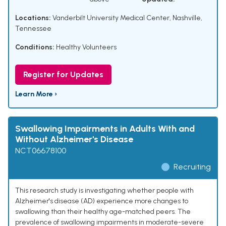
Locations:
Vanderbilt University Medical Center, Nashville,
Tennessee
Conditions:
Healthy Volunteers
Register for Updates
Learn More ›
Swallowing Impairments in Adults With and
Without Alzheimer's Disease
NCT06678100
Recruiting
This research study is investigating whether people with
Alzheimer's disease (AD) experience more changes to
swallowing than their healthy age-matched peers. The
prevalence of swallowing impairments in moderate-severe