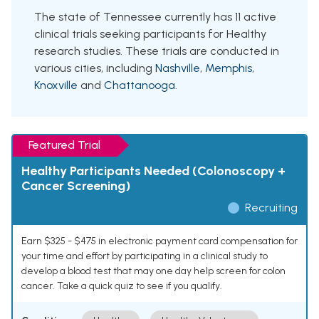
The state of Tennessee currently has 11 active
clinical trials seeking participants for Healthy
research studies. These trials are conducted in
various cities, including
Nashville
,
Memphis
,
Knoxville
and
Chattanooga
.
Featured Trial
Healthy Participants Needed (Colonoscopy +
Cancer Screening)
Recruiting
Earn $325 - $475 in electronic payment card compensation for
your time and effort by participating in a clinical study to
develop a blood test that may one day help screen for colon
cancer. Take a quick quiz to see if you qualify.