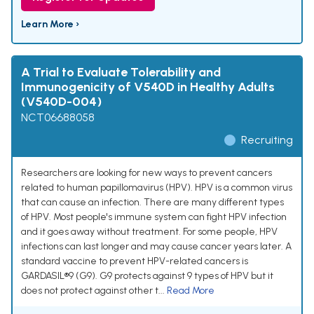
Learn More ›
A Trial to Evaluate Tolerability and
Immunogenicity of V540D in Healthy Adults
(V540D-004)
NCT06688058
Recruiting
Researchers are looking for new ways to prevent cancers
related to human papillomavirus (HPV). HPV is a common virus
that can cause an infection. There are many different types
of HPV. Most people's immune system can fight HPV infection
and it goes away without treatment. For some people, HPV
infections can last longer and may cause cancer years later. A
standard vaccine to prevent HPV-related cancers is
GARDASIL®9 (G9). G9 protects against 9 types of HPV but it
does not protect against other t...
Read More