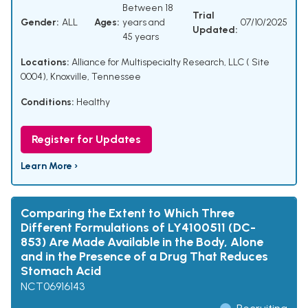
Between 18
Trial
Gender:
ALL
Ages:
years and
07/10/2025
Updated:
45 years
Locations:
Alliance for Multispecialty Research, LLC ( Site
0004), Knoxville, Tennessee
Conditions:
Healthy
Register for Updates
Learn More ›
Comparing the Extent to Which Three
Different Formulations of LY4100511 (DC-
853) Are Made Available in the Body, Alone
and in the Presence of a Drug That Reduces
Stomach Acid
NCT06916143