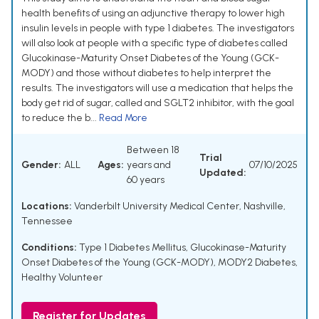
health benefits of using an adjunctive therapy to lower high
insulin levels in people with type 1 diabetes. The investigators
will also look at people with a specific type of diabetes called
Glucokinase-Maturity Onset Diabetes of the Young (GCK-
MODY) and those without diabetes to help interpret the
results. The investigators will use a medication that helps the
body get rid of sugar, called and SGLT2 inhibitor, with the goal
to reduce the b...
Read More
Between 18
Trial
Gender:
ALL
Ages:
years and
07/10/2025
Updated:
60 years
Locations:
Vanderbilt University Medical Center, Nashville,
Tennessee
Conditions:
Type 1 Diabetes Mellitus
,
Glucokinase-Maturity
Onset Diabetes of the Young (GCK-MODY)
,
MODY2 Diabetes
,
Healthy Volunteer
Register for Updates