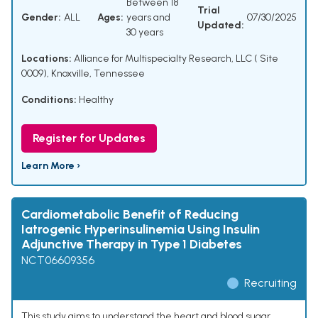
Between 18
Trial
Gender:
ALL
Ages:
years and
07/30/2025
Updated:
30 years
Locations:
Alliance for Multispecialty Research, LLC ( Site
0009), Knoxville, Tennessee
Conditions:
Healthy
Register for Updates
Learn More ›
Cardiometabolic Benefit of Reducing
Iatrogenic Hyperinsulinemia Using Insulin
Adjunctive Therapy in Type 1 Diabetes
NCT06609356
Recruiting
This study aims to understand the heart and blood sugar