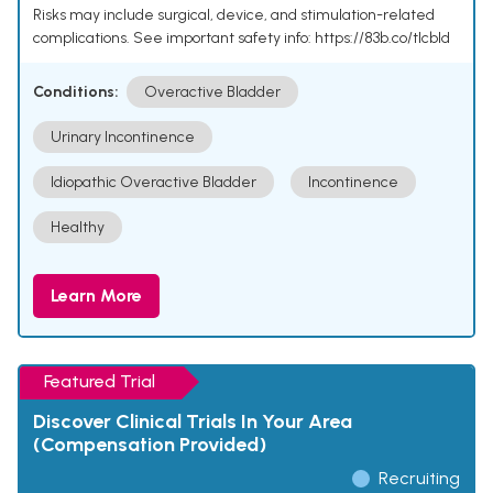
Risks may include surgical, device, and stimulation-related
complications. See important safety info: https://83b.co/tlcbld
Conditions:
Overactive Bladder
Urinary Incontinence
Idiopathic Overactive Bladder
Incontinence
Healthy
Learn More
Featured Trial
Discover Clinical Trials In Your Area
(Compensation Provided)
Recruiting