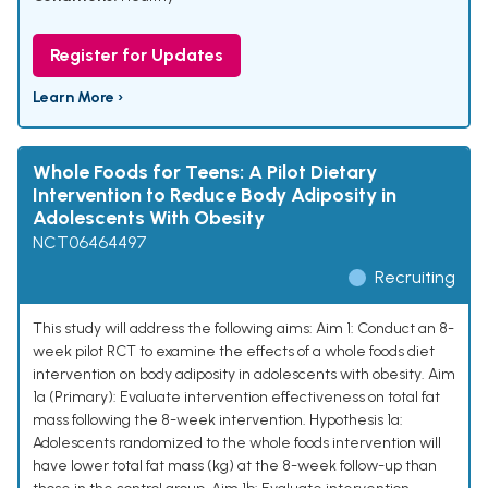
Register for Updates
Learn More ›
Whole Foods for Teens: A Pilot Dietary
Intervention to Reduce Body Adiposity in
Adolescents With Obesity
NCT06464497
Recruiting
This study will address the following aims: Aim 1: Conduct an 8-
week pilot RCT to examine the effects of a whole foods diet
intervention on body adiposity in adolescents with obesity. Aim
1a (Primary): Evaluate intervention effectiveness on total fat
mass following the 8-week intervention. Hypothesis 1a:
Adolescents randomized to the whole foods intervention will
have lower total fat mass (kg) at the 8-week follow-up than