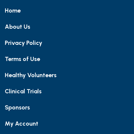
Home
About Us
Privacy Policy
Terms of Use
Healthy Volunteers
Clinical Trials
Sponsors
My Account