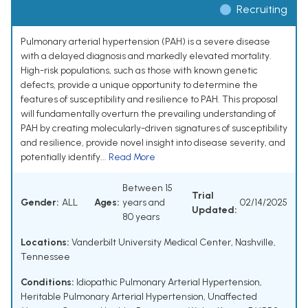
Recruiting
Pulmonary arterial hypertension (PAH) is a severe disease
with a delayed diagnosis and markedly elevated mortality.
High-risk populations, such as those with known genetic
defects, provide a unique opportunity to determine the
features of susceptibility and resilience to PAH. This proposal
will fundamentally overturn the prevailing understanding of
PAH by creating molecularly-driven signatures of susceptibility
and resilience, provide novel insight into disease severity, and
potentially identify...
Read More
Between 15
Trial
Gender:
ALL
Ages:
years and
02/14/2025
Updated:
80 years
Locations:
Vanderbilt University Medical Center, Nashville,
Tennessee
Conditions:
Idiopathic Pulmonary Arterial Hypertension
,
Heritable Pulmonary Arterial Hypertension
,
Unaffected