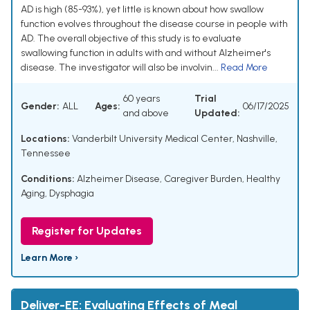
AD is high (85-93%), yet little is known about how swallow
function evolves throughout the disease course in people with
AD. The overall objective of this study is to evaluate
swallowing function in adults with and without Alzheimer's
disease. The investigator will also be involvin...
Read More
60 years
Trial
Gender:
ALL
Ages:
06/17/2025
and above
Updated:
Locations:
Vanderbilt University Medical Center, Nashville,
Tennessee
Conditions:
Alzheimer Disease
,
Caregiver Burden
,
Healthy
Aging
,
Dysphagia
Register for Updates
Learn More ›
Deliver-EE: Evaluating Effects of Meal