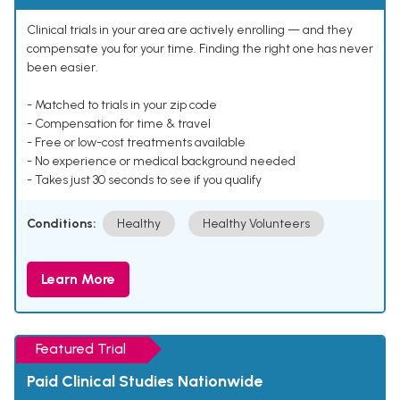
Clinical trials in your area are actively enrolling — and they
compensate you for your time. Finding the right one has never
been easier.
- Matched to trials in your zip code
- Compensation for time & travel
- Free or low-cost treatments available
- No experience or medical background needed
- Takes just 30 seconds to see if you qualify
Conditions:
Healthy
Healthy Volunteers
Learn More
Featured Trial
Paid Clinical Studies Nationwide