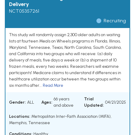
Delivery
NCT05357261
Recruiting
This study will randomly assign 2,300 older adults on waiting
lists at fourteen Meals on Wheels programs in Florida, Illinois,
Maryland, Tennessee, Texas, North Carolina, South Carolina,
and California into two groups who will receive: (a) daily
delivery of meals, five days a week or (b) a shipment of 10
frozen meals, every two weeks. Researchers will examine
participants' Medicare claims to understand if differences in
healthcare utilization occur between the two groups within
six months after...
Read More
66 years
Trial
Gender:
ALL
Ages:
04/21/2025
and above
Updated:
Locations:
Metropolitan Inter-Faith Association (MIFA),
Memphis, Tennessee
Conditions:
Healthy