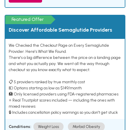
Featured Offer
Discover Affordable Semaglutide Providers
We Checked the Checkout Page on Every Semaglutide
Provider. Here's What We Found.
There's a big difference between the price on a landing page
and what you actually pay. We went all the way through
checkout so you know exactly what to expect.
📋 5 providers ranked by true monthly cost
💵 Options starting as low as $149/month
🏥 Only licensed providers using FDA-registered pharmacies
⭐ Real Trustpilot scores included — including the ones with
mixed reviews
🔒 Includes cancellation policy warnings so you don't get stuck
Conditions:
Weight Loss
Morbid Obesity