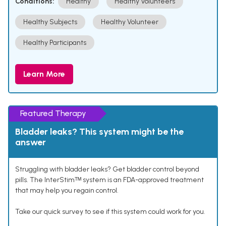
Conditions:
Healthy
Healthy Volunteers
Healthy Subjects
Healthy Volunteer
Healthy Participants
Learn More
Featured Therapy
Bladder leaks? This system might be the
answer
Struggling with bladder leaks? Get bladder control beyond
pills. The InterStimᵀᴹ system is an FDA-approved treatment
that may help you regain control.
Take our quick survey to see if this system could work for you.