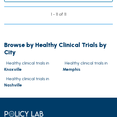
1 - 11 of 11
Browse by Healthy Clinical Trials by
City
Healthy clinical trials in
Healthy clinical trials in
Knoxville
Memphis
Healthy clinical trials in
Nashville