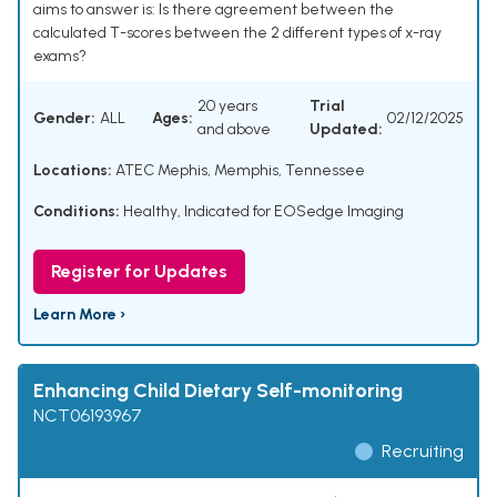
aims to answer is: Is there agreement between the
calculated T-scores between the 2 different types of x-ray
exams?
20 years
Trial
Gender:
ALL
Ages:
02/12/2025
and above
Updated:
Locations:
ATEC Mephis, Memphis, Tennessee
Conditions:
Healthy
,
Indicated for EOSedge Imaging
Register for Updates
Learn More ›
Enhancing Child Dietary Self-monitoring
NCT06193967
Recruiting