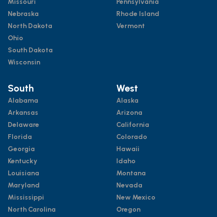
Missouri
Pennsylvania
Nebraska
Rhode Island
North Dakota
Vermont
Ohio
South Dakota
Wisconsin
South
West
Alabama
Alaska
Arkansas
Arizona
Delaware
California
Florida
Colorado
Georgia
Hawaii
Kentucky
Idaho
Louisiana
Montana
Maryland
Nevada
Mississippi
New Mexico
North Carolina
Oregon