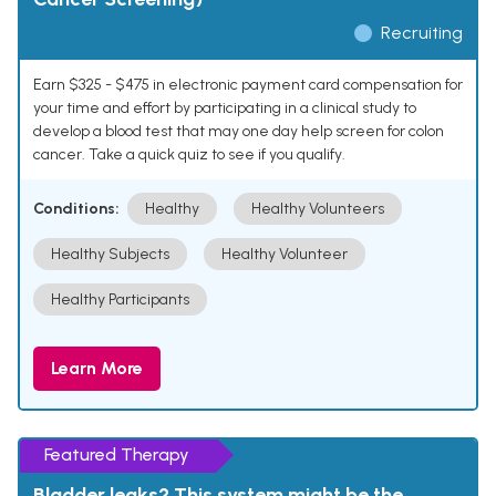
Recruiting
Earn $325 - $475 in electronic payment card compensation for
your time and effort by participating in a clinical study to
develop a blood test that may one day help screen for colon
cancer. Take a quick quiz to see if you qualify.
Conditions:
Healthy
Healthy Volunteers
Healthy Subjects
Healthy Volunteer
Healthy Participants
Learn More
Featured Therapy
Bladder leaks? This system might be the