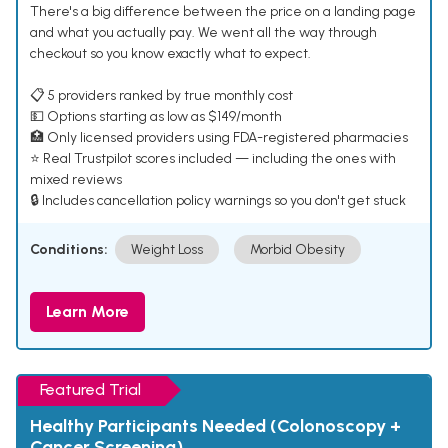
There's a big difference between the price on a landing page
and what you actually pay. We went all the way through
checkout so you know exactly what to expect.
📋 5 providers ranked by true monthly cost
💵 Options starting as low as $149/month
🏥 Only licensed providers using FDA-registered pharmacies
⭐ Real Trustpilot scores included — including the ones with
mixed reviews
🔒 Includes cancellation policy warnings so you don't get stuck
Conditions:
Weight Loss
Morbid Obesity
Learn More
Featured Trial
Healthy Participants Needed (Colonoscopy +
Cancer Screening)