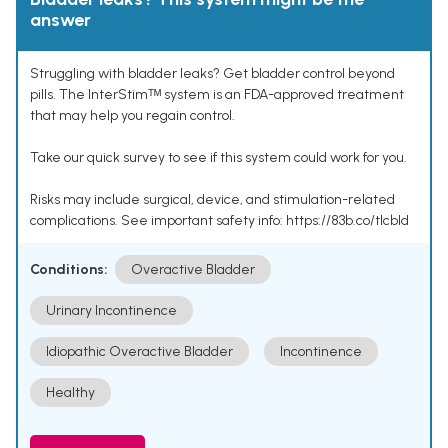
answer
Struggling with bladder leaks? Get bladder control beyond
pills. The InterStimᵀᴹ system is an FDA-approved treatment
that may help you regain control.
Take our quick survey to see if this system could work for you.
Risks may include surgical, device, and stimulation-related
complications. See important safety info: https://83b.co/tlcbld
Conditions:
Overactive Bladder
Urinary Incontinence
Idiopathic Overactive Bladder
Incontinence
Healthy