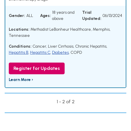
18 years and
Trial
Gender:
ALL
Ages:
06/13/2024
above
Updated:
Locations:
Methodist LeBonheur Healthcare, Memphis,
Tennessee
Conditions:
Cancer
,
Liver Cirrhosis
,
Chronic Hepatitis
,
Hepatitis B
,
Hepatitis C
,
Diabetes
,
COPD
Register for Updates
Learn More ›
1 - 2 of 2