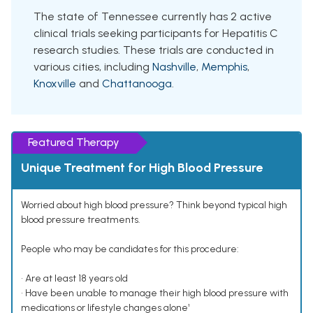
The state of Tennessee currently has 2 active
clinical trials seeking participants for Hepatitis C
research studies. These trials are conducted in
various cities, including
Nashville
,
Memphis
,
Knoxville
and
Chattanooga
.
Featured Therapy
Unique Treatment for High Blood Pressure
Worried about high blood pressure? Think beyond typical high
blood pressure treatments.
People who may be candidates for this procedure:
• Are at least 18 years old
• Have been unable to manage their high blood pressure with
medications or lifestyle changes alone¹