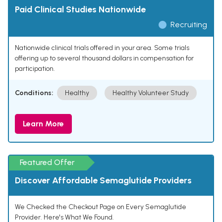
Paid Clinical Studies Nationwide
Recruiting
Nationwide clinical trials offered in your area. Some trials
offering up to several thousand dollars in compensation for
participation.
Conditions:
Healthy
Healthy Volunteer Study
Learn More
Featured Offer
Discover Affordable Semaglutide Providers
We Checked the Checkout Page on Every Semaglutide
Provider. Here's What We Found.