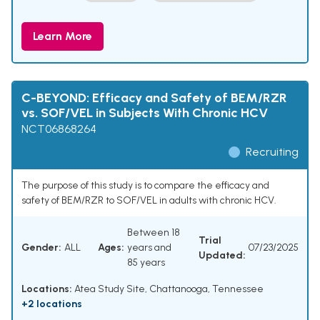
Learn More
C-BEYOND: Efficacy and Safety of BEM/RZR
vs. SOF/VEL in Subjects With Chronic HCV
NCT06868264
Recruiting
The purpose of this study is to compare the efficacy and
safety of BEM/RZR to SOF/VEL in adults with chronic HCV.
Between 18
Trial
Gender:
ALL
Ages:
years and
07/23/2025
Updated:
85 years
Locations:
Atea Study Site, Chattanooga, Tennessee
+2 locations