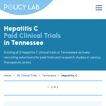
Hepatitis C
Paid Clinical Trials
in Tennessee
A listing of 2 Hepatitis C clinical trials in Tennessee actively
recruiting volunteers for paid trials and research studies in various
therapeutic areas.
Home
»
All Clinical Trials
»
Tennessee
»
Hepatitis C
1 - 2 of 2