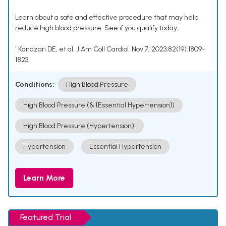
Learn about a safe and effective procedure that may help
reduce high blood pressure. See if you qualify today.
¹ Kandzari DE, et al. J Am Coll Cardiol. Nov 7, 2023;82(19):1809-
1823.
Conditions:
High Blood Pressure
High Blood Pressure (& [Essential Hypertension])
High Blood Pressure (Hypertension).
Hypertension
Essential Hypertension
Learn More
Featured Trial