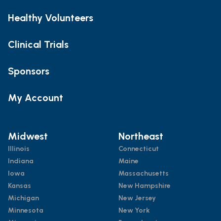
Healthy Volunteers
Clinical Trials
Sponsors
My Account
Midwest
Northeast
Illinois
Connecticut
Indiana
Maine
Iowa
Massachusetts
Kansas
New Hampshire
Michigan
New Jersey
Minnesota
New York