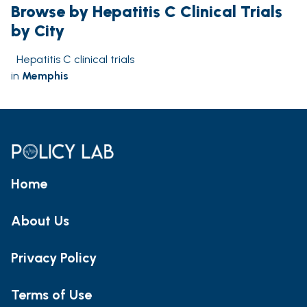
Browse by Hepatitis C Clinical Trials
by City
Hepatitis C clinical trials
in
Memphis
Home
About Us
Privacy Policy
Terms of Use