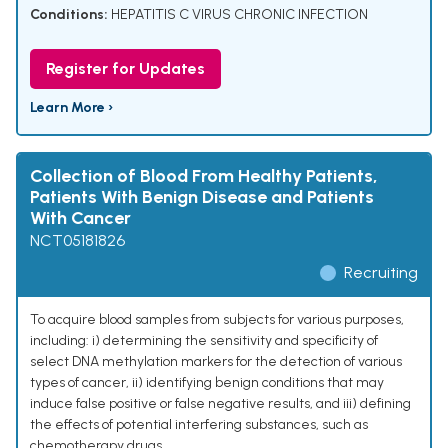
Conditions:
HEPATITIS C VIRUS CHRONIC INFECTION
Register for Updates
Learn More ›
Collection of Blood From Healthy Patients,
Patients With Benign Disease and Patients
With Cancer
NCT05181826
Recruiting
To acquire blood samples from subjects for various purposes,
including: i) determining the sensitivity and specificity of
select DNA methylation markers for the detection of various
types of cancer, ii) identifying benign conditions that may
induce false positive or false negative results, and iii) defining
the effects of potential interfering substances, such as
chemotherapy drugs.