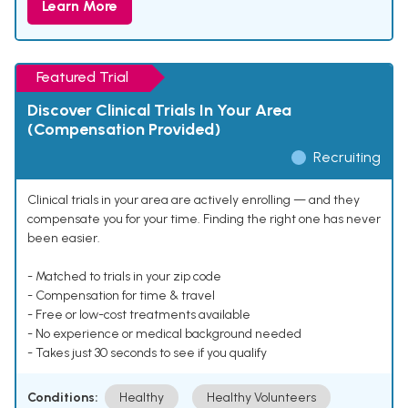
Learn More
Featured Trial
Discover Clinical Trials In Your Area
(Compensation Provided)
Recruiting
Clinical trials in your area are actively enrolling — and they
compensate you for your time. Finding the right one has never
been easier.
- Matched to trials in your zip code
- Compensation for time & travel
- Free or low-cost treatments available
- No experience or medical background needed
- Takes just 30 seconds to see if you qualify
Conditions:
Healthy
Healthy Volunteers