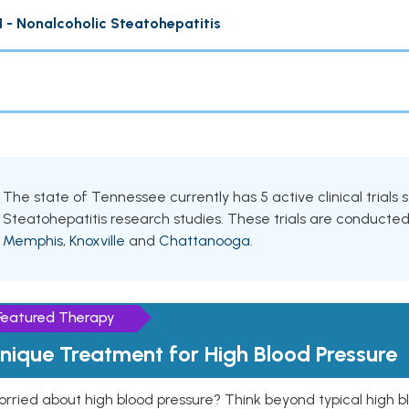
 - Nonalcoholic Steatohepatitis
The state of Tennessee currently has 5 active clinical trials
Steatohepatitis research studies. These trials are conducted i
Memphis
,
Knoxville
and
Chattanooga
.
Featured Therapy
nique Treatment for High Blood Pressure
rried about high blood pressure? Think beyond typical high b