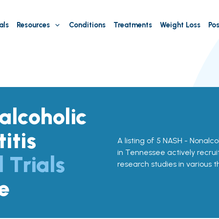
als
Resources
Conditions
Treatments
Weight Loss
Pos
lcoholic
itis
A listing of 5 NASH - Nonalcoh
in Tennessee actively recruit
l Trials
research studies in various 
e