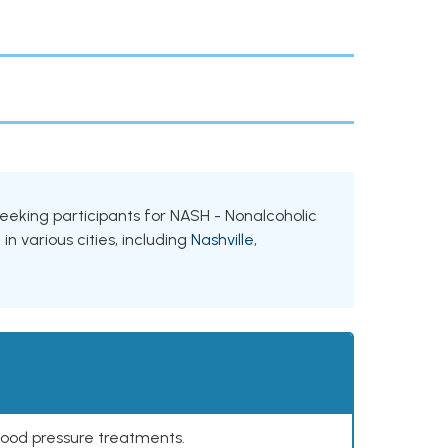
 seeking participants for NASH - Nonalcoholic
n various cities, including
Nashville
,
lood pressure treatments.