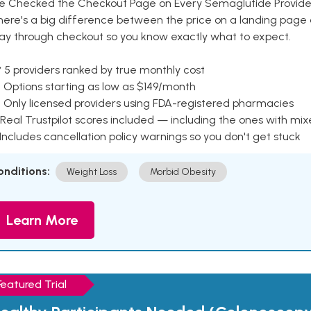
e Checked the Checkout Page on Every Semaglutide Provider
here's a big difference between the price on a landing page 
ay through checkout so you know exactly what to expect.
 5 providers ranked by true monthly cost
 Options starting as low as $149/month
 Only licensed providers using FDA-registered pharmacies
Real Trustpilot scores included — including the ones with mi
 Includes cancellation policy warnings so you don't get stuck
onditions:
Weight Loss
Morbid Obesity
Learn More
Featured Trial