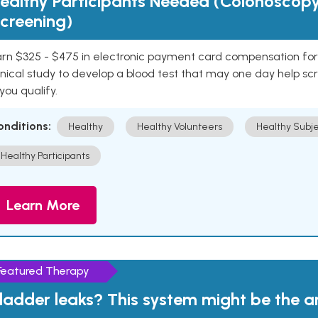
ealthy Participants Needed (Colonoscop
creening)
rn $325 - $475 in electronic payment card compensation for y
inical study to develop a blood test that may one day help sc
 you qualify.
onditions:
Healthy
Healthy Volunteers
Healthy Subje
Healthy Participants
Learn More
Featured Therapy
ladder leaks? This system might be the 