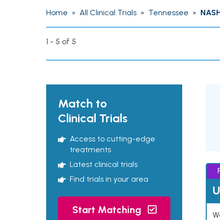
Home
»
All Clinical Trials
»
Tennessee
»
NASH
1 - 5 of 5
Match to
Clinical Trials
Access to cutting-edge
treatments
Latest clinical trials
Find trials in your area
U
Start Matching
Wo