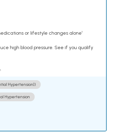
dications or lifestyle changes alone¹
ce high blood pressure. See if you qualify
.
ntial Hypertension])
ial Hypertension