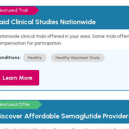
Featured Trial
aid Clinical Studies Nationwide
tionwide clinical trials offered in your area. Some trials offer
mpensation for participation.
onditions:
Healthy
Healthy Volunteer Study
Learn More
Featured Offer
iscover Affordable Semaglutide Provider