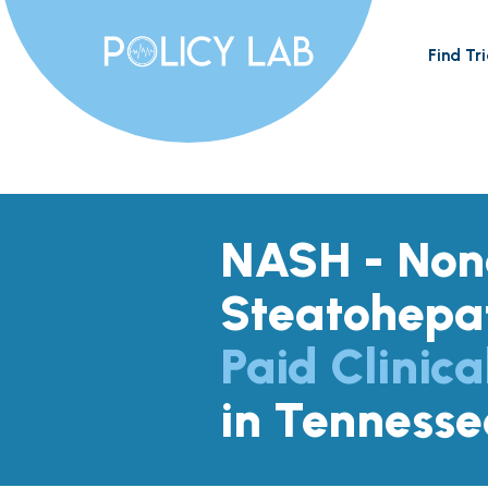
Find Tri
NASH - Nona
Steatohepat
Paid Clinica
in Tennesse