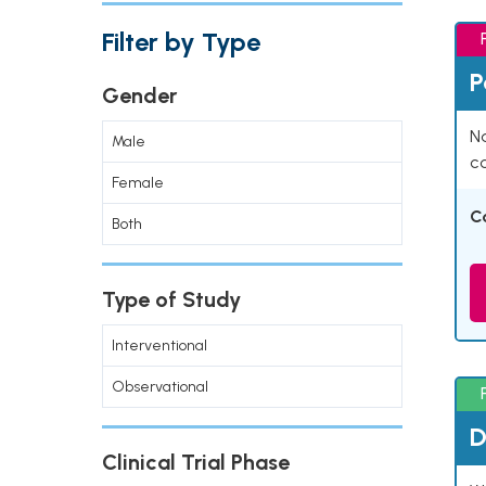
Filter by Type
P
Gender
Na
Male
co
Female
C
Both
Type of Study
Interventional
Observational
D
Clinical Trial Phase