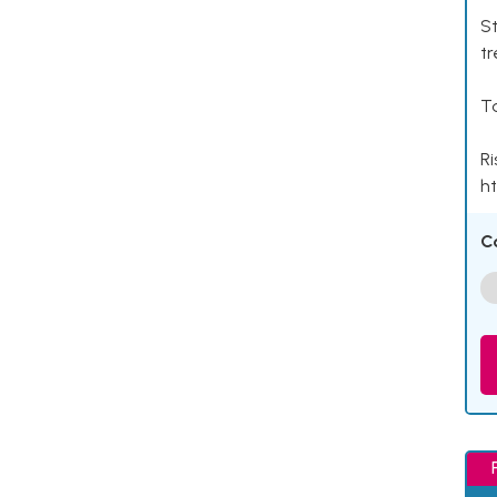
St
tr
Ta
Ri
ht
C