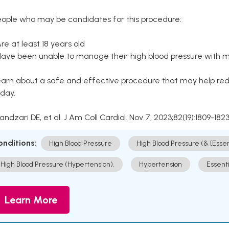
eople who may be candidates for this procedure:
Are at least 18 years old
Have been unable to manage their high blood pressure with me
arn about a safe and effective procedure that may help redu
day.
Kandzari DE, et al. J Am Coll Cardiol. Nov 7, 2023;82(19):1809-1823
onditions:
High Blood Pressure
High Blood Pressure (& [Esse
High Blood Pressure (Hypertension).
Hypertension
Essent
Learn More