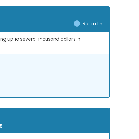
Recruiting
ing up to several thousand dollars in
s