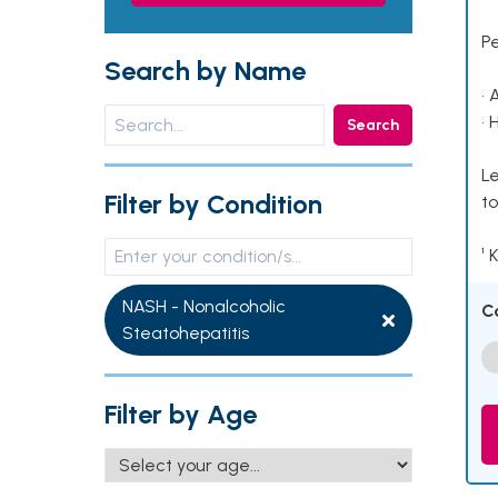
P
Search by Name
• 
• 
Search
Le
Filter by Condition
to
¹ 
NASH - Nonalcoholic
C
Steatohepatitis
Filter by Age