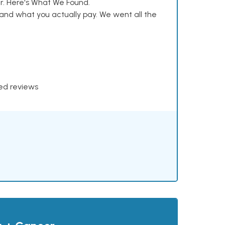
. Here's What We Found.
and what you actually pay. We went all the
xed reviews