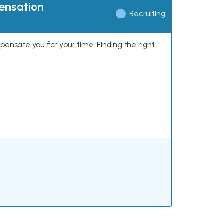
pensation
Recruiting
mpensate you for your time. Finding the right