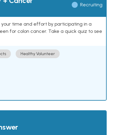
y + Cancer
Recruiting
our time and effort by participating in a
reen for colon cancer. Take a quick quiz to see
cts
Healthy Volunteer
answer