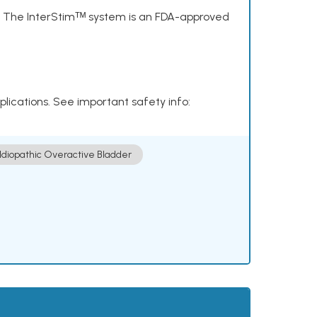
s. The InterStimᵀᴹ system is an FDA-approved
plications. See important safety info:
Idiopathic Overactive Bladder