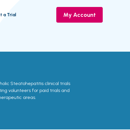
My Account
t a Trial
olic Steatohepatitis clinical trials
ing volunteers for paid trials and
therapeutic areas.