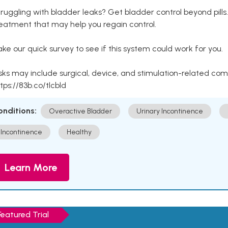
ruggling with bladder leaks? Get bladder control beyond pill
eatment that may help you regain control.
ke our quick survey to see if this system could work for you.
sks may include surgical, device, and stimulation-related com
tps://83b.co/tlcbld
onditions:
Overactive Bladder
Urinary Incontinence
Incontinence
Healthy
Learn More
Featured Trial