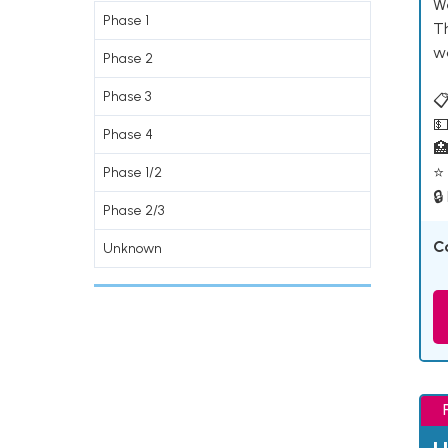
W
Phase 1
T
w
Phase 2
Phase 3
📋
💵
Phase 4

⭐ 
Phase 1/2
🔒
Phase 2/3
C
Unknown