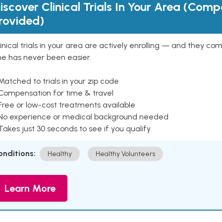
iscover Clinical Trials In Your Area (Com
rovided)
inical trials in your area are actively enrolling — and they co
ne has never been easier.
Matched to trials in your zip code
 Compensation for time & travel
Free or low-cost treatments available
 No experience or medical background needed
Takes just 30 seconds to see if you qualify
onditions:
Healthy
Healthy Volunteers
Learn More