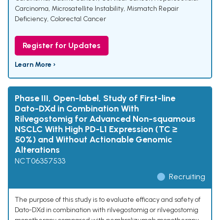
Carcinoma
,
Microsatellite Instability
,
Mismatch Repair
Deficiency
,
Colorectal Cancer
Register for Updates
Learn More ›
Phase III, Open-label, Study of First-line
Dato-DXd in Combination With
Rilvegostomig for Advanced Non-squamous
NSCLC With High PD-L1 Expression (TC ≥
50%) and Without Actionable Genomic
Alterations
NCT06357533
Recruiting
The purpose of this study is to evaluate efficacy and safety of
Dato-DXd in combination with rilvegostomig or rilvegostomig