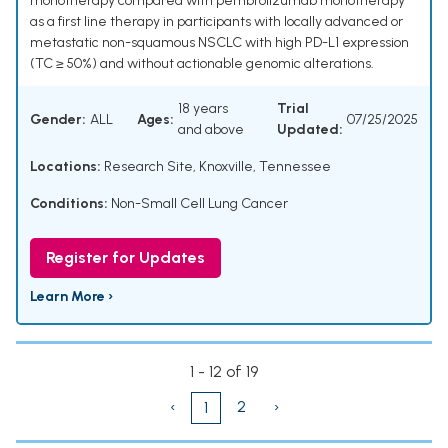
monotherapy compared with pembrolizumab monotherapy
as a first line therapy in participants with locally advanced or
metastatic non-squamous NSCLC with high PD-L1 expression
(TC ≥ 50%) and without actionable genomic alterations.
18 years
Trial
Gender:
ALL
Ages:
07/25/2025
and above
Updated:
Locations:
Research Site, Knoxville, Tennessee
Conditions:
Non-Small Cell Lung Cancer
Register for Updates
Learn More ›
1 - 12 of 19
‹
2
›
1