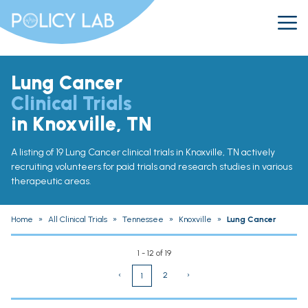
Lung Cancer
Clinical Trials
in Knoxville, TN
A listing of 19 Lung Cancer clinical trials in Knoxville, TN actively
recruiting volunteers for paid trials and research studies in various
therapeutic areas.
Home
»
All Clinical Trials
»
Tennessee
»
Knoxville
»
Lung Cancer
1 - 12 of 19
‹
2
›
1