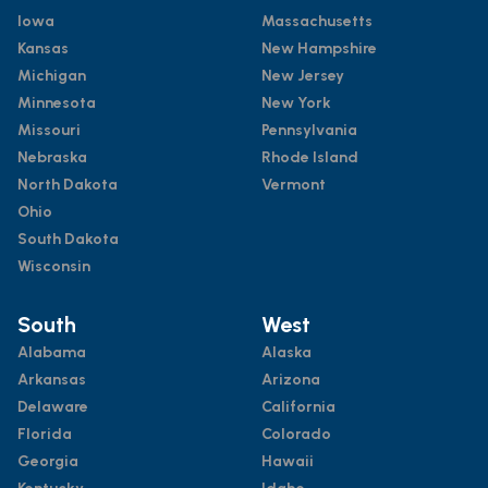
Iowa
Massachusetts
Kansas
New Hampshire
Michigan
New Jersey
Minnesota
New York
Missouri
Pennsylvania
Nebraska
Rhode Island
North Dakota
Vermont
Ohio
South Dakota
Wisconsin
South
West
Alabama
Alaska
Arkansas
Arizona
Delaware
California
Florida
Colorado
Georgia
Hawaii