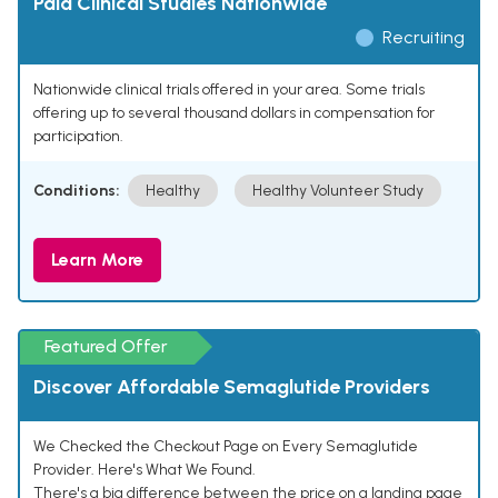
Paid Clinical Studies Nationwide
Recruiting
Nationwide clinical trials offered in your area. Some trials
offering up to several thousand dollars in compensation for
participation.
Conditions:
Healthy
Healthy Volunteer Study
Learn More
Featured Offer
Discover Affordable Semaglutide Providers
We Checked the Checkout Page on Every Semaglutide
Provider. Here's What We Found.
There's a big difference between the price on a landing page