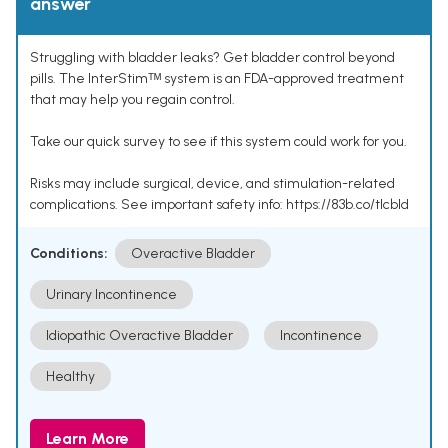
answer
Struggling with bladder leaks? Get bladder control beyond
pills. The InterStimᵀᴹ system is an FDA-approved treatment
that may help you regain control.
Take our quick survey to see if this system could work for you.
Risks may include surgical, device, and stimulation-related
complications. See important safety info: https://83b.co/tlcbld
Conditions:
Overactive Bladder
Urinary Incontinence
Idiopathic Overactive Bladder
Incontinence
Healthy
Learn More