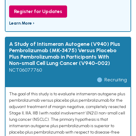
Register for Updates
Learn More ›
A Study of Intismeran Autogene (V940) Plus
Pembrolizumab (MK-3475) Versus Placebo
Plus Pembrolizumab in Participants With
Non-small Cell Lung Cancer (V940-002)
NCT06077760
Recruiting
The goal of this study is to evaluate intismeran autogene plus
pembrolizumab versus placebo plus pembrolizumab for the
adjuvant treatment of margin negative, completely resected
Stage II, IIIA, IIIB (with nodal involvement \[N2\]) non-small cell
lung cancer (NSCLC). The primary hypothesis is that
intismeran autogene plus pembrolizumab is superior to
placebo plus pembrolizumab with respect to disease-free