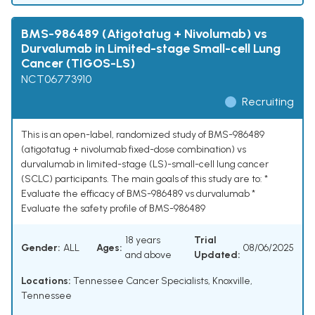
BMS-986489 (Atigotatug + Nivolumab) vs
Durvalumab in Limited-stage Small-cell Lung
Cancer (TIGOS-LS)
NCT06773910
Recruiting
This is an open-label, randomized study of BMS-986489
(atigotatug + nivolumab fixed-dose combination) vs
durvalumab in limited-stage (LS)-small-cell lung cancer
(SCLC) participants. The main goals of this study are to: *
Evaluate the efficacy of BMS-986489 vs durvalumab *
Evaluate the safety profile of BMS-986489
18 years
Trial
Gender:
ALL
Ages:
08/06/2025
and above
Updated:
Locations:
Tennessee Cancer Specialists, Knoxville,
Tennessee