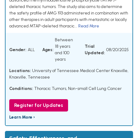
advanced methylthioadenosine phosphorylase (MTAP)-
deleted thoracic tumors. The study also aims to determine
the safety profile of AMG 193 administered in combination with
other therapies in adult participants with metastatic or locally
advanced MTAP-deleted thoracic...
Read More
Between
18 years
Trial
Gender:
ALL
Ages:
08/20/2025
and 100
Updated:
years
Locations:
University of Tennessee Medical Center Knoxville,
Knoxville, Tennessee
Conditions:
Thoracic Tumors
,
Non-small Cell Lung Cancer
Register for Updates
Learn More ›