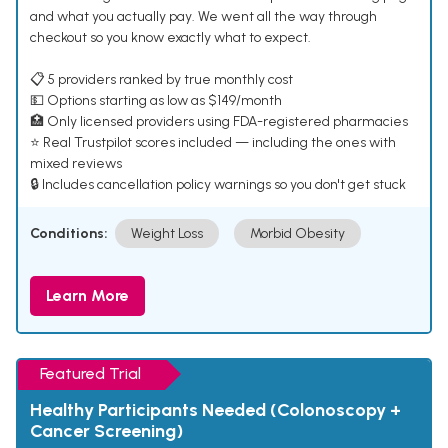
and what you actually pay. We went all the way through
checkout so you know exactly what to expect.
📋 5 providers ranked by true monthly cost
💵 Options starting as low as $149/month
🏥 Only licensed providers using FDA-registered pharmacies
⭐ Real Trustpilot scores included — including the ones with
mixed reviews
🔒 Includes cancellation policy warnings so you don't get stuck
Conditions:
Weight Loss
Morbid Obesity
Learn More
Featured Trial
Healthy Participants Needed (Colonoscopy +
Cancer Screening)