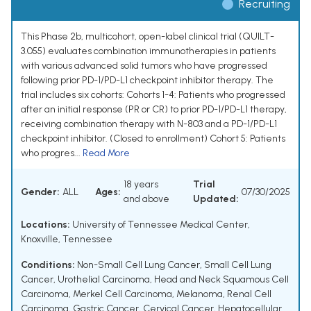
Recruiting
This Phase 2b, multicohort, open-label clinical trial (QUILT-
3.055) evaluates combination immunotherapies in patients
with various advanced solid tumors who have progressed
following prior PD-1/PD-L1 checkpoint inhibitor therapy. The
trial includes six cohorts: Cohorts 1-4: Patients who progressed
after an initial response (PR or CR) to prior PD-1/PD-L1 therapy,
receiving combination therapy with N-803 and a PD-1/PD-L1
checkpoint inhibitor. (Closed to enrollment) Cohort 5: Patients
who progres...
Read More
18 years
Trial
Gender:
ALL
Ages:
07/30/2025
and above
Updated:
Locations:
University of Tennessee Medical Center,
Knoxville, Tennessee
Conditions:
Non-Small Cell Lung Cancer
,
Small Cell Lung
Cancer
,
Urothelial Carcinoma
,
Head and Neck Squamous Cell
Carcinoma
,
Merkel Cell Carcinoma
,
Melanoma
,
Renal Cell
Carcinoma
,
Gastric Cancer
,
Cervical Cancer
,
Hepatocellular