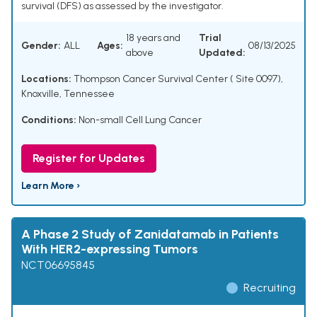
survival (DFS) as assessed by the investigator.
18 years and
Trial
Gender:
ALL
Ages:
08/13/2025
above
Updated:
Locations:
Thompson Cancer Survival Center ( Site 0097),
Knoxville, Tennessee
Conditions:
Non-small Cell Lung Cancer
Register for Updates
Learn More ›
A Phase 2 Study of Zanidatamab in Patients
With HER2-expressing Tumors
NCT06695845
Recruiting