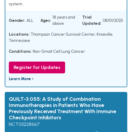
system.
18 years and
Trial
Gender:
ALL
Ages:
08/01/2025
above
Updated:
Locations:
Thompson Cancer Survival Center, Knoxville,
Tennessee
Conditions:
Non-Small Cell Lung Cancer
Register for Updates
Learn More ›
QUILT-3.055: A Study of Combination
Immunotherapies in Patients Who Have
Previously Received Treatment With Immune
Checkpoint Inhibitors
NCT03228667