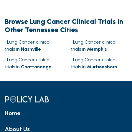
Browse Lung Cancer Clinical Trials in
Other Tennessee Cities
Lung Cancer clinical
Lung Cancer clinical
trials in
Nashville
trials in
Memphis
Lung Cancer clinical
Lung Cancer clinical
trials in
Chattanooga
trials in
Murfreesboro
Home
About Us