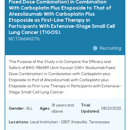
Fixed Dose Combination) in Combination
With Carboplatin Plus Etoposide to That of
Atezolizumab With Carboplatin Plus
Etoposide as First-Line Therapy in
Participants With Extensive-Stage Small Cell
Lung Cancer (TIGOS).
NCT06646276
Recruiting
The Purpose of the Study is to Compare the Efficacy and
Safety of BMS-986489 (Anti-fucosyl-GM1+ Nivolumab Fixed
Dose Combination) in Combination with Carboplatin plus
Etoposide to that of Atezolizumab with Carboplatin plus
Etoposide as First-Line Therapy in Participants with Extensive-
Stage Small Cell Lung Cancer.
18 years and
Trial
Gender:
ALL
Ages:
08/21/2025
above
Updated:
Locations:
Local Institution - 0307, Knoxville, Tennessee