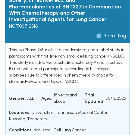
Safety, Effectiveness, and
Pharmacokinetics of BNT327 in Combination
With Chemotherapy and Other
Investigational Agents for Lung Cancer
NCT06712316
Recruiting
This is a Phase 2/3, multisite, randomized, open-label study in
participants with first-line non-small cell lung cancer (NSCLC).
This study includes two substudies (substudy A and substudy
B) that will recruit participants according to histological
subtypes due to differences in chemotherapy choice for
standard-of-care and type of NSCLC.
18 years and
Trial
Gender:
ALL
Ages:
08/13/2025
above
Updated:
Locations:
University of Tennessee Medical Center,
Knoxville, Tennessee
Conditions:
Non-small Cell Lung Cancer