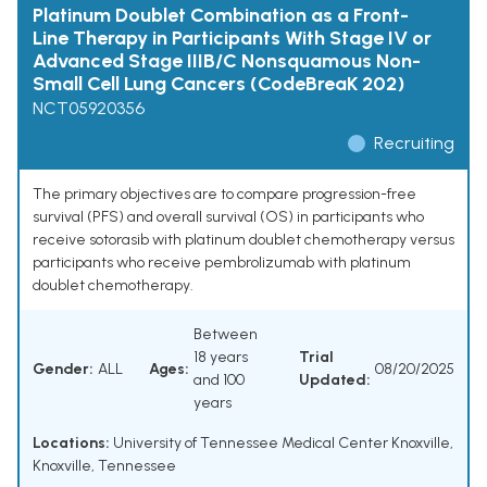
Platinum Doublet Combination as a Front-
Line Therapy in Participants With Stage IV or
Advanced Stage IIIB/C Nonsquamous Non-
Small Cell Lung Cancers (CodeBreaK 202)
NCT05920356
Recruiting
The primary objectives are to compare progression-free
survival (PFS) and overall survival (OS) in participants who
receive sotorasib with platinum doublet chemotherapy versus
participants who receive pembrolizumab with platinum
doublet chemotherapy.
Between
18 years
Trial
Gender:
ALL
Ages:
08/20/2025
and 100
Updated:
years
Locations:
University of Tennessee Medical Center Knoxville,
Knoxville, Tennessee