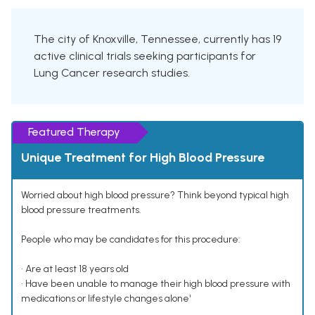
The city of Knoxville, Tennessee, currently has 19
active clinical trials seeking participants for
Lung Cancer research studies.
Featured Therapy
Unique Treatment for High Blood Pressure
Worried about high blood pressure? Think beyond typical high
blood pressure treatments.
People who may be candidates for this procedure:
• Are at least 18 years old
• Have been unable to manage their high blood pressure with
medications or lifestyle changes alone¹