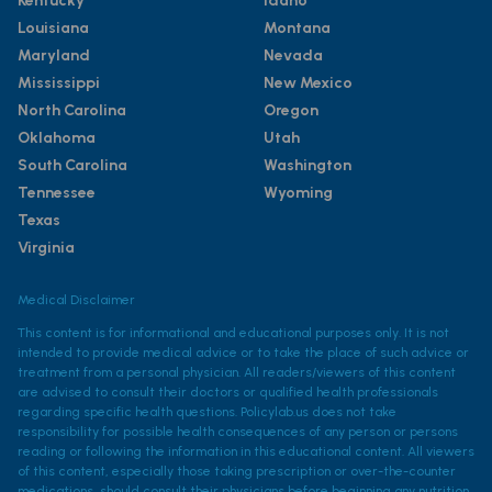
Kentucky
Idaho
Louisiana
Montana
Maryland
Nevada
Mississippi
New Mexico
North Carolina
Oregon
Oklahoma
Utah
South Carolina
Washington
Tennessee
Wyoming
Texas
Virginia
Medical Disclaimer
This content is for informational and educational purposes only. It is not
intended to provide medical advice or to take the place of such advice or
treatment from a personal physician. All readers/viewers of this content
are advised to consult their doctors or qualified health professionals
regarding specific health questions. Policylab.us does not take
responsibility for possible health consequences of any person or persons
reading or following the information in this educational content. All viewers
of this content, especially those taking prescription or over-the-counter
medications, should consult their physicians before beginning any nutrition,