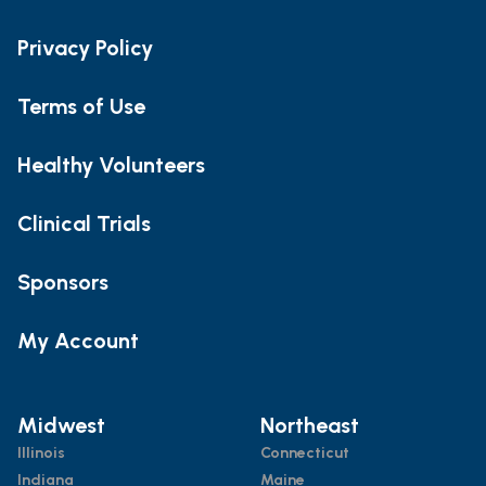
Privacy Policy
Terms of Use
Healthy Volunteers
Clinical Trials
Sponsors
My Account
Midwest
Northeast
Illinois
Connecticut
Indiana
Maine