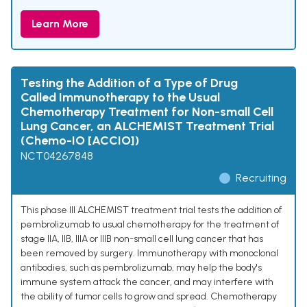
Learn More
Testing the Addition of a Type of Drug
Called Immunotherapy to the Usual
Chemotherapy Treatment for Non-small Cell
Lung Cancer, an ALCHEMIST Treatment Trial
(Chemo-IO [ACCIO])
NCT04267848
Recruiting
This phase III ALCHEMIST treatment trial tests the addition of
pembrolizumab to usual chemotherapy for the treatment of
stage IIA, IIB, IIIA or IIIB non-small cell lung cancer that has
been removed by surgery. Immunotherapy with monoclonal
antibodies, such as pembrolizumab, may help the body's
immune system attack the cancer, and may interfere with
the ability of tumor cells to grow and spread. Chemotherapy