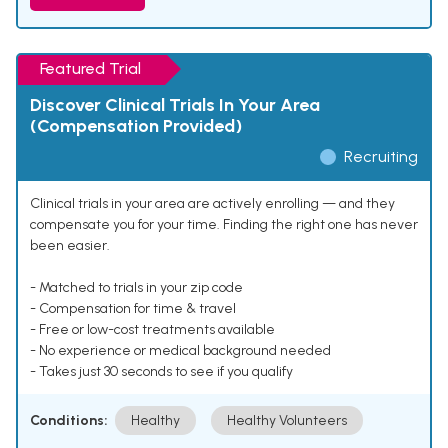
Featured Trial
Discover Clinical Trials In Your Area
(Compensation Provided)
Recruiting
Clinical trials in your area are actively enrolling — and they
compensate you for your time. Finding the right one has never
been easier.
- Matched to trials in your zip code
- Compensation for time & travel
- Free or low-cost treatments available
- No experience or medical background needed
- Takes just 30 seconds to see if you qualify
Conditions:
Healthy
Healthy Volunteers