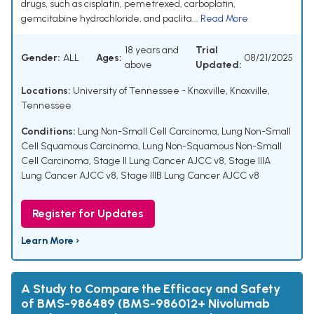
drugs, such as cisplatin, pemetrexed, carboplatin,
gemcitabine hydrochloride, and paclita...
Read More
18 years and
Trial
Gender:
ALL
Ages:
08/21/2025
above
Updated:
Locations:
University of Tennessee - Knoxville, Knoxville,
Tennessee
Conditions:
Lung Non-Small Cell Carcinoma
,
Lung Non-Small
Cell Squamous Carcinoma
,
Lung Non-Squamous Non-Small
Cell Carcinoma
,
Stage II Lung Cancer AJCC v8
,
Stage IIIA
Lung Cancer AJCC v8
,
Stage IIIB Lung Cancer AJCC v8
Register for Updates
Learn More ›
A Study to Compare the Efficacy and Safety
of BMS-986489 (BMS-986012+ Nivolumab