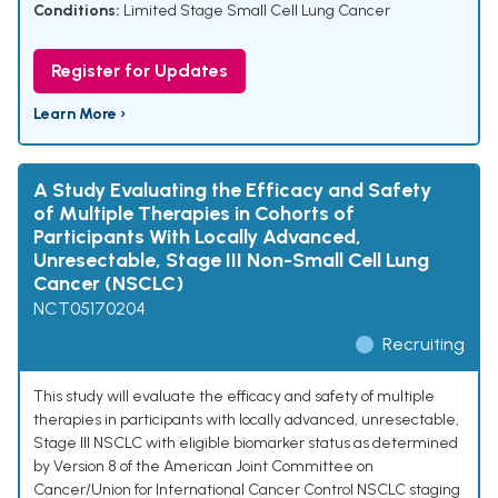
Conditions:
Limited Stage Small Cell Lung Cancer
Register for Updates
Learn More ›
A Study Evaluating the Efficacy and Safety
of Multiple Therapies in Cohorts of
Participants With Locally Advanced,
Unresectable, Stage III Non-Small Cell Lung
Cancer (NSCLC)
NCT05170204
Recruiting
This study will evaluate the efficacy and safety of multiple
therapies in participants with locally advanced, unresectable,
Stage III NSCLC with eligible biomarker status as determined
by Version 8 of the American Joint Committee on
Cancer/Union for International Cancer Control NSCLC staging