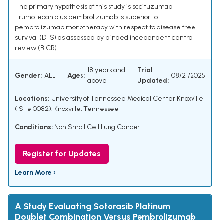
The primary hypothesis of this study is sacituzumab
tirumotecan plus pembrolizumab is superior to
pembrolizumab monotherapy with respect to disease free
survival (DFS) as assessed by blinded independent central
review (BICR).
18 years and
Trial
Gender:
ALL
Ages:
08/21/2025
above
Updated:
Locations:
University of Tennessee Medical Center Knoxville
( Site 0082), Knoxville, Tennessee
Conditions:
Non Small Cell Lung Cancer
Register for Updates
Learn More ›
A Study Evaluating Sotorasib Platinum
Doublet Combination Versus Pembrolizumab