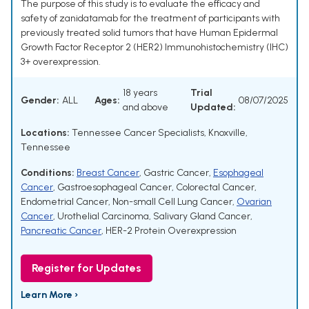
The purpose of this study is to evaluate the efficacy and
safety of zanidatamab for the treatment of participants with
previously treated solid tumors that have Human Epidermal
Growth Factor Receptor 2 (HER2) Immunohistochemistry (IHC)
3+ overexpression.
18 years
Trial
Gender:
ALL
Ages:
08/07/2025
and above
Updated:
Locations:
Tennessee Cancer Specialists, Knoxville,
Tennessee
Conditions:
Breast Cancer
,
Gastric Cancer
,
Esophageal
Cancer
,
Gastroesophageal Cancer
,
Colorectal Cancer
,
Endometrial Cancer
,
Non-small Cell Lung Cancer
,
Ovarian
Cancer
,
Urothelial Carcinoma
,
Salivary Gland Cancer
,
Pancreatic Cancer
,
HER-2 Protein Overexpression
Register for Updates
Learn More ›