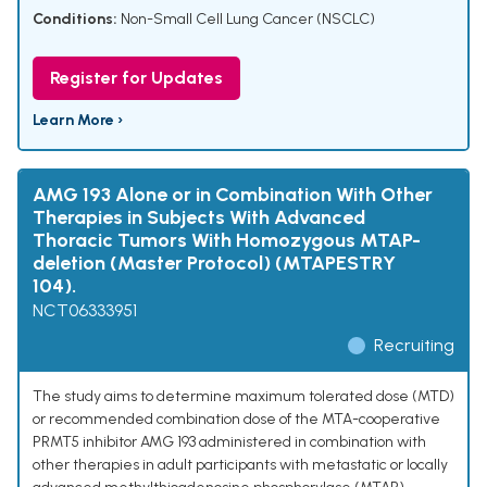
Conditions:
Non-Small Cell Lung Cancer (NSCLC)
Register for Updates
Learn More ›
AMG 193 Alone or in Combination With Other
Therapies in Subjects With Advanced
Thoracic Tumors With Homozygous MTAP-
deletion (Master Protocol) (MTAPESTRY
104).
NCT06333951
Recruiting
The study aims to determine maximum tolerated dose (MTD)
or recommended combination dose of the MTA-cooperative
PRMT5 inhibitor AMG 193 administered in combination with
other therapies in adult participants with metastatic or locally