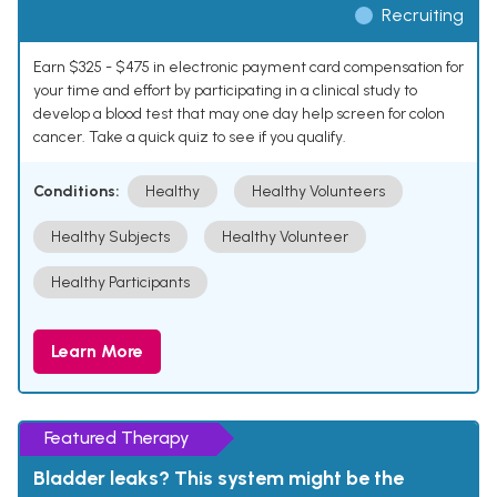
Recruiting
Earn $325 - $475 in electronic payment card compensation for
your time and effort by participating in a clinical study to
develop a blood test that may one day help screen for colon
cancer. Take a quick quiz to see if you qualify.
Conditions:
Healthy
Healthy Volunteers
Healthy Subjects
Healthy Volunteer
Healthy Participants
Learn More
Featured Therapy
Bladder leaks? This system might be the