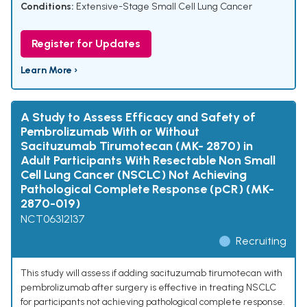
Conditions:
Extensive-Stage Small Cell Lung Cancer
Register for Updates
Learn More ›
A Study to Assess Efficacy and Safety of
Pembrolizumab With or Without
Sacituzumab Tirumotecan (MK- 2870) in
Adult Participants With Resectable Non Small
Cell Lung Cancer (NSCLC) Not Achieving
Pathological Complete Response (pCR) (MK-
2870-019)
NCT06312137
Recruiting
This study will assess if adding sacituzumab tirumotecan with
pembrolizumab after surgery is effective in treating NSCLC
for participants not achieving pathological complete response.