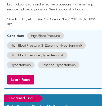
Learn about a safe and effective procedure that may help
reduce high blood pressure. See if you qualify today.
¹ Kandzari DE, et al. J Am Coll Cardiol. Nov 7, 2023;82(19):1809-
1823.
Conditions:
High Blood Pressure
High Blood Pressure (& [Essential Hypertension])
High Blood Pressure (Hypertension).
Hypertension
Essential Hypertension
Learn More
Featured Trial