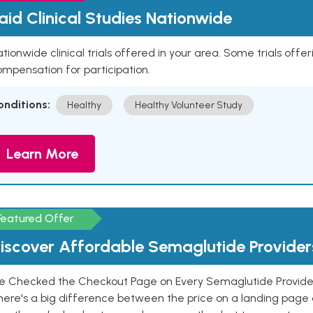
aid Clinical Studies Nationwide
tionwide clinical trials offered in your area. Some trials offer
mpensation for participation.
onditions:
Healthy
Healthy Volunteer Study
Learn More
Featured Offer
iscover Affordable Semaglutide Provider
e Checked the Checkout Page on Every Semaglutide Provider
here's a big difference between the price on a landing page 