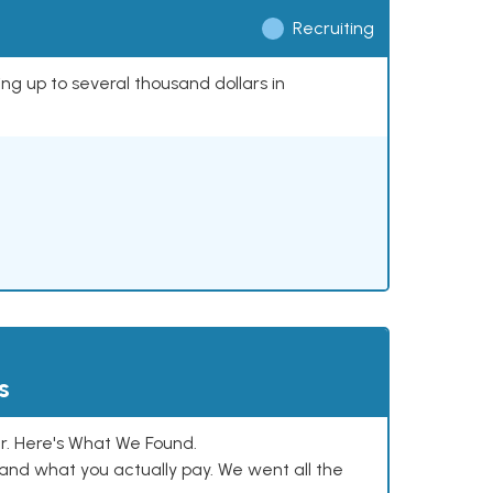
Recruiting
ing up to several thousand dollars in
s
. Here's What We Found.
and what you actually pay. We went all the