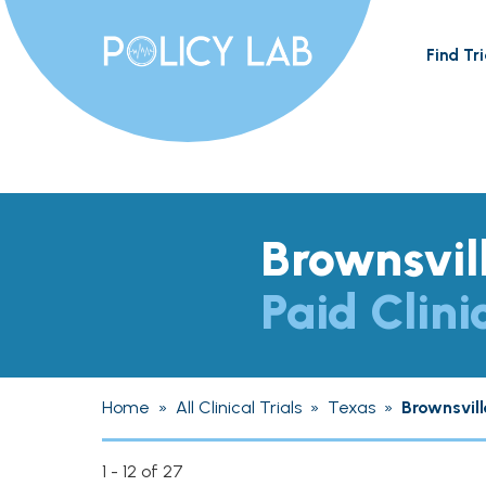
Find Tri
Brownsvil
Paid Clini
Home
»
All Clinical Trials
»
Texas
»
Brownsvill
1 - 12 of 27