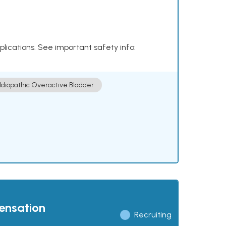
plications. See important safety info:
Idiopathic Overactive Bladder
pensation
Recruiting