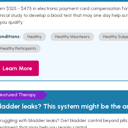
rn $325 - $475 in electronic payment card compensation for y
inical study to develop a blood test that may one day help sc
 you qualify.
onditions:
Healthy
Healthy Volunteers
Healthy Subje
Healthy Participants
Learn More
Featured Therapy
ladder leaks? This system might be the 
ruggling with bladder leaks? Get bladder control beyond pill
eatment that may help you regain control.