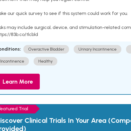
ke our quick survey to see if this system could work for you.
sks may include surgical, device, and stimulation-related com
tps://83b.co/tlcbld
onditions:
Overactive Bladder
Urinary Incontinence
Incontinence
Healthy
Learn More
Featured Trial
iscover Clinical Trials In Your Area (Com
rovided)