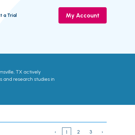
My Account
t a Trial
wnsville, TX actively
ls and research studies in
‹
2
3
›
1