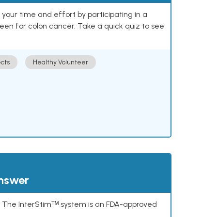
our time and effort by participating in a
reen for colon cancer. Take a quick quiz to see
cts
Healthy Volunteer
answer
s. The InterStimᵀᴹ system is an FDA-approved