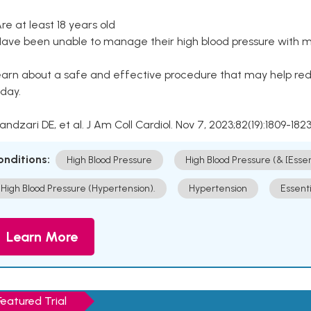
Are at least 18 years old
Have been unable to manage their high blood pressure with me
arn about a safe and effective procedure that may help redu
day.
Kandzari DE, et al. J Am Coll Cardiol. Nov 7, 2023;82(19):1809-1823
onditions:
High Blood Pressure
High Blood Pressure (& [Esse
High Blood Pressure (Hypertension).
Hypertension
Essent
Learn More
Featured Trial