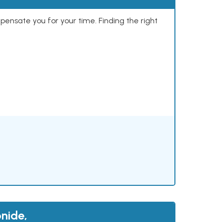
mpensate you for your time. Finding the right
nide,