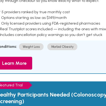
ay through checkout so you know exactly what to expect.
 5 providers ranked by true monthly cost
 Options starting as low as $149/month
 Only licensed providers using FDA-registered pharmacies
Real Trustpilot scores included — including the ones with mi
 Includes cancellation policy warnings so you don't get stuck
onditions:
Weight Loss
Morbid Obesity
Learn More
Featured Trial
ealthy Participants Needed (Colonoscop
creening)