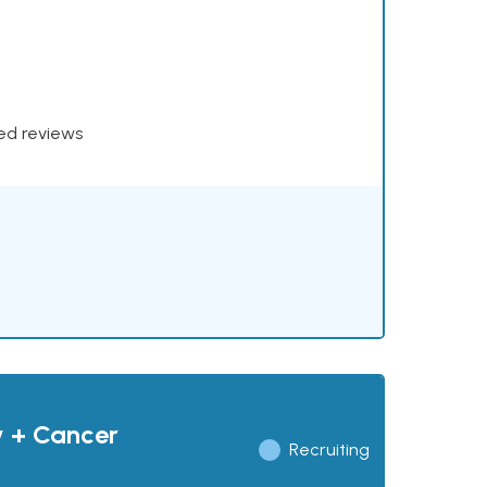
xed reviews
y + Cancer
Recruiting