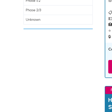
w
Phase 1/2
Phase 2/3
📋
💵
Unknown

⭐ 
🔒
C
H
S