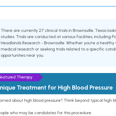
There are currently 27 clinical trials in Brownsville, Texas lo
studies. Trials are conducted at various facilities, includin
Headlands Research - Brownsville. Whether you're a healthy v
medical research or seeking trials related to a specific condi
opportunities near you.
Featured Therapy
nique Treatment for High Blood Pressure
rried about high blood pressure? Think beyond typical high b
eople who may be candidates for this procedure: