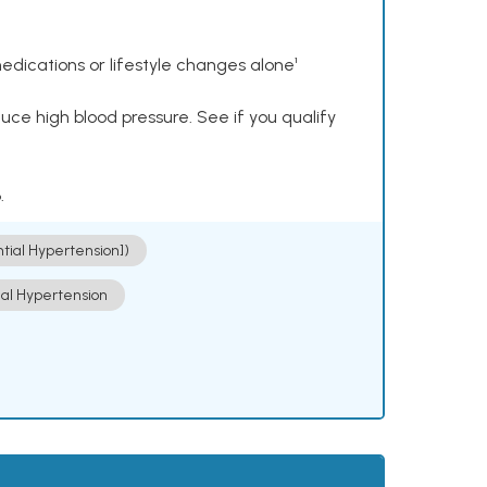
dications or lifestyle changes alone¹
ce high blood pressure. See if you qualify
.
ntial Hypertension])
ial Hypertension