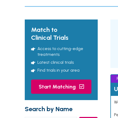
Match to
Clinical Trials
Access to cutting-edge
treatments
Latest clinical trials
Find trials in your area
Start Matching
U
Wo
Search by Name
P