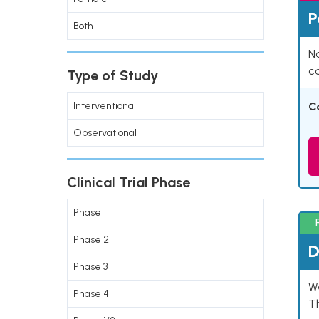
P
Both
Na
co
Type of Study
Interventional
C
Observational
Clinical Trial Phase
Phase 1
Phase 2
D
Phase 3
W
Phase 4
T