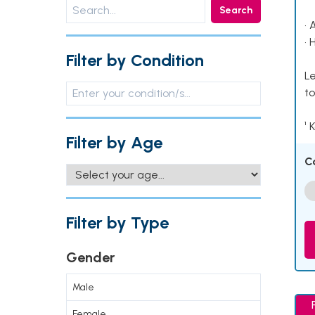
Search
• 
• 
Filter by Condition
Le
to
¹ 
Filter by Age
C
Filter by Type
Gender
Male
Female