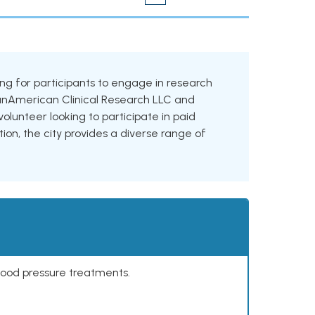
oking for participants to engage in research
g PanAmerican Clinical Research LLC and
olunteer looking to participate in paid
tion, the city provides a diverse range of
lood pressure treatments.