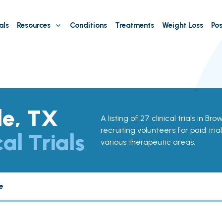
als
Resources
Conditions
Treatments
Weight Loss
Pos
le, TX
A listing of 27 clinical trials in Bro
recruiting volunteers for paid tria
cal Trials
various therapeutic areas.
e