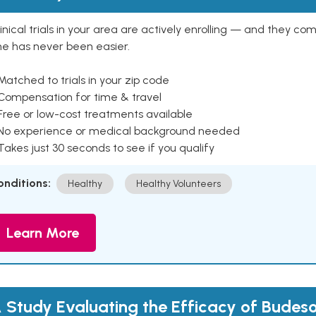
inical trials in your area are actively enrolling — and they co
ne has never been easier.
Matched to trials in your zip code
 Compensation for time & travel
Free or low-cost treatments available
 No experience or medical background needed
Takes just 30 seconds to see if you qualify
onditions:
Healthy
Healthy Volunteers
Learn More
 Study Evaluating the Efficacy of Budeso