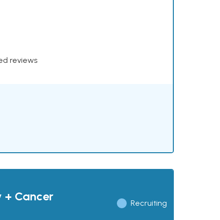
xed reviews
y + Cancer
Recruiting