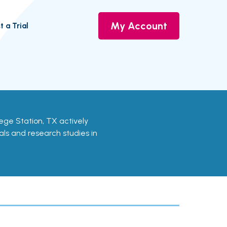
My Account
t a Trial
ollege Station, TX actively
ials and research studies in