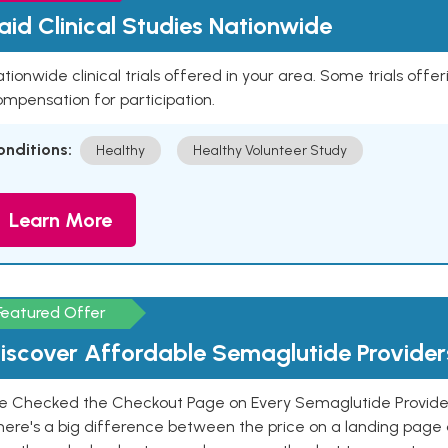
aid Clinical Studies Nationwide
tionwide clinical trials offered in your area. Some trials offer
mpensation for participation.
onditions:
Healthy
Healthy Volunteer Study
Learn More
Featured Offer
iscover Affordable Semaglutide Provider
e Checked the Checkout Page on Every Semaglutide Provider
here's a big difference between the price on a landing page 