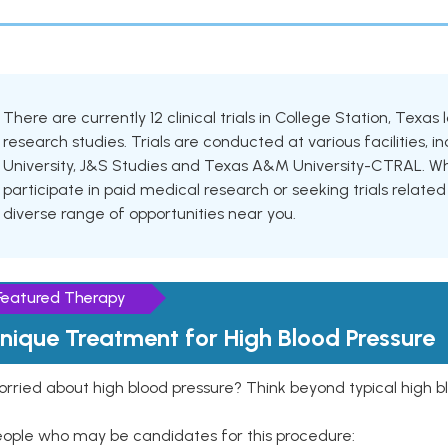
There are currently 12 clinical trials in College Station, Texas
research studies. Trials are conducted at various facilities, 
University, J&S Studies and Texas A&M University-CTRAL. Whe
participate in paid medical research or seeking trials related 
diverse range of opportunities near you.
Featured Therapy
nique Treatment for High Blood Pressure
rried about high blood pressure? Think beyond typical high b
eople who may be candidates for this procedure: