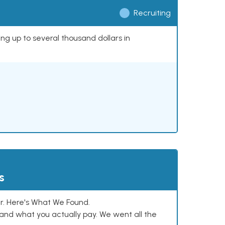
Recruiting
ing up to several thousand dollars in
s
. Here's What We Found.
and what you actually pay. We went all the