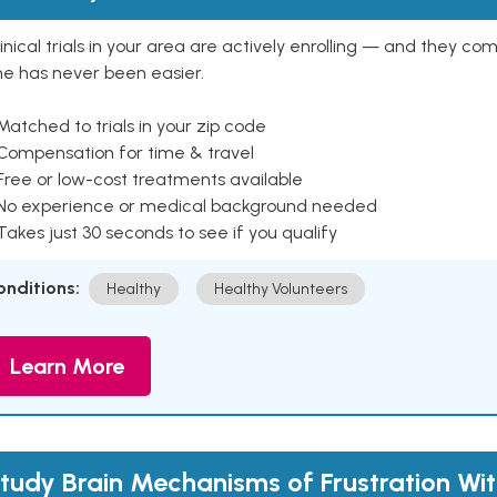
inical trials in your area are actively enrolling — and they co
ne has never been easier.
Matched to trials in your zip code
 Compensation for time & travel
Free or low-cost treatments available
 No experience or medical background needed
Takes just 30 seconds to see if you qualify
onditions:
Healthy
Healthy Volunteers
Learn More
tudy Brain Mechanisms of Frustration Wi