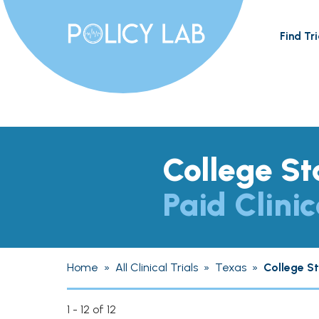
Find Tri
College St
Paid Clinic
Home
»
All Clinical Trials
»
Texas
»
College S
1 - 12 of 12