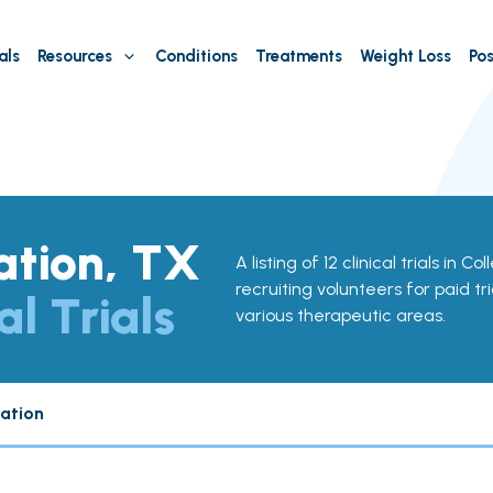
als
Resources
Conditions
Treatments
Weight Loss
Pos
ation, TX
A listing of 12 clinical trials in C
recruiting volunteers for paid tr
al Trials
various therapeutic areas.
tation