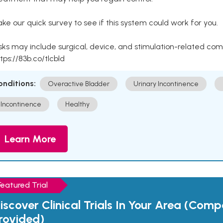
ke our quick survey to see if this system could work for you.
sks may include surgical, device, and stimulation-related com
tps://83b.co/tlcbld
onditions:
Overactive Bladder
Urinary Incontinence
Incontinence
Healthy
Learn More
Featured Trial
iscover Clinical Trials In Your Area (Com
rovided)