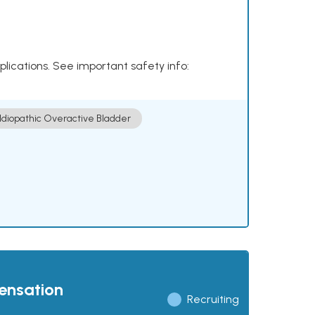
plications. See important safety info:
Idiopathic Overactive Bladder
pensation
Recruiting