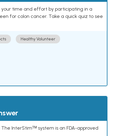
our time and effort by participating in a
reen for colon cancer. Take a quick quiz to see
cts
Healthy Volunteer
answer
s. The InterStimᵀᴹ system is an FDA-approved