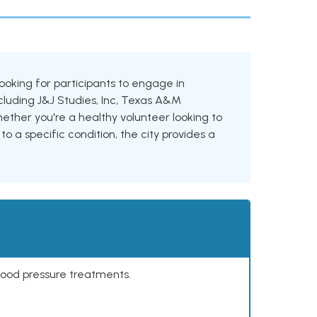
 looking for participants to engage in
including J&J Studies, Inc, Texas A&M
ther you're a healthy volunteer looking to
to a specific condition, the city provides a
lood pressure treatments.