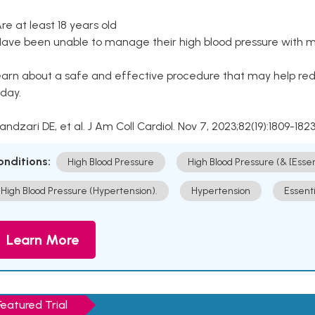
Are at least 18 years old
Have been unable to manage their high blood pressure with me
arn about a safe and effective procedure that may help redu
day.
Kandzari DE, et al. J Am Coll Cardiol. Nov 7, 2023;82(19):1809-1823
onditions:
High Blood Pressure
High Blood Pressure (& [Esse
High Blood Pressure (Hypertension).
Hypertension
Essent
Learn More
Featured Trial