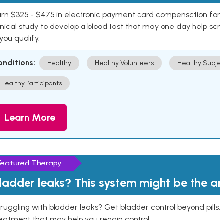
rn $325 - $475 in electronic payment card compensation for y
inical study to develop a blood test that may one day help sc
 you qualify.
onditions:
Healthy
Healthy Volunteers
Healthy Subje
Healthy Participants
Learn More
Featured Therapy
ladder leaks? This system might be the 
ruggling with bladder leaks? Get bladder control beyond pill
eatment that may help you regain control.