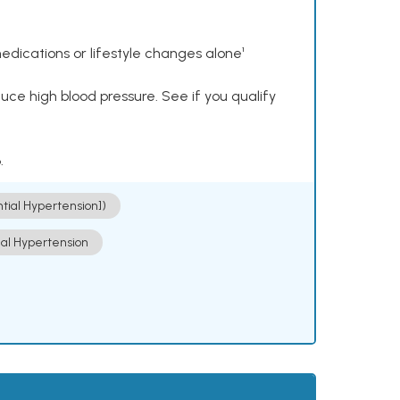
dications or lifestyle changes alone¹
ce high blood pressure. See if you qualify
.
ntial Hypertension])
ial Hypertension