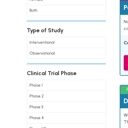
P
Both
Na
co
Type of Study
Interventional
C
Observational
Clinical Trial Phase
Phase 1
Phase 2
D
Phase 3
W
Phase 4
T