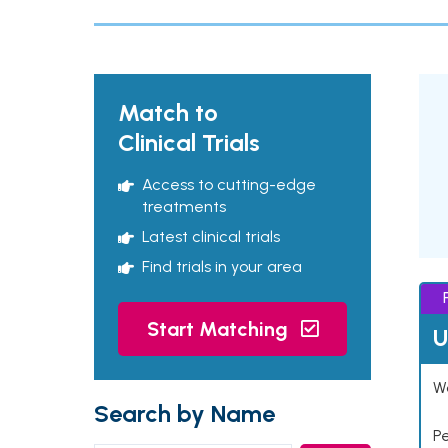
Match to
Clinical Trials
Access to cutting-edge
treatments
Latest clinical trials
Find trials in your area
Start Matching
U
Wo
Search by Name
P