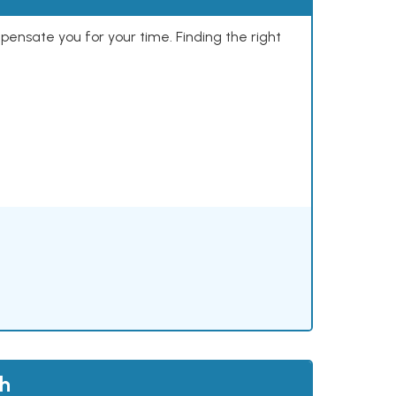
mpensate you for your time. Finding the right
th