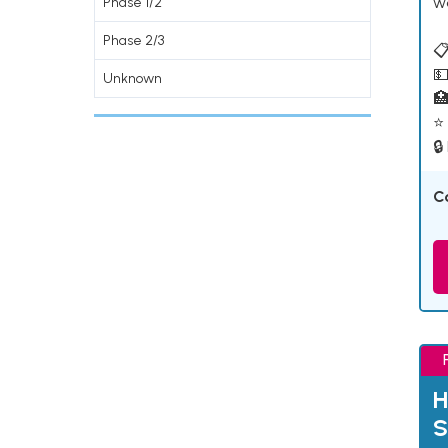
w
Phase 1/2
Phase 2/3
📋
💵
Unknown

⭐ 
🔒
C
H
S