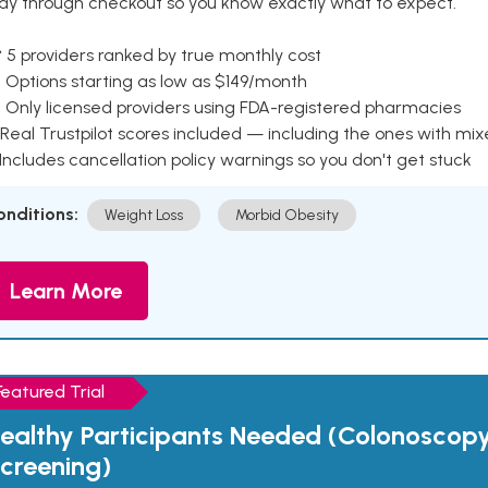
ay through checkout so you know exactly what to expect.
 5 providers ranked by true monthly cost
 Options starting as low as $149/month
 Only licensed providers using FDA-registered pharmacies
Real Trustpilot scores included — including the ones with mi
 Includes cancellation policy warnings so you don't get stuck
onditions:
Weight Loss
Morbid Obesity
Learn More
Featured Trial
ealthy Participants Needed (Colonoscop
creening)