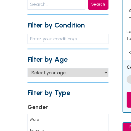
Search
• 
• 
Filter by Condition
Le
to
¹ 
Filter by Age
C
Filter by Type
Gender
Male
Female