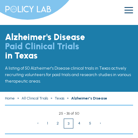
Alzheimer's Disease
Paid Clinical Trials
in Texas
A listing of 50 Alzheimer's Disease clinical trials in Texas actively
recruiting volunteers for paid trials and research studies in various
therapeutic areas.
Home
»
All Clinical Trials
»
Texas
»
Alzheimer's Disease
25 - 36 of 50
‹
1
2
4
5
›
3