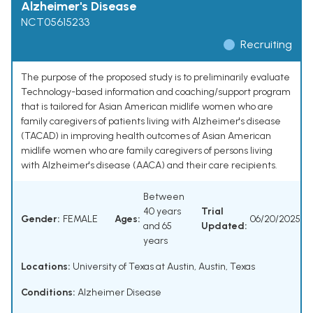
Alzheimer's Disease
NCT05615233
Recruiting
The purpose of the proposed study is to preliminarily evaluate
Technology-based information and coaching/support program
that is tailored for Asian American midlife women who are
family caregivers of patients living with Alzheimer's disease
(TACAD) in improving health outcomes of Asian American
midlife women who are family caregivers of persons living
with Alzheimer's disease (AACA) and their care recipients.
Between
40 years
Trial
Gender:
FEMALE
Ages:
06/20/2025
and 65
Updated:
years
Locations:
University of Texas at Austin, Austin, Texas
Conditions:
Alzheimer Disease