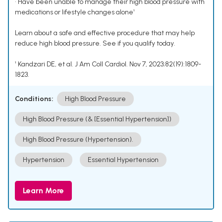
• Have been unable to manage their high blood pressure with
medications or lifestyle changes alone¹
Learn about a safe and effective procedure that may help
reduce high blood pressure. See if you qualify today.
¹ Kandzari DE, et al. J Am Coll Cardiol. Nov 7, 2023;82(19):1809-
1823.
Conditions:
High Blood Pressure
High Blood Pressure (& [Essential Hypertension])
High Blood Pressure (Hypertension).
Hypertension
Essential Hypertension
Learn More