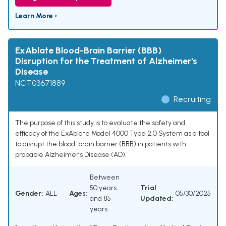
Learn More ›
ExAblate Blood-Brain Barrier (BBB)
Disruption for the Treatment of Alzheimer's
Disease
NCT03671889
Recruiting
The purpose of this study is to evaluate the safety and
efficacy of the ExAblate Model 4000 Type 2.0 System as a tool
to disrupt the blood-brain barrier (BBB) in patients with
probable Alzheimer's Disease (AD).
Between
50 years
Trial
Gender:
ALL
Ages:
05/30/2025
and 85
Updated:
years