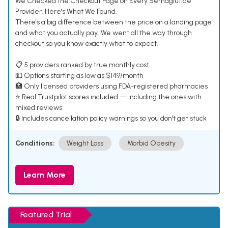
We Checked the Checkout Page on Every Semaglutide
Provider. Here's What We Found.
There's a big difference between the price on a landing page
and what you actually pay. We went all the way through
checkout so you know exactly what to expect.
📋 5 providers ranked by true monthly cost
💵 Options starting as low as $149/month
🏥 Only licensed providers using FDA-registered pharmacies
⭐ Real Trustpilot scores included — including the ones with
mixed reviews
🔒 Includes cancellation policy warnings so you don't get stuck
Conditions:
Weight Loss
Morbid Obesity
Learn More
Featured Trial