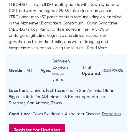
(TRC-DS) is to enroll 120 healthy adults with Down syndrome
(DS), between the ages of 25-55, into a trial ready cohort
(TRC), and up to 450 participants in total including co-enrolled
in the Alzheimer Biomarkers Consortium - Down Syndrome
(ABC-DS) study. Participants enrolled in the TRC-DS will
undergo longitudinal cognitive and clinical assessment,
genetic and biomarker testing, as well as imaging and
biospecimen collection. Using these outc...
Read More
Between
25 years
Trial
Gender:
ALL
Ages:
05/30/2025
and 55
Updated:
years
Locations:
University of Texas Health San Antonio, Glenn
Biggs Institute for Alzheimer's & Neurodegenerative
Diseases, San Antonio, Texas
Conditions:
Down Syndrome
,
Alzheimer Disease
,
Dementia
Register for Updates