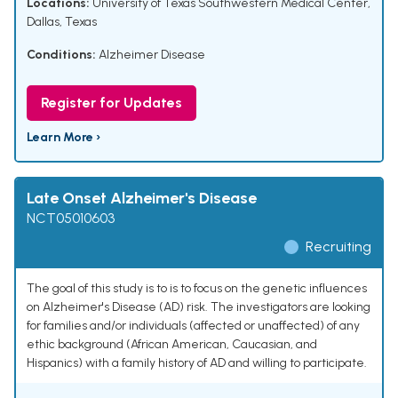
Locations:
University of Texas Southwestern Medical Center,
Dallas, Texas
Conditions:
Alzheimer Disease
Register for Updates
Learn More ›
Late Onset Alzheimer's Disease
NCT05010603
Recruiting
The goal of this study is to is to focus on the genetic influences
on Alzheimer's Disease (AD) risk. The investigators are looking
for families and/or individuals (affected or unaffected) of any
ethic background (African American, Caucasian, and
Hispanics) with a family history of AD and willing to participate.