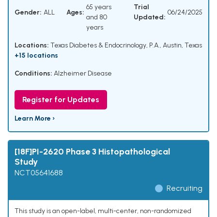
65 years
Trial
Gender:
ALL
Ages:
06/24/2025
and 80
Updated:
years
Locations:
Texas Diabetes & Endocrinology, P.A., Austin, Texas
+15 locations
Conditions:
Alzheimer Disease
Register for Updates
Learn More ›
[18F]PI-2620 Phase 3 Histopathological
Study
NCT05641688
Recruiting
This study is an open-label, multi-center, non-randomized