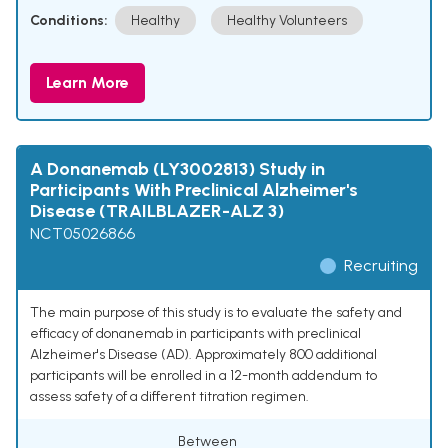
Conditions:
Healthy
Healthy Volunteers
Learn More
A Donanemab (LY3002813) Study in
Participants With Preclinical Alzheimer's
Disease (TRAILBLAZER-ALZ 3)
NCT05026866
Recruiting
The main purpose of this study is to evaluate the safety and
efficacy of donanemab in participants with preclinical
Alzheimer's Disease (AD). Approximately 800 additional
participants will be enrolled in a 12-month addendum to
assess safety of a different titration regimen.
Between