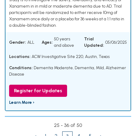
Xanamem in in mild or moderate dementia due to AD. Trial
participants will be randomized to either receive 10mg of
Xanamem once daily or a placebo for 36 weeks at a 1:1 ratio in
a double-blinded fashion.
50 years
Trial
Gender:
ALL
Ages:
05/06/2025
and above
Updated:
Locations:
ACW Investigative Site 220, Austin, Texas
Conditions:
Dementia Moderate
,
Dementia, Mild
,
Alzheimer
Disease
Register for Updates
Learn More ›
25 - 36 of 50
‹
1
2
4
5
›