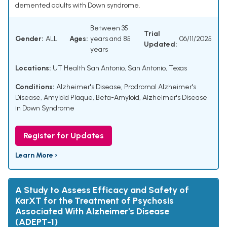
demented adults with Down syndrome.
Between 35
Trial
Gender:
ALL
Ages:
years and 85
06/11/2025
Updated:
years
Locations:
UT Health San Antonio, San Antonio, Texas
Conditions:
Alzheimer's Disease
,
Prodromal Alzheimer's
Disease
,
Amyloid Plaque
,
Beta-Amyloid
,
Alzheimer's Disease
in Down Syndrome
Register for Updates
Learn More ›
A Study to Assess Efficacy and Safety of
KarXT for the Treatment of Psychosis
Associated With Alzheimer's Disease
(ADEPT-1)