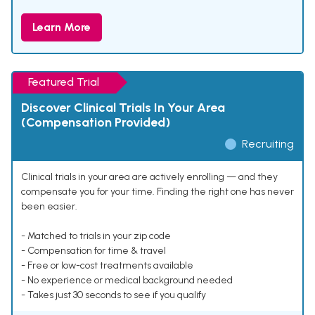
Learn More
Featured Trial
Discover Clinical Trials In Your Area
(Compensation Provided)
Recruiting
Clinical trials in your area are actively enrolling — and they
compensate you for your time. Finding the right one has never
been easier.
- Matched to trials in your zip code
- Compensation for time & travel
- Free or low-cost treatments available
- No experience or medical background needed
- Takes just 30 seconds to see if you qualify