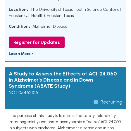
Locations:
The University of Texas Health Science Center at
Houston (UTHealth), Houston, Texas
Conditions:
Alzheimer Disease
Register for Updates
Learn More ›
A Study to Assess the Effects of ACI-24.060
in Alzheimer's Disease and in Down
Syndrome (ABATE Study)
NCT05462106
Recruiting
The purpose of this study is to assess the safety, tolerability,
immunogenicity and pharmacodynamic effects of ACI-24.060
in subjects with prodromal Alzheimer's disease and in non-