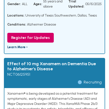
55 years and
Trial
Gender:
ALL
Ages:
05/15/2025
above
Updated:
Locations:
University of Texas Southwestern, Dallas, Texas
Conditions:
Alzheimer Disease
Register for Updates
Learn More ›
Effect of 10 mg Xanamem on Dementia Due
to Alzheimer's Disease
NCT06125951
Recruiting
Xanamem® is being developed as a potential treatment for
symptomatic, early stages of Alzheimer's Disease (AD) and
Major Depressive Disorder (MDD). This XanaMIA Phase 2b/3
study is to investigate the safety, tolerability, and efficacy of