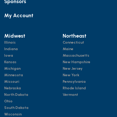
Sponsors
My Account
Midwest
Northeast
Illinois
Connecticut
Indiana
Maine
Iowa
Massachusetts
Kansas
New Hampshire
Michigan
New Jersey
Minnesota
New York
Missouri
Pennsylvania
Nebraska
Rhode Island
North Dakota
Vermont
Ohio
South Dakota
Wisconsin