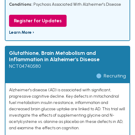
Conditions:
Psychosis Associated With Alzheimer's Disease
Register for Updates
Learn More ›
Glutathione, Brain Metabolism and
Inflammation in Alzheimer's Disease
NCT04740580
Recruiting
Alzheimer's disease (AD) is associated with significant,
progressive cognitive decline. Key defects in mitochondrial
fuel metabolism insulin resistance, inflammation and
decreased brain glucose uptake are linked to AD. This trial will
investigate the effects of supplementing glycine and N-
acetylcysteine vs. alanine as placebo on these defects in AD,
and examine the effects on cognition.