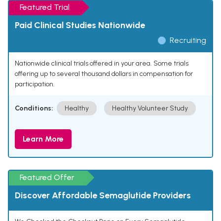
Featured Trial
Paid Clinical Studies Nationwide
Recruiting
Nationwide clinical trials offered in your area. Some trials
offering up to several thousand dollars in compensation for
participation.
Conditions:
Healthy
Healthy Volunteer Study
Learn More
Featured Offer
Discover Affordable Semaglutide Providers