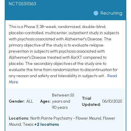
NCT05511363
Recruiting
This is a Phase 3, 38-week, randomized, double-blind,
placebo-controlled, multicenter, outpatient study in subjects
with psychosis associated with Alzheimer's Disease. The
primary objective of the study is to evaluate relapse
prevention in subjects with psychosis associated with
Alzheimer's Disease treated with KarXT compared to
placebo. The secondary objectives of the study are to
evaluate the time from randomization to discontinuation for
any reason and safety and tolerability in subjects wit...
Read
More
Between 55
Trial
Gender:
ALL
Ages:
years and
06/10/2025
Updated:
90 years
Locations:
North Pointe Psychiatry - Flower Mound, Flower
Mound, Texas
+2 locations