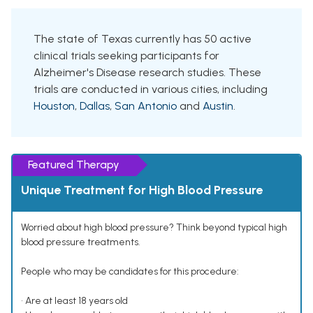
The state of Texas currently has 50 active
clinical trials seeking participants for
Alzheimer's Disease research studies. These
trials are conducted in various cities, including
Houston
,
Dallas
,
San Antonio
and
Austin
.
Featured Therapy
Unique Treatment for High Blood Pressure
Worried about high blood pressure? Think beyond typical high
blood pressure treatments.
People who may be candidates for this procedure:
• Are at least 18 years old