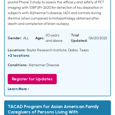
pivotal Phase 3 study to assess the efficacy and safety of PET
imaging with \[18F\]PI-2620 for detection of tau deposition in
subjects with Alzheimer's disease (AD) and controls during
lifetime when compared to histopathology obtained after
death and completion of brain autopsy.
50 years
Trial
Gender:
ALL
Ages:
06/20/2025
and above
Updated:
Locations:
Baylor Research Institute, Dallas, Texas
+2 locations
Conditions:
Alzheimer Disease
Register for Updates
Learn More ›
TACAD Program for Asian American Family
Caregivers of Persons Living With