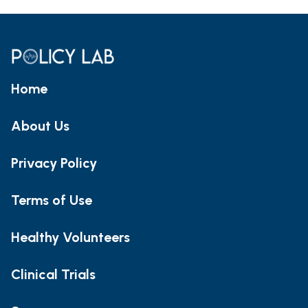
Home
About Us
Privacy Policy
Terms of Use
Healthy Volunteers
Clinical Trials