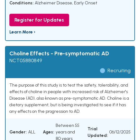
Conditions:
Alzheimer Disease, Early Onset
Register for Updates
Learn More ›
Choline Effects - Pre-symptomatic AD
NCT05880849
Recruiting
The purpose of this study is to test the safety, tolerability, and
effects of choline in people with increased risk of Alzheimer's
Disease (AD), also known as pre-symptomatic AD. Choline is a
dietary supplement, but is being investigated to see if it has
any effects on the progression to AD.
Between 55
Trial
Gender:
ALL
Ages:
years and
06/12/2025
Updated:
80 years