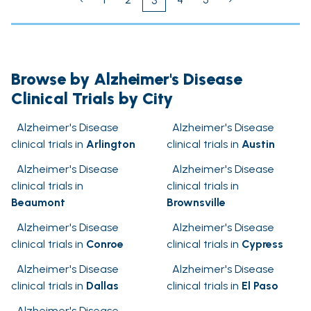
3
Browse by Alzheimer's Disease
Clinical Trials by City
Alzheimer's Disease
Alzheimer's Disease
clinical trials in
Arlington
clinical trials in
Austin
Alzheimer's Disease
Alzheimer's Disease
clinical trials in
clinical trials in
Beaumont
Brownsville
Alzheimer's Disease
Alzheimer's Disease
clinical trials in
Conroe
clinical trials in
Cypress
Alzheimer's Disease
Alzheimer's Disease
clinical trials in
Dallas
clinical trials in
El Paso
Alzheimer's Disease