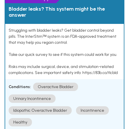
Bladder leaks? This system might be the
answer
Struggling with bladder leaks? Get bladder control beyond
pills. The InterStimᵀᴹ system is an FDA-approved treatment
that may help you regain control.
Take our quick survey to see if this system could work for you.
Risks may include surgical, device, and stimulation-related
complications. See important safety info: https://83b.co/tlcbld
Conditions:
Overactive Bladder
Urinary Incontinence
Idiopathic Overactive Bladder
Incontinence
Healthy