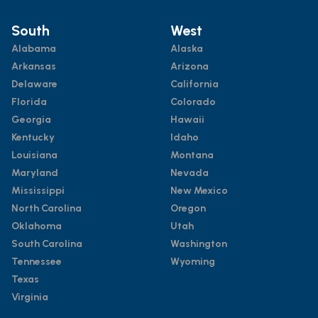
South
West
Alabama
Alaska
Arkansas
Arizona
Delaware
California
Florida
Colorado
Georgia
Hawaii
Kentucky
Idaho
Louisiana
Montana
Maryland
Nevada
Mississippi
New Mexico
North Carolina
Oregon
Oklahoma
Utah
South Carolina
Washington
Tennessee
Wyoming
Texas
Virginia