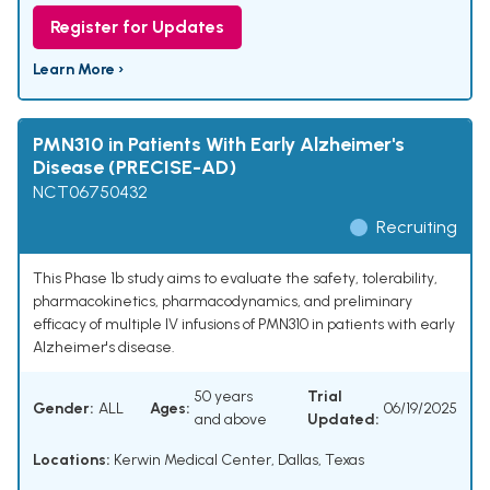
Register for Updates
Learn More ›
PMN310 in Patients With Early Alzheimer's
Disease (PRECISE-AD)
NCT06750432
Recruiting
This Phase 1b study aims to evaluate the safety, tolerability,
pharmacokinetics, pharmacodynamics, and preliminary
efficacy of multiple IV infusions of PMN310 in patients with early
Alzheimer's disease.
50 years
Trial
Gender:
ALL
Ages:
06/19/2025
and above
Updated:
Locations:
Kerwin Medical Center, Dallas, Texas