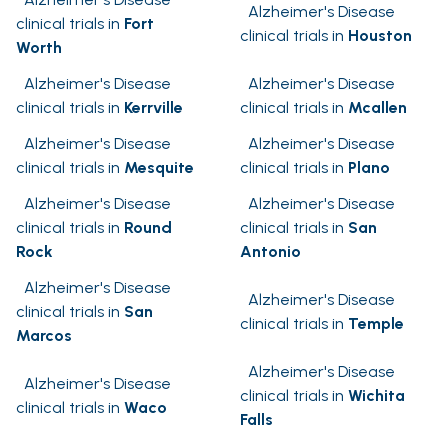
Alzheimer's Disease
clinical trials in
Fort
clinical trials in
Houston
Worth
Alzheimer's Disease
Alzheimer's Disease
clinical trials in
Kerrville
clinical trials in
Mcallen
Alzheimer's Disease
Alzheimer's Disease
clinical trials in
Mesquite
clinical trials in
Plano
Alzheimer's Disease
Alzheimer's Disease
clinical trials in
Round
clinical trials in
San
Rock
Antonio
Alzheimer's Disease
Alzheimer's Disease
clinical trials in
San
clinical trials in
Temple
Marcos
Alzheimer's Disease
Alzheimer's Disease
clinical trials in
Wichita
clinical trials in
Waco
Falls