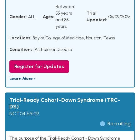
Between
55 years
Trial
Gender:
ALL
Ages:
06/09/2025
and 85
Updated:
years
Locations:
Baylor College of Medicine, Houston, Texas
Conditions:
Alzheimer Disease
Register for Updates
Learn More ›
Trial-Ready Cohort-Down Syndrome (TRC-
DS)
NCT04165109
Recruiting
The purpose of the Trial-Ready Cohort - Down Syndrome