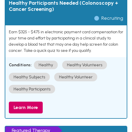
Healthy Participants Needed (Colonoscopy +
Cancer Screening)
Recruiting
Earn $325 - $475 in electronic payment card compensation for
your time and effort by participating in a clinical study to
develop a blood test that may one day help screen for colon
cancer. Take a quick quiz to see if you qualify.
Conditions:
Healthy
Healthy Volunteers
Healthy Subjects
Healthy Volunteer
Healthy Participants
Learn More
Featured Therapy