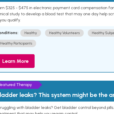
rn $325 - $475 in electronic payment card compensation for y
inical study to develop a blood test that may one day help sc
 you qualify.
onditions:
Healthy
Healthy Volunteers
Healthy Subje
Healthy Participants
Learn More
Featured Therapy
ladder leaks? This system might be the 
ruggling with bladder leaks? Get bladder control beyond pill
eatment that may help you regain control.