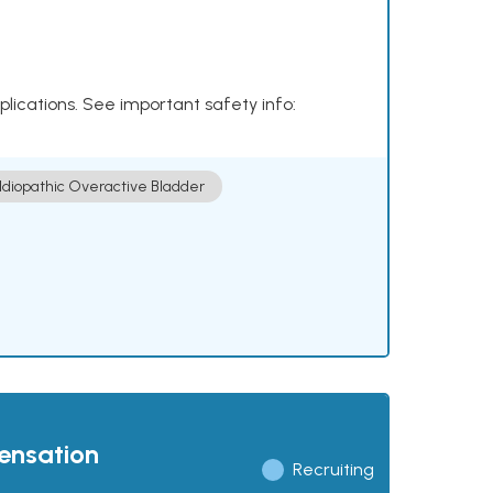
plications. See important safety info:
Idiopathic Overactive Bladder
pensation
Recruiting