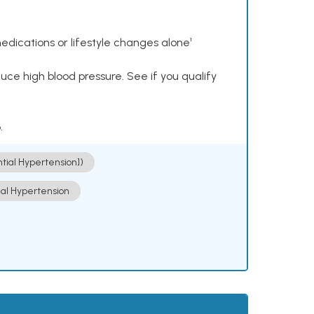
dications or lifestyle changes alone¹
ce high blood pressure. See if you qualify
.
ntial Hypertension])
ial Hypertension