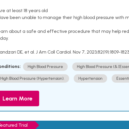
Are at least 18 years old
Have been unable to manage their high blood pressure with me
arn about a safe and effective procedure that may help redu
day.
Kandzari DE, et al. J Am Coll Cardiol. Nov 7, 2023;82(19):1809-1823
onditions:
High Blood Pressure
High Blood Pressure (& [Esse
High Blood Pressure (Hypertension).
Hypertension
Essent
Learn More
Featured Trial