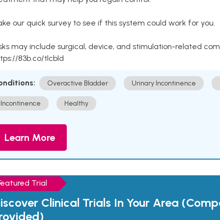
ke our quick survey to see if this system could work for you.
sks may include surgical, device, and stimulation-related com
tps://83b.co/tlcbld
onditions:
Overactive Bladder
Urinary Incontinence
Incontinence
Healthy
Learn More
Featured Trial
iscover Clinical Trials In Your Area (Com
rovided)