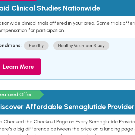
aid Clinical Studies Nationwide
tionwide clinical trials offered in your area. Some trials offer
mpensation for participation.
onditions:
Healthy
Healthy Volunteer Study
Learn More
Featured Offer
iscover Affordable Semaglutide Provider
e Checked the Checkout Page on Every Semaglutide Provider
here's a big difference between the price on a landing page 