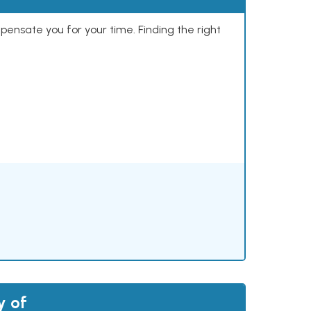
mpensate you for your time. Finding the right
y of