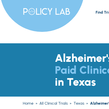
Find Tri
Alzheimer'
Paid Clinic
in Texas
Home
»
All Clinical Trials
»
Texas
»
Alzheimer