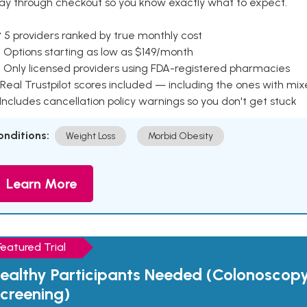
ay through checkout so you know exactly what to expect.
 5 providers ranked by true monthly cost
 Options starting as low as $149/month
 Only licensed providers using FDA-registered pharmacies
Real Trustpilot scores included — including the ones with mi
 Includes cancellation policy warnings so you don't get stuck
onditions:
Weight Loss
Morbid Obesity
Learn More
Featured Trial
ealthy Participants Needed (Colonoscop
creening)