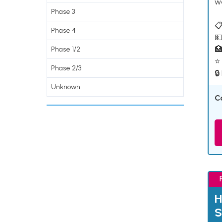
w
Phase 3
📋
Phase 4
💵

Phase 1/2
⭐ 
Phase 2/3
🔒
Unknown
C
H
S