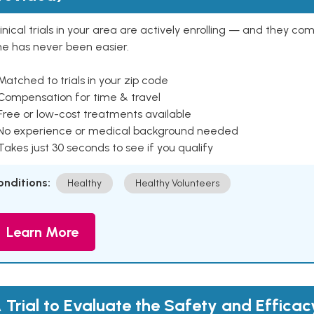
inical trials in your area are actively enrolling — and they co
ne has never been easier.
Matched to trials in your zip code
 Compensation for time & travel
Free or low-cost treatments available
 No experience or medical background needed
Takes just 30 seconds to see if you qualify
onditions:
Healthy
Healthy Volunteers
Learn More
 Trial to Evaluate the Safety and Efficac