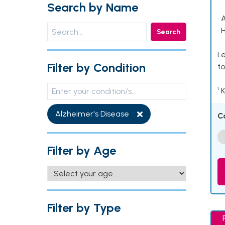
Search by Name
• 
• 
Search
Le
Filter by Condition
to
¹ 
Alzheimer's Disease
C
Filter by Age
Filter by Type