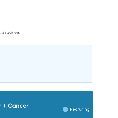
xed reviews
y + Cancer
Recruiting