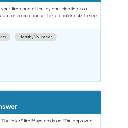
our time and effort by participating in a
reen for colon cancer. Take a quick quiz to see
cts
Healthy Volunteer
answer
s. The InterStimᵀᴹ system is an FDA-approved