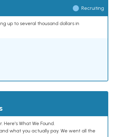
Recruiting
ing up to several thousand dollars in
s
. Here's What We Found.
and what you actually pay. We went all the