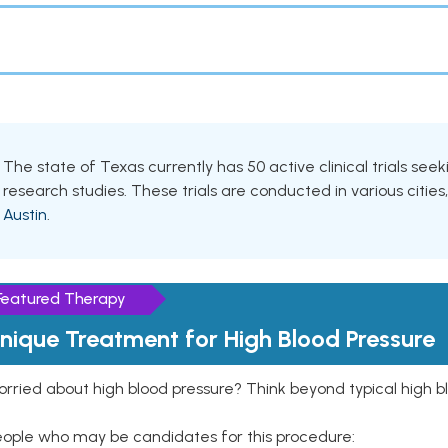
The state of Texas currently has 50 active clinical trials see
research studies. These trials are conducted in various cities
Austin
.
Featured Therapy
nique Treatment for High Blood Pressure
rried about high blood pressure? Think beyond typical high b
eople who may be candidates for this procedure: