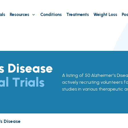
als
Resources
Conditions
Treatments
Weight Loss
Pos
s Disease
A listing of 50 Alzheimer's Diseas
al Trials
actively recruiting volunteers f
studies in various therapeutic a
's Disease