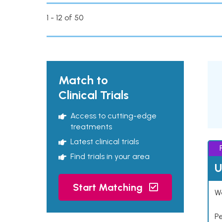
1 - 12 of 50
Match to
Clinical Trials
Access to cutting-edge
treatments
Latest clinical trials
Find trials in your area
U
Start Matching
Wo
P