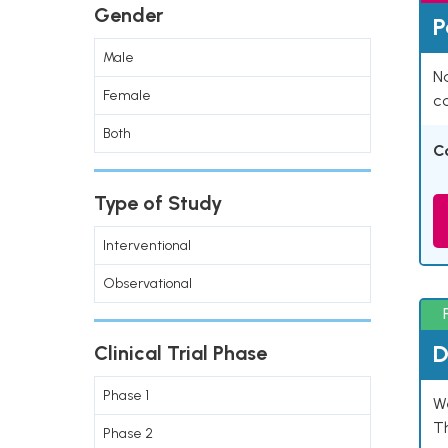
Gender
P
Male
Na
Female
co
Both
C
Type of Study
Interventional
Observational
D
Clinical Trial Phase
Phase 1
W
T
Phase 2