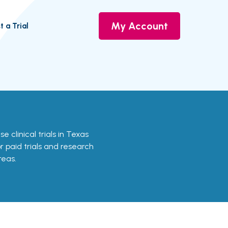
My Account
t a Trial
e clinical trials in Texas
or paid trials and research
reas.