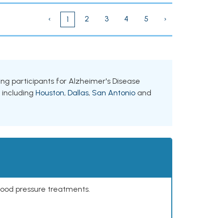
‹
2
3
4
5
›
1
king participants for Alzheimer's Disease
, including
Houston
,
Dallas
,
San Antonio
and
lood pressure treatments.