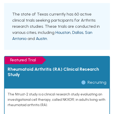
The state of Texas currently has 60 active
clinical trials seeking participants for Arthritis
research studies. These trials are conducted in
various cities, including
Houston
,
Dallas
,
San
Antonio
and
Austin
.
Featured Trial
Rheumatoid Arthritis (RA) Clinical Research
Study
Recruiting
The Ntrust-2 study is a clinical research study evaluating an
investigational cell therapy, called NKX019, in adults living with
rheumatoid arthritis (RA).