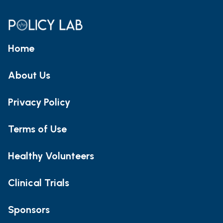
Home
About Us
Privacy Policy
Terms of Use
Healthy Volunteers
Clinical Trials
Sponsors