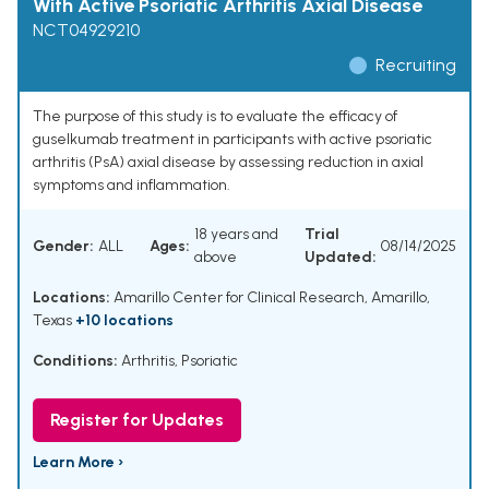
With Active Psoriatic Arthritis Axial Disease
NCT04929210
Recruiting
The purpose of this study is to evaluate the efficacy of
guselkumab treatment in participants with active psoriatic
arthritis (PsA) axial disease by assessing reduction in axial
symptoms and inflammation.
18 years and
Trial
Gender:
ALL
Ages:
08/14/2025
above
Updated:
Locations:
Amarillo Center for Clinical Research, Amarillo,
Texas
+10 locations
Conditions:
Arthritis, Psoriatic
Register for Updates
Learn More ›