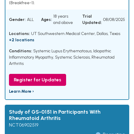
(Breakfree-1).
18 years
Trial
Gender:
ALL
Ages:
08/08/2025
and above
Updated:
Locations:
UT Southwestern Medical Center, Dallas, Texas
+2 locations
Conditions:
Systemic Lupus Erythematosus
,
Idiopathic
Inflammatory Myopathy
,
Systemic Sclerosis
,
Rheumatoid
Arthritis
Register for Updates
Learn More ›
Study of GS-0151 in Participants With
Rheumatoid Arthritis
NCT06902519