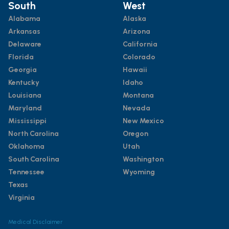
South
West
Alabama
Alaska
Arkansas
Arizona
Delaware
California
Florida
Colorado
Georgia
Hawaii
Kentucky
Idaho
Louisiana
Montana
Maryland
Nevada
Mississippi
New Mexico
North Carolina
Oregon
Oklahoma
Utah
South Carolina
Washington
Tennessee
Wyoming
Texas
Virginia
Medical Disclaimer