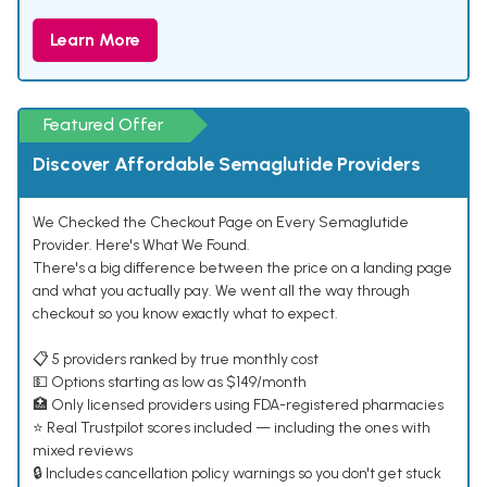
Learn More
Featured Offer
Discover Affordable Semaglutide Providers
We Checked the Checkout Page on Every Semaglutide
Provider. Here's What We Found.
There's a big difference between the price on a landing page
and what you actually pay. We went all the way through
checkout so you know exactly what to expect.
📋 5 providers ranked by true monthly cost
💵 Options starting as low as $149/month
🏥 Only licensed providers using FDA-registered pharmacies
⭐ Real Trustpilot scores included — including the ones with
mixed reviews
🔒 Includes cancellation policy warnings so you don't get stuck