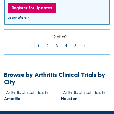
Register for Updates
Learn More ›
1 - 12 of 60
‹
2
3
4
5
›
1
Browse by Arthritis Clinical Trials by
City
Arthritis clinical trials in
Arthritis clinical trials in
Amarillo
Houston