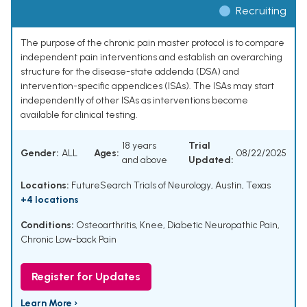
Recruiting
The purpose of the chronic pain master protocol is to compare
independent pain interventions and establish an overarching
structure for the disease-state addenda (DSA) and
intervention-specific appendices (ISAs). The ISAs may start
independently of other ISAs as interventions become
available for clinical testing.
18 years
Trial
Gender:
ALL
Ages:
08/22/2025
and above
Updated:
Locations:
FutureSearch Trials of Neurology, Austin, Texas
+4 locations
Conditions:
Osteoarthritis, Knee
,
Diabetic Neuropathic Pain
,
Chronic Low-back Pain
Register for Updates
Learn More ›