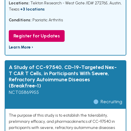
Locations:
Tekton Research - West Gate /ID# 272765, Austin,
Texas
+3 locations
Conditions:
Psoriatic Arthritis
Register for Updates
Learn More ›
A Study of CC-97540, CD-19-Targeted Nex-
T CAR T Cells, in Participants With Severe,
Refractory Autoimmune Diseases
(Breakfree-1)
NCT05869955
Recruiting
The purpose of this study is to establish the tolerability,
preliminary efficacy, and pharmacokinetics of CC-97540 in
participants with severe, refractory autoimmune diseases