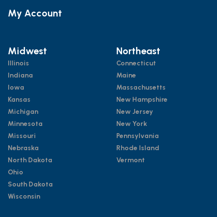
My Account
Midwest
Northeast
Illinois
Connecticut
Indiana
Maine
Iowa
Massachusetts
Kansas
New Hampshire
Michigan
New Jersey
Minnesota
New York
Missouri
Pennsylvania
Nebraska
Rhode Island
North Dakota
Vermont
Ohio
South Dakota
Wisconsin