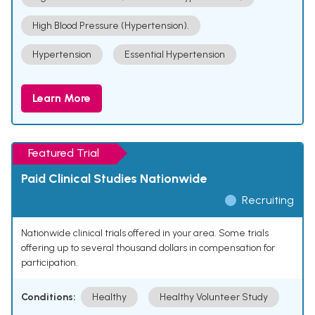
High Blood Pressure (Hypertension).
Hypertension
Essential Hypertension
Learn More
Featured Trial
Paid Clinical Studies Nationwide
Recruiting
Nationwide clinical trials offered in your area. Some trials
offering up to several thousand dollars in compensation for
participation.
Conditions:
Healthy
Healthy Volunteer Study