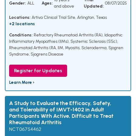
Gender:
ALL
Ages:
08/07/2025
and above
Updated:
Locations:
Artiva Clinical Trial Site, Arlington, Texas
+2 locations
Conditions:
Refractory Rheumatoid Arthritis (RA)
,
Idiopathic
Inflammatory Myopathies (IIMs)
,
Systemic Sclerosis (SSc)
,
Rheumatoid Arthritis (RA
,
IIM
,
Myositis
,
Scleroderma
,
Sjogren
Syndrome
,
Sjogrens Disease
Register for Updates
Learn More ›
A Study to Evaluate the Efficacy, Safety,
and Tolerability of IMVT-1402 in Adult
Participants With Active, Difficult to Treat
Rheumatoid Arthritis
NCT06754462