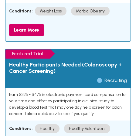
Conditions:
Weight Loss
Morbid Obesity
Learn More
Featured Trial
Healthy Participants Needed (Colonoscopy +
Cancer Screening)
Recruiting
Earn $325 - $475 in electronic payment card compensation for
your time and effort by participating in a clinical study to
develop a blood test that may one day help screen for colon
cancer. Take a quick quiz to see if you qualify.
Conditions:
Healthy
Healthy Volunteers