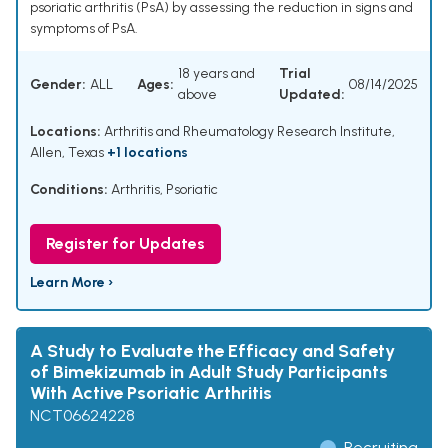
psoriatic arthritis (PsA) by assessing the reduction in signs and
symptoms of PsA.
18 years and
Trial
Gender:
ALL
Ages:
08/14/2025
above
Updated:
Locations:
Arthritis and Rheumatology Research Institute,
Allen, Texas
+1 locations
Conditions:
Arthritis, Psoriatic
Register for Updates
Learn More ›
A Study to Evaluate the Efficacy and Safety
of Bimekizumab in Adult Study Participants
With Active Psoriatic Arthritis
NCT06624228
Recruiting