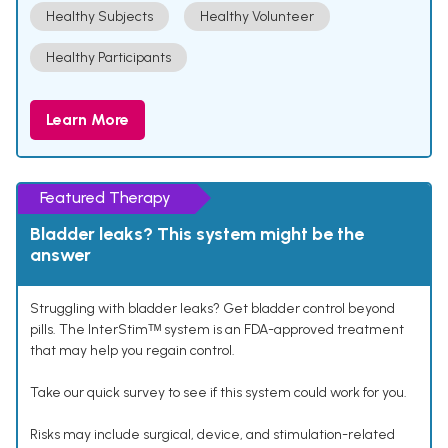
Healthy Subjects
Healthy Volunteer
Healthy Participants
Learn More
Featured Therapy
Bladder leaks? This system might be the
answer
Struggling with bladder leaks? Get bladder control beyond
pills. The InterStimᵀᴹ system is an FDA-approved treatment
that may help you regain control.
Take our quick survey to see if this system could work for you.
Risks may include surgical, device, and stimulation-related