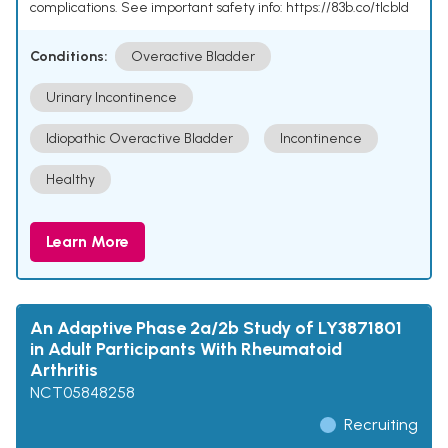
complications. See important safety info: https://83b.co/tlcbld
Conditions:
Overactive Bladder
Urinary Incontinence
Idiopathic Overactive Bladder
Incontinence
Healthy
Learn More
An Adaptive Phase 2a/2b Study of LY3871801
in Adult Participants With Rheumatoid
Arthritis
NCT05848258
Recruiting