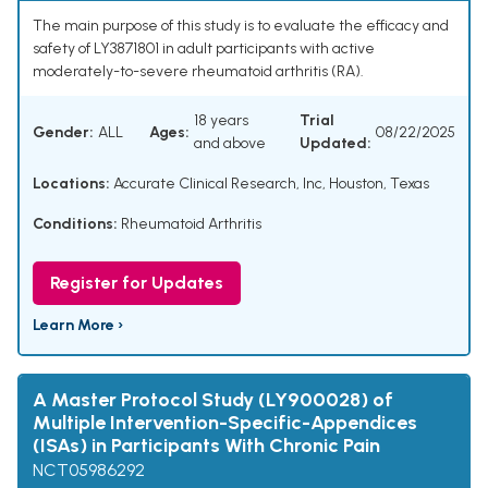
The main purpose of this study is to evaluate the efficacy and
safety of LY3871801 in adult participants with active
moderately-to-severe rheumatoid arthritis (RA).
18 years
Trial
Gender:
ALL
Ages:
08/22/2025
and above
Updated:
Locations:
Accurate Clinical Research, Inc, Houston, Texas
Conditions:
Rheumatoid Arthritis
Register for Updates
Learn More ›
A Master Protocol Study (LY900028) of
Multiple Intervention-Specific-Appendices
(ISAs) in Participants With Chronic Pain
NCT05986292