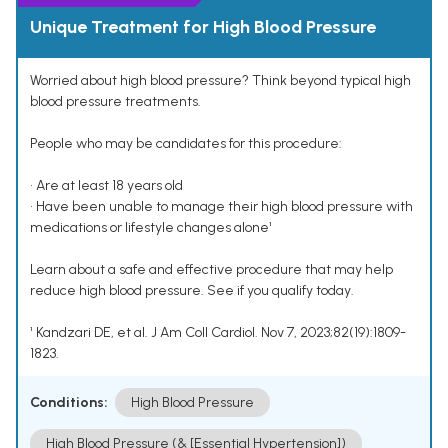
Unique Treatment for High Blood Pressure
Worried about high blood pressure? Think beyond typical high
blood pressure treatments.
People who may be candidates for this procedure:
• Are at least 18 years old
• Have been unable to manage their high blood pressure with
medications or lifestyle changes alone¹
Learn about a safe and effective procedure that may help
reduce high blood pressure. See if you qualify today.
¹ Kandzari DE, et al. J Am Coll Cardiol. Nov 7, 2023;82(19):1809-
1823.
Conditions:
High Blood Pressure
High Blood Pressure (& [Essential Hypertension])