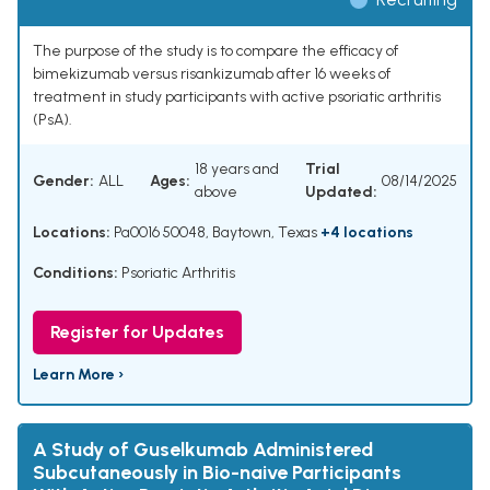
The purpose of the study is to compare the efficacy of
bimekizumab versus risankizumab after 16 weeks of
treatment in study participants with active psoriatic arthritis
(PsA).
18 years and
Trial
Gender:
ALL
Ages:
08/14/2025
above
Updated:
Locations:
Pa0016 50048, Baytown, Texas
+4 locations
Conditions:
Psoriatic Arthritis
Register for Updates
Learn More ›
A Study of Guselkumab Administered
Subcutaneously in Bio-naive Participants