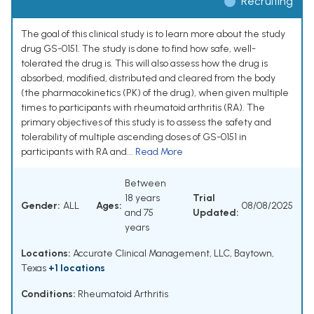
Recruiting
The goal of this clinical study is to learn more about the study
drug GS-0151. The study is done to find how safe, well-
tolerated the drug is. This will also assess how the drug is
absorbed, modified, distributed and cleared from the body
(the pharmacokinetics (PK) of the drug), when given multiple
times to participants with rheumatoid arthritis (RA). The
primary objectives of this study is to assess the safety and
tolerability of multiple ascending doses of GS-0151 in
participants with RA and...
Read More
Between
18 years
Trial
Gender:
ALL
Ages:
08/08/2025
and 75
Updated:
years
Locations:
Accurate Clinical Management, LLC, Baytown,
Texas
+1 locations
Conditions:
Rheumatoid Arthritis