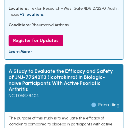
Locations:
Tekton Research - West Gate /ID# 272270, Austin,
Texas
+3 locations
Conditions:
Rheumatoid Arthritis
Register for Updates
Learn More ›
A Study to Evaluate the Efficacy and Safety
of JNJ-77242113 (Icotrokinra) in Biologic-
naïve Participants With Active Psoriatic
Arthritis
NCT06878404
Recruiting
The purpose of this study is to evaluate the efficacy of
icotrokinra compared to placebo in participants with active