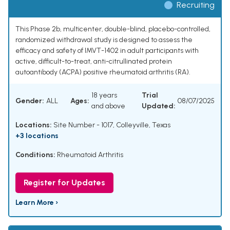
Recruiting
This Phase 2b, multicenter, double-blind, placebo-controlled,
randomized withdrawal study is designed to assess the
efficacy and safety of IMVT-1402 in adult participants with
active, difficult-to-treat, anti-citrullinated protein
autoantibody (ACPA) positive rheumatoid arthritis (RA).
18 years
Trial
Gender:
ALL
Ages:
08/07/2025
and above
Updated:
Locations:
Site Number - 1017, Colleyville, Texas
+3 locations
Conditions:
Rheumatoid Arthritis
Register for Updates
Learn More ›