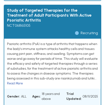
Study of Targeted Therapies for the
Treatment of Adult Participants With Active
Psoriatic Arthritis
NCT06865105
Recruiting
Psoriatic arthritis (PsA) is a type of arthritis that happens when
the body's immune system attacks healthy cells and tissues
causing joint pain, stiffness, and swelling. Symptoms can get
worse and go away for periods of time. This study will evaluate
the efficacy and safety of targeted therapies through a series
of substudies, for the treatment of active psoriatic arthritis and
to assess the changes in disease symptoms. The therapies
being assessed in this sub-study are risankizumab and lutiki...
Read More
18 years and
Trial
Gender:
ALL
Ages:
08/11/2025
above
Updated: