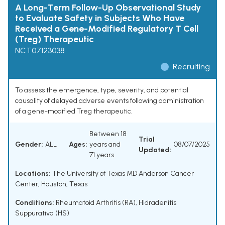
A Long-Term Follow-Up Observational Study
to Evaluate Safety in Subjects Who Have
Received a Gene-Modified Regulatory T Cell
(Treg) Therapeutic
NCT07123038
Recruiting
To assess the emergence, type, severity, and potential
causality of delayed adverse events following administration
of a gene-modified Treg therapeutic.
Between 18
Trial
Gender:
ALL
Ages:
years and
08/07/2025
Updated:
71 years
Locations:
The University of Texas MD Anderson Cancer
Center, Houston, Texas
Conditions:
Rheumatoid Arthritis (RA)
,
Hidradenitis
Suppurativa (HS)