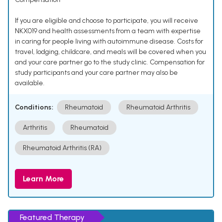
If you are eligible and choose to participate, you will receive
NKX019 and health assessments from a team with expertise
in caring for people living with autoimmune disease. Costs for
travel, lodging, childcare, and meals will be covered when you
and your care partner go to the study clinic. Compensation for
study participants and your care partner may also be
available.
Conditions:
Rheumatoid
Rheumatoid Arthritis
Arthritis
Rheumatoid
Rheumatoid Arthritis (RA)
Learn More
Featured Therapy