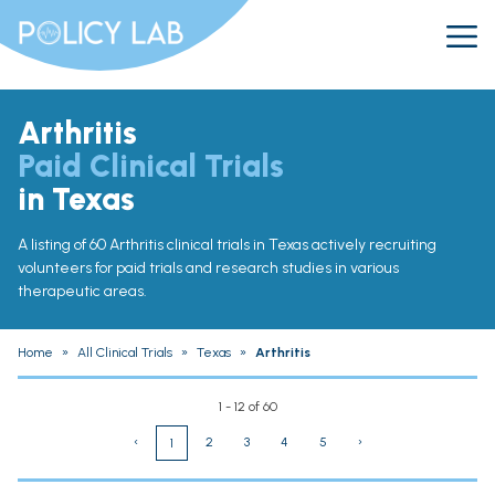
Arthritis
Paid Clinical Trials
in Texas
A listing of 60 Arthritis clinical trials in Texas actively recruiting
volunteers for paid trials and research studies in various
therapeutic areas.
Home
»
All Clinical Trials
»
Texas
»
Arthritis
1 - 12 of 60
‹
2
3
4
5
›
1