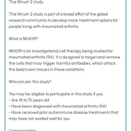
The Ntrust-2 study
The Ntrust-2 study is part of a broad effort of the global
research community to develop more treatment options for
people living with rheumatoid arthritis.
What is NKX019?
NKX019 is an investigational cell therapy being studied for
rheumatoid arthritis (RA). It is designed to target and remove
the cells that may trigger harmful antibodies, which attack
the body’s own tissues in these conditions.
Who can join this study?
You may be eligible to participate in this study if you:
- Are 18 to 75 years old
- Have been diagnosed with rheumatoid arthritis (RA)
- Have received prior autoimmune disease treatments that
may have not worked well for you
Compensation