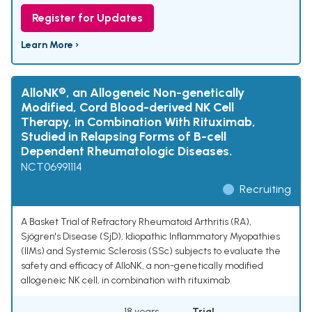
Register for Updates
Learn More ›
AlloNK®, an Allogeneic Non-genetically
Modified, Cord Blood-derived NK Cell
Therapy, in Combination With Rituximab,
Studied in Relapsing Forms of B-cell
Dependent Rheumatologic Diseases.
NCT06991114
Recruiting
A Basket Trial of Refractory Rheumatoid Arthritis (RA),
Sjögren's Disease (SjD), Idiopathic Inflammatory Myopathies
(IIMs) and Systemic Sclerosis (SSc) subjects to evaluate the
safety and efficacy of AlloNK, a non-genetically modified
allogeneic NK cell, in combination with rituximab.
18 years
Trial