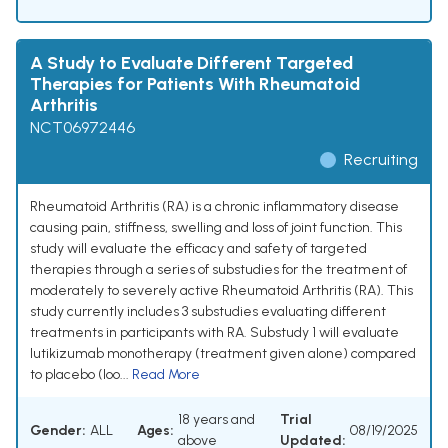
A Study to Evaluate Different Targeted
Therapies for Patients With Rheumatoid
Arthritis
NCT06972446
Recruiting
Rheumatoid Arthritis (RA) is a chronic inflammatory disease
causing pain, stiffness, swelling and loss of joint function. This
study will evaluate the efficacy and safety of targeted
therapies through a series of substudies for the treatment of
moderately to severely active Rheumatoid Arthritis (RA). This
study currently includes 3 substudies evaluating different
treatments in participants with RA. Substudy 1 will evaluate
lutikizumab monotherapy (treatment given alone) compared
to placebo (loo...
Read More
18 years and
Trial
Gender:
ALL
Ages:
08/19/2025
above
Updated: