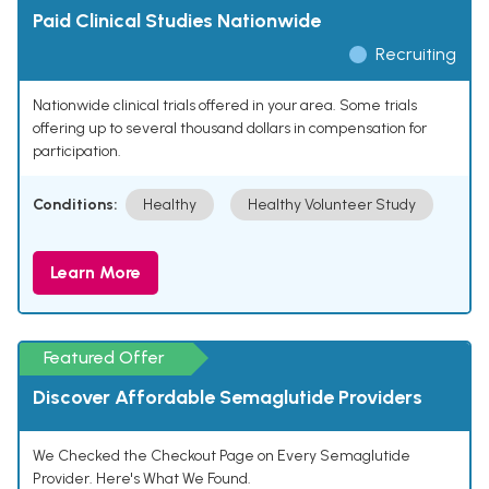
Paid Clinical Studies Nationwide
Recruiting
Nationwide clinical trials offered in your area. Some trials
offering up to several thousand dollars in compensation for
participation.
Conditions:
Healthy
Healthy Volunteer Study
Learn More
Featured Offer
Discover Affordable Semaglutide Providers
We Checked the Checkout Page on Every Semaglutide
Provider. Here's What We Found.