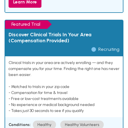
Learn More
Featured Trial
Discover Clinical Trials In Your Area
(Compensation Provided)
Recruiting
Clinical trials in your area are actively enrolling — and they
compensate you for your time. Finding the right one has never
been easier.
- Matched to trials in your zip code
- Compensation for time & travel
- Free or low-cost treatments available
- No experience or medical background needed
- Takes just 30 seconds to see if you qualify
Conditions:
Healthy
Healthy Volunteers