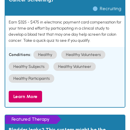
Recruiting
Earn $325 - $475 in electronic payment card compensation for
your time and effort by participating in a clinical study to
develop a blood test that may one day help screen for colon
cancer. Take a quick quiz to see if you qualify.
Conditions:
Healthy
Healthy Volunteers
Healthy Subjects
Healthy Volunteer
Healthy Participants
Learn More
Featured Therapy
Bladder leaks? This system might be the