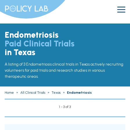
Endometriosis
Paid Clinical Trials
in Texas
A listing of 3 Endometriosis clinical trials in Texas actively recruiting
volunteers for paid trials and research studies in various
therapeutic areas.
Home
»
All Clinical Trials
»
Texas
»
Endometriosis
1 - 3 of 3