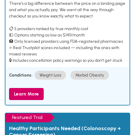
There's a big difference between the price on a landing page
and what you actually pay. We went all the way through
checkout so you know exactly what to expect.
📋 5 providers ranked by true monthly cost
💵 Options starting as low as $149/month
🏥 Only licensed providers using FDA-registered pharmacies
⭐ Real Trustpilot scores included — including the ones with
mixed reviews
🔒 Includes cancellation policy warnings so you don't get stuck
Conditions:
Weight Loss
Morbid Obesity
Learn More
Featured Trial
Healthy Participants Needed (Colonoscopy +
Cancer Screening)