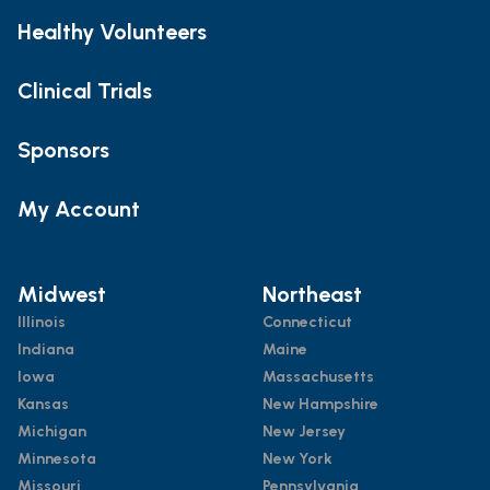
Healthy Volunteers
Clinical Trials
Sponsors
My Account
Midwest
Northeast
Illinois
Connecticut
Indiana
Maine
Iowa
Massachusetts
Kansas
New Hampshire
Michigan
New Jersey
Minnesota
New York
Missouri
Pennsylvania