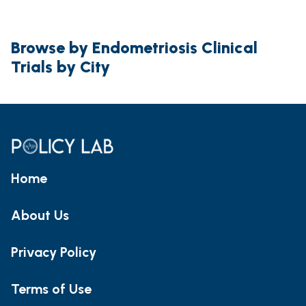
Browse by Endometriosis Clinical
Trials by City
Home
About Us
Privacy Policy
Terms of Use