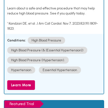
Learn about a safe and effective procedure that may help
reduce high blood pressure. See if you qualify today.
¹ Kandzari DE, et al. J Am Coll Cardiol. Nov 7, 2023;82(19):1809-
1823.
Conditions:
High Blood Pressure
High Blood Pressure (& [Essential Hypertension])
High Blood Pressure (Hypertension).
Hypertension
Essential Hypertension
Learn More
Featured Trial