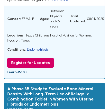
opioid use after surgery is a...
Read More
Between
18 years
Trial
Gender:
FEMALE
Ages:
08/14/2025
and 65
Updated:
years
Locations:
Texas Childrens Hospital Pavilion for Women,
Houston, Texas
Conditions:
Endometriosis
Register for Updates
Learn More ›
A Phase 3B Study to Evaluate Bone Mineral
Density With Long-Term Use of Relugolix
Combination Tablet in Women With Uterine
Fibroids or Endometriosis