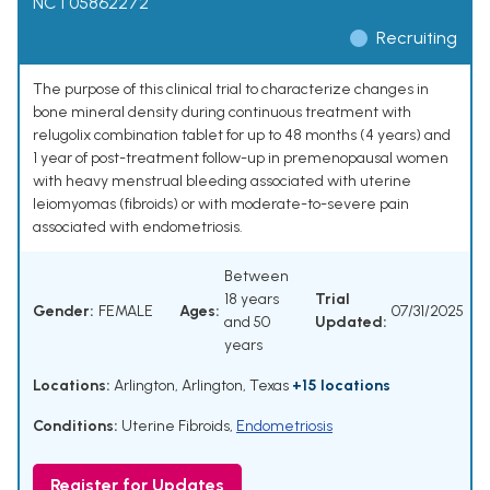
NCT05862272
Recruiting
The purpose of this clinical trial to characterize changes in
bone mineral density during continuous treatment with
relugolix combination tablet for up to 48 months (4 years) and
1 year of post-treatment follow-up in premenopausal women
with heavy menstrual bleeding associated with uterine
leiomyomas (fibroids) or with moderate-to-severe pain
associated with endometriosis.
Between
18 years
Trial
Gender:
FEMALE
Ages:
07/31/2025
and 50
Updated:
years
Locations:
Arlington, Arlington, Texas
+15 locations
Conditions:
Uterine Fibroids
,
Endometriosis
Register for Updates