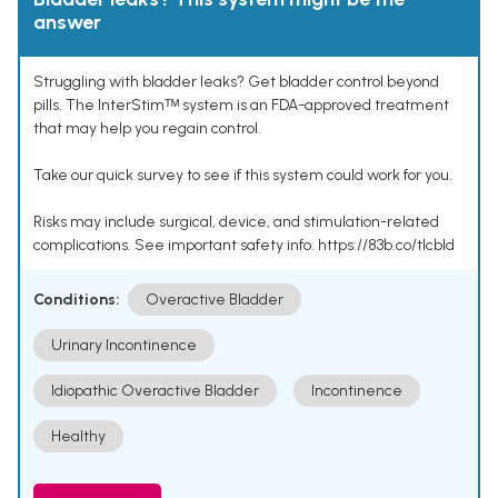
answer
Struggling with bladder leaks? Get bladder control beyond
pills. The InterStimᵀᴹ system is an FDA-approved treatment
that may help you regain control.
Take our quick survey to see if this system could work for you.
Risks may include surgical, device, and stimulation-related
complications. See important safety info: https://83b.co/tlcbld
Conditions:
Overactive Bladder
Urinary Incontinence
Idiopathic Overactive Bladder
Incontinence
Healthy