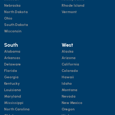
Nebraska
Rhode Island
North Dakota
Vermont
Ohio
South Dakota
Wisconsin
South
West
Alabama
Alaska
Arkansas
Arizona
Delaware
California
Florida
Colorado
Georgia
Hawaii
Kentucky
Idaho
Louisiana
Montana
Maryland
Nevada
Mississippi
New Mexico
North Carolina
Oregon