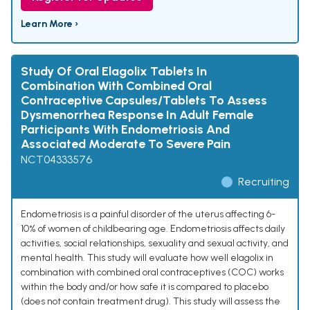
Learn More ›
Study Of Oral Elagolix Tablets In
Combination With Combined Oral
Contraceptive Capsules/Tablets To Assess
Dysmenorrhea Response In Adult Female
Participants With Endometriosis And
Associated Moderate To Severe Pain
NCT04333576
Recruiting
Endometriosis is a painful disorder of the uterus affecting 6-
10% of women of childbearing age. Endometriosis affects daily
activities, social relationships, sexuality and sexual activity, and
mental health. This study will evaluate how well elagolix in
combination with combined oral contraceptives (COC) works
within the body and/or how safe it is compared to placebo
(does not contain treatment drug). This study will assess the