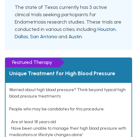
The state of Texas currently has 3 active
clinical trials seeking participants for
Endometriosis research studies. These trials are
conducted in various cities, including
Houston
,
Dallas
,
San Antonio
and
Austin
.
Featured Therapy
Unique Treatment for High Blood Pressure
Worried about high blood pressure? Think beyond typical high
blood pressure treatments.
People who may be candidates for this procedure:
• Are at least 18 years old
• Have been unable to manage their high blood pressure with
medications or lifestyle changes alone¹