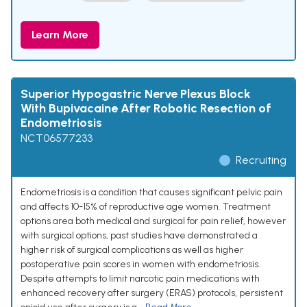
Learn More
Superior Hypogastric Nerve Plexus Block
With Bupivacaine After Robotic Resection of
Endometriosis
NCT06577233
Recruiting
Endometriosis is a condition that causes significant pelvic pain
and affects 10-15% of reproductive age women. Treatment
options area both medical and surgical for pain relief, however
with surgical options, past studies have demonstrated a
higher risk of surgical complications as well as higher
postoperative pain scores in women with endometriosis.
Despite attempts to limit narcotic pain medications with
enhanced recovery after surgery (ERAS) protocols, persistent