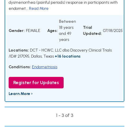
dysmenorrhea (painful periods) response in participants with
endomet...
Read More
Between
18 years
Trial
Gender:
FEMALE
Ages:
07/18/2025
and 49
Updated:
years
Locations:
DCT - HCWC, LLC dba Discovery Clinical Trials
/ID# 217095, Dallas, Texas
+16 locations
Conditions:
Endometriosis
Register for Updates
Learn More ›
1 - 3 of 3