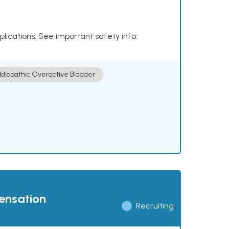
plications. See important safety info:
Idiopathic Overactive Bladder
pensation
Recruiting