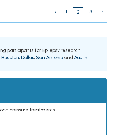
‹
1
3
›
2
ing participants for Epilepsy research
g
Houston
,
Dallas
,
San Antonio
and
Austin
.
lood pressure treatments.