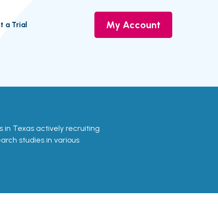
My Account
t a Trial
als in Texas actively recruiting
earch studies in various