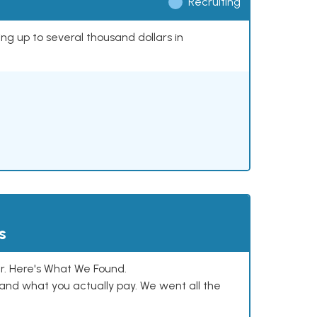
Recruiting
ing up to several thousand dollars in
s
. Here's What We Found.
and what you actually pay. We went all the