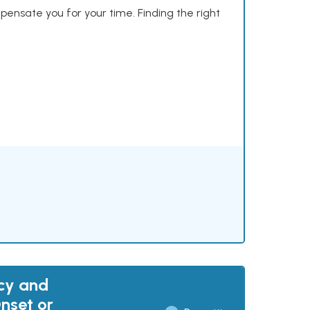
mpensate you for your time. Finding the right
acy and
nset or