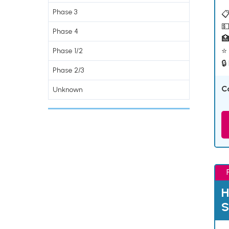
Phase 3
📋
💵
Phase 4

⭐ 
Phase 1/2
🔒
Phase 2/3
C
Unknown
H
S