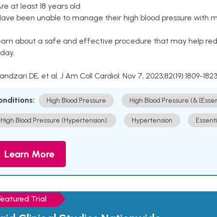
Are at least 18 years old
Have been unable to manage their high blood pressure with me
arn about a safe and effective procedure that may help redu
day.
Kandzari DE, et al. J Am Coll Cardiol. Nov 7, 2023;82(19):1809-1823
onditions:
High Blood Pressure
High Blood Pressure (& [Esse
High Blood Pressure (Hypertension).
Hypertension
Essent
Learn More
Featured Trial