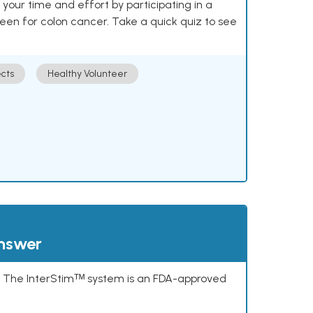
our time and effort by participating in a
reen for colon cancer. Take a quick quiz to see
cts
Healthy Volunteer
answer
s. The InterStimᵀᴹ system is an FDA-approved