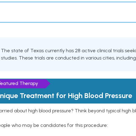
The state of Texas currently has 28 active clinical trials seek
studies. These trials are conducted in various cities, includin
Featured Therapy
nique Treatment for High Blood Pressure
rried about high blood pressure? Think beyond typical high b
eople who may be candidates for this procedure: