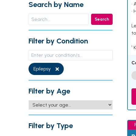
Search by Name
• 
• 
Search
Le
to
Filter by Condition
¹ 
C
Epilepsy
Filter by Age
Filter by Type