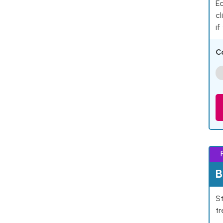
Ea
cl
if
C
B
St
tr