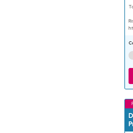
Ta
Ri
ht
C
D
P