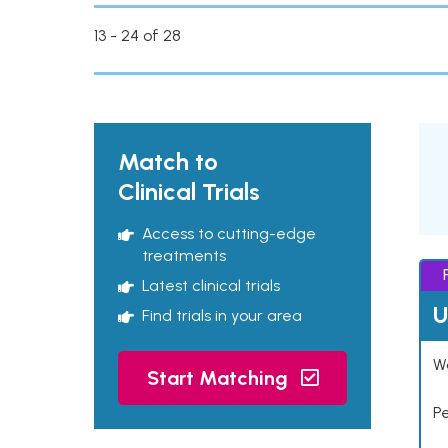
13 - 24 of 28
Match to
Clinical Trials
Access to cutting-edge
treatments
Latest clinical trials
U
Find trials in your area
Wo
Start Matching
P