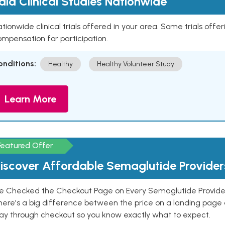
aid Clinical Studies Nationwide
tionwide clinical trials offered in your area. Some trials offer
mpensation for participation.
onditions:
Healthy
Healthy Volunteer Study
Learn More
Featured Offer
iscover Affordable Semaglutide Provider
e Checked the Checkout Page on Every Semaglutide Provider
here's a big difference between the price on a landing page 
ay through checkout so you know exactly what to expect.