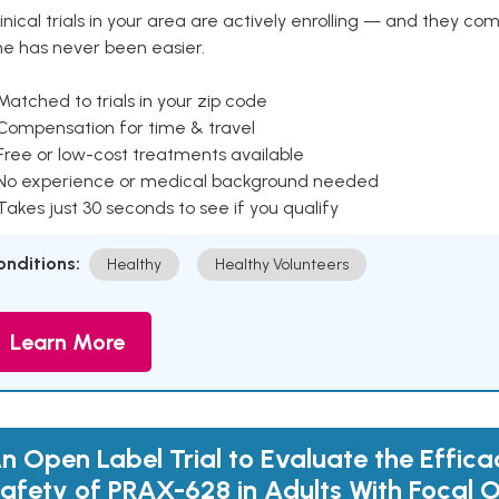
inical trials in your area are actively enrolling — and they co
ne has never been easier.
Matched to trials in your zip code
 Compensation for time & travel
Free or low-cost treatments available
 No experience or medical background needed
Takes just 30 seconds to see if you qualify
onditions:
Healthy
Healthy Volunteers
Learn More
n Open Label Trial to Evaluate the Effic
afety of PRAX-628 in Adults With Focal O