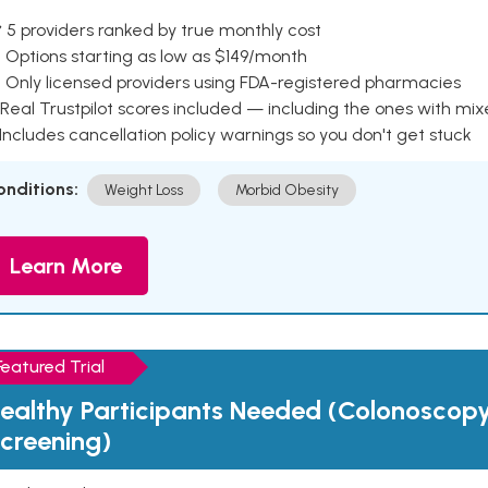
 5 providers ranked by true monthly cost
 Options starting as low as $149/month
 Only licensed providers using FDA-registered pharmacies
Real Trustpilot scores included — including the ones with mi
 Includes cancellation policy warnings so you don't get stuck
onditions:
Weight Loss
Morbid Obesity
Learn More
Featured Trial
ealthy Participants Needed (Colonoscop
creening)