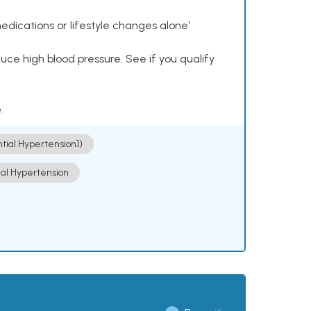
dications or lifestyle changes alone¹
ce high blood pressure. See if you qualify
.
ntial Hypertension])
ial Hypertension