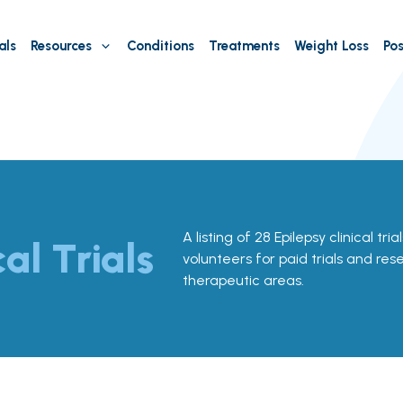
als
Resources
Conditions
Treatments
Weight Loss
Pos
A listing of 28 Epilepsy clinical tri
cal Trials
volunteers for paid trials and res
therapeutic areas.