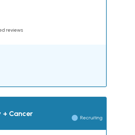
xed reviews
y + Cancer
Recruiting