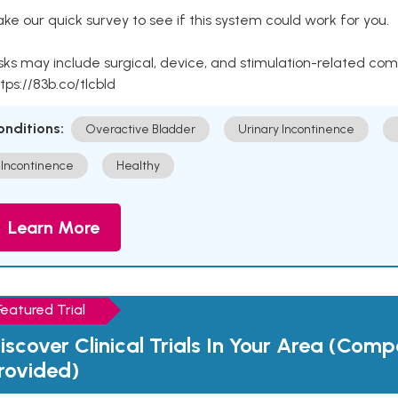
ke our quick survey to see if this system could work for you.
sks may include surgical, device, and stimulation-related com
tps://83b.co/tlcbld
onditions:
Overactive Bladder
Urinary Incontinence
Incontinence
Healthy
Learn More
Featured Trial
iscover Clinical Trials In Your Area (Com
rovided)