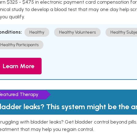
rn $325 - $475 in electronic payment card compensation for y
inical study to develop a blood test that may one day help sc
 you qualify.
onditions:
Healthy
Healthy Volunteers
Healthy Subje
Healthy Participants
Learn More
Featured Therapy
ladder leaks? This system might be the 
ruggling with bladder leaks? Get bladder control beyond pill
eatment that may help you regain control.