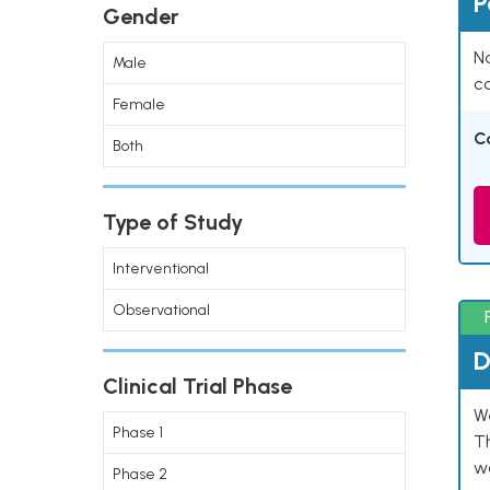
P
Gender
Na
Male
co
Female
C
Both
Type of Study
Interventional
Observational
D
Clinical Trial Phase
W
Phase 1
T
w
Phase 2