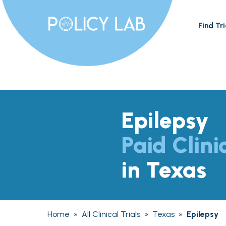
Find Tri
Epilepsy
Paid Clini
in Texas
Home
»
All Clinical Trials
»
Texas
»
Epilepsy