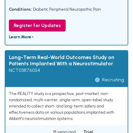
Conditions:
Diabetic Peripheral Neuropathic Pain
Register for Updates
Learn More ›
Long-Term Real-World Outcomes Study on
Patients Implanted With a Neurostimulator
NCT03876054
Recruiting
The REALITY study is a prospective, post-market, non-
randomized, multi-center, single-arm, open-label study
intended to collect short- and long-term safety and
effectiveness data on various populations implanted with
Abbott's neurostimulation systems.
18 years and
Trial