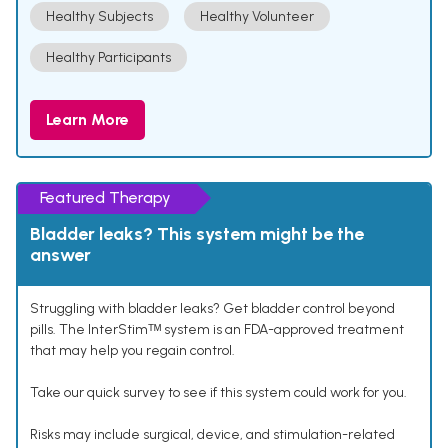
Healthy Subjects
Healthy Volunteer
Healthy Participants
Learn More
Featured Therapy
Bladder leaks? This system might be the
answer
Struggling with bladder leaks? Get bladder control beyond
pills. The InterStimᵀᴹ system is an FDA-approved treatment
that may help you regain control.
Take our quick survey to see if this system could work for you.
Risks may include surgical, device, and stimulation-related