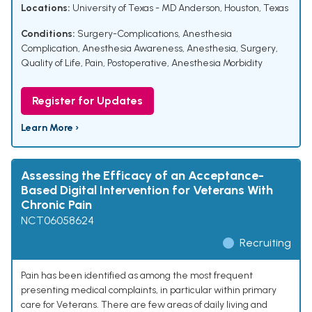
Locations:
University of Texas - MD Anderson, Houston, Texas
Conditions:
Surgery-Complications
,
Anesthesia
Complication
,
Anesthesia Awareness
,
Anesthesia
,
Surgery
,
Quality of Life
,
Pain, Postoperative
,
Anesthesia Morbidity
Register for Updates
Learn More ›
Assessing the Efficacy of an Acceptance-
Based Digital Intervention for Veterans With
Chronic Pain
NCT06058624
Recruiting
Pain has been identified as among the most frequent
presenting medical complaints, in particular within primary
care for Veterans. There are few areas of daily living and