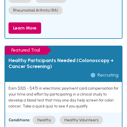
Rheumatoid Arthritis (RA)
Learn More
Featured Trial
Healthy Participants Needed (Colonoscopy +
Cancer Screening)
Recruiting
Earn $325 - $475 in electronic payment card compensation for
your time and effort by participating in a clinical study to
develop a blood test that may one day help screen for colon
cancer. Take a quick quiz to see if you qualify.
Conditions:
Healthy
Healthy Volunteers