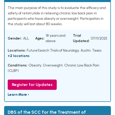
The main purpose of this study is to evaluate the efficacy and
safety of retatrutide in relieving chronic low back pain in
participants who have obesity or overweight. Participation in
the study will last about 80 weeks.
18 years and
Trial
Gender:
ALL
Ages:
07/11/2025
above
Updated:
Locations:
FutureSearch Trials of Neurology, Austin, Texas
+2 locations
Conditions:
Obesity
,
Overweight
,
Chronic Low Back Pain
(CLBP)
Register for Updates
Learn More ›
DBS of the SCC for the Treatment of