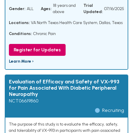
18 years and
Trial
Gender:
ALL
Ages:
07/16/2025
above
Updated:
Locations:
VA North Texas Health Care System, Dallas, Texas
Conditions:
Chronic Pain
Register for Updates
Learn More ›
Evaluation of Efficacy and Safety of VX-993
for Pain Associated With Diabetic Peripheral
Neuropathy
NCT06619860
Recruiting
The purpose of this study is to evaluate the efficacy, safety,
and tolerability of VX-993 in participants with pain associated