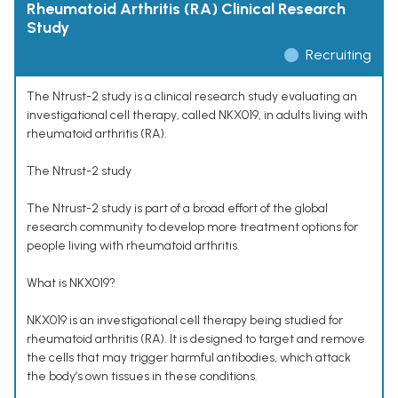
Rheumatoid Arthritis (RA) Clinical Research
Study
Recruiting
The Ntrust-2 study is a clinical research study evaluating an
investigational cell therapy, called NKX019, in adults living with
rheumatoid arthritis (RA).
The Ntrust-2 study
The Ntrust-2 study is part of a broad effort of the global
research community to develop more treatment options for
people living with rheumatoid arthritis.
What is NKX019?
NKX019 is an investigational cell therapy being studied for
rheumatoid arthritis (RA). It is designed to target and remove
the cells that may trigger harmful antibodies, which attack
the body’s own tissues in these conditions.