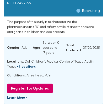
NCT03427736
Recruiting
The purpose of this study is to characterize the
pharmacokinetic (PK) and safety profile of anesthetics and
analgesics in children and adolescents.
Between 0
Trial
Gender:
ALL
Ages:
years and
07/29/2025
Updated:
17 years
Locations:
Dell Children's Medical Center of Texas, Austin,
Texas
+1 locations
Conditions:
Anesthesia
,
Pain
Register for Updates
Learn More ›