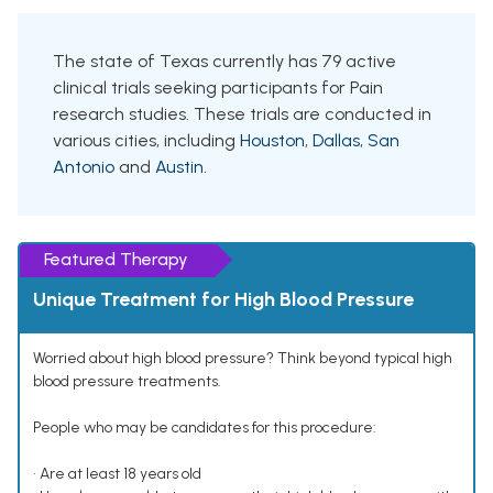
The state of Texas currently has 79 active
clinical trials seeking participants for Pain
research studies. These trials are conducted in
various cities, including
Houston
,
Dallas
,
San
Antonio
and
Austin
.
Featured Therapy
Unique Treatment for High Blood Pressure
Worried about high blood pressure? Think beyond typical high
blood pressure treatments.
People who may be candidates for this procedure:
• Are at least 18 years old