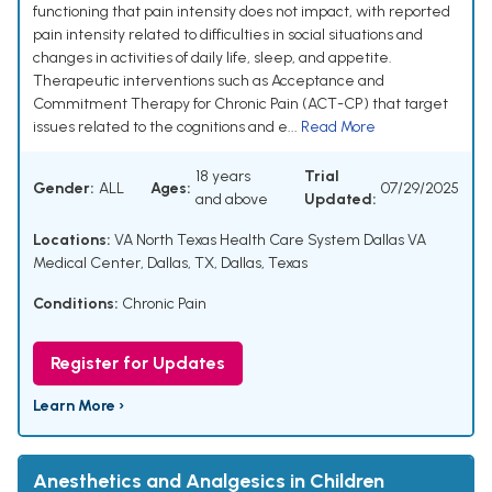
functioning that pain intensity does not impact, with reported
pain intensity related to difficulties in social situations and
changes in activities of daily life, sleep, and appetite.
Therapeutic interventions such as Acceptance and
Commitment Therapy for Chronic Pain (ACT-CP) that target
issues related to the cognitions and e...
Read More
18 years
Trial
Gender:
ALL
Ages:
07/29/2025
and above
Updated:
Locations:
VA North Texas Health Care System Dallas VA
Medical Center, Dallas, TX, Dallas, Texas
Conditions:
Chronic Pain
Register for Updates
Learn More ›
Anesthetics and Analgesics in Children