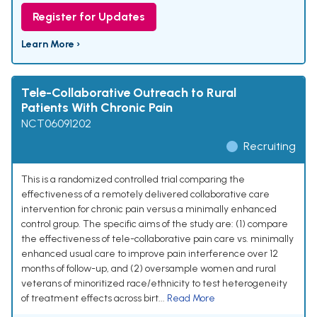
Register for Updates
Learn More ›
Tele-Collaborative Outreach to Rural
Patients With Chronic Pain
NCT06091202
Recruiting
This is a randomized controlled trial comparing the
effectiveness of a remotely delivered collaborative care
intervention for chronic pain versus a minimally enhanced
control group. The specific aims of the study are: (1) compare
the effectiveness of tele-collaborative pain care vs. minimally
enhanced usual care to improve pain interference over 12
months of follow-up, and (2) oversample women and rural
veterans of minoritized race/ethnicity to test heterogeneity
of treatment effects across birt...
Read More