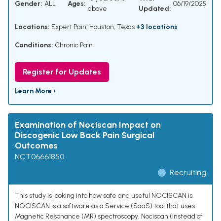
Gender:
ALL
Ages:
06/19/2025
above
Updated:
Locations:
Expert Pain, Houston, Texas
+3 locations
Conditions:
Chronic Pain
Register for Updates
Learn More ›
Examination of Nociscan Impact on
Discogenic Low Back Pain Surgical
Outcomes
NCT06661850
Recruiting
This study is looking into how safe and useful NOCISCAN is.
NOCISCAN is a software as a Service (SaaS) tool that uses
Magnetic Resonance (MR) spectroscopy. Nociscan (instead of