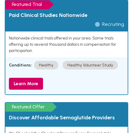
Featured Trial
Paid Clinical Studies Nationwide
Recruiting
Nationwide clinical trials offered in your area. Some trials
offering up to several thousand dollars in compensation for
participation.
Conditions:
Healthy
Healthy Volunteer Study
Learn More
Featured Offer
Discover Affordable Semaglutide Providers