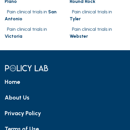
Plano
Round Rock
Pain clinical trials in
San
Pain clinical trials in
Antonio
Tyler
Pain clinical trials in
Pain clinical trials in
Victoria
Webster
Home
About Us
Privacy Policy
Terms of Use