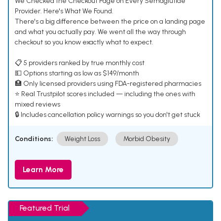
We Checked the Checkout Page on Every Semaglutide
Provider. Here's What We Found.
There's a big difference between the price on a landing page
and what you actually pay. We went all the way through
checkout so you know exactly what to expect.
📋 5 providers ranked by true monthly cost
💵 Options starting as low as $149/month
🏥 Only licensed providers using FDA-registered pharmacies
⭐ Real Trustpilot scores included — including the ones with
mixed reviews
🔒 Includes cancellation policy warnings so you don't get stuck
Conditions:
Weight Loss
Morbid Obesity
Learn More
Featured Trial