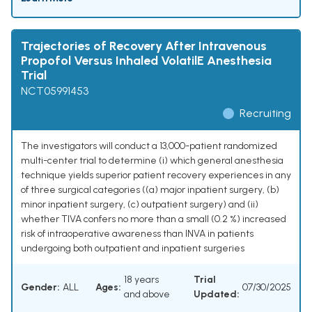
Trajectories of Recovery After Intravenous
Propofol Versus Inhaled VolatilE Anesthesia
Trial
NCT05991453
Recruiting
The investigators will conduct a 13,000-patient randomized
multi-center trial to determine (i) which general anesthesia
technique yields superior patient recovery experiences in any
of three surgical categories ((a) major inpatient surgery, (b)
minor inpatient surgery, (c) outpatient surgery) and (ii)
whether TIVA confers no more than a small (0.2 %) increased
risk of intraoperative awareness than INVA in patients
undergoing both outpatient and inpatient surgeries
18 years
Trial
Gender:
ALL
Ages:
07/30/2025
and above
Updated: