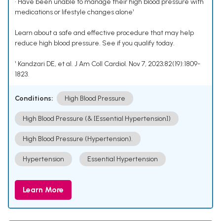
• Have been unable to manage their high blood pressure with
medications or lifestyle changes alone¹
Learn about a safe and effective procedure that may help
reduce high blood pressure. See if you qualify today.
¹ Kandzari DE, et al. J Am Coll Cardiol. Nov 7, 2023;82(19):1809-
1823.
Conditions:
High Blood Pressure
High Blood Pressure (& [Essential Hypertension])
High Blood Pressure (Hypertension).
Hypertension
Essential Hypertension
Learn More