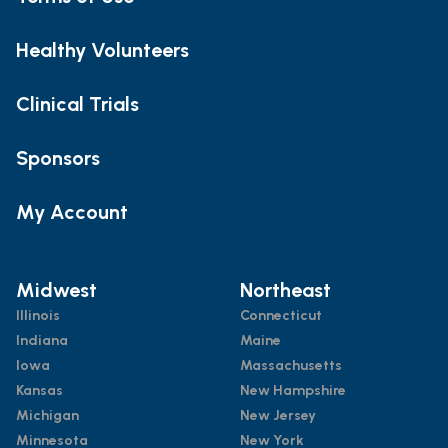
Healthy Volunteers
Clinical Trials
Sponsors
My Account
Midwest
Northeast
Illinois
Connecticut
Indiana
Maine
Iowa
Massachusetts
Kansas
New Hampshire
Michigan
New Jersey
Minnesota
New York