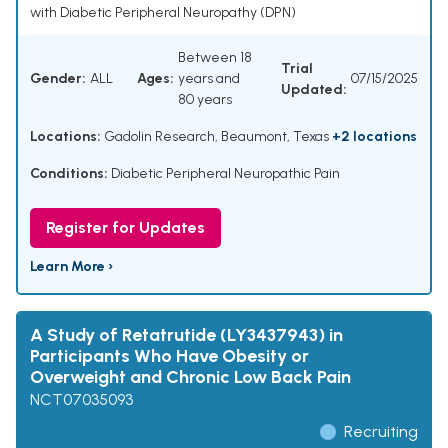
with Diabetic Peripheral Neuropathy (DPN)
Between 18
Trial
Gender:
ALL
Ages:
years and
07/15/2025
Updated:
80 years
Locations:
Gadolin Research, Beaumont, Texas
+2 locations
Conditions:
Diabetic Peripheral Neuropathic Pain
Register for Updates
Learn More ›
A Study of Retatrutide (LY3437943) in
Participants Who Have Obesity or
Overweight and Chronic Low Back Pain
NCT07035093
Recruiting