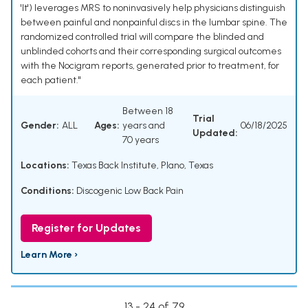
'It') leverages MRS to noninvasively help physicians distinguish
between painful and nonpainful discs in the lumbar spine. The
randomized controlled trial will compare the blinded and
unblinded cohorts and their corresponding surgical outcomes
with the Nocigram reports, generated prior to treatment, for
each patient."
Between 18
Trial
Gender:
ALL
Ages:
years and
06/18/2025
Updated:
70 years
Locations:
Texas Back Institute, Plano, Texas
Conditions:
Discogenic Low Back Pain
Register for Updates
Learn More ›
13 - 24 of 79