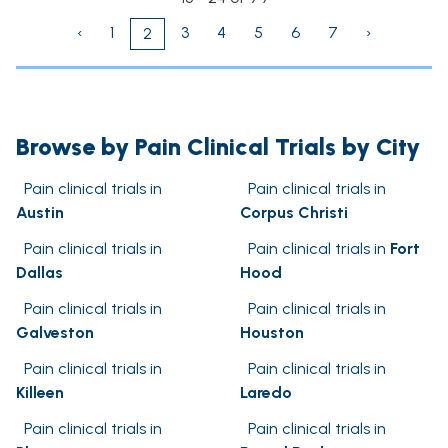
‹
1
3
4
5
6
7
›
2
Browse by Pain Clinical Trials by City
Pain clinical trials in
Pain clinical trials in
Austin
Corpus Christi
Pain clinical trials in
Pain clinical trials in
Fort
Dallas
Hood
Pain clinical trials in
Pain clinical trials in
Galveston
Houston
Pain clinical trials in
Pain clinical trials in
Killeen
Laredo
Pain clinical trials in
Pain clinical trials in