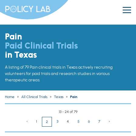
Pain
Paid Clinical Trials
in Texas
A listing of 79 Pain clinical trials in Texas actively recruiting
volunteers for paid trials and research studies in various
therapeutic areas.
Home
»
All Clinical Trials
»
Texas
»
Pain
13 - 24 of 79
‹
1
3
4
5
6
7
›
2