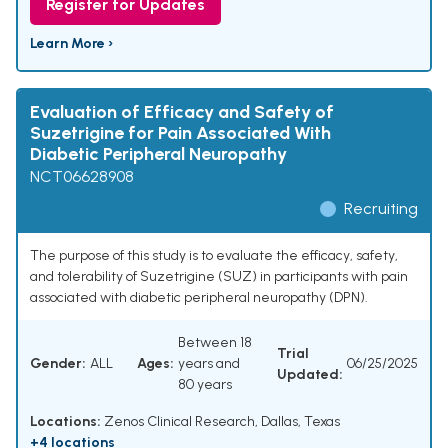
Register for Updates
Learn More ›
Evaluation of Efficacy and Safety of
Suzetrigine for Pain Associated With
Diabetic Peripheral Neuropathy
NCT06628908
Recruiting
The purpose of this study is to evaluate the efficacy, safety,
and tolerability of Suzetrigine (SUZ) in participants with pain
associated with diabetic peripheral neuropathy (DPN).
Between 18
Trial
Gender:
ALL
Ages:
years and
06/25/2025
Updated:
80 years
Locations:
Zenos Clinical Research, Dallas, Texas
+4 locations