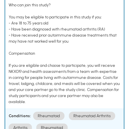
Who can join this study?
You may be eligible to participate in this study if you:
- Are 18 to 75 years old
- Have been diagnosed with rheumatoid arthritis (RA)
- Have received prior autoimmune disease treatments that
may have not worked well for you
Compensation
If you are eligible and choose to participate, you will receive
NKX019 and health assessments from a team with expertise
in caring for people living with autoimmune disease. Costs for
travel, lodging, childcare, and meals will be covered when you
and your care partner go to the study clinic. Compensation for
study participants and your care partner may also be
available.
Conditions:
Rheumatoid
Rheumatoid Arthritis
Arthritis
Rheumatoid