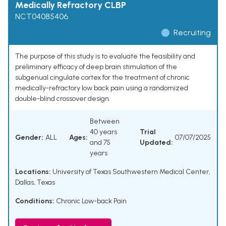
Medically Refractory CLBP
NCT04085406
Recruiting
The purpose of this study is to evaluate the feasibility and
preliminary efficacy of deep brain stimulation of the
subgenual cingulate cortex for the treatment of chronic
medically-refractory low back pain using a randomized
double-blind crossover design.
Between
40 years
Trial
Gender:
ALL
Ages:
07/07/2025
and 75
Updated:
years
Locations:
University of Texas Southwestern Medical Center,
Dallas, Texas
Conditions:
Chronic Low-back Pain