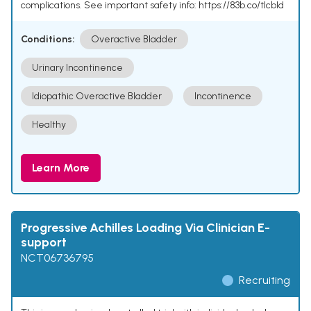
complications. See important safety info: https://83b.co/tlcbld
Conditions:
Overactive Bladder
Urinary Incontinence
Idiopathic Overactive Bladder
Incontinence
Healthy
Learn More
Progressive Achilles Loading Via Clinician E-
support
NCT06736795
Recruiting