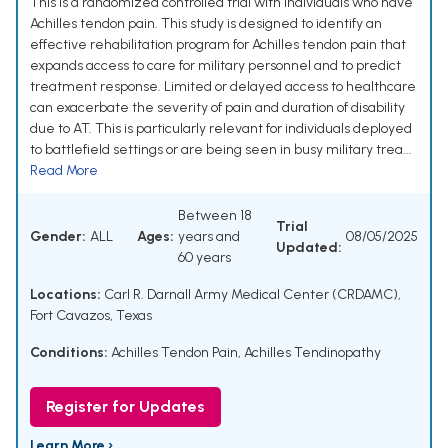
This is a randomized controlled trial with individuals who have
Achilles tendon pain. This study is designed to identify an
effective rehabilitation program for Achilles tendon pain that
expands access to care for military personnel and to predict
treatment response. Limited or delayed access to healthcare
can exacerbate the severity of pain and duration of disability
due to AT. This is particularly relevant for individuals deployed
to battlefield settings or are being seen in busy military trea...
Read More
Between 18
Trial
Gender:
ALL
Ages:
years and
08/05/2025
Updated:
60 years
Locations:
Carl R. Darnall Army Medical Center (CRDAMC),
Fort Cavazos, Texas
Conditions:
Achilles Tendon Pain
,
Achilles Tendinopathy
Register for Updates
Learn More ›