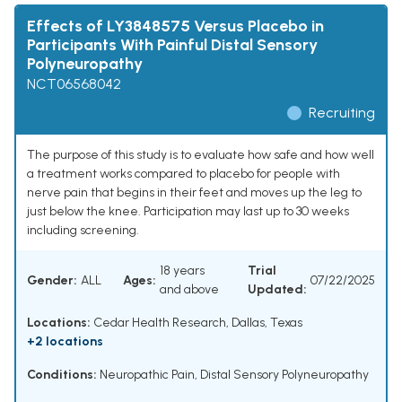
Effects of LY3848575 Versus Placebo in
Participants With Painful Distal Sensory
Polyneuropathy
NCT06568042
Recruiting
The purpose of this study is to evaluate how safe and how well
a treatment works compared to placebo for people with
nerve pain that begins in their feet and moves up the leg to
just below the knee. Participation may last up to 30 weeks
including screening.
18 years
Trial
Gender:
ALL
Ages:
07/22/2025
and above
Updated:
Locations:
Cedar Health Research, Dallas, Texas
+2 locations
Conditions:
Neuropathic Pain
,
Distal Sensory Polyneuropathy