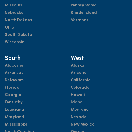
Missouri
Pennsylvania
Nebraska
Rhode Island
North Dakota
Vermont
Ohio
South Dakota
Wisconsin
South
West
Alabama
Alaska
Arkansas
Arizona
Delaware
California
Florida
Colorado
Georgia
Hawaii
Kentucky
Idaho
Louisiana
Montana
Maryland
Nevada
Mississippi
New Mexico
North Carolina
Oregon