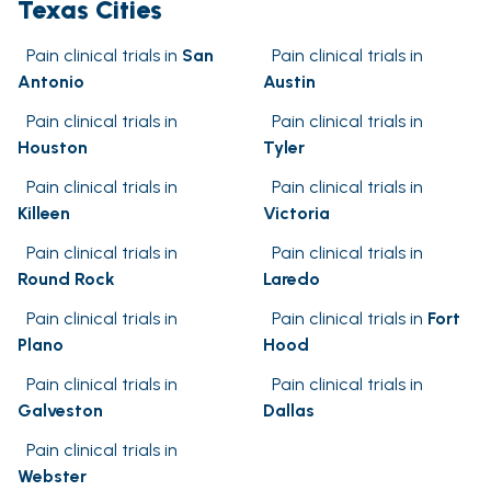
Texas Cities
Pain clinical trials in
San
Pain clinical trials in
Antonio
Austin
Pain clinical trials in
Pain clinical trials in
Houston
Tyler
Pain clinical trials in
Pain clinical trials in
Killeen
Victoria
Pain clinical trials in
Pain clinical trials in
Round Rock
Laredo
Pain clinical trials in
Pain clinical trials in
Fort
Plano
Hood
Pain clinical trials in
Pain clinical trials in
Galveston
Dallas
Pain clinical trials in
Webster