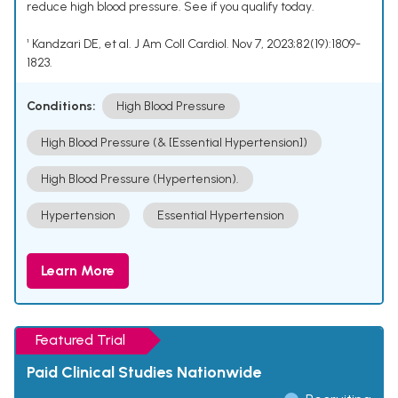
reduce high blood pressure. See if you qualify today.
¹ Kandzari DE, et al. J Am Coll Cardiol. Nov 7, 2023;82(19):1809-
1823.
Conditions:
High Blood Pressure
High Blood Pressure (& [Essential Hypertension])
High Blood Pressure (Hypertension).
Hypertension
Essential Hypertension
Learn More
Featured Trial
Paid Clinical Studies Nationwide