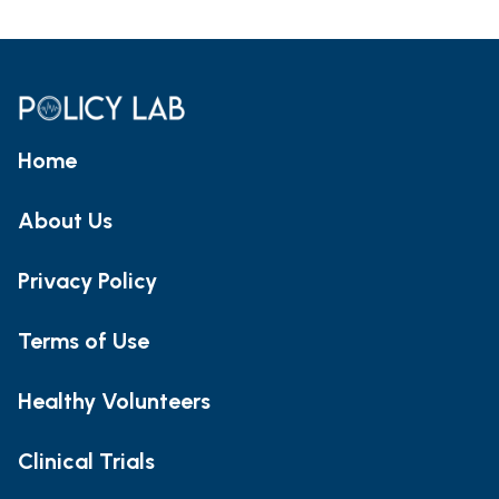
Home
About Us
Privacy Policy
Terms of Use
Healthy Volunteers
Clinical Trials