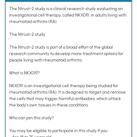
The Ntrust-2 study is a clinical research study evaluating an
investigational cell therapy, called NKX019, in adults living with
rheumatoid arthritis (RA).
The Ntrust-2 study
The Ntrust-2 study is part of a broad effort of the global
research community to develop more treatment options for
people living with rheumatoid arthritis.
What is NKX019?
NKX019 is an investigational cell therapy being studied for
rheumatoid arthritis (RA). It is designed to target and remove
the cells that may trigger harmful antibodies, which attack
the body’s own tissues in these conditions.
Who can join this study?
You may be eligible to participate in this study if you: