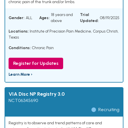
chronic pain of the trunk and/or limbs.
18 years and
Trial
Gender:
ALL
Ages:
08/19/2025
above
Updated:
Locations:
Institute of Precision Pain Medicine, Corpus Christi,
Texas
Conditions:
Chronic Pain
Register for Updates
Learn More ›
VIA Disc NP Registry 3.0
NCT06345690
Recruiting
Registry is to observe and trend patterns of care and