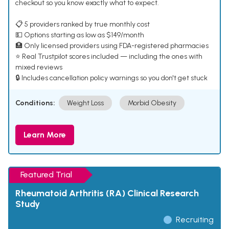
checkout so you know exactly what to expect.
📋 5 providers ranked by true monthly cost
💵 Options starting as low as $149/month
🏥 Only licensed providers using FDA-registered pharmacies
⭐ Real Trustpilot scores included — including the ones with
mixed reviews
🔒 Includes cancellation policy warnings so you don't get stuck
Conditions:
Weight Loss
Morbid Obesity
Learn More
Featured Trial
Rheumatoid Arthritis (RA) Clinical Research
Study
Recruiting