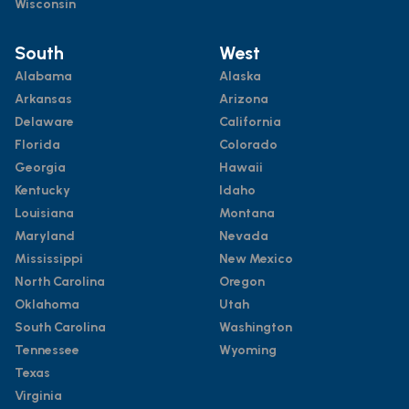
Wisconsin
South
West
Alabama
Alaska
Arkansas
Arizona
Delaware
California
Florida
Colorado
Georgia
Hawaii
Kentucky
Idaho
Louisiana
Montana
Maryland
Nevada
Mississippi
New Mexico
North Carolina
Oregon
Oklahoma
Utah
South Carolina
Washington
Tennessee
Wyoming
Texas
Virginia