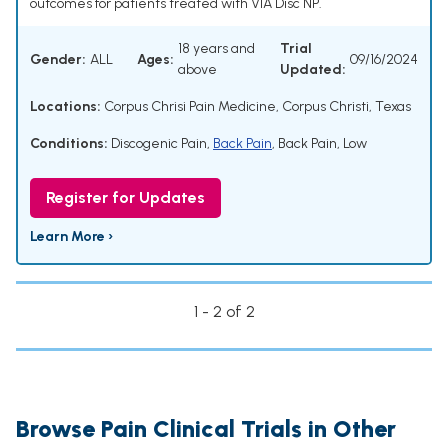
outcomes for patients treated with VIA Disc NP.
18 years and
Trial
Gender:
ALL
Ages:
09/16/2024
above
Updated:
Locations:
Corpus Chrisi Pain Medicine, Corpus Christi, Texas
Conditions:
Discogenic Pain
,
Back Pain
,
Back Pain, Low
Register for Updates
Learn More ›
1 - 2 of 2
Browse Pain Clinical Trials in Other