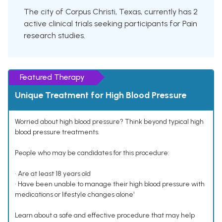
The city of Corpus Christi, Texas, currently has 2
active clinical trials seeking participants for Pain
research studies.
Featured Therapy
Unique Treatment for High Blood Pressure
Worried about high blood pressure? Think beyond typical high
blood pressure treatments.
People who may be candidates for this procedure:
• Are at least 18 years old
• Have been unable to manage their high blood pressure with
medications or lifestyle changes alone¹
Learn about a safe and effective procedure that may help