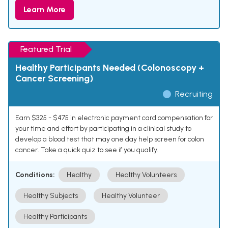
Learn More
Featured Trial
Healthy Participants Needed (Colonoscopy +
Cancer Screening)
Recruiting
Earn $325 - $475 in electronic payment card compensation for
your time and effort by participating in a clinical study to
develop a blood test that may one day help screen for colon
cancer. Take a quick quiz to see if you qualify.
Conditions:
Healthy
Healthy Volunteers
Healthy Subjects
Healthy Volunteer
Healthy Participants