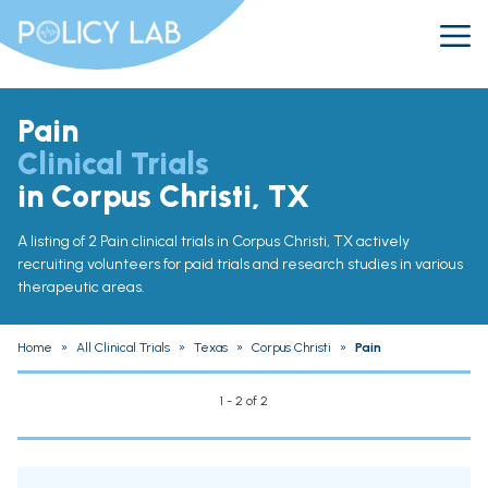
Pain
Clinical Trials
in Corpus Christi, TX
A listing of 2 Pain clinical trials in Corpus Christi, TX actively
recruiting volunteers for paid trials and research studies in various
therapeutic areas.
Home
»
All Clinical Trials
»
Texas
»
Corpus Christi
»
Pain
1 - 2 of 2