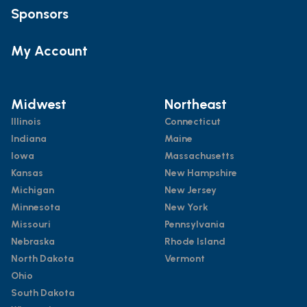
Sponsors
My Account
Midwest
Northeast
Illinois
Connecticut
Indiana
Maine
Iowa
Massachusetts
Kansas
New Hampshire
Michigan
New Jersey
Minnesota
New York
Missouri
Pennsylvania
Nebraska
Rhode Island
North Dakota
Vermont
Ohio
South Dakota