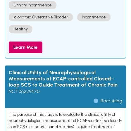
Urinary Incontinence
Idiopathic Overactive Bladder
Incontinence
Healthy
Learn More
Clinical Utility of Neurophysiological
Measurements of ECAP-controlled Closed-
loop SCS to Guide Treatment of Chronic Pain
NCT06229470
Recruiting
The purpose of this study is to evaluate the clinical utility of
neurophysiological measurements of ECAP-controlled closed-
loop SCS (i.e., neural panel metrics) to guide treatment of