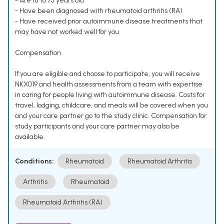
- Are 18 to 75 years old
- Have been diagnosed with rheumatoid arthritis (RA)
- Have received prior autoimmune disease treatments that
may have not worked well for you
Compensation
If you are eligible and choose to participate, you will receive
NKX019 and health assessments from a team with expertise
in caring for people living with autoimmune disease. Costs for
travel, lodging, childcare, and meals will be covered when you
and your care partner go to the study clinic. Compensation for
study participants and your care partner may also be
available.
Conditions:
Rheumatoid
Rheumatoid Arthritis
Arthritis
Rheumatoid
Rheumatoid Arthritis (RA)