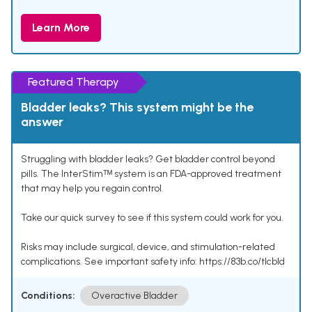
Learn More
Featured Therapy
Bladder leaks? This system might be the
answer
Struggling with bladder leaks? Get bladder control beyond
pills. The InterStimᵀᴹ system is an FDA-approved treatment
that may help you regain control.
Take our quick survey to see if this system could work for you.
Risks may include surgical, device, and stimulation-related
complications. See important safety info: https://83b.co/tlcbld
Conditions:
Overactive Bladder