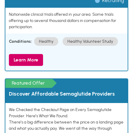
Recruiting
Nationwide clinical trials offered in your area. Some trials
offering up to several thousand dollars in compensation for
participation.
Conditions:
Healthy
Healthy Volunteer Study
Learn More
Featured Offer
Discover Affordable Semaglutide Providers
We Checked the Checkout Page on Every Semaglutide
Provider. Here's What We Found.
There's a big difference between the price on a landing page
and what you actually pay. We went all the way through