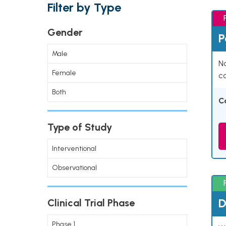
Filter by Type
Gender
P
Male
Na
Female
co
Both
C
Type of Study
Interventional
Observational
D
Clinical Trial Phase
Phase 1