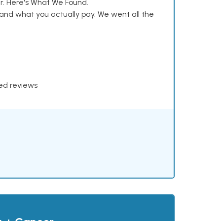
. Here's What We Found.
and what you actually pay. We went all the
xed reviews