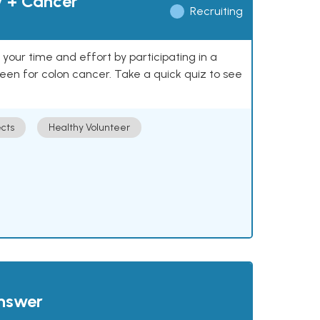
y + Cancer
Recruiting
our time and effort by participating in a
reen for colon cancer. Take a quick quiz to see
cts
Healthy Volunteer
answer