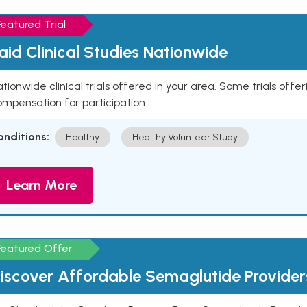
Featured Trial
aid Clinical Studies Nationwide
tionwide clinical trials offered in your area. Some trials offer
mpensation for participation.
onditions:
Healthy
Healthy Volunteer Study
Learn More
Featured Offer
iscover Affordable Semaglutide Provider