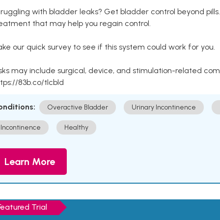
ruggling with bladder leaks? Get bladder control beyond pill
eatment that may help you regain control.
ke our quick survey to see if this system could work for you.
sks may include surgical, device, and stimulation-related com
tps://83b.co/tlcbld
onditions:
Overactive Bladder
Urinary Incontinence
Incontinence
Healthy
Learn More
Featured Trial