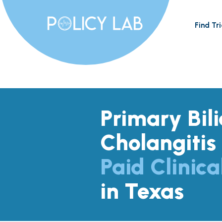
Find Tri
Primary Bil
Cholangitis
Paid Clinica
in Texas