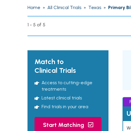
Home
»
All Clinical Trials
»
Texas
»
Primary Bi
1 - 5 of 5
Match to
Clinical Trials
Access to cutting-edge
treatments
Latest clinical trials
Find trials in your area
U
Start Matching
Wo