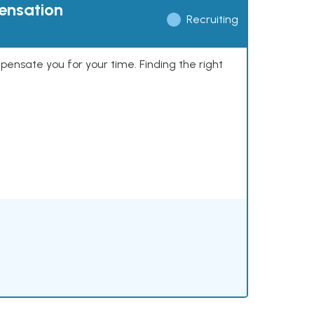
pensation
Recruiting
mpensate you for your time. Finding the right