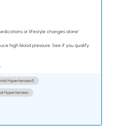
dications or lifestyle changes alone¹
ce high blood pressure. See if you qualify
.
ntial Hypertension])
ial Hypertension