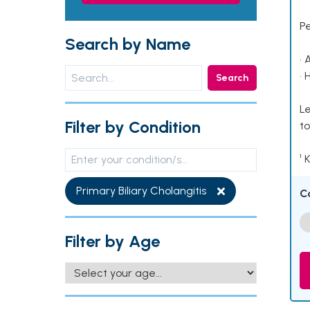
P
Search by Name
• 
• 
Search
Le
Filter by Condition
to
¹ 
Primary Biliary Cholangitis
C
Filter by Age