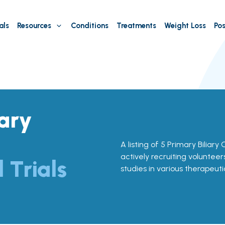
als
Resources
Conditions
Treatments
Weight Loss
Pos
iary
A listing of 5 Primary Biliary 
actively recruiting volunteer
l Trials
studies in various therapeuti