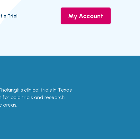
My Account
t a Trial
Cholangitis clinical trials in Texas
s for paid trials and research
c areas.