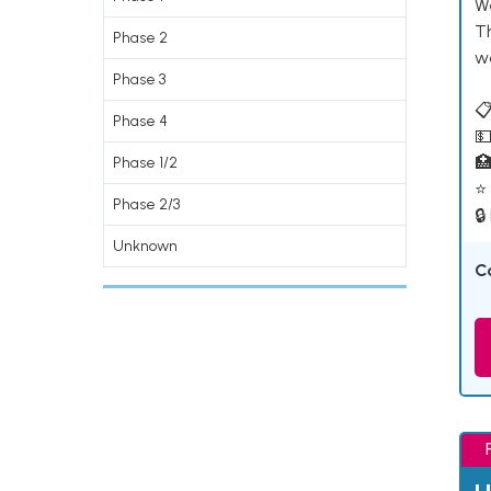
W
T
Phase 2
w
Phase 3
📋
Phase 4
💵

Phase 1/2
⭐ 
Phase 2/3
🔒
Unknown
C