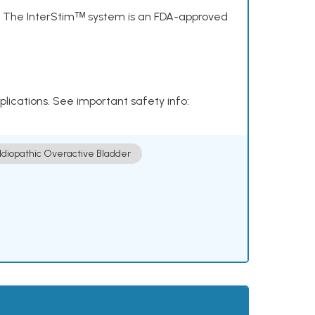
s. The InterStimᵀᴹ system is an FDA-approved
plications. See important safety info:
Idiopathic Overactive Bladder