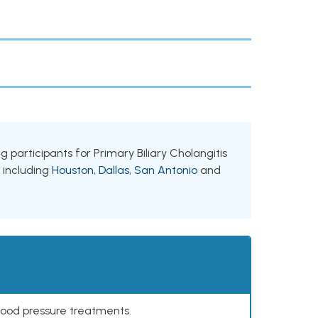
ng participants for Primary Biliary Cholangitis
, including
Houston
,
Dallas
,
San Antonio
and
lood pressure treatments.