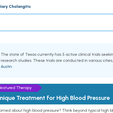
liary Cholangitis
The state of Texas currently has 5 active clinical trials seeki
research studies. These trials are conducted in various cities
Austin
.
Featured Therapy
nique Treatment for High Blood Pressure
rried about high blood pressure? Think beyond typical high b