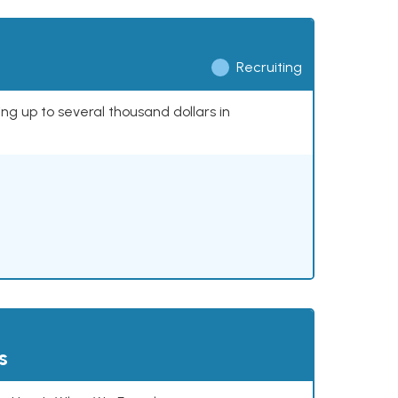
Recruiting
ing up to several thousand dollars in
s