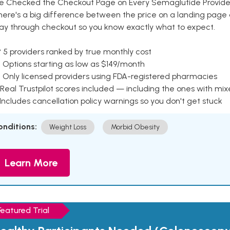
e Checked the Checkout Page on Every Semaglutide Provider
here's a big difference between the price on a landing page 
ay through checkout so you know exactly what to expect.
 5 providers ranked by true monthly cost
 Options starting as low as $149/month
 Only licensed providers using FDA-registered pharmacies
Real Trustpilot scores included — including the ones with mi
 Includes cancellation policy warnings so you don't get stuck
onditions:
Weight Loss
Morbid Obesity
Learn More
Featured Trial