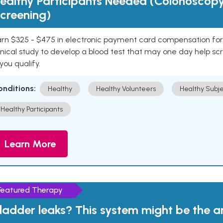
ealthy Participants Needed (Colonoscop
creening)
rn $325 - $475 in electronic payment card compensation for y
inical study to develop a blood test that may one day help sc
 you qualify.
onditions:
Healthy
Healthy Volunteers
Healthy Subje
Healthy Participants
Learn More
Featured Therapy
ladder leaks? This system might be the 