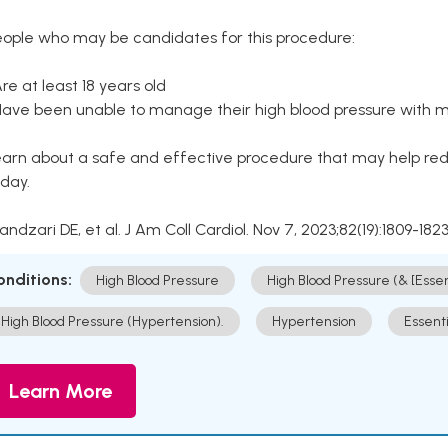
eople who may be candidates for this procedure:
Are at least 18 years old
Have been unable to manage their high blood pressure with me
arn about a safe and effective procedure that may help redu
day.
Kandzari DE, et al. J Am Coll Cardiol. Nov 7, 2023;82(19):1809-1823
onditions:
High Blood Pressure
High Blood Pressure (& [Esse
High Blood Pressure (Hypertension).
Hypertension
Essent
Learn More