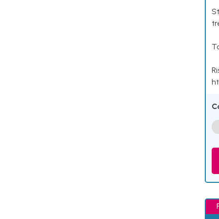
St
tr
Ta
Ri
ht
C