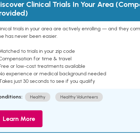
iscover Clinical Trials In Your Area (Com
rovided)
inical trials in your area are actively enrolling — and they co
ne has never been easier.
Matched to trials in your zip code
 Compensation for time & travel
Free or low-cost treatments available
 No experience or medical background needed
Takes just 30 seconds to see if you qualify
onditions:
Healthy
Healthy Volunteers
Learn More