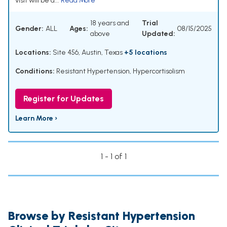
visit will be a...
Read More
18 years and
Trial
Gender:
ALL
Ages:
08/15/2025
above
Updated:
Locations:
Site 456, Austin, Texas
+5 locations
Conditions:
Resistant Hypertension
,
Hypercortisolism
Register for Updates
Learn More ›
1 - 1 of 1
Browse by Resistant Hypertension