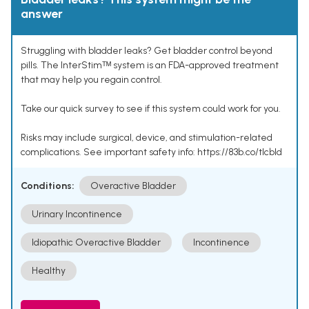
answer
Struggling with bladder leaks? Get bladder control beyond
pills. The InterStimᵀᴹ system is an FDA-approved treatment
that may help you regain control.
Take our quick survey to see if this system could work for you.
Risks may include surgical, device, and stimulation-related
complications. See important safety info: https://83b.co/tlcbld
Conditions:
Overactive Bladder
Urinary Incontinence
Idiopathic Overactive Bladder
Incontinence
Healthy