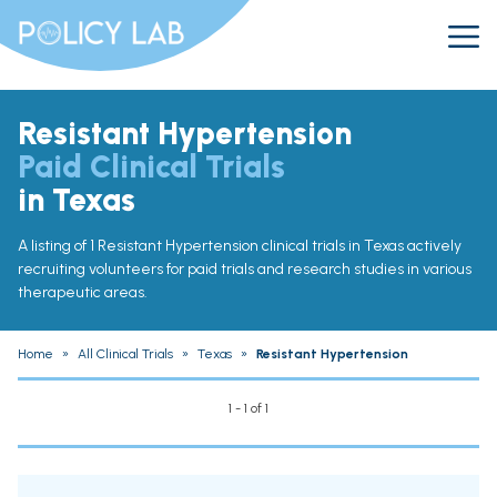
Resistant Hypertension
Paid Clinical Trials
in Texas
A listing of 1 Resistant Hypertension clinical trials in Texas actively
recruiting volunteers for paid trials and research studies in various
therapeutic areas.
Home
»
All Clinical Trials
»
Texas
»
Resistant Hypertension
1 - 1 of 1