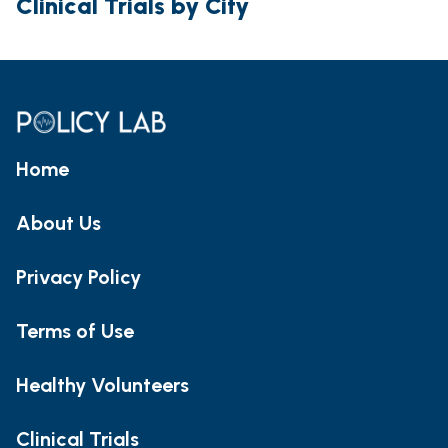
Clinical Trials by City
Home
About Us
Privacy Policy
Terms of Use
Healthy Volunteers
Clinical Trials