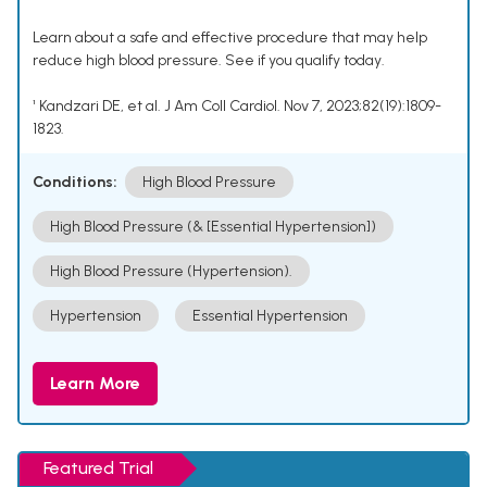
Learn about a safe and effective procedure that may help
reduce high blood pressure. See if you qualify today.
¹ Kandzari DE, et al. J Am Coll Cardiol. Nov 7, 2023;82(19):1809-
1823.
Conditions:
High Blood Pressure
High Blood Pressure (& [Essential Hypertension])
High Blood Pressure (Hypertension).
Hypertension
Essential Hypertension
Learn More
Featured Trial