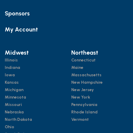
Sponsors
My Account
Midwest
Northeast
Illinois
Connecticut
Indiana
Maine
Iowa
Massachusetts
Kansas
New Hampshire
Michigan
New Jersey
Minnesota
New York
Missouri
Pennsylvania
Nebraska
Rhode Island
North Dakota
Vermont
Ohio