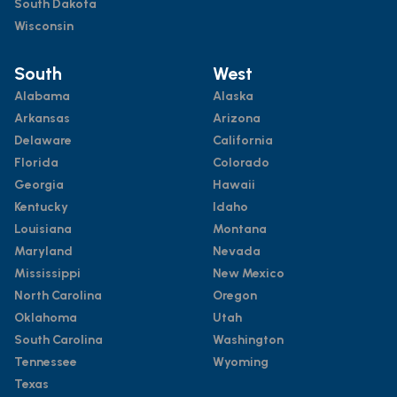
South Dakota
Wisconsin
South
West
Alabama
Alaska
Arkansas
Arizona
Delaware
California
Florida
Colorado
Georgia
Hawaii
Kentucky
Idaho
Louisiana
Montana
Maryland
Nevada
Mississippi
New Mexico
North Carolina
Oregon
Oklahoma
Utah
South Carolina
Washington
Tennessee
Wyoming
Texas