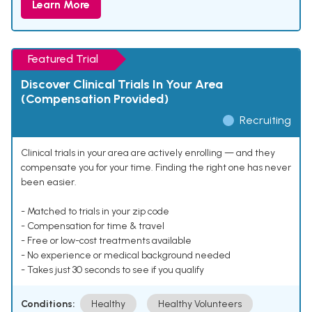
Learn More
Featured Trial
Discover Clinical Trials In Your Area
(Compensation Provided)
Recruiting
Clinical trials in your area are actively enrolling — and they
compensate you for your time. Finding the right one has never
been easier.
- Matched to trials in your zip code
- Compensation for time & travel
- Free or low-cost treatments available
- No experience or medical background needed
- Takes just 30 seconds to see if you qualify
Conditions:
Healthy
Healthy Volunteers