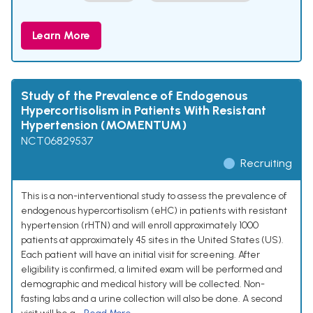
Learn More
Study of the Prevalence of Endogenous
Hypercortisolism in Patients With Resistant
Hypertension (MOMENTUM)
NCT06829537
Recruiting
This is a non-interventional study to assess the prevalence of
endogenous hypercortisolism (eHC) in patients with resistant
hypertension (rHTN) and will enroll approximately 1000
patients at approximately 45 sites in the United States (US).
Each patient will have an initial visit for screening. After
eligibility is confirmed, a limited exam will be performed and
demographic and medical history will be collected. Non-
fasting labs and a urine collection will also be done. A second