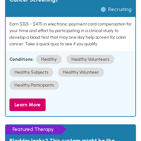
Recruiting
Earn $325 - $475 in electronic payment card compensation for
your time and effort by participating in a clinical study to
develop a blood test that may one day help screen for colon
cancer. Take a quick quiz to see if you qualify.
Conditions:
Healthy
Healthy Volunteers
Healthy Subjects
Healthy Volunteer
Healthy Participants
Learn More
Featured Therapy
Bladder leaks? This system might be the