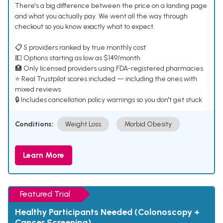
There's a big difference between the price on a landing page
and what you actually pay. We went all the way through
checkout so you know exactly what to expect.
📋 5 providers ranked by true monthly cost
💵 Options starting as low as $149/month
🏥 Only licensed providers using FDA-registered pharmacies
⭐ Real Trustpilot scores included — including the ones with
mixed reviews
🔒 Includes cancellation policy warnings so you don't get stuck
Conditions:
Weight Loss
Morbid Obesity
Learn More
Featured Trial
Healthy Participants Needed (Colonoscopy +
Cancer Screening)