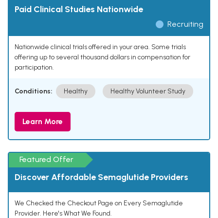
Paid Clinical Studies Nationwide
Recruiting
Nationwide clinical trials offered in your area. Some trials
offering up to several thousand dollars in compensation for
participation.
Conditions:
Healthy
Healthy Volunteer Study
Learn More
Featured Offer
Discover Affordable Semaglutide Providers
We Checked the Checkout Page on Every Semaglutide
Provider. Here's What We Found.