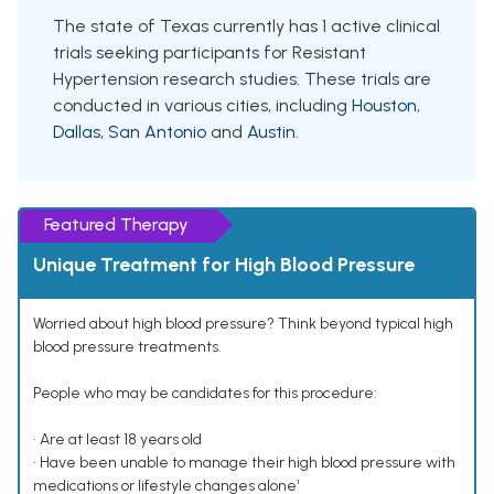
The state of Texas currently has 1 active clinical
trials seeking participants for Resistant
Hypertension research studies. These trials are
conducted in various cities, including
Houston
,
Dallas
,
San Antonio
and
Austin
.
Featured Therapy
Unique Treatment for High Blood Pressure
Worried about high blood pressure? Think beyond typical high
blood pressure treatments.
People who may be candidates for this procedure:
• Are at least 18 years old
• Have been unable to manage their high blood pressure with
medications or lifestyle changes alone¹