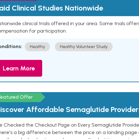
aid Clinical Studies Nationwide
tionwide clinical trials offered in your area. Some trials offer
mpensation for participation.
onditions:
Healthy
Healthy Volunteer Study
Learn More
Featured Offer
iscover Affordable Semaglutide Provider
e Checked the Checkout Page on Every Semaglutide Provider
here's a big difference between the price on a landing page 