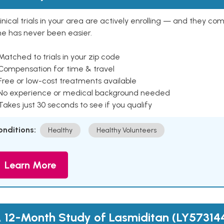
inical trials in your area are actively enrolling — and they co
ne has never been easier.
Matched to trials in your zip code
 Compensation for time & travel
Free or low-cost treatments available
 No experience or medical background needed
Takes just 30 seconds to see if you qualify
onditions:
Healthy
Healthy Volunteers
Learn More
 12-Month Study of Lasmiditan (LY57314