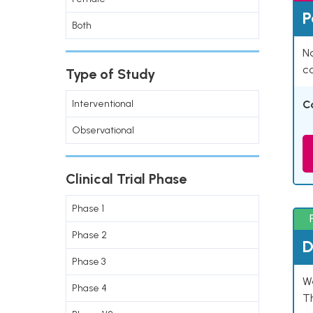
P
Both
Na
co
Type of Study
Interventional
C
Observational
Clinical Trial Phase
Phase 1
Phase 2
D
Phase 3
W
Phase 4
T