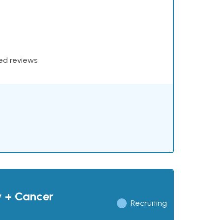
xed reviews
y + Cancer
Recruiting