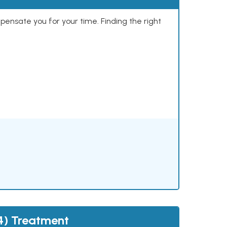
mpensate you for your time. Finding the right
4) Treatment