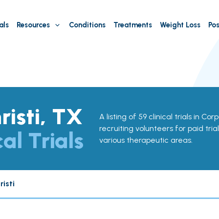
als
Resources
Conditions
Treatments
Weight Loss
Pos
risti, TX
A listing of 59 clinical trials in Cor
recruiting volunteers for paid tria
cal Trials
various therapeutic areas.
isti