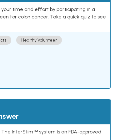
our time and effort by participating in a
reen for colon cancer. Take a quick quiz to see
cts
Healthy Volunteer
answer
s. The InterStimᵀᴹ system is an FDA-approved