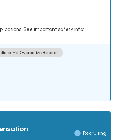
plications. See important safety info:
Idiopathic Overactive Bladder
pensation
Recruiting