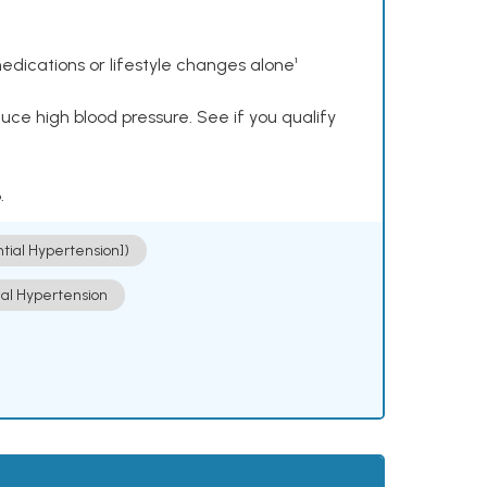
dications or lifestyle changes alone¹
ce high blood pressure. See if you qualify
.
ntial Hypertension])
ial Hypertension