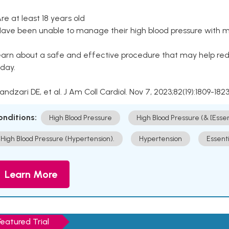
Are at least 18 years old
Have been unable to manage their high blood pressure with me
arn about a safe and effective procedure that may help redu
day.
Kandzari DE, et al. J Am Coll Cardiol. Nov 7, 2023;82(19):1809-1823
onditions:
High Blood Pressure
High Blood Pressure (& [Esse
High Blood Pressure (Hypertension).
Hypertension
Essent
Learn More
Featured Trial