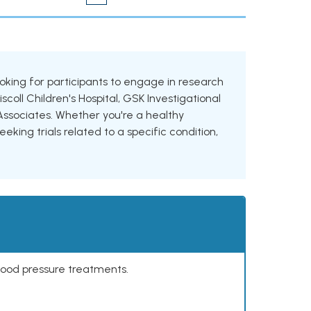
 looking for participants to engage in research
iscoll Children's Hospital, GSK Investigational
sociates. Whether you're a healthy
eking trials related to a specific condition,
lood pressure treatments.