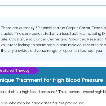
There are currently 59 clinical trials in Corpus Christi, Texas
studies. Trials are conducted at various facilities, including Dr
Site, Coastal Bend Cancer Center and Advanced Research As
volunteer looking to participate in paid medical research or se
the city provides a diverse range of opportunities near you.
Featured Therapy
nique Treatment for High Blood Pressure
rried about high blood pressure? Think beyond typical high b
eople who may be candidates for this procedure: