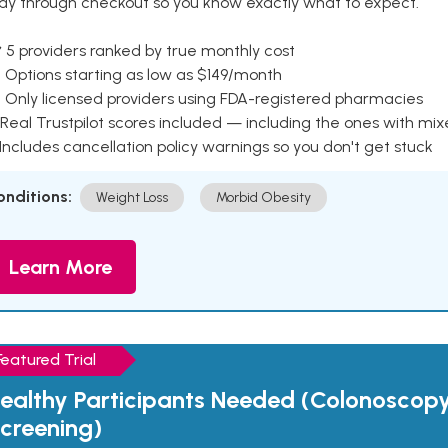
ay through checkout so you know exactly what to expect.
 5 providers ranked by true monthly cost
 Options starting as low as $149/month
 Only licensed providers using FDA-registered pharmacies
Real Trustpilot scores included — including the ones with mi
 Includes cancellation policy warnings so you don't get stuck
onditions:
Weight Loss
Morbid Obesity
Learn More
Featured Trial
ealthy Participants Needed (Colonoscop
creening)