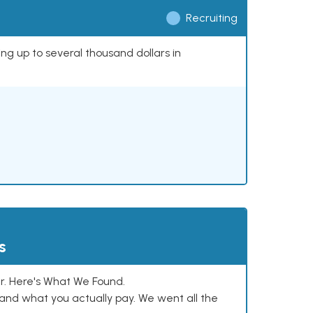
Recruiting
ing up to several thousand dollars in
s
. Here's What We Found.
and what you actually pay. We went all the