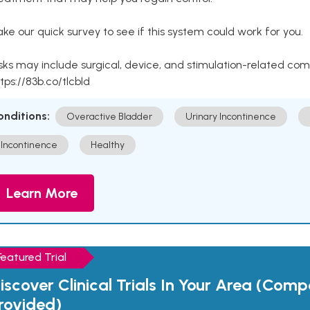
ke our quick survey to see if this system could work for you.
sks may include surgical, device, and stimulation-related com
tps://83b.co/tlcbld
onditions:
Overactive Bladder
Urinary Incontinence
Incontinence
Healthy
Learn More
Featured Trial
iscover Clinical Trials In Your Area (Com
rovided)