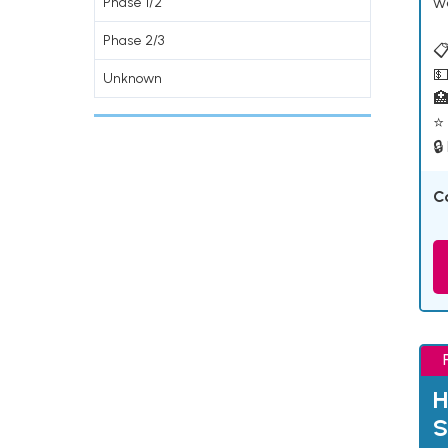
w
Phase 1/2
Phase 2/3
📋
💵
Unknown

⭐ 
🔒
C
H
S