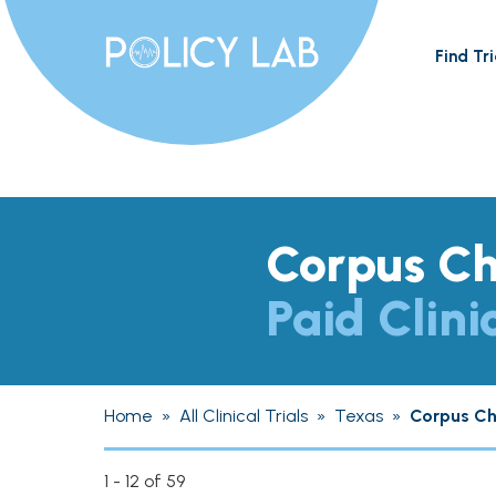
Find Tri
Corpus Ch
Paid Clini
Home
»
All Clinical Trials
»
Texas
»
Corpus Chr
1 - 12 of 59