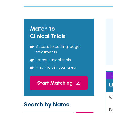
Match to
Clinical Trials
Access to cutting-edge
treatments
Latest clinical trials
Find trials in your area
Start Matching
U
Wo
Search by Name
P