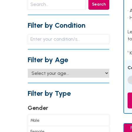
Search
• 
• 
Filter by Condition
Le
to
¹ 
Filter by Age
C
Filter by Type
Gender
Male
Female