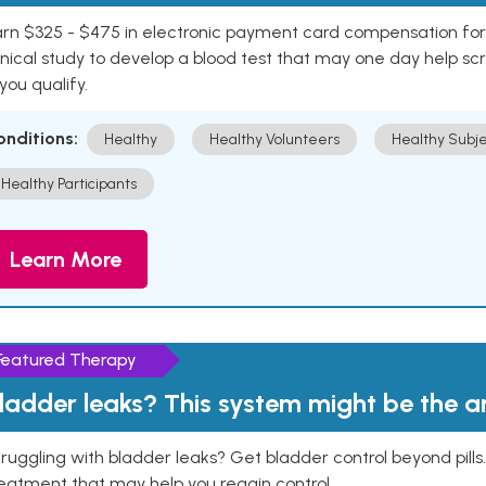
rn $325 - $475 in electronic payment card compensation for y
inical study to develop a blood test that may one day help sc
 you qualify.
onditions:
Healthy
Healthy Volunteers
Healthy Subje
Healthy Participants
Learn More
Featured Therapy
ladder leaks? This system might be the 
ruggling with bladder leaks? Get bladder control beyond pill
eatment that may help you regain control.