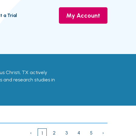
My Account
t a Trial
pus Christi, TX actively
ls and research studies in
‹
2
3
4
5
›
1