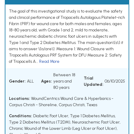
The goal of this investigational study is to evaluate the safety
and clinical performance of Tropocells Autologous Platelet-rich
Fibrin (PRF) for wound care for both males and females, ages
18-80 years old, with Grade 1 and 2, mild to moderate,
neuroischemic diabetic chronic foot ulcers in subjects with
Type 1 and Type 2 Diabetes Mellitus. The main question\[s\] it
aims to answer \[is/are\]: Measure 1: Wound Closure with
Tropocells Autologous PRF System for DFU Measure 2: Safety
of Tropocells A...
Read More
Between 18
Trial
Gender:
ALL
Ages:
years and
06/10/2025
Updated:
80 years
Locations:
WoundCentrics Wound Care & Hyperbarics -
Corpus Christi - Shoreline, Corpus Christi, Texas
Conditions:
Diabetic Foot Ulcer
,
Type 1 Diabetes Mellitus
,
Type 2 Diabetes Mellitus (T2DM)
,
Neuroischemic Foot Ulcer
,
Chronic Wound of the Lower Limb (Leg Ulcer or Foot Ulcer)
,