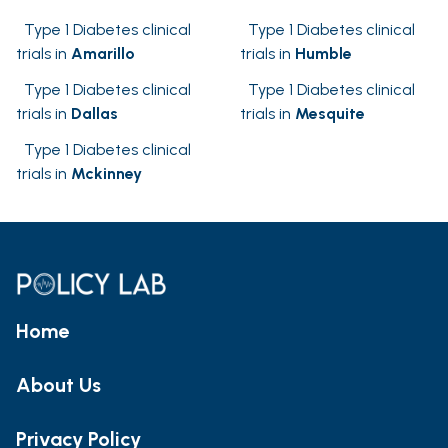
Type 1 Diabetes clinical
Type 1 Diabetes clinical
trials in
Amarillo
trials in
Humble
Type 1 Diabetes clinical
Type 1 Diabetes clinical
trials in
Dallas
trials in
Mesquite
Type 1 Diabetes clinical
trials in
Mckinney
Home
About Us
Privacy Policy