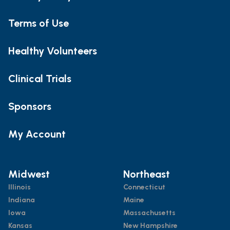
Terms of Use
Healthy Volunteers
Clinical Trials
Sponsors
My Account
Midwest
Northeast
Illinois
Connecticut
Indiana
Maine
Iowa
Massachusetts
Kansas
New Hampshire