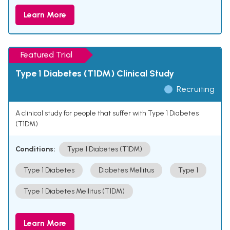
Learn More
Featured Trial
Type 1 Diabetes (T1DM) Clinical Study
Recruiting
A clinical study for people that suffer with Type 1 Diabetes
(T1DM)
Conditions:
Type 1 Diabetes (T1DM)
Type 1 Diabetes
Diabetes Mellitus
Type 1
Type 1 Diabetes Mellitus (T1DM)
Learn More