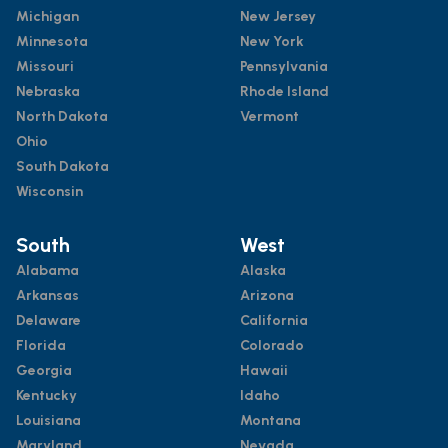
Michigan
New Jersey
Minnesota
New York
Missouri
Pennsylvania
Nebraska
Rhode Island
North Dakota
Vermont
Ohio
South Dakota
Wisconsin
South
West
Alabama
Alaska
Arkansas
Arizona
Delaware
California
Florida
Colorado
Georgia
Hawaii
Kentucky
Idaho
Louisiana
Montana
Maryland
Nevada