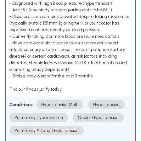
- Diagnosed with high blood pressure (hypertension)
- Age 18+ (one study requires participants to be 55+)
- Blood pressure remains elevated despite taking medication
(typically systolic 135 mmHg or higher), or your doctor has
expressed concerns about your blood pressure
- Currently taking 2 or more blood pressure medications
- Have cardiovascular disease (such as a previous heart
attack, coronary artery disease, stroke, or peripheral artery
disease) or certain cardiovascular risk factors, including
diabetes, chronic kidney disease (CKD), atrial fibrillation (AF),
or smoking (study dependent)
- Stable body weight for the past 3 months
Find out if you qualify today.
Conditions:
Hypertension Multi
Hypertension
Pulmonary Hypertension
Ocular Hypertension
Pulmonary Arterial Hypertension