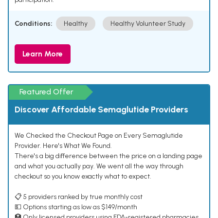
Conditions:
Healthy
Healthy Volunteer Study
Learn More
Featured Offer
Discover Affordable Semaglutide Providers
We Checked the Checkout Page on Every Semaglutide
Provider. Here's What We Found.
There's a big difference between the price on a landing page
and what you actually pay. We went all the way through
checkout so you know exactly what to expect.
📋 5 providers ranked by true monthly cost
💵 Options starting as low as $149/month
🏥 Only licensed providers using FDA-registered pharmacies