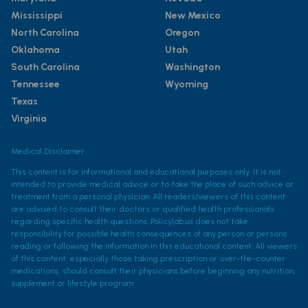
Mississippi
New Mexico
North Carolina
Oregon
Oklahoma
Utah
South Carolina
Washington
Tennessee
Wyoming
Texas
Virginia
Medical Disclaimer
This content is for informational and educational purposes only. It is not
intended to provide medical advice or to take the place of such advice or
treatment from a personal physician. All readers/viewers of this content
are advised to consult their doctors or qualified health professionals
regarding specific health questions. Policylab.us does not take
responsibility for possible health consequences of any person or persons
reading or following the information in this educational content. All viewers
of this content, especially those taking prescription or over-the-counter
medications, should consult their physicians before beginning any nutrition,
supplement or lifestyle program