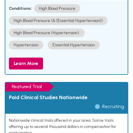
Conditions:
High Blood Pressure
High Blood Pressure (& [Essential Hypertension])
High Blood Pressure (Hypertension).
Hypertension
Essential Hypertension
Learn More
Featured Trial
Paid Clinical Studies Nationwide
Recruiting
Nationwide clinical trials offered in your area. Some trials
offering up to several thousand dollars in compensation for
participation.