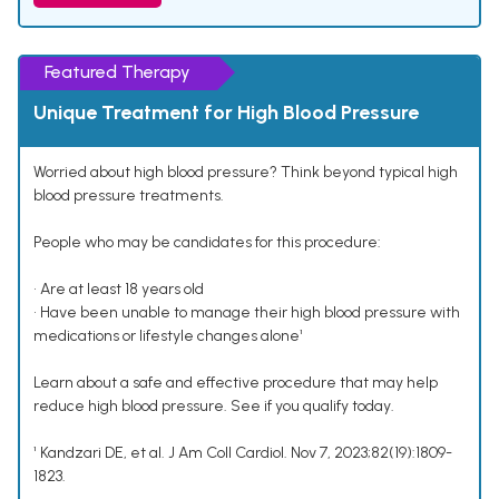
Featured Therapy
Unique Treatment for High Blood Pressure
Worried about high blood pressure? Think beyond typical high
blood pressure treatments.
People who may be candidates for this procedure:
• Are at least 18 years old
• Have been unable to manage their high blood pressure with
medications or lifestyle changes alone¹
Learn about a safe and effective procedure that may help
reduce high blood pressure. See if you qualify today.
¹ Kandzari DE, et al. J Am Coll Cardiol. Nov 7, 2023;82(19):1809-
1823.