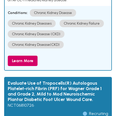
on APOL-1 mediated kidney disease.
Conditions:
Chronic Kidney Disease
Chronic Kidney Diseases
Chronic Kidney Failure
Chronic Kidney Disease (CKD)
Chronic Kidney Disease(CKD)
Learn More
Evaluate Use of Tropocells(R) Autologous
Platelet-rich Fibrin (PRF) for Wagner Grade 1
and Grade 2, Mild to Mod Neuroischemic
Plantar Diabetic Foot Ulcer Wound Care.
NCT06810726
Recruiting