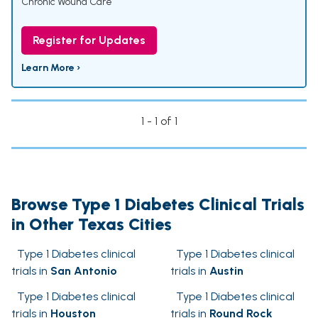
Chronic Wound Care
Register for Updates
Learn More ›
1 - 1 of 1
Browse Type 1 Diabetes Clinical Trials
in Other Texas Cities
Type 1 Diabetes clinical
Type 1 Diabetes clinical
trials in
San Antonio
trials in
Austin
Type 1 Diabetes clinical
Type 1 Diabetes clinical
trials in
Houston
trials in
Round Rock