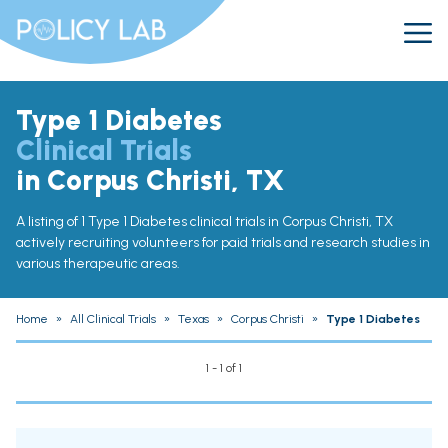
Type 1 Diabetes
Clinical Trials
in Corpus Christi, TX
A listing of 1 Type 1 Diabetes clinical trials in Corpus Christi, TX
actively recruiting volunteers for paid trials and research studies in
various therapeutic areas.
Home
»
All Clinical Trials
»
Texas
»
Corpus Christi
»
Type 1 Diabetes
1 - 1 of 1