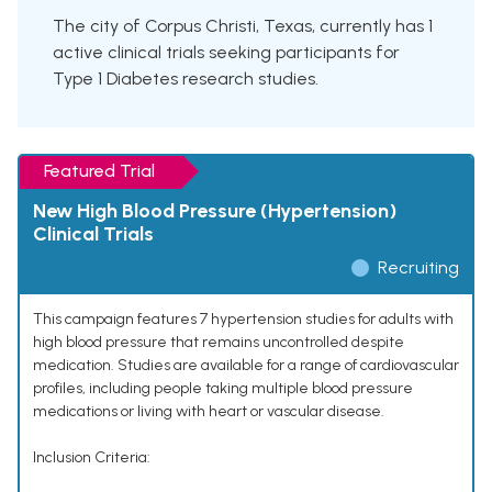
The city of Corpus Christi, Texas, currently has 1
active clinical trials seeking participants for
Type 1 Diabetes research studies.
Featured Trial
New High Blood Pressure (Hypertension)
Clinical Trials
Recruiting
This campaign features 7 hypertension studies for adults with
high blood pressure that remains uncontrolled despite
medication. Studies are available for a range of cardiovascular
profiles, including people taking multiple blood pressure
medications or living with heart or vascular disease.
Inclusion Criteria: