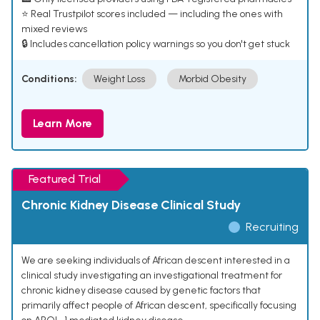
⭐ Real Trustpilot scores included — including the ones with
mixed reviews
🔒 Includes cancellation policy warnings so you don't get stuck
Conditions:
Weight Loss
Morbid Obesity
Learn More
Featured Trial
Chronic Kidney Disease Clinical Study
Recruiting
We are seeking individuals of African descent interested in a
clinical study investigating an investigational treatment for
chronic kidney disease caused by genetic factors that
primarily affect people of African descent, specifically focusing