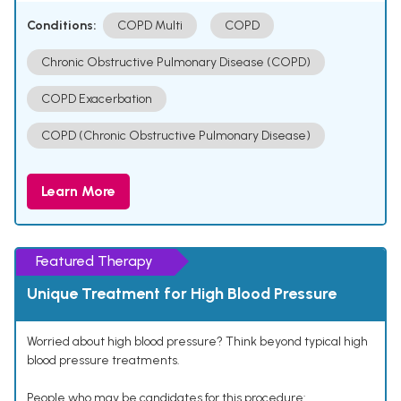
Conditions:
COPD Multi
COPD
Chronic Obstructive Pulmonary Disease (COPD)
COPD Exacerbation
COPD (Chronic Obstructive Pulmonary Disease)
Learn More
Featured Therapy
Unique Treatment for High Blood Pressure
Worried about high blood pressure? Think beyond typical high
blood pressure treatments.
People who may be candidates for this procedure: