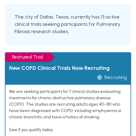
The city of Dallas, Texas, currently has 13 active
clinical trials seeking participants for Pulmonary
Fibrosis research studies.
Featured Trial
New COPD Clinical Trials Now Recruiting
Recruiting
We are seeking participants for 7 clinical studies evaluating
treatments for chronic obstructive pulmonary disease
(COPD). The studies are recruiting adults ages 40–80 who
have been diagnosed with COPD, including emphysema or
chronic bronchitis, and have a history of smoking.
See if you qualify today.