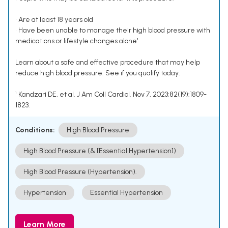
• Are at least 18 years old
• Have been unable to manage their high blood pressure with
medications or lifestyle changes alone¹
Learn about a safe and effective procedure that may help
reduce high blood pressure. See if you qualify today.
¹ Kandzari DE, et al. J Am Coll Cardiol. Nov 7, 2023;82(19):1809-
1823.
Conditions:
High Blood Pressure
High Blood Pressure (& [Essential Hypertension])
High Blood Pressure (Hypertension).
Hypertension
Essential Hypertension
Learn More