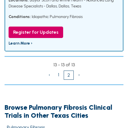
Locations:
Baylor Scott and White Health - Advanced Lung
Disease Specialists - Dallas, Dallas, Texas
Conditions:
Idiopathic Pulmonary Fibrosis
Register for Updates
Learn More ›
13 - 13 of 13
‹
1
›
2
Browse Pulmonary Fibrosis Clinical
Trials in Other Texas Cities
Pulmonary Fibrosis