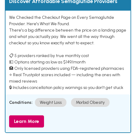
Discover Affordable Semaglutide Providers
We Checked the Checkout Page on Every Semaglutide
Provider. Here's What We Found.
There's a big difference between the price on a landing page
and what you actually pay. We went all the way through
checkout so you know exactly what to expect.
📋 5 providers ranked by true monthly cost
💵 Options starting as low as $149/month
🏥 Only licensed providers using FDA-registered pharmacies
⭐ Real Trustpilot scores included — including the ones with
mixed reviews
🔒 Includes cancellation policy warnings so you don't get stuck
Conditions:
Weight Loss
Morbid Obesity
Learn More