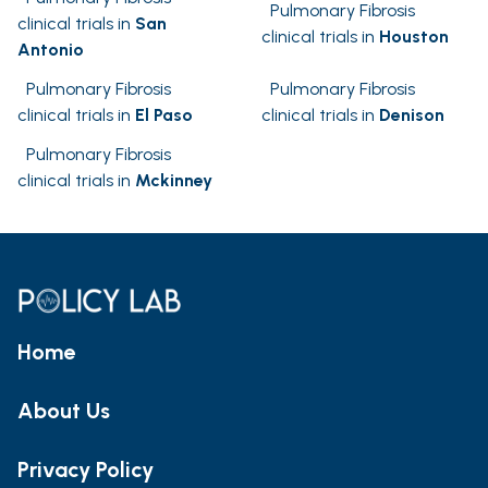
Pulmonary Fibrosis
clinical trials in
San
clinical trials in
Houston
Antonio
Pulmonary Fibrosis
Pulmonary Fibrosis
clinical trials in
El Paso
clinical trials in
Denison
Pulmonary Fibrosis
clinical trials in
Mckinney
Home
About Us
Privacy Policy