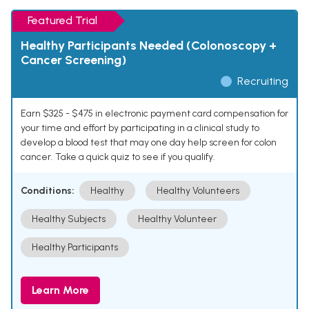
Featured Trial
Healthy Participants Needed (Colonoscopy +
Cancer Screening)
Recruiting
Earn $325 - $475 in electronic payment card compensation for
your time and effort by participating in a clinical study to
develop a blood test that may one day help screen for colon
cancer. Take a quick quiz to see if you qualify.
Conditions:
Healthy
Healthy Volunteers
Healthy Subjects
Healthy Volunteer
Healthy Participants
Learn More