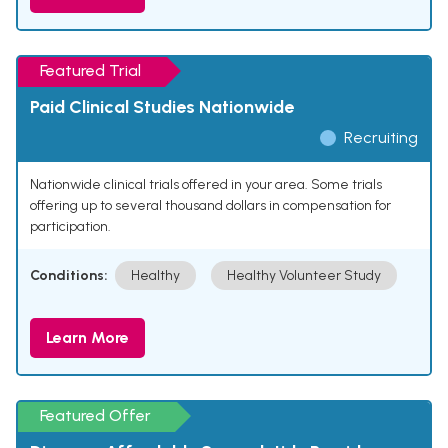
Featured Trial
Paid Clinical Studies Nationwide
Recruiting
Nationwide clinical trials offered in your area. Some trials
offering up to several thousand dollars in compensation for
participation.
Conditions:
Healthy
Healthy Volunteer Study
Learn More
Featured Offer