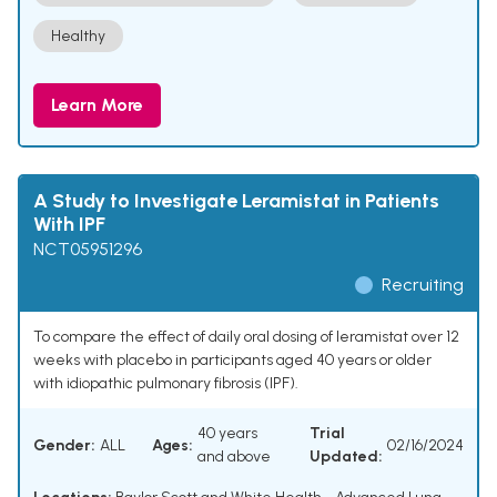
Healthy
Learn More
A Study to Investigate Leramistat in Patients
With IPF
NCT05951296
Recruiting
To compare the effect of daily oral dosing of leramistat over 12
weeks with placebo in participants aged 40 years or older
with idiopathic pulmonary fibrosis (IPF).
40 years
Trial
Gender:
ALL
Ages:
02/16/2024
and above
Updated: