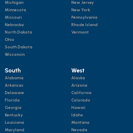
Michigan
New Jersey
Minnesota
New York
Missouri
Pennsylvania
Nebraska
Rhode Island
North Dakota
Vermont
Ohio
South Dakota
Wisconsin
South
West
Alabama
Alaska
Arkansas
Arizona
Delaware
California
Florida
Colorado
Georgia
Hawaii
Kentucky
Idaho
Louisiana
Montana
Maryland
Nevada