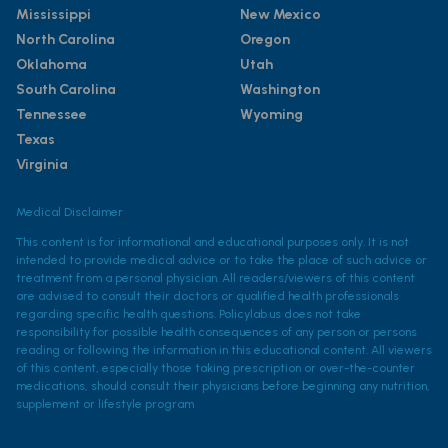
Mississippi
New Mexico
North Carolina
Oregon
Oklahoma
Utah
South Carolina
Washington
Tennessee
Wyoming
Texas
Virginia
Medical Disclaimer
This content is for informational and educational purposes only. It is not
intended to provide medical advice or to take the place of such advice or
treatment from a personal physician. All readers/viewers of this content
are advised to consult their doctors or qualified health professionals
regarding specific health questions. Policylab.us does not take
responsibility for possible health consequences of any person or persons
reading or following the information in this educational content. All viewers
of this content, especially those taking prescription or over-the-counter
medications, should consult their physicians before beginning any nutrition,
supplement or lifestyle program