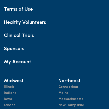
Terms of Use
Healthy Volunteers
Clinical Trials
Sponsors
My Account
Midwest
Northeast
Illinois
Connecticut
Indiana
Maine
Iowa
Massachusetts
Kansas
New Hampshire