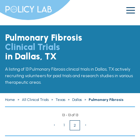
Pulmonary Fibrosis
Clinical Trials
in Dallas, TX
A listing of 13 Pulmonary Fibrosis clinical trials in Dallas, TX actively
recruiting volunteers for paid trials and research studies in various
therapeutic areas.
Home
»
All Clinical Trials
»
Texas
»
Dallas
»
Pulmonary Fibrosis
13 - 13 of 13
‹
1
›
2