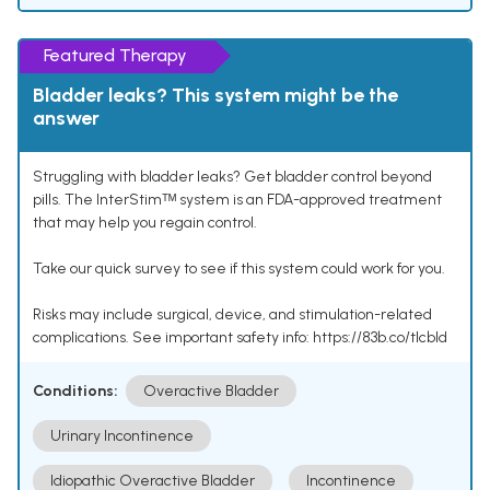
Featured Therapy
Bladder leaks? This system might be the
answer
Struggling with bladder leaks? Get bladder control beyond
pills. The InterStimᵀᴹ system is an FDA-approved treatment
that may help you regain control.
Take our quick survey to see if this system could work for you.
Risks may include surgical, device, and stimulation-related
complications. See important safety info: https://83b.co/tlcbld
Conditions:
Overactive Bladder
Urinary Incontinence
Idiopathic Overactive Bladder
Incontinence