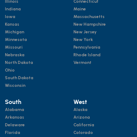
Illinois
Connecticut
Indiana
Maine
Iowa
Massachusetts
Kansas
New Hampshire
Michigan
New Jersey
Minnesota
New York
Missouri
Pennsylvania
Nebraska
Rhode Island
North Dakota
Vermont
Ohio
South Dakota
Wisconsin
South
West
Alabama
Alaska
Arkansas
Arizona
Delaware
California
Florida
Colorado