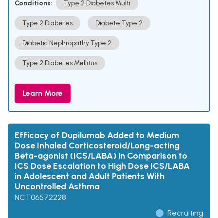
Conditions:
Type 2 Diabetes Multi
Type 2 Diabetes
Diabete Type 2
Diabetic Nephropathy Type 2
Type 2 Diabetes Mellitus
Learn More
Efficacy of Dupilumab Added to Medium
Dose Inhaled Corticosteroid/Long-acting
Beta-agonist (ICS/LABA) in Comparison to
ICS Dose Escalation to High Dose ICS/LABA
in Adolescent and Adult Patients With
Uncontrolled Asthma
NCT06572228
Recruiting