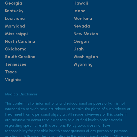
Georgia
Hawaii
Kentucky
Idaho
Louisiana
Montana
Maryland
Nevada
Mississippi
New Mexico
North Carolina
Oregon
Oklahoma
Utah
South Carolina
Washington
Tennessee
Wyoming
Texas
Virginia
Medical Disclaimer
This content is for informational and educational purposes only. It is not
intended to provide medical advice or to take the place of such advice or
treatment from a personal physician. All readers/viewers of this content
are advised to consult their doctors or qualified health professionals
regarding specific health questions. Policylab.us does not take
responsibility for possible health consequences of any person or persons
reading or following the information in this educational content. All viewers