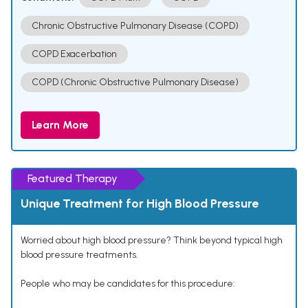
Chronic Obstructive Pulmonary Disease (COPD)
COPD Exacerbation
COPD (Chronic Obstructive Pulmonary Disease)
Learn More
Featured Therapy
Unique Treatment for High Blood Pressure
Worried about high blood pressure? Think beyond typical high
blood pressure treatments.
People who may be candidates for this procedure: