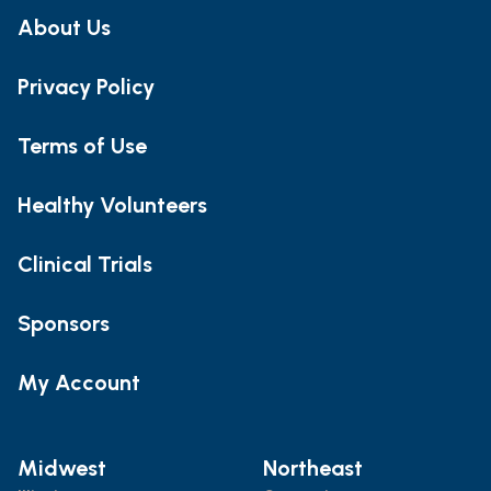
About Us
Privacy Policy
Terms of Use
Healthy Volunteers
Clinical Trials
Sponsors
My Account
Midwest
Northeast