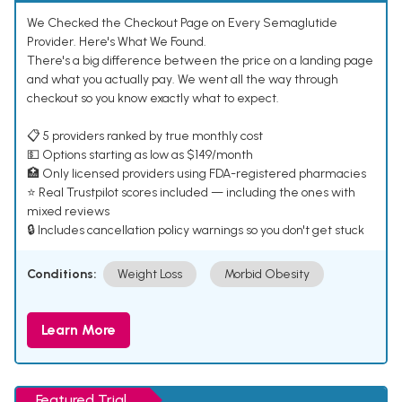
We Checked the Checkout Page on Every Semaglutide
Provider. Here's What We Found.
There's a big difference between the price on a landing page
and what you actually pay. We went all the way through
checkout so you know exactly what to expect.
📋 5 providers ranked by true monthly cost
💵 Options starting as low as $149/month
🏥 Only licensed providers using FDA-registered pharmacies
⭐ Real Trustpilot scores included — including the ones with
mixed reviews
🔒 Includes cancellation policy warnings so you don't get stuck
Conditions:
Weight Loss
Morbid Obesity
Learn More
Featured Trial