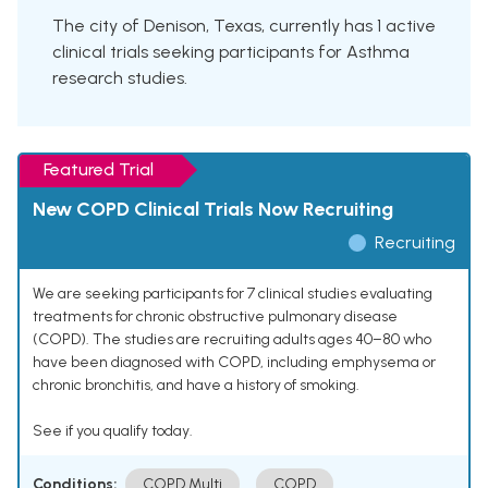
The city of Denison, Texas, currently has 1 active
clinical trials seeking participants for Asthma
research studies.
Featured Trial
New COPD Clinical Trials Now Recruiting
Recruiting
We are seeking participants for 7 clinical studies evaluating
treatments for chronic obstructive pulmonary disease
(COPD). The studies are recruiting adults ages 40–80 who
have been diagnosed with COPD, including emphysema or
chronic bronchitis, and have a history of smoking.
See if you qualify today.
Conditions:
COPD Multi
COPD