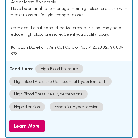
• Are at least 18 years old
• Have been unable to manage their high blood pressure with
medications or lifestyle changes alone¹
Learn about a safe and effective procedure that may help
reduce high blood pressure. See if you qualify today.
¹ Kandzari DE, et al. J Am Coll Cardiol. Nov 7, 2023;82(19):1809-
1823.
Conditions:
High Blood Pressure
High Blood Pressure (& [Essential Hypertension])
High Blood Pressure (Hypertension).
Hypertension
Essential Hypertension
Learn More