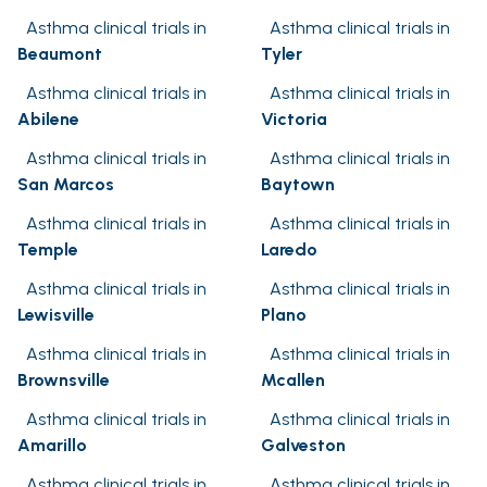
Asthma clinical trials in
Asthma clinical trials in
Beaumont
Tyler
Asthma clinical trials in
Asthma clinical trials in
Abilene
Victoria
Asthma clinical trials in
Asthma clinical trials in
San Marcos
Baytown
Asthma clinical trials in
Asthma clinical trials in
Temple
Laredo
Asthma clinical trials in
Asthma clinical trials in
Lewisville
Plano
Asthma clinical trials in
Asthma clinical trials in
Brownsville
Mcallen
Asthma clinical trials in
Asthma clinical trials in
Amarillo
Galveston
Asthma clinical trials in
Asthma clinical trials in