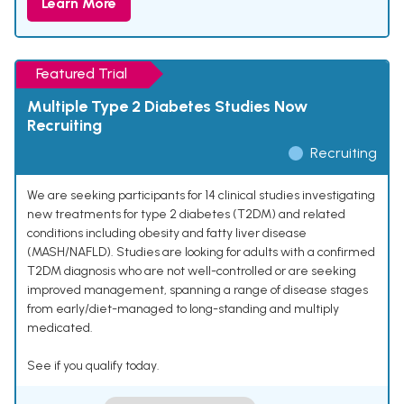
Learn More
Featured Trial
Multiple Type 2 Diabetes Studies Now
Recruiting
Recruiting
We are seeking participants for 14 clinical studies investigating
new treatments for type 2 diabetes (T2DM) and related
conditions including obesity and fatty liver disease
(MASH/NAFLD). Studies are looking for adults with a confirmed
T2DM diagnosis who are not well-controlled or are seeking
improved management, spanning a range of disease stages
from early/diet-managed to long-standing and multiply
medicated.
See if you qualify today.