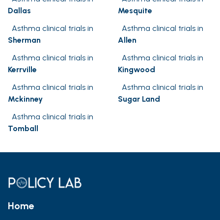
Dallas
Mesquite
Asthma clinical trials in
Asthma clinical trials in
Sherman
Allen
Asthma clinical trials in
Asthma clinical trials in
Kerrville
Kingwood
Asthma clinical trials in
Asthma clinical trials in
Mckinney
Sugar Land
Asthma clinical trials in
Tomball
Home