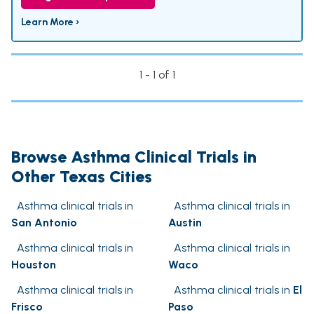
Learn More ›
1 - 1 of 1
Browse Asthma Clinical Trials in
Other Texas Cities
Asthma clinical trials in
Asthma clinical trials in
San Antonio
Austin
Asthma clinical trials in
Asthma clinical trials in
Houston
Waco
Asthma clinical trials in
Asthma clinical trials in
El
Frisco
Paso