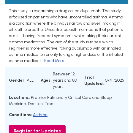
This study is researching a drug called dupilumab. The study
is focused on patients who have uncontrolled asthma. Asthma
is a condition where the airways narrow and swell, making it
difficult to breathe. Uncontrolled asthma means that patients
are still having frequent symptoms while taking their current
asthma medication. The aim of the study is to see which
regimen is more effective: taking dupilumab with an inhaled
asthma medication or only taking a higher dose of the inhaled
asthma medicati...
Read More
Between 12
Trial
Gender:
ALL
Ages:
years and 80
07/11/2025
Updated:
years
Locations:
Premier Pulmonary Critical Care and Sleep
Medicine, Denison, Texas
Conditions:
Asthma
Register for Updates