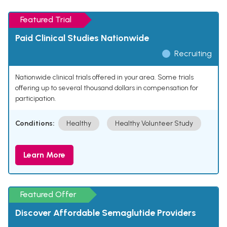
Featured Trial
Paid Clinical Studies Nationwide
Recruiting
Nationwide clinical trials offered in your area. Some trials
offering up to several thousand dollars in compensation for
participation.
Conditions:
Healthy
Healthy Volunteer Study
Learn More
Featured Offer
Discover Affordable Semaglutide Providers