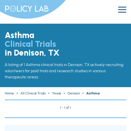
Asthma
Clinical Trials
in Denison, TX
A listing of 1 Asthma clinical trials in Denison, TX actively recruiting
volunteers for paid trials and research studies in various
therapeutic areas.
Home
»
All Clinical Trials
»
Texas
»
Denison
»
Asthma
1 - 1 of 1