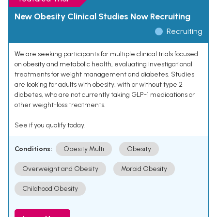
New Obesity Clinical Studies Now Recruiting
Recruiting
We are seeking participants for multiple clinical trials focused
on obesity and metabolic health, evaluating investigational
treatments for weight management and diabetes. Studies
are looking for adults with obesity, with or without type 2
diabetes, who are not currently taking GLP-1 medications or
other weight-loss treatments.
See if you qualify today.
Conditions:
Obesity Multi
Obesity
Overweight and Obesity
Morbid Obesity
Childhood Obesity