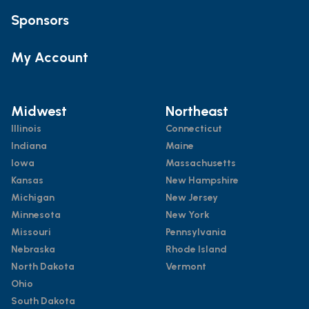
Sponsors
My Account
Midwest
Northeast
Illinois
Connecticut
Indiana
Maine
Iowa
Massachusetts
Kansas
New Hampshire
Michigan
New Jersey
Minnesota
New York
Missouri
Pennsylvania
Nebraska
Rhode Island
North Dakota
Vermont
Ohio
South Dakota