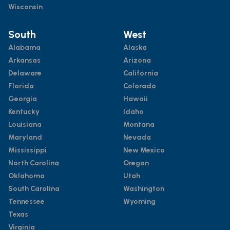
Wisconsin
South
West
Alabama
Alaska
Arkansas
Arizona
Delaware
California
Florida
Colorado
Georgia
Hawaii
Kentucky
Idaho
Louisiana
Montana
Maryland
Nevada
Mississippi
New Mexico
North Carolina
Oregon
Oklahoma
Utah
South Carolina
Washington
Tennessee
Wyoming
Texas
Virginia