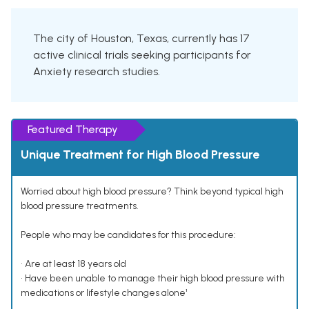
The city of Houston, Texas, currently has 17
active clinical trials seeking participants for
Anxiety research studies.
Featured Therapy
Unique Treatment for High Blood Pressure
Worried about high blood pressure? Think beyond typical high
blood pressure treatments.
People who may be candidates for this procedure:
• Are at least 18 years old
• Have been unable to manage their high blood pressure with
medications or lifestyle changes alone¹