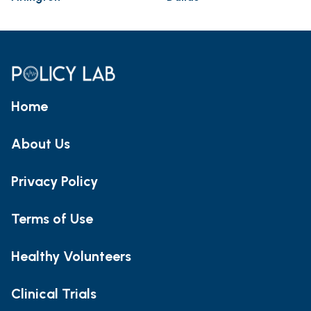
Home
About Us
Privacy Policy
Terms of Use
Healthy Volunteers
Clinical Trials