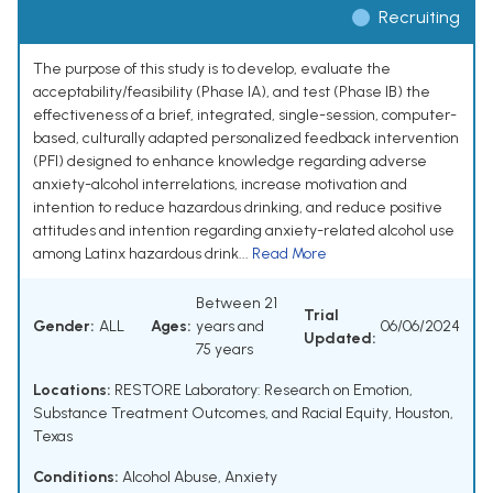
Recruiting
The purpose of this study is to develop, evaluate the
acceptability/feasibility (Phase IA), and test (Phase IB) the
effectiveness of a brief, integrated, single-session, computer-
based, culturally adapted personalized feedback intervention
(PFI) designed to enhance knowledge regarding adverse
anxiety-alcohol interrelations, increase motivation and
intention to reduce hazardous drinking, and reduce positive
attitudes and intention regarding anxiety-related alcohol use
among Latinx hazardous drink...
Read More
Between 21
Trial
Gender:
ALL
Ages:
years and
06/06/2024
Updated:
75 years
Locations:
RESTORE Laboratory: Research on Emotion,
Substance Treatment Outcomes, and Racial Equity, Houston,
Texas
Conditions:
Alcohol Abuse
,
Anxiety