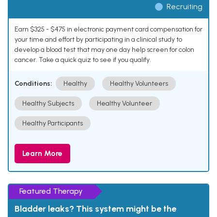
Recruiting
Earn $325 - $475 in electronic payment card compensation for
your time and effort by participating in a clinical study to
develop a blood test that may one day help screen for colon
cancer. Take a quick quiz to see if you qualify.
Conditions:
Healthy
Healthy Volunteers
Healthy Subjects
Healthy Volunteer
Healthy Participants
Learn More
Featured Therapy
Bladder leaks? This system might be the