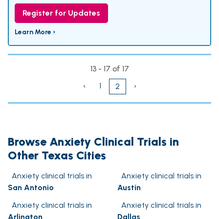
Register for Updates
Learn More ›
13 - 17 of 17
‹
1
›
2
Browse Anxiety Clinical Trials in
Other Texas Cities
Anxiety clinical trials in
Anxiety clinical trials in
San Antonio
Austin
Anxiety clinical trials in
Anxiety clinical trials in
Arlington
Dallas