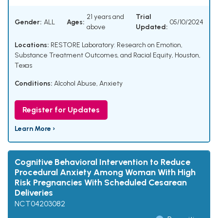
21 years and
Trial
Gender:
ALL
Ages:
05/10/2024
above
Updated:
Locations:
RESTORE Laboratory: Research on Emotion,
Substance Treatment Outcomes, and Racial Equity, Houston,
Texas
Conditions:
Alcohol Abuse
,
Anxiety
Register for Updates
Learn More ›
Cognitive Behavioral Intervention to Reduce
Procedural Anxiety Among Woman With High
Risk Pregnancies With Scheduled Cesarean
Deliveries
NCT04203082