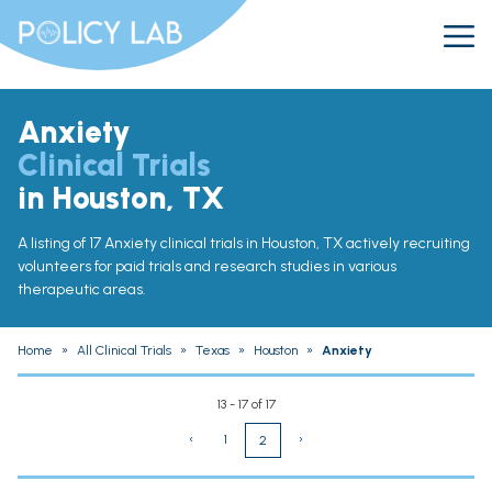
Anxiety
Clinical Trials
in Houston, TX
A listing of 17 Anxiety clinical trials in Houston, TX actively recruiting
volunteers for paid trials and research studies in various
therapeutic areas.
Home
»
All Clinical Trials
»
Texas
»
Houston
»
Anxiety
13 - 17 of 17
‹
1
›
2