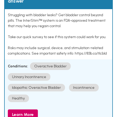
answer
Struggling with bladder leaks? Get bladder control beyond
pills. The InterStimᵀᴹ system is an FDA-approved treatment
that may help you regain control.
Take our quick survey to see if this system could work for you.
Risks may include surgical, device, and stimulation-related
complications. See important safety info: https://83b.co/tlcbld
Conditions:
Overactive Bladder
Urinary Incontinence
Idiopathic Overactive Bladder
Incontinence
Healthy
Learn More