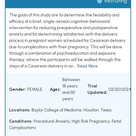
Recruiting
The goals of this study are to determine the feasibility and
efficacy of a brief, single-session cognitive-behavioral
intervention for reducing preoperative and postoperative
anxiety and for determining satisfaction with the delivery
process in pregnant women scheduled for Cesarean delivery
due to complications with their pregnancy. This will be done
through a combination of psychoeducation and exposure
therapy, where the participants will be walked through the
steps of a Cesarean delivery in an...
Read More
Between
18 years
Trial
Gender:
FEMALE
Ages:
02/20/2024
and 60
Updated:
years
Locations:
Baylor College of Medicine, Houston, Texas
Conditions:
Procedural Anxiety
,
High Risk Pregnancy
,
Fetal
Complications