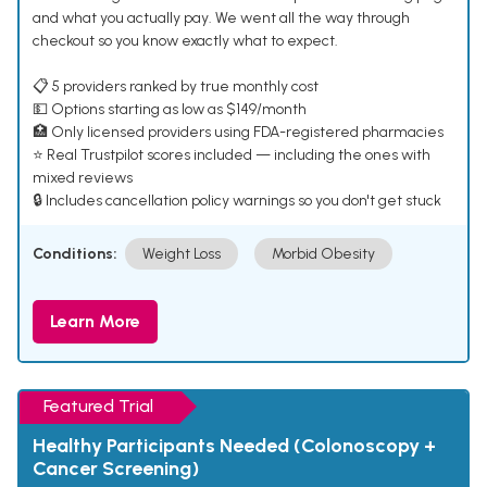
and what you actually pay. We went all the way through
checkout so you know exactly what to expect.
📋 5 providers ranked by true monthly cost
💵 Options starting as low as $149/month
🏥 Only licensed providers using FDA-registered pharmacies
⭐ Real Trustpilot scores included — including the ones with
mixed reviews
🔒 Includes cancellation policy warnings so you don't get stuck
Conditions:
Weight Loss
Morbid Obesity
Learn More
Featured Trial
Healthy Participants Needed (Colonoscopy +
Cancer Screening)