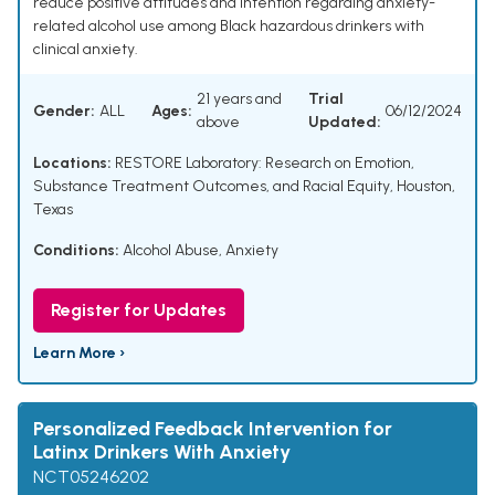
reduce positive attitudes and intention regarding anxiety-
related alcohol use among Black hazardous drinkers with
clinical anxiety.
21 years and
Trial
Gender:
ALL
Ages:
06/12/2024
above
Updated:
Locations:
RESTORE Laboratory: Research on Emotion,
Substance Treatment Outcomes, and Racial Equity, Houston,
Texas
Conditions:
Alcohol Abuse
,
Anxiety
Register for Updates
Learn More ›
Personalized Feedback Intervention for
Latinx Drinkers With Anxiety
NCT05246202