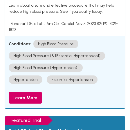
Learn about a safe and effective procedure that may help
reduce high blood pressure. See if you qualify today.
¹ Kandzari DE, et al. J Am Coll Cardiol. Nov 7, 2023;82(19):1809-
1823.
Conditions:
High Blood Pressure
High Blood Pressure (& [Essential Hypertension])
High Blood Pressure (Hypertension).
Hypertension
Essential Hypertension
Learn More
Featured Trial