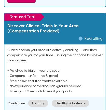
Featured Trial
Discover Clinical Trials In Your Area
(Compensation Provided)
Recruiting
Clinical trials in your area are actively enrolling — and they
compensate you for your time. Finding the right one has never
been easier.
- Matched to trials in your zip code
- Compensation for time & travel
- Free or low-cost treatments available
- No experience or medical background needed
- Takes just 30 seconds to see if you qualify
Conditions:
Healthy
Healthy Volunteers