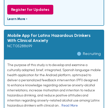
Register for Updates
Learn More ›
Mobile App for Latinx Hazardous Drinkers
With Clinical Anxiety
NCT05288699
Recruiting
The purpose of this study is to develop and examine a
culturally adapted, brief, integrated, Spanish language mobile
health application for the Android platform, optimized to
deliver a personalized feedback intervention (PFI) designed
to enhance knowledge regarding adverse anxiety-alcohol
interrelations, increase motivation and intention to reduce
hazardous drinking, and reduce positive attitudes and
intention regarding anxiety-related alcohol use among Latinx
hazardous drinkers with clinical an...
Read More