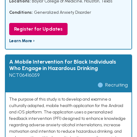
Locations:
Baylor College of Medicine, Houston, Texas
Conditions:
Generalized Anxiety Disorder
Register for Updates
Learn More ›
A Mobile Intervention for Black Individuals
Who Engage in Hazardous Drinking
NCT06416059
Recruiting
The purpose of this study is to develop and examine a
culturally adapted, mobile health application for the Android
and iOS platform. The application uses a personalized
feedback intervention (PFI) designed to enhance knowledge
regarding adverse anxiety-alcohol interrelations, increase
motivation and intention to reduce hazardous drinking, and