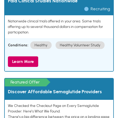
Paid Clinical Studies Nationwide
Recruiting
Nationwide clinical trials offered in your area. Some trials
offering up to several thousand dollars in compensation for
participation.
Conditions:
Healthy
Healthy Volunteer Study
Learn More
Featured Offer
Discover Affordable Semaglutide Providers
We Checked the Checkout Page on Every Semaglutide
Provider. Here's What We Found.
There's a big difference between the price on a landing page