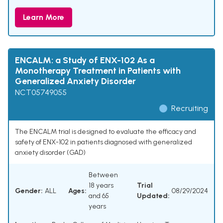
Learn More
ENCALM: a Study of ENX-102 As a
Monotherapy Treatment in Patients with
Generalized Anxiety Disorder
NCT05749055
Recruiting
The ENCALM trial is designed to evaluate the efficacy and
safety of ENX-102 in patients diagnosed with generalized
anxiety disorder (GAD)
Between
18 years
Trial
Gender:
ALL
Ages:
08/29/2024
and 65
Updated:
years