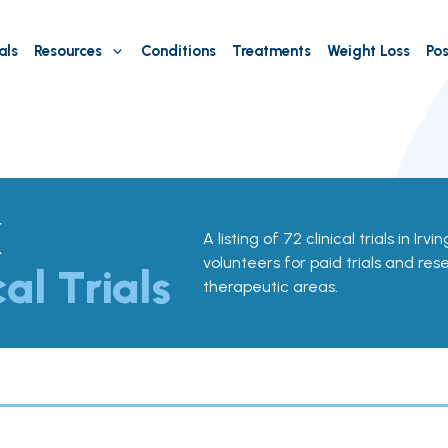
als
Resources
Conditions
Treatments
Weight Loss
Pos
X
A listing of 72 clinical trials in Irv
volunteers for paid trials and res
cal Trials
therapeutic areas.