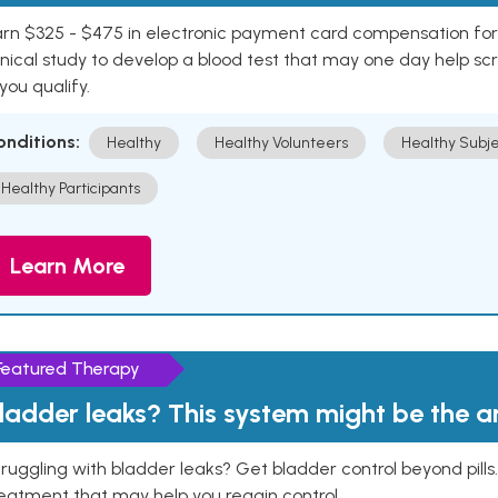
rn $325 - $475 in electronic payment card compensation for y
inical study to develop a blood test that may one day help sc
 you qualify.
onditions:
Healthy
Healthy Volunteers
Healthy Subje
Healthy Participants
Learn More
Featured Therapy
ladder leaks? This system might be the 
ruggling with bladder leaks? Get bladder control beyond pill
eatment that may help you regain control.