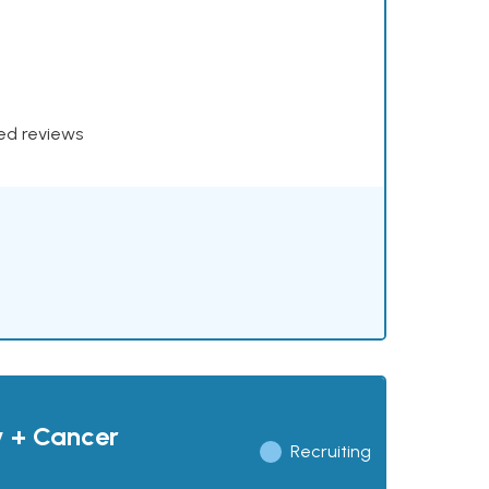
xed reviews
y + Cancer
Recruiting