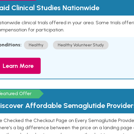
aid Clinical Studies Nationwide
tionwide clinical trials offered in your area. Some trials offer
mpensation for participation.
onditions:
Healthy
Healthy Volunteer Study
Learn More
Featured Offer
iscover Affordable Semaglutide Provider
e Checked the Checkout Page on Every Semaglutide Provider
here's a big difference between the price on a landing page 