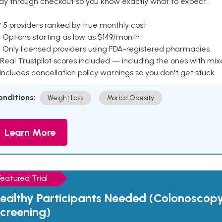
ay through checkout so you know exactly what to expect.
 5 providers ranked by true monthly cost
 Options starting as low as $149/month
 Only licensed providers using FDA-registered pharmacies
Real Trustpilot scores included — including the ones with mi
 Includes cancellation policy warnings so you don't get stuck
onditions:
Weight Loss
Morbid Obesity
Learn More
Featured Trial
ealthy Participants Needed (Colonoscop
creening)