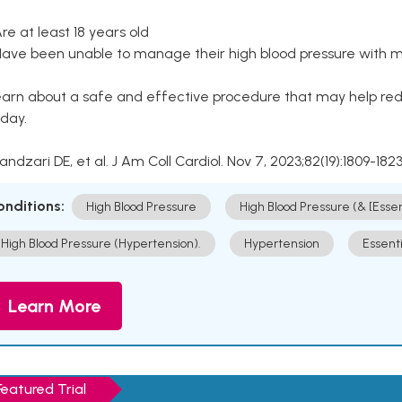
Are at least 18 years old
Have been unable to manage their high blood pressure with me
arn about a safe and effective procedure that may help redu
day.
Kandzari DE, et al. J Am Coll Cardiol. Nov 7, 2023;82(19):1809-1823
onditions:
High Blood Pressure
High Blood Pressure (& [Esse
High Blood Pressure (Hypertension).
Hypertension
Essent
Learn More
Featured Trial