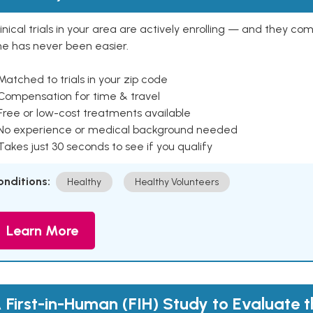
inical trials in your area are actively enrolling — and they co
ne has never been easier.
Matched to trials in your zip code
 Compensation for time & travel
Free or low-cost treatments available
 No experience or medical background needed
Takes just 30 seconds to see if you qualify
onditions:
Healthy
Healthy Volunteers
Learn More
 First-in-Human (FIH) Study to Evaluate 