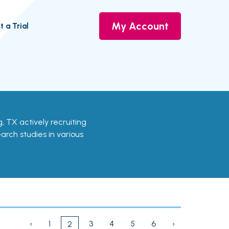
My Account
t a Trial
ing, TX actively recruiting
earch studies in various
‹
1
3
4
5
6
›
2