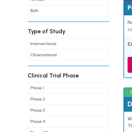
P
Both
Na
co
Type of Study
Interventional
C
Observational
Clinical Trial Phase
Phase 1
Phase 2
D
Phase 3
W
Phase 4
T