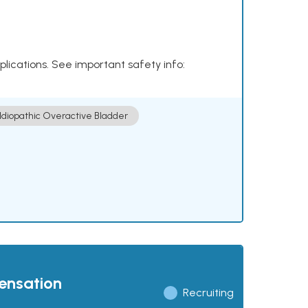
plications. See important safety info:
Idiopathic Overactive Bladder
pensation
Recruiting