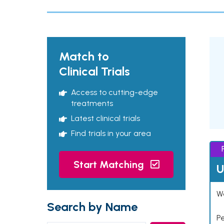
Match to
Clinical Trials
Access to cutting-edge
treatments
Latest clinical trials
Find trials in your area
Start Matching
U
Wo
Search by Name
P