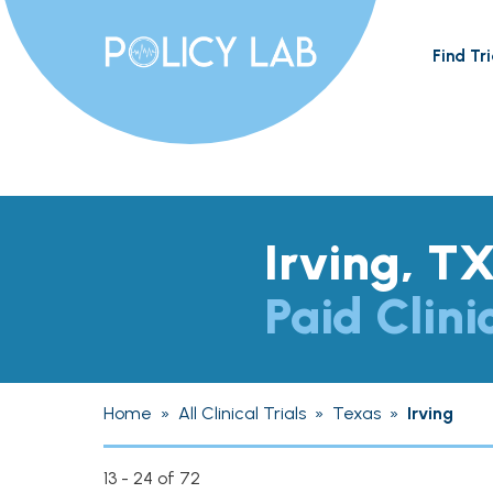
Find Tri
Irving, T
Paid Clini
Home
»
All Clinical Trials
»
Texas
»
Irving
13 - 24 of 72