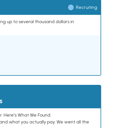
Recruiting
ing up to several thousand dollars in
s
. Here's What We Found.
and what you actually pay. We went all the