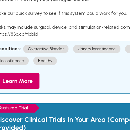
ke our quick survey to see if this system could work for you.
sks may include surgical, device, and stimulation-related com
tps://83b.co/tlcbld
onditions:
Overactive Bladder
Urinary Incontinence
Incontinence
Healthy
Learn More
Featured Trial
iscover Clinical Trials In Your Area (Com
rovided)