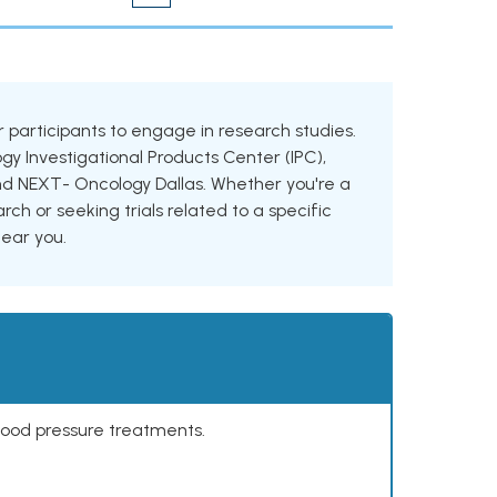
for participants to engage in research studies.
ogy Investigational Products Center (IPC),
h and NEXT- Oncology Dallas. Whether you're a
rch or seeking trials related to a specific
near you.
lood pressure treatments.