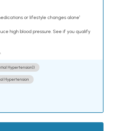
dications or lifestyle changes alone¹
ce high blood pressure. See if you qualify
.
ntial Hypertension])
ial Hypertension