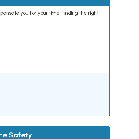
mpensate you for your time. Finding the right
the Safety