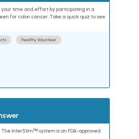
our time and effort by participating in a
reen for colon cancer. Take a quick quiz to see
cts
Healthy Volunteer
answer
s. The InterStimᵀᴹ system is an FDA-approved