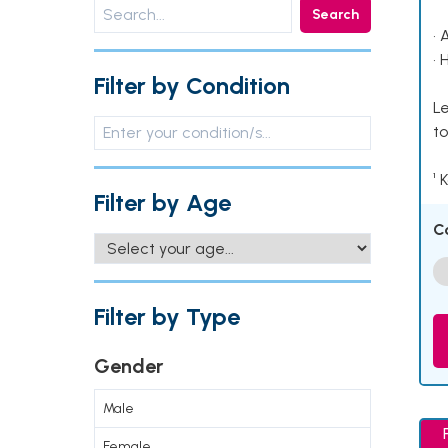
Search
• 
• 
Filter by Condition
Le
to
¹ 
Filter by Age
C
Filter by Type
Gender
Male
Female