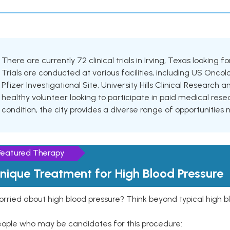
There are currently 72 clinical trials in Irving, Texas looking 
Trials are conducted at various facilities, including US Oncol
Pfizer Investigational Site, University Hills Clinical Researc
healthy volunteer looking to participate in paid medical resea
condition, the city provides a diverse range of opportunities 
Featured Therapy
nique Treatment for High Blood Pressure
rried about high blood pressure? Think beyond typical high b
eople who may be candidates for this procedure: