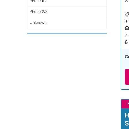
w
Phase 1/2
Phase 2/3
📋
💵
Unknown

⭐ 
🔒
C
H
S