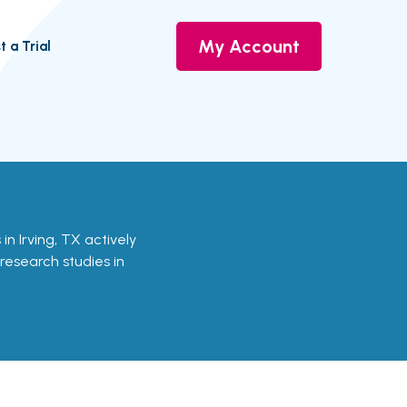
My Account
t a Trial
s in Irving, TX actively
 research studies in