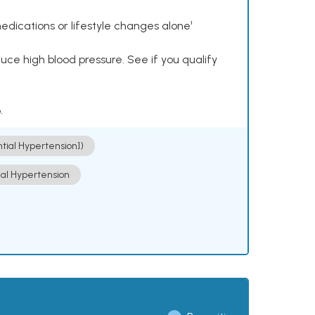
dications or lifestyle changes alone¹
ce high blood pressure. See if you qualify
.
ntial Hypertension])
ial Hypertension