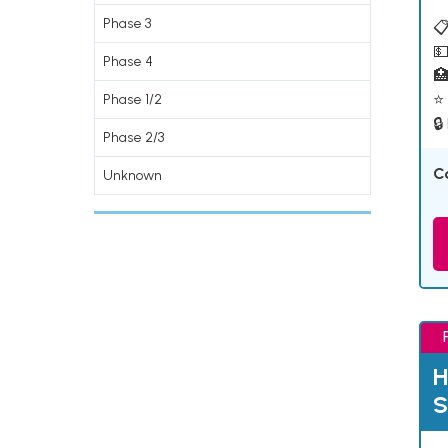
Phase 3
📋
💵
Phase 4

⭐ 
Phase 1/2
🔒
Phase 2/3
C
Unknown
H
S