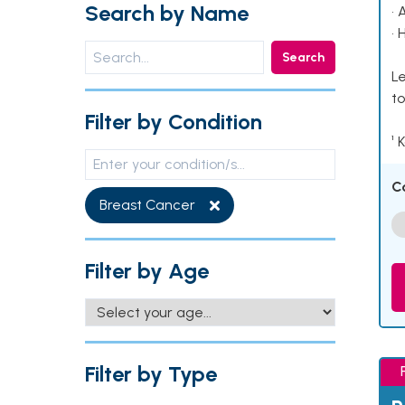
Search by Name
• 
• 
Search
Le
to
Filter by Condition
¹ 
C
Breast Cancer
Filter by Age
Filter by Type