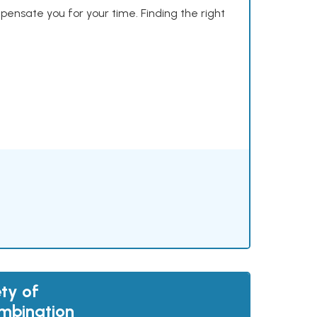
mpensate you for your time. Finding the right
ty of
mbination