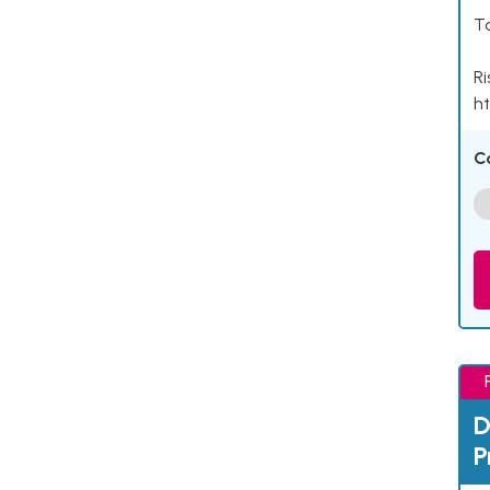
Ta
Ri
ht
C
D
P