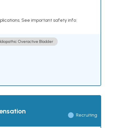
plications. See important safety info:
Idiopathic Overactive Bladder
pensation
Recruiting