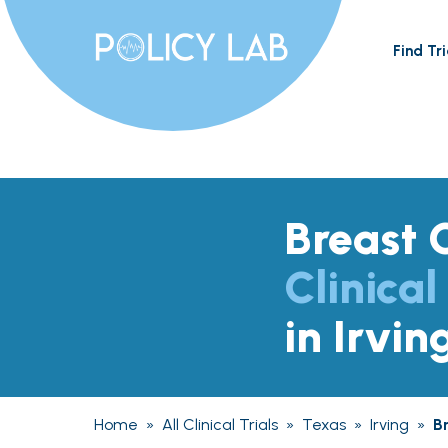
Find Tri
Breast 
Clinical
in Irvin
Home
»
All Clinical Trials
»
Texas
»
Irving
»
B