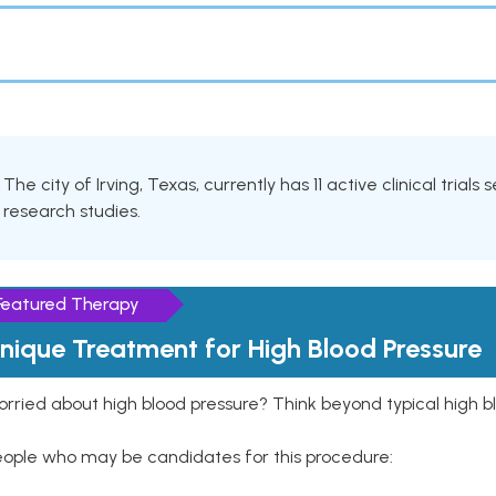
The city of Irving, Texas, currently has 11 active clinical trial
research studies.
Featured Therapy
nique Treatment for High Blood Pressure
rried about high blood pressure? Think beyond typical high b
eople who may be candidates for this procedure: