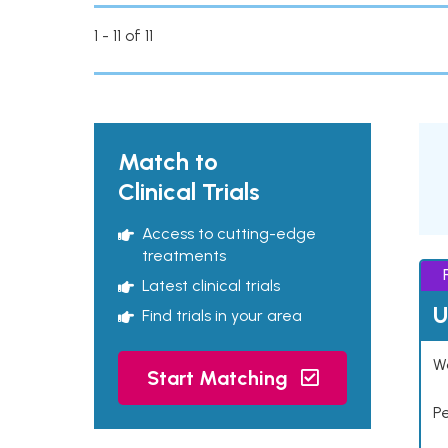
1 - 11 of 11
Match to
Clinical Trials
Access to cutting-edge
treatments
Latest clinical trials
U
Find trials in your area
Wo
Start Matching
P