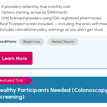
 5 providers ranked by true monthly cost
 Options starting as low as $149/month
 Only licensed providers using FDA-registered pharmacies
Real Trustpilot scores included — including the ones with mi
 Includes cancellation policy warnings so you don't get stuck
onditions:
Weight Loss
Morbid Obesity
Learn More
Featured Trial
ealthy Participants Needed (Colonoscop
creening)