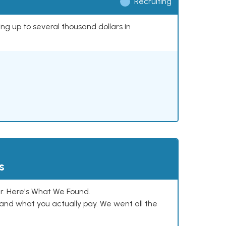
Recruiting
ing up to several thousand dollars in
s
. Here's What We Found.
and what you actually pay. We went all the