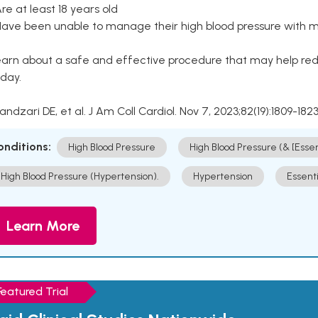
Are at least 18 years old
Have been unable to manage their high blood pressure with me
arn about a safe and effective procedure that may help redu
day.
Kandzari DE, et al. J Am Coll Cardiol. Nov 7, 2023;82(19):1809-1823
onditions:
High Blood Pressure
High Blood Pressure (& [Esse
High Blood Pressure (Hypertension).
Hypertension
Essent
Learn More
Featured Trial