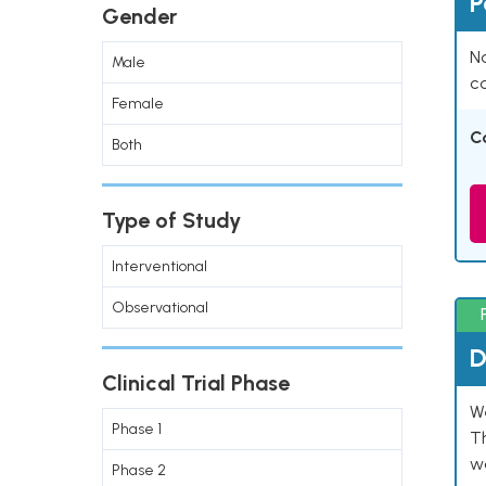
P
Gender
Na
Male
co
Female
C
Both
Type of Study
Interventional
Observational
D
Clinical Trial Phase
W
Phase 1
T
w
Phase 2