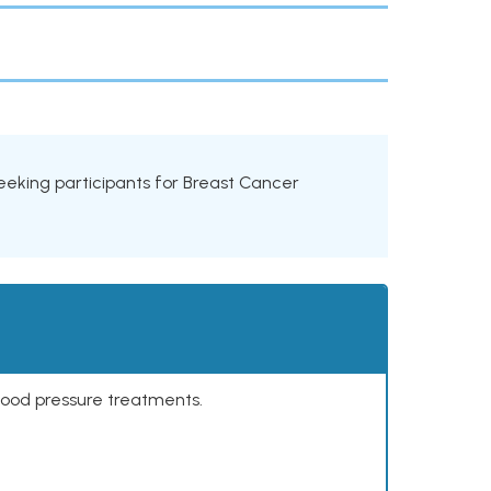
s seeking participants for Breast Cancer
lood pressure treatments.