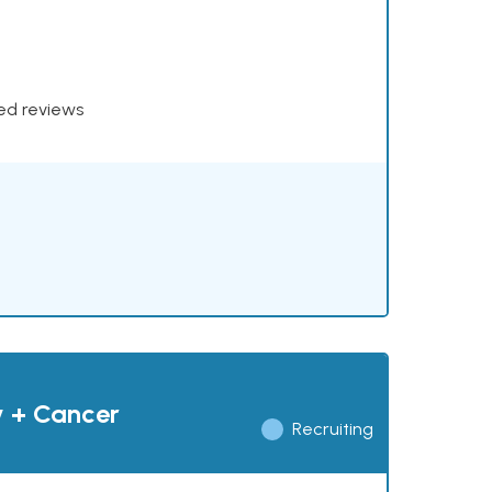
xed reviews
y + Cancer
Recruiting