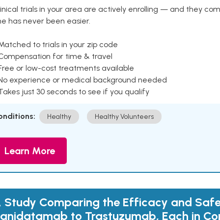
inical trials in your area are actively enrolling — and they co
ne has never been easier.
Matched to trials in your zip code
 Compensation for time & travel
Free or low-cost treatments available
 No experience or medical background needed
Takes just 30 seconds to see if you qualify
onditions:
Healthy
Healthy Volunteers
Learn More
 Study Comparing the Efficacy and Safe
anidatamab to Trastuzumab, Each in Co