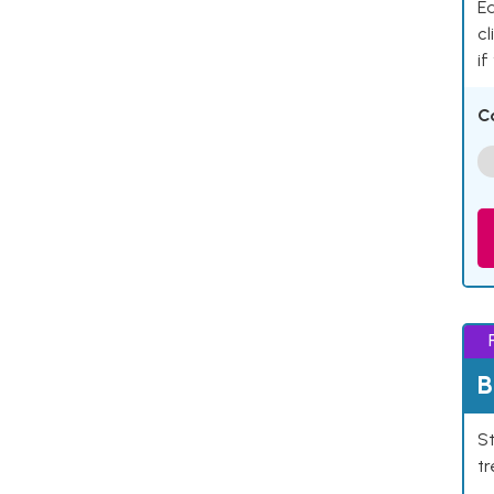
Ea
cl
if
C
B
St
tr