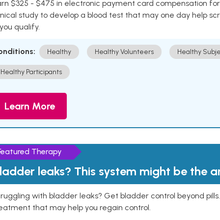
rn $325 - $475 in electronic payment card compensation for y
inical study to develop a blood test that may one day help sc
 you qualify.
onditions:
Healthy
Healthy Volunteers
Healthy Subje
Healthy Participants
Learn More
Featured Therapy
ladder leaks? This system might be the 
ruggling with bladder leaks? Get bladder control beyond pill
eatment that may help you regain control.