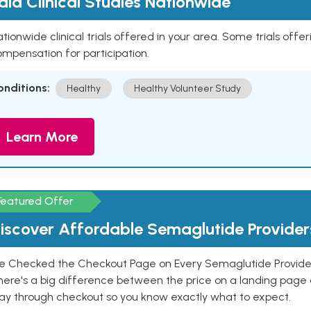
aid Clinical Studies Nationwide
tionwide clinical trials offered in your area. Some trials offer
mpensation for participation.
onditions:
Healthy
Healthy Volunteer Study
Learn More
Featured Offer
iscover Affordable Semaglutide Provider
e Checked the Checkout Page on Every Semaglutide Provider
here's a big difference between the price on a landing page 
ay through checkout so you know exactly what to expect.