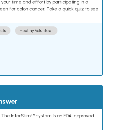
our time and effort by participating in a
reen for colon cancer. Take a quick quiz to see
cts
Healthy Volunteer
answer
s. The InterStimᵀᴹ system is an FDA-approved