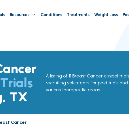
als
Resources
Conditions
Treatments
Weight Loss
Pos
Cancer
A listing of 11 Breast Cancer clinical trial
 Trials
recruiting volunteers for paid trials and
various therapeutic areas.
g, TX
reast Cancer