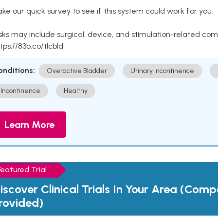
ke our quick survey to see if this system could work for you.
sks may include surgical, device, and stimulation-related com
tps://83b.co/tlcbld
onditions:
Overactive Bladder
Urinary Incontinence
Incontinence
Healthy
Learn More
Featured Trial
iscover Clinical Trials In Your Area (Com
rovided)