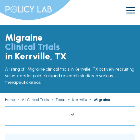
Migraine
Clinical Trials
in Kerrville, TX
A listing of 1 Migraine clinical trials in Kerrville, TX actively recruiting
volunteers for paid trials and research studies in various
therapeutic areas.
Home
»
All Clinical Trials
»
Texas
»
Kerrville
»
Migraine
1 - 1 of 1