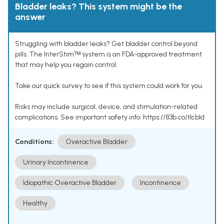
Bladder leaks? This system might be the
answer
Struggling with bladder leaks? Get bladder control beyond
pills. The InterStimᵀᴹ system is an FDA-approved treatment
that may help you regain control.
Take our quick survey to see if this system could work for you.
Risks may include surgical, device, and stimulation-related
complications. See important safety info: https://83b.co/tlcbld
Conditions:
Overactive Bladder
Urinary Incontinence
Idiopathic Overactive Bladder
Incontinence
Healthy