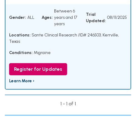
Between 6
Trial
Gender:
ALL
Ages:
years and 17
08/11/2025
Updated:
years
Locations:
Sante Clinical Research /ID# 246503, Kerrville,
Texas
Conditions:
Migraine
Register for Updates
Learn More ›
1 - 1 of 1