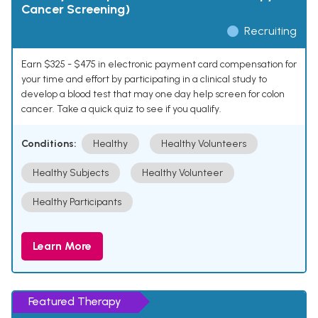
Cancer Screening)
Recruiting
Earn $325 - $475 in electronic payment card compensation for
your time and effort by participating in a clinical study to
develop a blood test that may one day help screen for colon
cancer. Take a quick quiz to see if you qualify.
Conditions:
Healthy
Healthy Volunteers
Healthy Subjects
Healthy Volunteer
Healthy Participants
Learn More
Featured Therapy