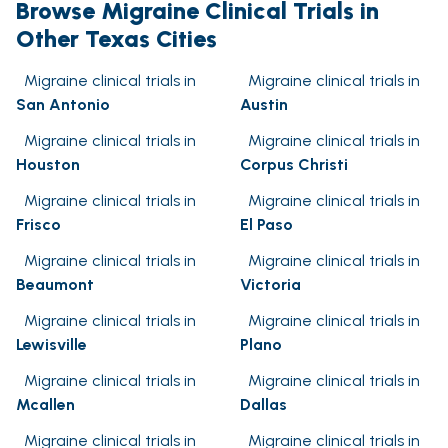
Browse Migraine Clinical Trials in
Other Texas Cities
Migraine clinical trials in
Migraine clinical trials in
San Antonio
Austin
Migraine clinical trials in
Migraine clinical trials in
Houston
Corpus Christi
Migraine clinical trials in
Migraine clinical trials in
Frisco
El Paso
Migraine clinical trials in
Migraine clinical trials in
Beaumont
Victoria
Migraine clinical trials in
Migraine clinical trials in
Lewisville
Plano
Migraine clinical trials in
Migraine clinical trials in
Mcallen
Dallas
Migraine clinical trials in
Migraine clinical trials in