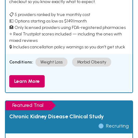
checkout so you know exactly what to expect.
📋 5 providers ranked by true monthly cost
💵 Options starting as low as $149/month
🏥 Only licensed providers using FDA-registered pharmacies
⭐ Real Trustpilot scores included — including the ones with
mixed reviews
🔒 Includes cancellation policy warnings so you don't get stuck
Conditions:
Weight Loss
Morbid Obesity
Learn More
Featured Trial
Chronic Kidney Disease Clinical Study
Recruiting