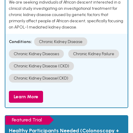
We are seeking individuals of African descent interested in a
clinical study investigating an investigational treatment for
chronic kidney disease caused by genetic factors that
primarily affect people of African descent, specifically focusing
on APOL-1 mediated kidney disease.
Conditions:
Chronic Kidney Disease
Chronic Kidney Diseases
Chronic Kidney Failure
Chronic Kidney Disease (CKD)
Chronic Kidney Disease(CKD)
Learn More
Featured Trial
Healthy Participants Needed (Colonoscopy +