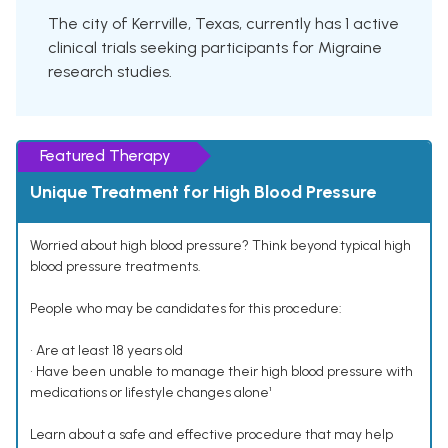
The city of Kerrville, Texas, currently has 1 active
clinical trials seeking participants for Migraine
research studies.
Featured Therapy
Unique Treatment for High Blood Pressure
Worried about high blood pressure? Think beyond typical high
blood pressure treatments.
People who may be candidates for this procedure:
• Are at least 18 years old
• Have been unable to manage their high blood pressure with
medications or lifestyle changes alone¹
Learn about a safe and effective procedure that may help