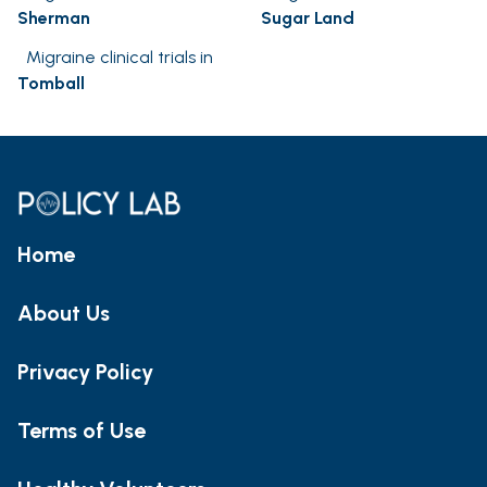
Sherman
Sugar Land
Migraine clinical trials in
Tomball
Home
About Us
Privacy Policy
Terms of Use