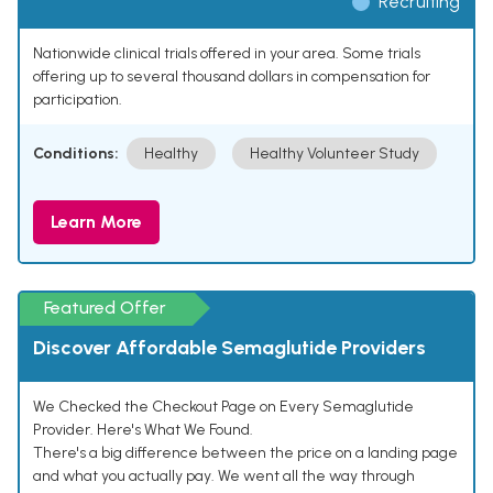
Recruiting
Nationwide clinical trials offered in your area. Some trials
offering up to several thousand dollars in compensation for
participation.
Conditions:
Healthy
Healthy Volunteer Study
Learn More
Featured Offer
Discover Affordable Semaglutide Providers
We Checked the Checkout Page on Every Semaglutide
Provider. Here's What We Found.
There's a big difference between the price on a landing page
and what you actually pay. We went all the way through