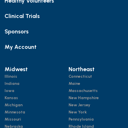
Healthy Volunteers
Clinical Trials
Sponsors
My Account
Midwest
Northeast
Illinois
Connecticut
Indiana
Maine
Iowa
Massachusetts
Kansas
New Hampshire
Michigan
New Jersey
Minnesota
New York
Missouri
Pennsylvania
Nebraska
Rhode Island