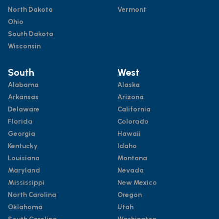
North Dakota
Vermont
Ohio
South Dakota
Wisconsin
South
West
Alabama
Alaska
Arkansas
Arizona
Delaware
California
Florida
Colorado
Georgia
Hawaii
Kentucky
Idaho
Louisiana
Montana
Maryland
Nevada
Mississippi
New Mexico
North Carolina
Oregon
Oklahoma
Utah