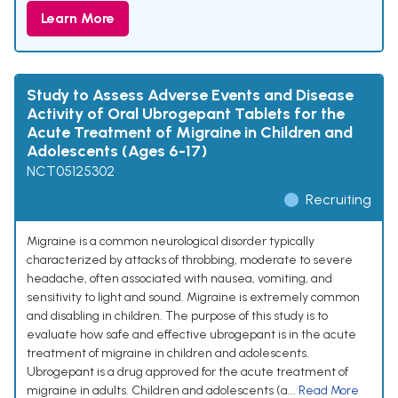
Learn More
Study to Assess Adverse Events and Disease
Activity of Oral Ubrogepant Tablets for the
Acute Treatment of Migraine in Children and
Adolescents (Ages 6-17)
NCT05125302
Recruiting
Migraine is a common neurological disorder typically
characterized by attacks of throbbing, moderate to severe
headache, often associated with nausea, vomiting, and
sensitivity to light and sound. Migraine is extremely common
and disabling in children. The purpose of this study is to
evaluate how safe and effective ubrogepant is in the acute
treatment of migraine in children and adolescents.
Ubrogepant is a drug approved for the acute treatment of
migraine in adults. Children and adolescents (a...
Read More