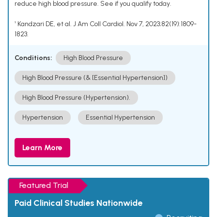
reduce high blood pressure. See if you qualify today.
¹ Kandzari DE, et al. J Am Coll Cardiol. Nov 7, 2023;82(19):1809-
1823.
Conditions:
High Blood Pressure
High Blood Pressure (& [Essential Hypertension])
High Blood Pressure (Hypertension).
Hypertension
Essential Hypertension
Learn More
Featured Trial
Paid Clinical Studies Nationwide