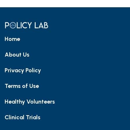
Home
About Us
Privacy Policy
Terms of Use
Healthy Volunteers
Clinical Trials