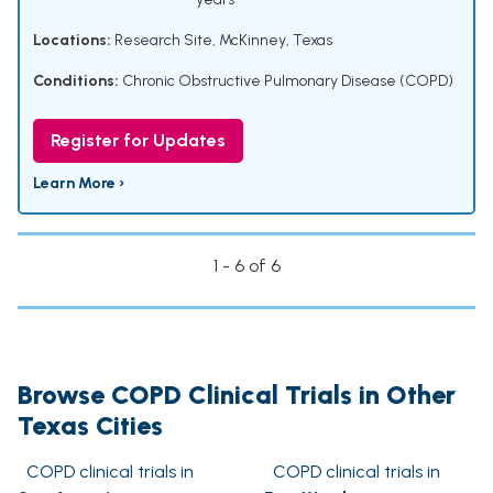
Locations:
Research Site, McKinney, Texas
Conditions:
Chronic Obstructive Pulmonary Disease (COPD)
Register for Updates
Learn More ›
1 - 6 of 6
Browse COPD Clinical Trials in Other
Texas Cities
COPD clinical trials in
COPD clinical trials in