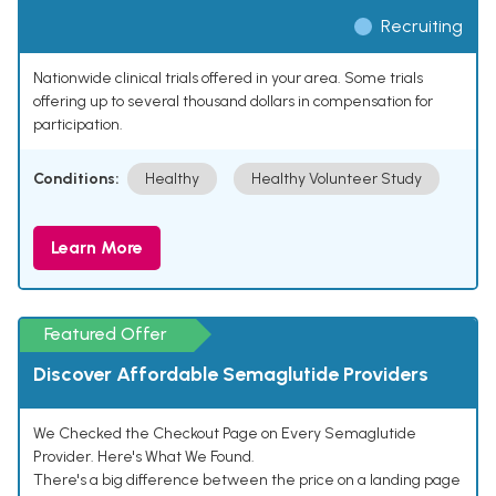
Recruiting
Nationwide clinical trials offered in your area. Some trials
offering up to several thousand dollars in compensation for
participation.
Conditions:
Healthy
Healthy Volunteer Study
Learn More
Featured Offer
Discover Affordable Semaglutide Providers
We Checked the Checkout Page on Every Semaglutide
Provider. Here's What We Found.
There's a big difference between the price on a landing page