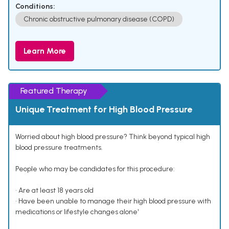
Conditions:
Chronic obstructive pulmonary disease (COPD)
Learn More
Featured Therapy
Unique Treatment for High Blood Pressure
Worried about high blood pressure? Think beyond typical high
blood pressure treatments.
People who may be candidates for this procedure:
• Are at least 18 years old
• Have been unable to manage their high blood pressure with
medications or lifestyle changes alone¹