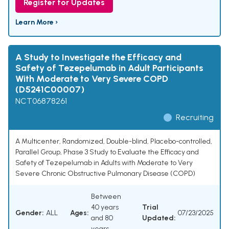
Register for Updates
Learn More ›
A Study to Investigate the Efficacy and
Safety of Tezepelumab in Adult Participants
With Moderate to Very Severe COPD
(D5241C00007)
NCT06878261
Recruiting
A Multicenter, Randomized, Double-blind, Placebo-controlled,
Parallel Group, Phase 3 Study to Evaluate the Efficacy and
Safety of Tezepelumab in Adults with Moderate to Very
Severe Chronic Obstructive Pulmonary Disease (COPD)
Between
40 years
Trial
Gender:
ALL
Ages:
07/23/2025
and 80
Updated:
years