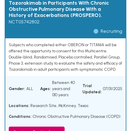
Tozorakimab in Participants With Chronic
Obstructive Pulmonary Disease With a
History of Exacerbations (PROSPERO).
NCT05742802
Recruiting
Subjects who completed either OBERON or TITANIA will be
offered the opportunity to consent for this Multicentre,
Double-blind, Randomised, Placebo controlled, Parallel Group,
Phase 3, extension study to evaluate the safety and efficacy of
Tozorakimab in adult participants with symptomatic COPD.
Between 40
Trial
Gender:
ALL
Ages:
years and
07/31/2025
Updated:
130 years
Locations:
Research Site, McKinney, Texas
Conditions:
Chronic Obstructive Pulmonary Disease (COPD)