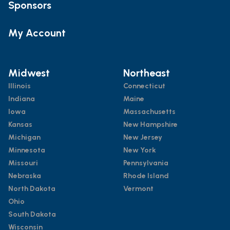
Sponsors
My Account
Midwest
Northeast
Illinois
Connecticut
Indiana
Maine
Iowa
Massachusetts
Kansas
New Hampshire
Michigan
New Jersey
Minnesota
New York
Missouri
Pennsylvania
Nebraska
Rhode Island
North Dakota
Vermont
Ohio
South Dakota
Wisconsin