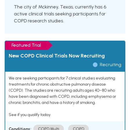
The city of Mckinney, Texas, currently has 6
active clinical trials seeking participants for
COPD research studies.
Featured Trial
New COPD Clinical Trials Now Recruiting
Recruiting
We are seeking participants for 7 clinical studies evaluating
treatments for chronic obstructive pulmonary disease
(COPD). The studies are recruiting adults ages 40–80 who
have been diagnosed with COPD, including emphysema or
chronic bronchitis, and have a history of smoking.
See if you qualify today.
Conditions:
COPD Multi
COPD