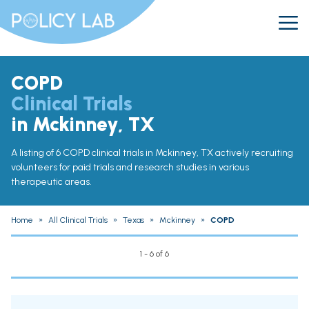
COPD
Clinical Trials
in Mckinney, TX
A listing of 6 COPD clinical trials in Mckinney, TX actively recruiting
volunteers for paid trials and research studies in various
therapeutic areas.
Home
»
All Clinical Trials
»
Texas
»
Mckinney
»
COPD
1 - 6 of 6