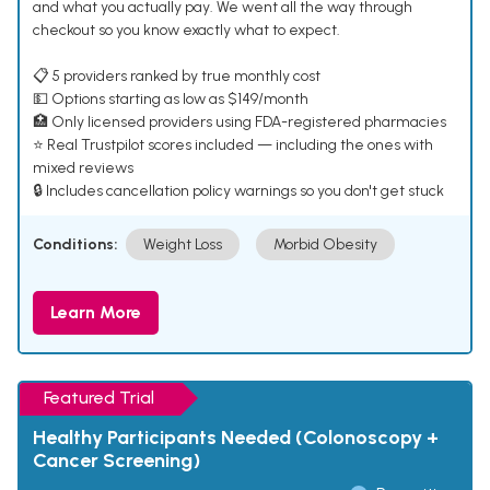
and what you actually pay. We went all the way through
checkout so you know exactly what to expect.
📋 5 providers ranked by true monthly cost
💵 Options starting as low as $149/month
🏥 Only licensed providers using FDA-registered pharmacies
⭐ Real Trustpilot scores included — including the ones with
mixed reviews
🔒 Includes cancellation policy warnings so you don't get stuck
Conditions:
Weight Loss
Morbid Obesity
Learn More
Featured Trial
Healthy Participants Needed (Colonoscopy +
Cancer Screening)