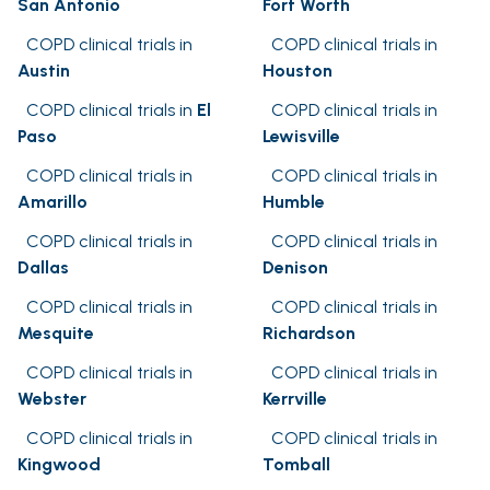
San Antonio
Fort Worth
COPD clinical trials in
COPD clinical trials in
Austin
Houston
COPD clinical trials in
El
COPD clinical trials in
Paso
Lewisville
COPD clinical trials in
COPD clinical trials in
Amarillo
Humble
COPD clinical trials in
COPD clinical trials in
Dallas
Denison
COPD clinical trials in
COPD clinical trials in
Mesquite
Richardson
COPD clinical trials in
COPD clinical trials in
Webster
Kerrville
COPD clinical trials in
COPD clinical trials in
Kingwood
Tomball