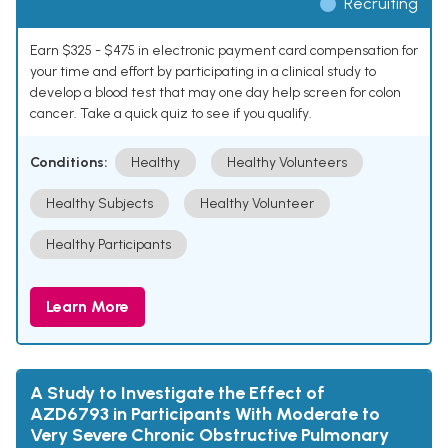
Recruiting
Earn $325 - $475 in electronic payment card compensation for
your time and effort by participating in a clinical study to
develop a blood test that may one day help screen for colon
cancer. Take a quick quiz to see if you qualify.
Conditions:
Healthy
Healthy Volunteers
Healthy Subjects
Healthy Volunteer
Healthy Participants
Learn More
A Study to Investigate the Effect of
AZD6793 in Participants With Moderate to
Very Severe Chronic Obstructive Pulmonary