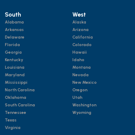
South
West
Alabama
Alaska
Arkansas
Arizona
Delaware
California
Florida
Colorado
Georgia
Hawaii
Kentucky
Idaho
Louisiana
Montana
Maryland
Nevada
Mississippi
New Mexico
North Carolina
Oregon
Oklahoma
Utah
South Carolina
Washington
Tennessee
Wyoming
Texas
Virginia