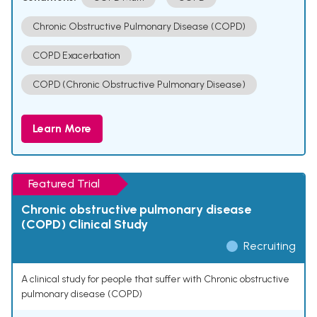
Chronic Obstructive Pulmonary Disease (COPD)
COPD Exacerbation
COPD (Chronic Obstructive Pulmonary Disease)
Learn More
Featured Trial
Chronic obstructive pulmonary disease
(COPD) Clinical Study
Recruiting
A clinical study for people that suffer with Chronic obstructive
pulmonary disease (COPD)