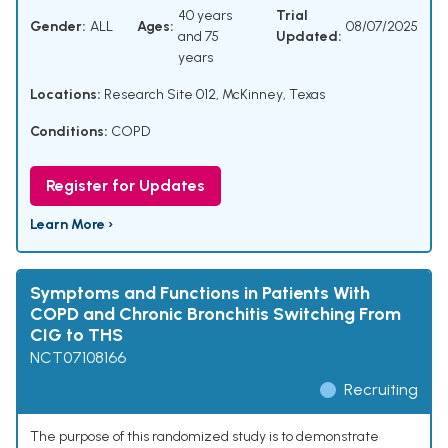
40 years
Trial
Gender:
ALL
Ages:
08/07/2025
and 75
Updated:
years
Locations:
Research Site 012, McKinney, Texas
Conditions:
COPD
Register for Updates
Learn More ›
Symptoms and Functions in Patients With
COPD and Chronic Bronchitis Switching From
CIG to THS
NCT07108166
Recruiting
The purpose of this randomized study is to demonstrate