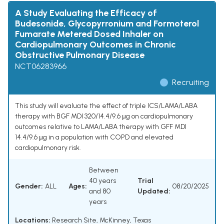
A Study Evaluating the Efficacy of
Budesonide, Glycopyrronium and Formoterol
Fumarate Metered Dosed Inhaler on
Cardiopulmonary Outcomes in Chronic
Obstructive Pulmonary Disease
NCT06283966
Recruiting
This study will evaluate the effect of triple ICS/LAMA/LABA
therapy with BGF MDI 320/14.4/9.6 μg on cardiopulmonary
outcomes relative to LAMA/LABA therapy with GFF MDI
14.4/9.6 μg in a population with COPD and elevated
cardiopulmonary risk.
Between
40 years
Trial
Gender:
ALL
Ages:
08/20/2025
and 80
Updated:
years
Locations:
Research Site, McKinney, Texas