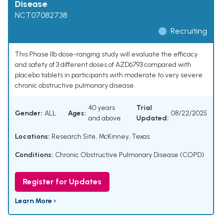
Disease
NCT07082738
Recruiting
This Phase IIb dose-ranging study will evaluate the efficacy
and safety of 3 different doses of AZD6793 compared with
placebo tablets in participants with moderate to very severe
chronic obstructive pulmonary disease.
40 years
Trial
Gender:
ALL
Ages:
08/22/2025
and above
Updated:
Locations:
Research Site, McKinney, Texas
Conditions:
Chronic Obstructive Pulmonary Disease (COPD)
Register for Updates
Learn More ›