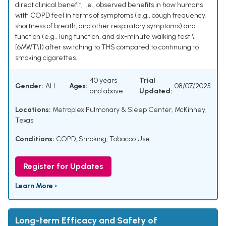
direct clinical benefit, i.e., observed benefits in how humans
with COPD feel in terms of symptoms (e.g., cough frequency,
shortness of breath, and other respiratory symptoms) and
function (e.g., lung function, and six-minute walking test \
[6MWT\]) after switching to THS compared to continuing to
smoking cigarettes.
40 years
Trial
Gender:
ALL
Ages:
08/07/2025
and above
Updated:
Locations:
Metroplex Pulmonary & Sleep Center, McKinney,
Texas
Conditions:
COPD
,
Smoking
,
Tobacco Use
Register for Updates
Learn More ›
Long-term Efficacy and Safety of