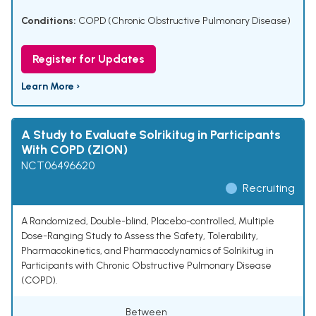
Conditions:
COPD (Chronic Obstructive Pulmonary Disease)
Register for Updates
Learn More ›
A Study to Evaluate Solrikitug in Participants
With COPD (ZION)
NCT06496620
Recruiting
A Randomized, Double-blind, Placebo-controlled, Multiple
Dose-Ranging Study to Assess the Safety, Tolerability,
Pharmacokinetics, and Pharmacodynamics of Solrikitug in
Participants with Chronic Obstructive Pulmonary Disease
(COPD).
Between