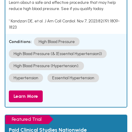
Learn about a safe and effective procedure that may help
reduce high blood pressure. See if you qualify today.
¹ Kandzari DE, et al. J Am Coll Cardiol. Nov 7, 2023;82(19):1809-
1823.
Conditions:
High Blood Pressure
High Blood Pressure (& [Essential Hypertension])
High Blood Pressure (Hypertension).
Hypertension
Essential Hypertension
Learn More
Featured Trial
Paid Clinical Studies Nationwide