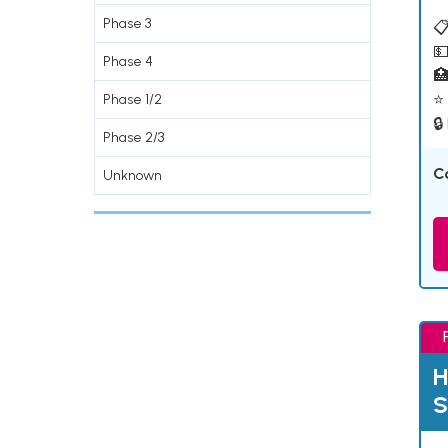
Phase 3
📋
💵
Phase 4

⭐ 
Phase 1/2
🔒
Phase 2/3
C
Unknown
H
S