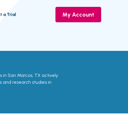
My Account
t a Trial
als in San Marcos, TX actively
ls and research studies in