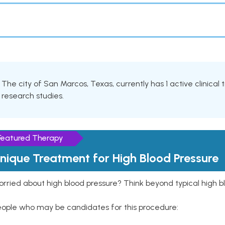
The city of San Marcos, Texas, currently has 1 active clinical
research studies.
Featured Therapy
nique Treatment for High Blood Pressure
rried about high blood pressure? Think beyond typical high b
eople who may be candidates for this procedure: