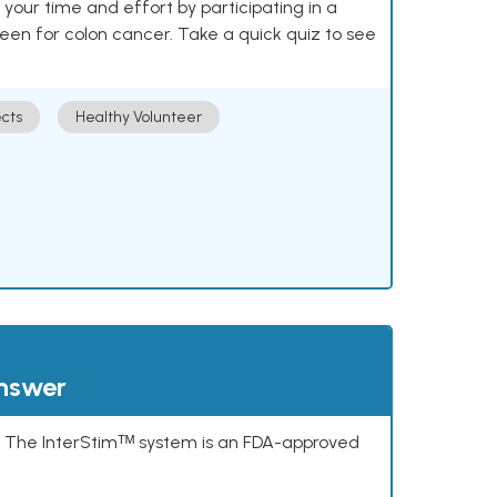
our time and effort by participating in a
reen for colon cancer. Take a quick quiz to see
cts
Healthy Volunteer
answer
s. The InterStimᵀᴹ system is an FDA-approved