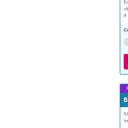
Ea
cl
if
C
B
St
tr