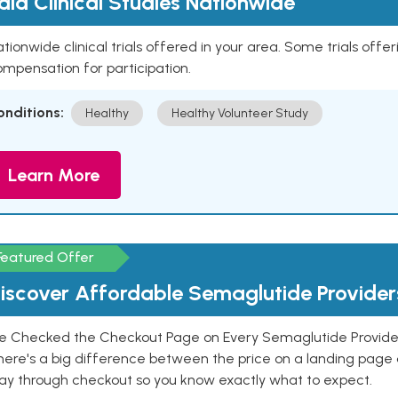
aid Clinical Studies Nationwide
tionwide clinical trials offered in your area. Some trials offer
mpensation for participation.
onditions:
Healthy
Healthy Volunteer Study
Learn More
Featured Offer
iscover Affordable Semaglutide Provider
e Checked the Checkout Page on Every Semaglutide Provider
here's a big difference between the price on a landing page 
ay through checkout so you know exactly what to expect.