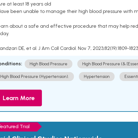
Are at least 18 years old
Have been unable to manage their high blood pressure with me
arn about a safe and effective procedure that may help redu
day.
Kandzari DE, et al. J Am Coll Cardiol. Nov 7, 2023;82(19):1809-1823
onditions:
High Blood Pressure
High Blood Pressure (& [Esse
High Blood Pressure (Hypertension).
Hypertension
Essent
Learn More
Featured Trial