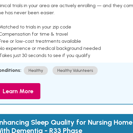
inical trials in your area are actively enrolling — and they co
ne has never been easier.
Matched to trials in your zip code
 Compensation for time & travel
Free or low-cost treatments available
 No experience or medical background needed
Takes just 30 seconds to see if you qualify
onditions:
Healthy
Healthy Volunteers
Learn More
nhancing Sleep Quality for Nursing Home
ith Dementia - R33 Phase