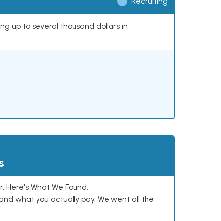
Recruiting
ing up to several thousand dollars in
s
. Here's What We Found.
and what you actually pay. We went all the