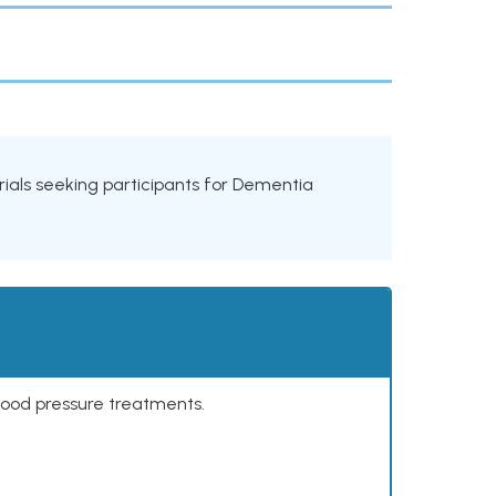
 trials seeking participants for Dementia
lood pressure treatments.