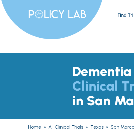
Find Tri
Dementia
Clinical Tr
in San Ma
Home
»
All Clinical Trials
»
Texas
»
San Marco