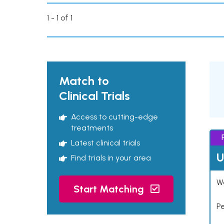
1 - 1 of 1
Match to
Clinical Trials
Access to cutting-edge
treatments
Latest clinical trials
U
Find trials in your area
Wo
Start Matching
P