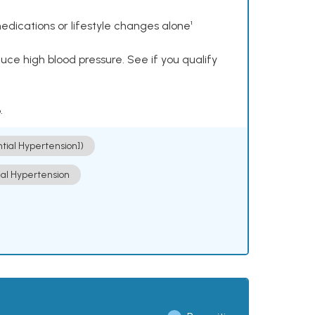
dications or lifestyle changes alone¹
ce high blood pressure. See if you qualify
.
ntial Hypertension])
ial Hypertension