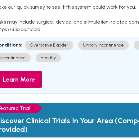
ke our quick survey to see if this system could work for you.
sks may include surgical, device, and stimulation-related com
tps://83b.co/tlcbld
onditions:
Overactive Bladder
Urinary Incontinence
Incontinence
Healthy
Learn More
Featured Trial
iscover Clinical Trials In Your Area (Com
rovided)