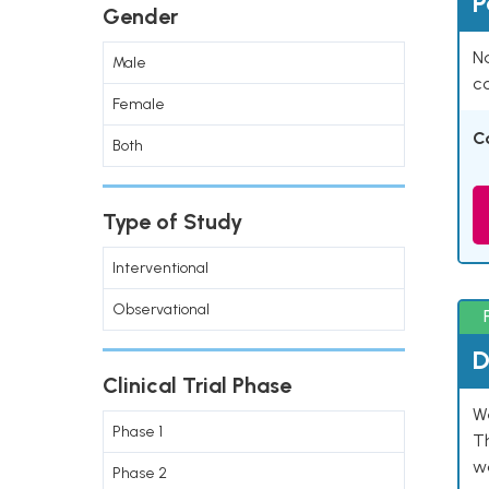
P
Gender
Na
Male
co
Female
C
Both
Type of Study
Interventional
Observational
D
Clinical Trial Phase
W
Phase 1
T
w
Phase 2