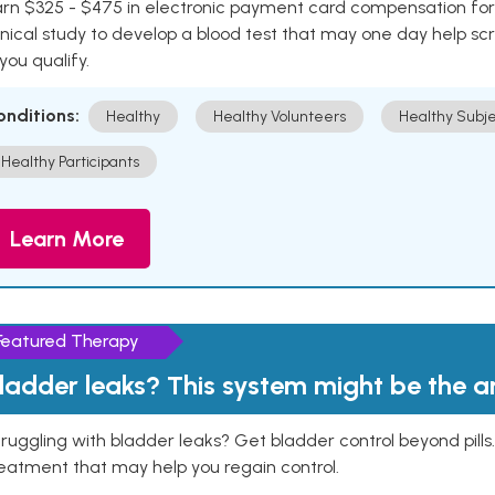
rn $325 - $475 in electronic payment card compensation for y
inical study to develop a blood test that may one day help sc
 you qualify.
onditions:
Healthy
Healthy Volunteers
Healthy Subje
Healthy Participants
Learn More
Featured Therapy
ladder leaks? This system might be the 
ruggling with bladder leaks? Get bladder control beyond pill
eatment that may help you regain control.