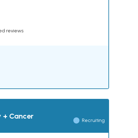
xed reviews
y + Cancer
Recruiting