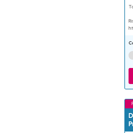
Ta
Ri
ht
C
D
P