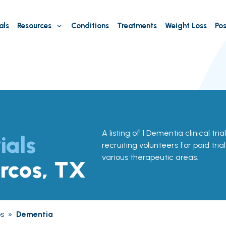
als
Resources
Conditions
Treatments
Weight Loss
Pos
A listing of 1 Dementia clinical tri
ials
recruiting volunteers for paid tria
various therapeutic areas.
rcos, TX
s
»
Dementia