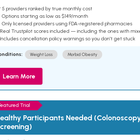
 5 providers ranked by true monthly cost
 Options starting as low as $149/month
 Only licensed providers using FDA-registered pharmacies
Real Trustpilot scores included — including the ones with mi
 Includes cancellation policy warnings so you don't get stuck
onditions:
Weight Loss
Morbid Obesity
Learn More
Featured Trial
ealthy Participants Needed (Colonoscop
creening)