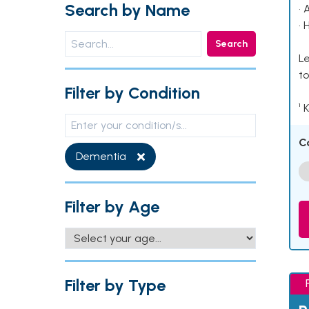
Search by Name
• 
• 
Search
Le
to
Filter by Condition
¹ 
C
Dementia
Filter by Age
Filter by Type