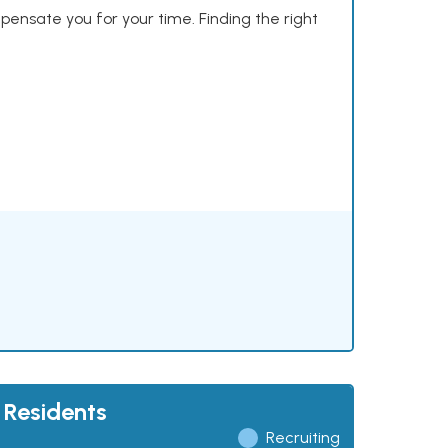
mpensate you for your time. Finding the right
 Residents
Recruiting