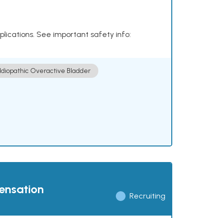
plications. See important safety info:
Idiopathic Overactive Bladder
pensation
Recruiting