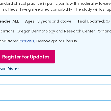
andard clinical practice in participants with moderate-to-se
th at least 1 weight-related comorbidity. The study will last u
ender:
ALL
Ages:
18 years and above
Trial Updated:
07
ocations:
Oregon Dermatology and Research Center, Portlan
onditions:
Psoriasis
,
Overweight or Obesity
Register for Updates
earn More ›