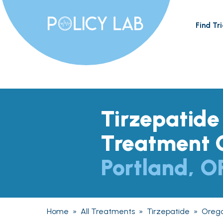
Find Tri
Tirzepatide
Treatment O
Portland, O
Home
»
All Treatments
»
Tirzepatide
»
Oreg