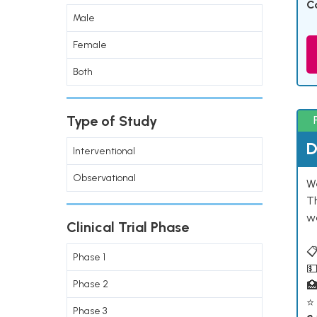
C
Male
Female
Both
Type of Study
D
Interventional
Observational
W
T
w
Clinical Trial Phase
📋
Phase 1
💵
Phase 2

⭐ 
Phase 3