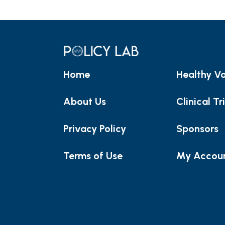
Home
Healthy Vo
About Us
Clinical Tr
Privacy Policy
Sponsors
Terms of Use
My Accou