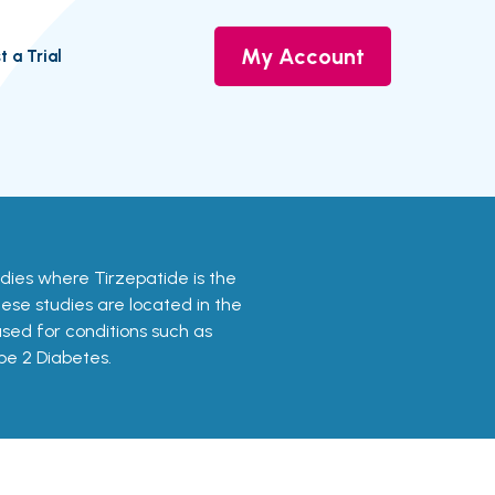
My Account
t a Trial
udies where Tirzepatide is the
ese studies are located in the
used for conditions such as
pe 2 Diabetes.