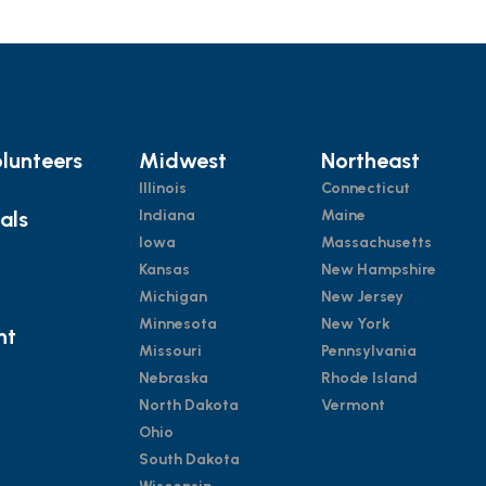
lunteers
Midwest
Northeast
Illinois
Connecticut
ials
Indiana
Maine
Iowa
Massachusetts
Kansas
New Hampshire
Michigan
New Jersey
Minnesota
New York
nt
Missouri
Pennsylvania
Nebraska
Rhode Island
North Dakota
Vermont
Ohio
South Dakota