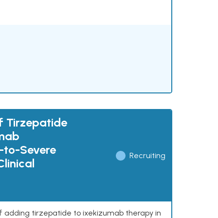
f Tirzepatide
umab
e-to-Severe
Recruiting
linical
of adding tirzepatide to ixekizumab therapy in