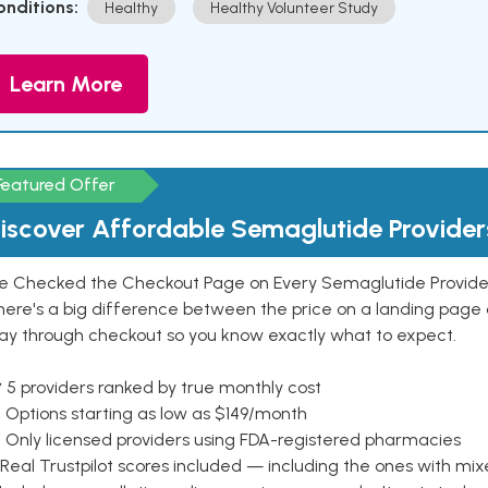
onditions:
Healthy
Healthy Volunteer Study
Learn More
Featured Offer
iscover Affordable Semaglutide Provider
e Checked the Checkout Page on Every Semaglutide Provider
here's a big difference between the price on a landing page 
ay through checkout so you know exactly what to expect.
 5 providers ranked by true monthly cost
 Options starting as low as $149/month
 Only licensed providers using FDA-registered pharmacies
Real Trustpilot scores included — including the ones with mi