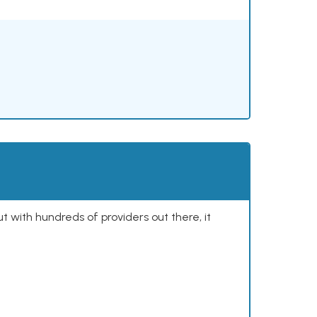
ut with hundreds of providers out there, it