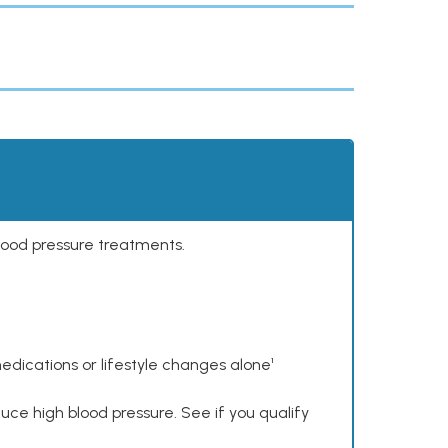
lood pressure treatments.
dications or lifestyle changes alone¹
ce high blood pressure. See if you qualify