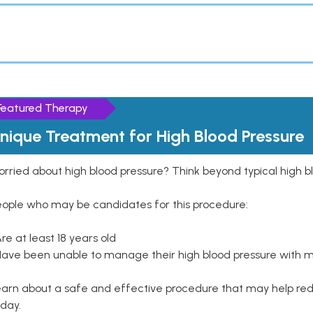
Featured Therapy
nique Treatment for High Blood Pressure
rried about high blood pressure? Think beyond typical high b
eople who may be candidates for this procedure:
Are at least 18 years old
Have been unable to manage their high blood pressure with me
arn about a safe and effective procedure that may help redu
day.