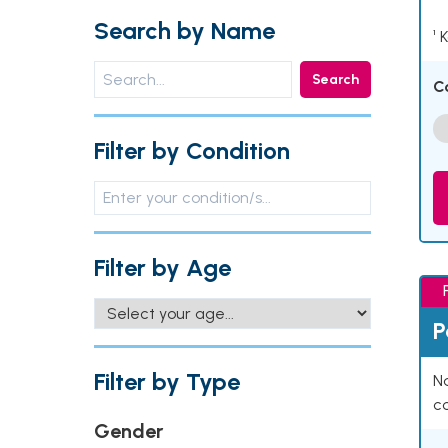
Search by Name
¹ 
Search
C
Filter by Condition
Filter by Age
P
Filter by Type
Na
co
Gender