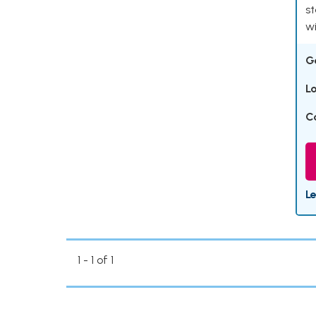
st
wi
G
L
C
L
1 - 1 of 1