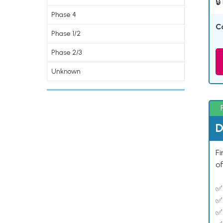
🔒
Phase 4
C
Phase 1/2
Phase 2/3
Unknown
D
Fi
of
✅
✅
✅ 