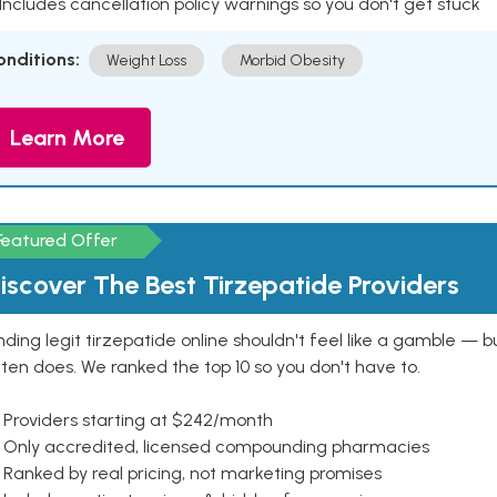
 Includes cancellation policy warnings so you don't get stuck
onditions:
Weight Loss
Morbid Obesity
Learn More
Featured Offer
iscover The Best Tirzepatide Providers
nding legit tirzepatide online shouldn't feel like a gamble — b
ten does. We ranked the top 10 so you don't have to.
 Providers starting at $242/month
 Only accredited, licensed compounding pharmacies
Ranked by real pricing, not marketing promises