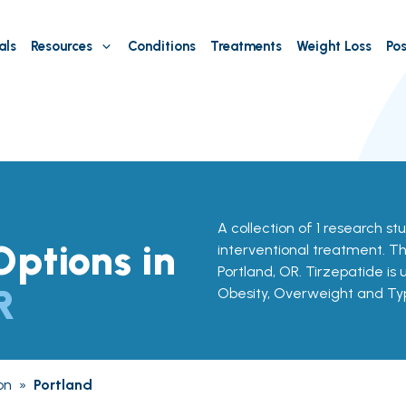
als
Resources
Conditions
Treatments
Weight Loss
Pos
A collection of 1 research st
ptions in
interventional treatment. Th
Portland, OR. Tirzepatide is 
R
Obesity, Overweight and Ty
on
»
Portland