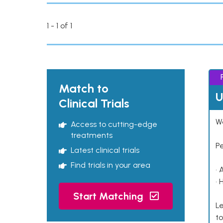
1 - 1 of 1
Match to
U
Clinical Trials
Wo
Access to cutting-edge
treatments
P
Latest clinical trials
Find trials in your area
• 
• 
Start Matching
Le
to