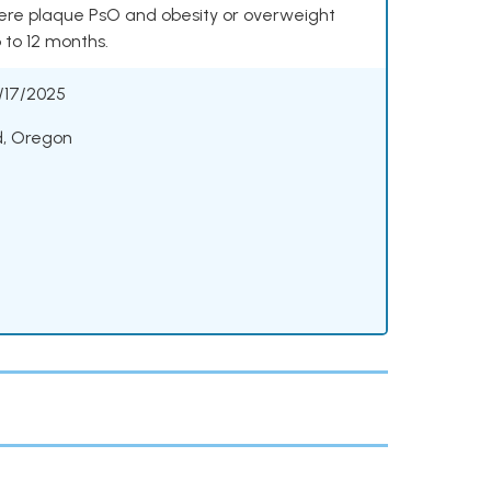
vere plaque PsO and obesity or overweight
p to 12 months.
/17/2025
d, Oregon