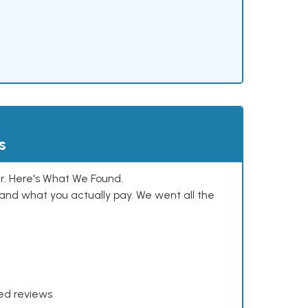
s
. Here's What We Found.
and what you actually pay. We went all the
xed reviews