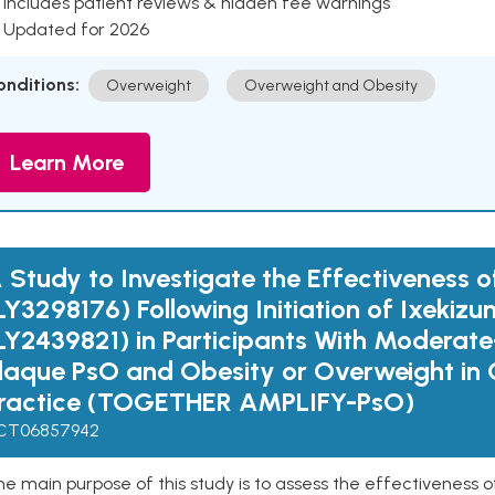
 Includes patient reviews & hidden fee warnings
 Updated for 2026
onditions:
Overweight
Overweight and Obesity
Learn More
 Study to Investigate the Effectiveness o
LY3298176) Following Initiation of Ixekiz
LY2439821) in Participants With Moderat
laque PsO and Obesity or Overweight in C
ractice (TOGETHER AMPLIFY-PsO)
CT06857942
e main purpose of this study is to assess the effectiveness 