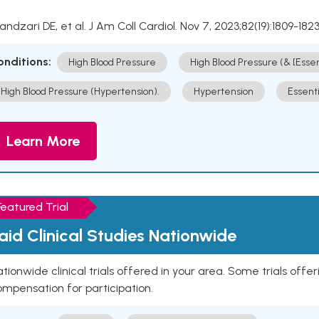
Kandzari DE, et al. J Am Coll Cardiol. Nov 7, 2023;82(19):1809-1823
onditions:
High Blood Pressure
High Blood Pressure (& [Esse
High Blood Pressure (Hypertension).
Hypertension
Essent
Learn More
Featured Trial
aid Clinical Studies Nationwide
tionwide clinical trials offered in your area. Some trials offer
mpensation for participation.