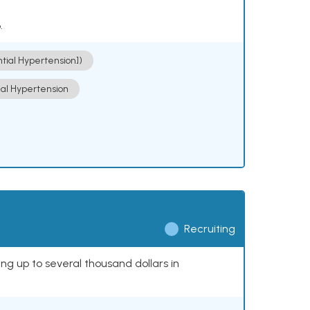
.
ntial Hypertension])
ial Hypertension
Recruiting
ing up to several thousand dollars in