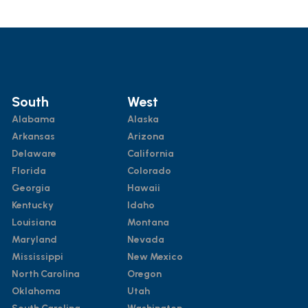
South
West
Alabama
Alaska
Arkansas
Arizona
Delaware
California
Florida
Colorado
Georgia
Hawaii
Kentucky
Idaho
Louisiana
Montana
Maryland
Nevada
Mississippi
New Mexico
North Carolina
Oregon
Oklahoma
Utah